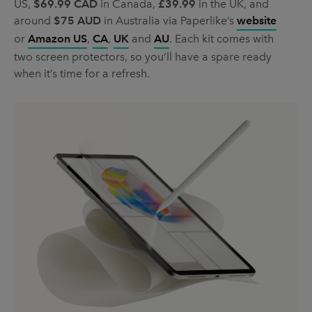
US,
$69.99 CAD
in Canada,
£39.99
in the UK, and
around
$75 AUD
in Australia via Paperlike’s
website
or
Amazon US
,
CA
,
UK
and
AU
. Each kit comes with
two screen protectors, so you’ll have a spare ready
when it’s time for a refresh.