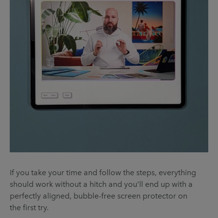
If you take your time and follow the steps, everything
should work without a hitch and you’ll end up with a
perfectly aligned, bubble-free screen protector on
the first try.