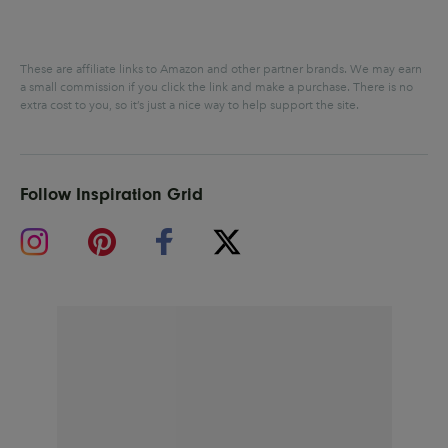
These are affiliate links to Amazon and other partner brands. We may earn
a small commission if you click the link and make a purchase.
There is no
extra cost to you, so it’s just a nice way to help support the site.
Follow Inspiration Grid