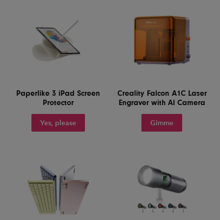
Paperlike 3 iPad Screen
Creality Falcon A1C Laser
Protector
Engraver with AI Camera
Yes, please
Gimme