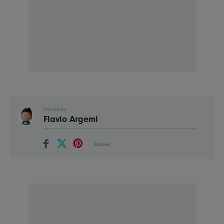
POSTED BY
Flavio Argemi
Shares