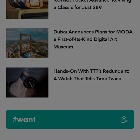
a Classic for Just $89
Dubai Announces Plans for MODA,
a First-of-Its-Kind Digital Art
Museum
Hands-On With TTT’s Redundant:
A Watch That Tells Time Twice
#want