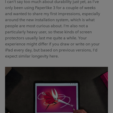
I can’t say too much about durability just yet, as I’ve
only been using Paperlike 3 for a couple of weeks
and wanted to share my first impressions, especially
around the new installation system, which is what
people are most curious about. I’m also not a
particularly heavy user, so these kinds of screen
protectors usually last me quite a while. Your
experience might differ if you draw or write on your
iPad every day, but based on previous versions, I’d
expect similar longevity here.