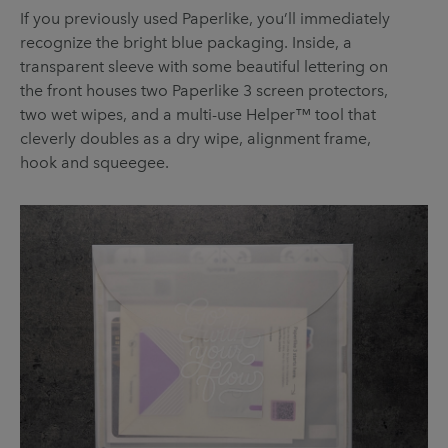
If you previously used Paperlike, you’ll immediately
recognize the bright blue packaging. Inside, a
transparent sleeve with some beautiful lettering on
the front houses two Paperlike 3 screen protectors,
two wet wipes, and a multi-use Helper™ tool that
cleverly doubles as a dry wipe, alignment frame,
hook and squeegee.