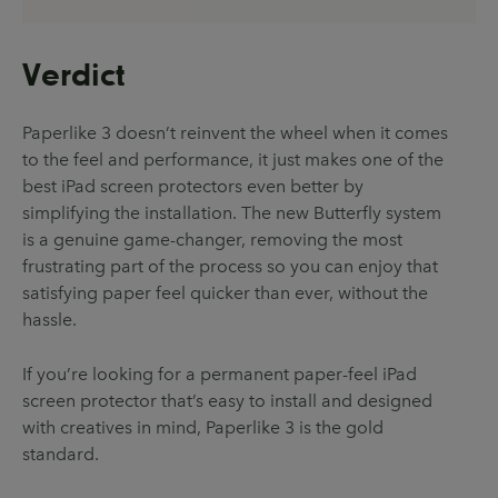
Verdict
Paperlike 3 doesn’t reinvent the wheel when it comes
to the feel and performance, it just makes one of the
best iPad screen protectors even better by
simplifying the installation. The new Butterfly system
is a genuine game-changer, removing the most
frustrating part of the process so you can enjoy that
satisfying paper feel quicker than ever, without the
hassle.
If you’re looking for a permanent paper-feel iPad
screen protector that’s easy to install and designed
with creatives in mind, Paperlike 3 is the gold
standard.