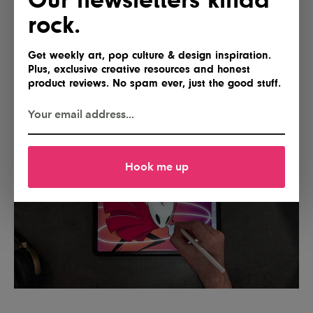
rock.
You can make the experience even better by pairing
it with Paperlike
Pencil Tips
(or third-party options
like
PenTips Ink
), which add a bit more friction for
Get weekly art, pop culture & design inspiration.
Plus, exclusive creative resources and honest
precise lines and an even more responsive tactile
product reviews. No spam ever, just the good stuff.
feel.
Hook me up