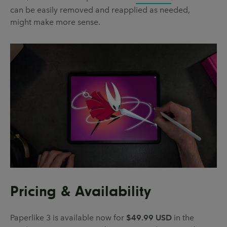
can be easily removed and reapplied as needed,
might make more sense.
Pricing & Availability
Paperlike 3 is available now for
$49.99 USD
in the