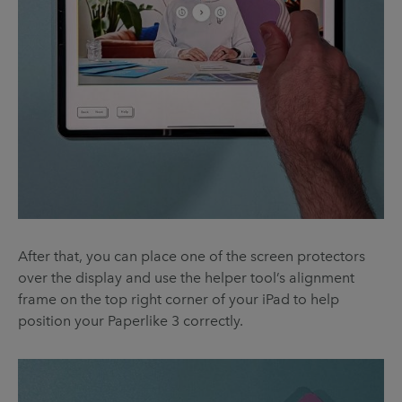
After that, you can place one of the screen protectors
over the display and use the helper tool’s alignment
frame on the top right corner of your iPad to help
position your Paperlike 3 correctly.