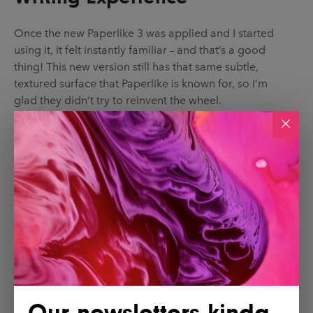
Once the new Paperlike 3 was applied and I started
using it, it felt instantly familiar – and that’s a good
thing! This new version still has that same subtle,
textured surface that Paperlike is known for, so I’m
glad they didn’t try to reinvent the wheel.
Our newsletters kinda