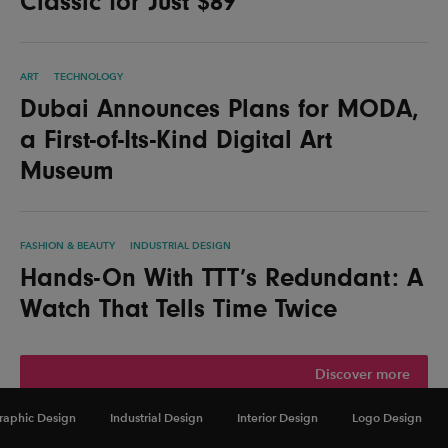
Classic for Just $89
ART
TECHNOLOGY
Dubai Announces Plans for MODA,
a First-of-Its-Kind Digital Art
Museum
FASHION & BEAUTY
INDUSTRIAL DESIGN
Hands-On With TTT’s Redundant: A
Watch That Tells Time Twice
Discover more
raphic Design
Industrial Design
Interior Design
Logo Design