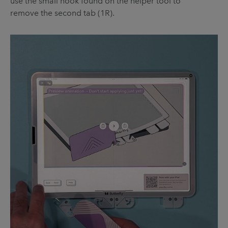
use the small hook found on the helper tool to
remove the second tab (1R).