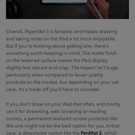
Overall, Paperlike 3 is fantastic and makes drawing
and taking notes on the iPad a lot more enjoyable.
But if you’re thinking about getting one, there’s
something worth keeping in mind. The matte finish
on the textured surface makes the iPad display
slightly less vibrant and crisp. The impact isn’t huge,
particularly when compared to lesser quality
products on the market, but depending on your use
case, it’s a trade-off you’ll have to consider.
If you don’t draw on your iPad that often, and mostly
use it for streaming, web browsing or reading
comics, a permanent textured screen protector like
this one might not be the best option for you. In that
case, a detachable option like the
PenMat 2
, which