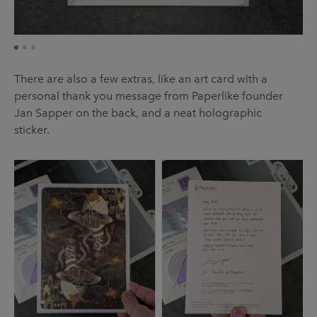
There are also a few extras, like an art card with a
personal thank you message from Paperlike founder
Jan Sapper on the back, and a neat holographic
sticker.