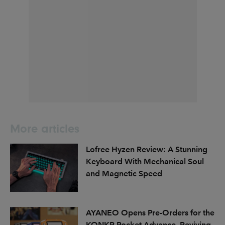
More articles
Lofree Hyzen Review: A Stunning
Keyboard With Mechanical Soul
and Magnetic Speed
AYANEO Opens Pre-Orders for the
KONKR Pocket Advance, Reviving