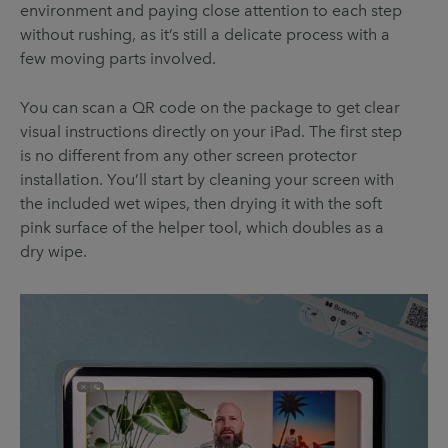
environment and paying close attention to each step
without rushing, as it’s still a delicate process with a
few moving parts involved.
You can scan a QR code on the package to get clear
visual instructions directly on your iPad. The first step
is no different from any other screen protector
installation. You’ll start by cleaning your screen with
the included wet wipes, then drying it with the soft
pink surface of the helper tool, which doubles as a
dry wipe.