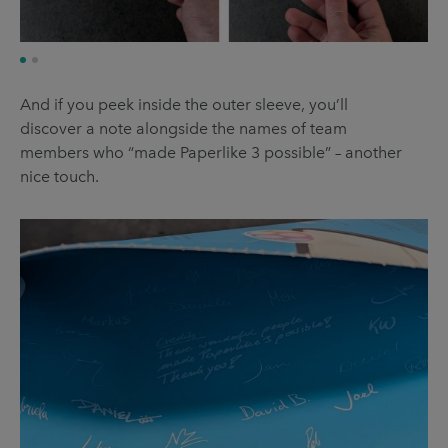
And if you peek inside the outer sleeve, you’ll
discover a note alongside the names of team
members who “made Paperlike 3 possible” – another
nice touch.