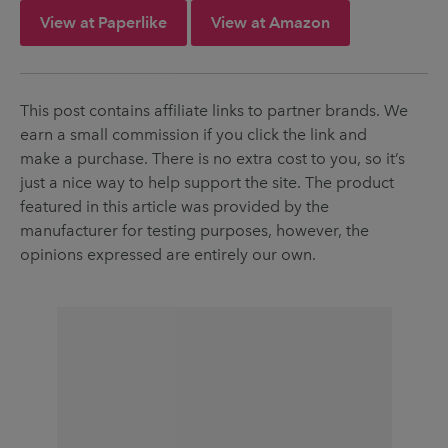
View at Paperlike
View at Amazon
This post contains affiliate links to partner brands. We
earn a small commission if you click the link and
make a purchase. There is no extra cost to you, so it’s
just a nice way to help support the site. The product
featured in this article was provided by the
manufacturer for testing purposes, however, the
opinions expressed are entirely our own.