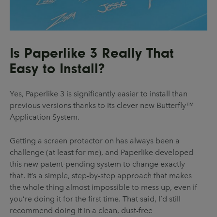
Is Paperlike 3 Really That
Easy to Install?
Yes, Paperlike 3 is significantly easier to install than
previous versions thanks to its clever new Butterfly™
Application System.
Getting a screen protector on has always been a
challenge (at least for me), and Paperlike developed
this new patent-pending system to change exactly
that. It’s a simple, step-by-step approach that makes
the whole thing almost impossible to mess up, even if
you’re doing it for the first time. That said, I’d still
recommend doing it in a clean, dust-free