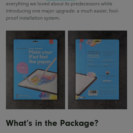
everything we loved about its predecessors while
introducing one major upgrade: a much easier, fool-
proof installation system.
What’s in the Package?