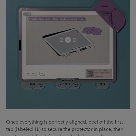
Once everything is perfectly aligned, peel off the first
tab (labeled 1L) to secure the protector in place, then