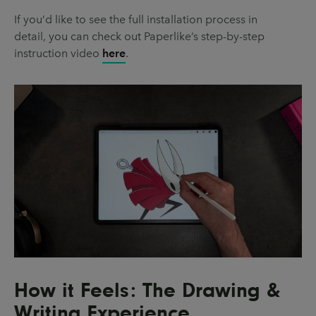
If you’d like to see the full installation process in
detail, you can check out Paperlike’s step-by-step
instruction video
here
.
How it Feels: The Drawing &
Writing Experience