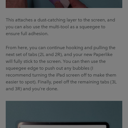
This attaches a dust-catching layer to the screen, and
you can also use the multi-tool as a squeegee to
ensure full adhesion.
From here, you can continue hooking and pulling the
next set of tabs (2L and 2R), and your new Paperlike
will fully stick to the screen. You can then use the
squeegee edge to push out any bubbles (I
recommend turning the iPad screen off to make them
easier to spot). Finally, peel off the remaining tabs (3L
and 3R) and you’re done.