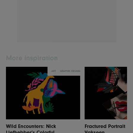
More inspiration
ART
GRAPHIC DESIGN
Wild Encounters: Nick
Fractured Portrait P
Liefhebber’s Colorful
Vakseen