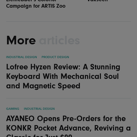
Campaign for ARTIS Zoo
More
articles
INDUSTRIAL DESIGN
PRODUCT DESIGN
Lofree Hyzen Review: A Stunning
Keyboard With Mechanical Soul
and Magnetic Speed
GAMING
INDUSTRIAL DESIGN
AYANEO Opens Pre-Orders for the
KONKR Pocket Advance, Reviving a