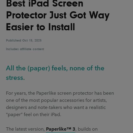
Best iPad Screen
UX & UI Design
Vehicle Design
Protector Just Got Way
Video & Motion
Easier to Install
Published
Pages
Oct 15, 2025
Includes affiliate content
About us
Brand Partnerships
All the (paper) feels, none of the
News & Resources
stress.
Get in touch
For years, the Paperlike screen protector has been
Privacy & terms
one of the most popular accessories for artists,
designers and note-takers who want a realistic
“paper” feel on their iPad.
The latest version,
Paperlike™ 3
, builds on