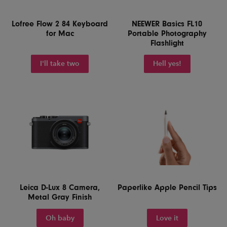
Lofree Flow 2 84 Keyboard
NEEWER Basics FL10
for Mac
Portable Photography
Flashlight
I'll take two
Hell yes!
Leica D-Lux 8 Camera,
Paperlike Apple Pencil Tips
Metal Gray Finish
Oh baby
Love it