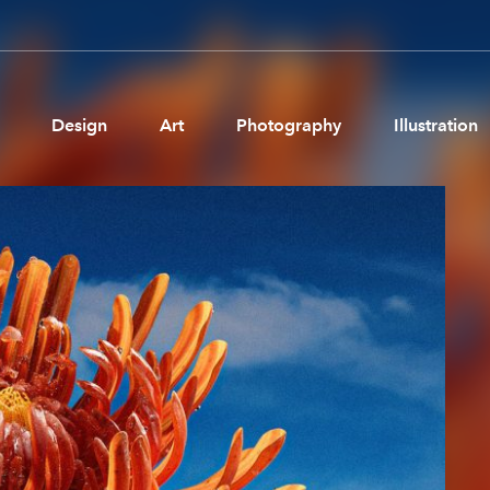
Design
Art
Photography
Illustration
Pages
Ne
About us
Brand Partnerships
News & Resources
Get in touch
Privacy & terms