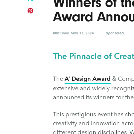
Winners of th
Award Anno
Published
May 13, 2024
Sponsored
The Pinnacle of Creat
The
A’ Design Award
& Compet
extensive and widely recogniz
announced its winners for th
This prestigious event has sh
creativity and innovation acro
different design disciplines.