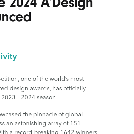
e 2024 A’Design
unced
ivity
ition, one of the world’s most
ed design awards, has officially
e 2023 – 2024 season.
owcased the pinnacle of global
ss an astonishing array of 151
 With a record-breaking 1642 winners