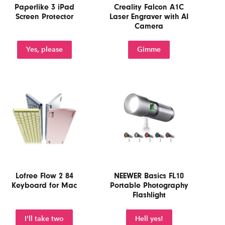
Paperlike 3 iPad
Creality Falcon A1C
Screen Protector
Laser Engraver with AI
Camera
Yes, please
Gimme
Lofree Flow 2 84
NEEWER Basics FL10
Keyboard for Mac
Portable Photography
Flashlight
I'll take two
Hell yes!