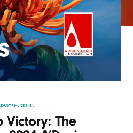
Lofre
Keybo
and M
NDUSTRIAL DESIGN
o Victory: The