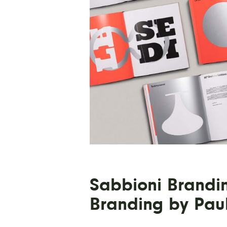
Sabbioni Brandi
Branding by Pau