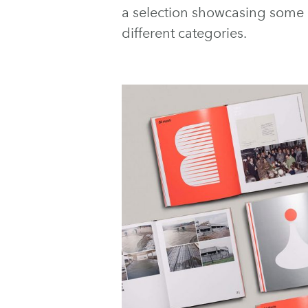
a selection showcasing some of
different categories.