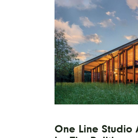
One Line Studio A