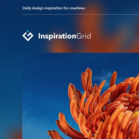
Daily design inspiration for creatives.
Categories
Advertising
Packaging Design
Architecture
Photography
Art
Pop Culture
Branding
Print Design
Fashion & Beauty
Product Design
Gaming
Technology