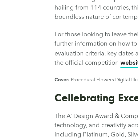
hailing from 114 countries, th
boundless nature of contempo
For those looking to leave the
further information on how t
evaluation criteria, key date
the official competition
websi
Cover:
Procedural Flowers Digital Ill
Cellebrating Exc
The A’ Design Award & Compet
technology, and creativity acro
including Platinum, Gold, Sil