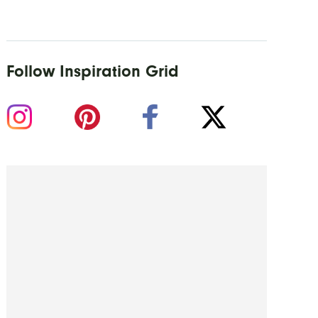
Follow Inspiration Grid