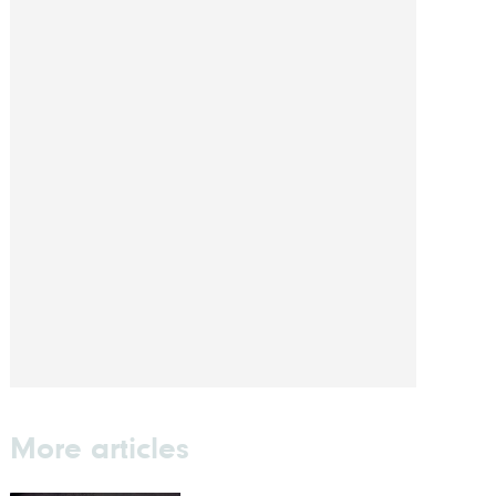
More articles