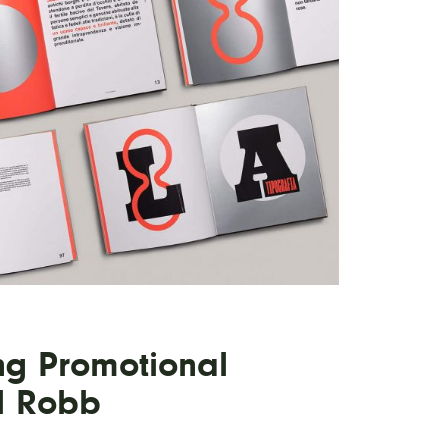
ng Promotional
l Robb