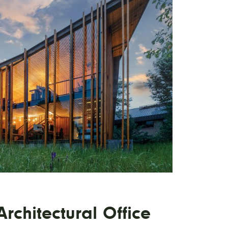
rchitectural Office