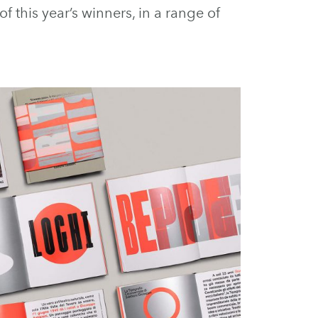
 this year’s winners, in a range of