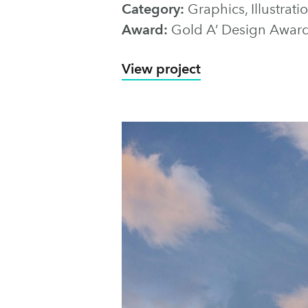
Category:
Graphics, Illustra
Award:
Gold A’ Design Awar
View project