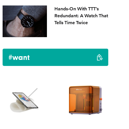
Hands-On With TTT’s
Redundant: A Watch That
Tells Time Twice
#want