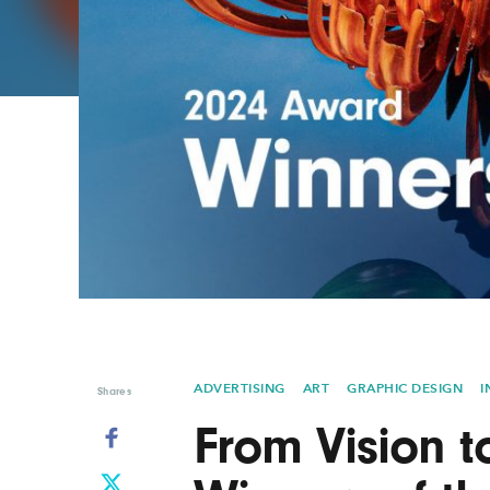
Graphic Design
Typography
Illustration
UX & UI Design
Industrial Design
Vehicle Design
Interior Design
Video & Motion
Logo Design
ADVERTISING
ART
GRAPHIC DESIGN
I
Shares
From Vision t