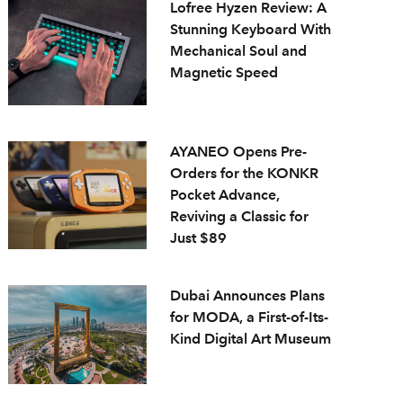
Lofree Hyzen Review: A
Stunning Keyboard With
Mechanical Soul and
Magnetic Speed
AYANEO Opens Pre-
Orders for the KONKR
Pocket Advance,
Reviving a Classic for
Just $89
Dubai Announces Plans
for MODA, a First-of-Its-
Kind Digital Art Museum