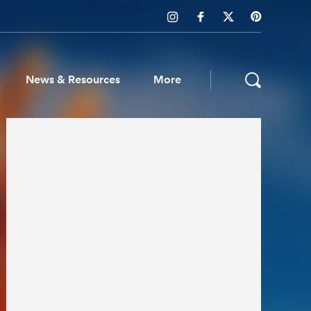
News & Resources
More
ws & Resources