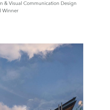
tion & Visual Communication Design
d Winner