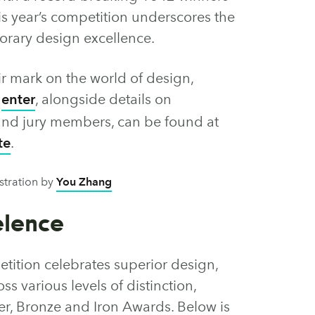
is year’s competition underscores the
rary design excellence.
ir mark on the world of design,
o
enter
, alongside details on
s and jury members, can be found at
te
.
ustration by
You Zhang
elence
ition celebrates superior design,
ss various levels of distinction,
ver, Bronze and Iron Awards. Below is