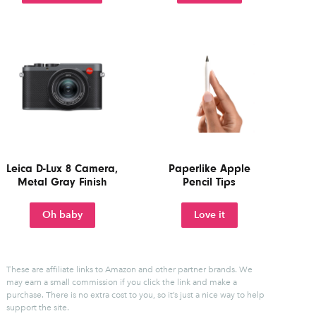
Leica D-Lux 8 Camera,
Paperlike Apple
Metal Gray Finish
Pencil Tips
Oh baby
Love it
These are affiliate links to Amazon and other partner brands. We
may earn a small commission if you click the link and make a
purchase.
There is no extra cost to you, so it’s just a nice way to help
support the site.