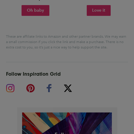
Oh baby
Love it
These are affiliate links to Amazon and other partner brands. We may earn
a small commission if you click the link and make a purchase.
There is no
extra cost to you, so it’s just a nice way to help support the site.
Follow Inspiration Grid