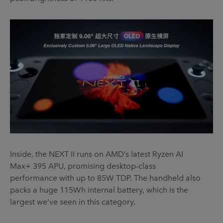
Inside, the NEXT II runs on AMD’s latest Ryzen AI
Max+ 395 APU, promising desktop-class
performance with up to 85W TDP. The handheld also
packs a huge 115Wh internal battery, which is the
largest we’ve seen in this category.