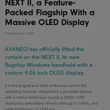
NEXT II, a Feature-
UX & UI Design
Vehicle Design
Packed Flagship With a
Video & Motion
Massive OLED Display
Published
Pages
Dec 1, 2025
About us
AYANEO has officially lifted the
Brand Partnerships
curtain on the NEXT II, its new
News & Resources
flagship Windows handheld with a
Get in touch
custom 9.06 inch OLED display.
Privacy & terms
It is the largest and most ambitious screen the
company has ever shipped on a portable device,
with a native landscape layout, a 2400×1504
resolution, switchable refresh rates up to 165Hz, and
peak brightness of 1100 nits.