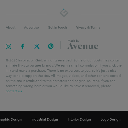
About
Advertise
Get in touch
Privacy & Terms
©
2026
Inspiration Grid, all rights reserved. Some of our posts may contain
affiliate links to partner brands. We earn a small commission if you click the
link and make a purchase. There is no extra cost to you, so it’s just a nice
way to help support the site. All images, videos, and other content posted
on the site is attributed to their creators and original sources. If you see
something wrong here or you would like to have it removed, please
contact us
.
raphic Design
Industrial Design
Interior Design
Logo Design