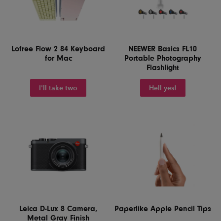
Lofree Flow 2 84 Keyboard
NEEWER Basics FL10
for Mac
Portable Photography
Flashlight
I'll take two
Hell yes!
Leica D-Lux 8 Camera,
Paperlike Apple Pencil Tips
Metal Gray Finish