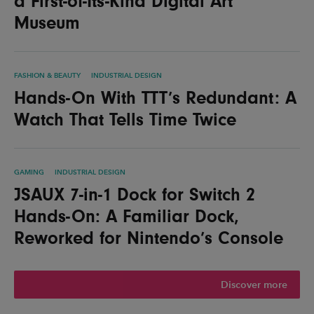
a First-of-Its-Kind Digital Art
Museum
FASHION & BEAUTY
INDUSTRIAL DESIGN
Hands-On With TTT’s Redundant: A
Watch That Tells Time Twice
GAMING
INDUSTRIAL DESIGN
JSAUX 7-in-1 Dock for Switch 2
Hands-On: A Familiar Dock,
Reworked for Nintendo’s Console
Discover more