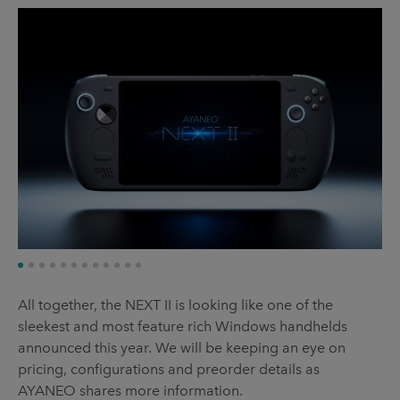
All together, the NEXT II is looking like one of the
sleekest and most feature rich Windows handhelds
announced this year. We will be keeping an eye on
pricing, configurations and preorder details as
AYANEO shares more information.