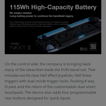
On the control side, the company is bringing back
many of the ideas that made the KUN stand out. That
includes world class Hall effect joysticks, Hall linear
triggers with dual mode trigger locks, floating 8 way
D-pad, and the return of the customizable dual smart
touchpads. The device also adds four programmable
rear buttons designed for quick inputs.