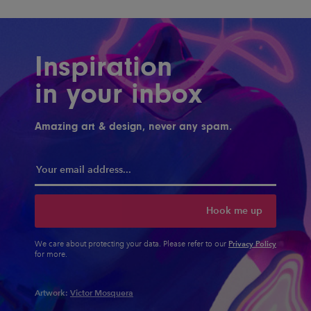
Inspiration
in your inbox
Amazing art & design, never any spam.
Hook me up
Privacy Policy
We care about protecting your data. Please refer to our
for more.
Artwork:
Victor Mosquera