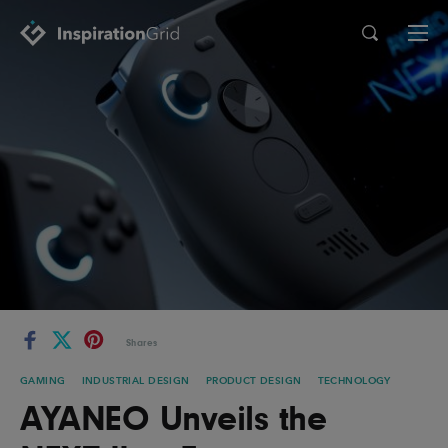
Categories
Advertising
Architecture
Art
Branding
Fashion & Beauty
Gaming
Graphic Design
Illustration
Industrial Design
Interior Design
Logo Design
Packaging Design
Shares
Photography
Pop Culture
GAMING
INDUSTRIAL DESIGN
PRODUCT DESIGN
TECHNOLOGY
Print Design
Product Design
AYANEO Unveils the
Technology
Typography