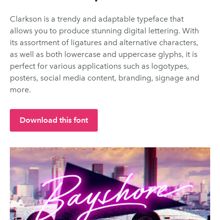
Clarkson is a trendy and adaptable typeface that
allows you to produce stunning digital lettering. With
its assortment of ligatures and alternative characters,
as well as both lowercase and uppercase glyphs, it is
perfect for various applications such as logotypes,
posters, social media content, branding, signage and
more.
Download this font