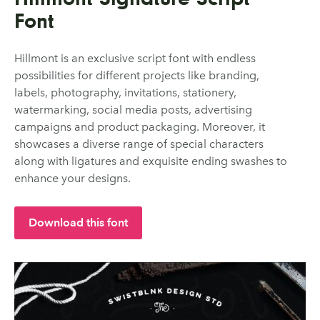
Font
Hillmont is an exclusive script font with endless
possibilities for different projects like branding,
labels, photography, invitations, stationery,
watermarking, social media posts, advertising
campaigns and product packaging. Moreover, it
showcases a diverse range of special characters
along with ligatures and exquisite ending swashes to
enhance your designs.
Download this font