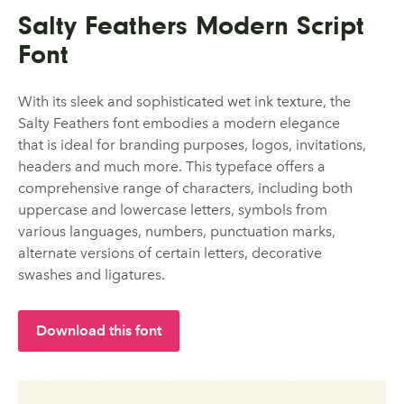
Salty Feathers Modern Script
Font
With its sleek and sophisticated wet ink texture, the
Salty Feathers font embodies a modern elegance
that is ideal for branding purposes, logos, invitations,
headers and much more. This typeface offers a
comprehensive range of characters, including both
uppercase and lowercase letters, symbols from
various languages, numbers, punctuation marks,
alternate versions of certain letters, decorative
swashes and ligatures.
Download this font