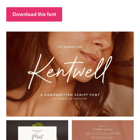
Download this font