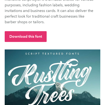
purposes, including fashion labels, wedding
invitations and business cards. It can also deliver the
perfect look for traditional craft businesses like
barber shops or tailors.
Download this font