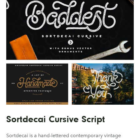
Sortdecai Cursive Script
Sortdecai is a hand-lettered contemporary vintage