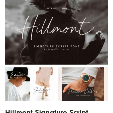
Hillmont Signature Script