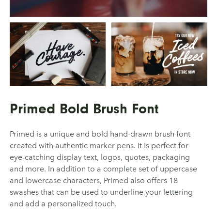
Primed Bold Brush Font
Primed is a unique and bold hand-drawn brush font
created with authentic marker pens. It is perfect for
eye-catching display text, logos, quotes, packaging
and more. In addition to a complete set of uppercase
and lowercase characters, Primed also offers 18
swashes that can be used to underline your lettering
and add a personalized touch.