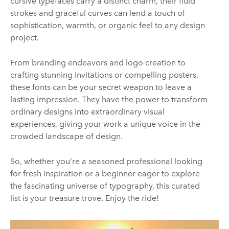
cursive typefaces carry a distinct charm, their fluid
strokes and graceful curves can lend a touch of
sophistication, warmth, or organic feel to any design
project.
From branding endeavors and logo creation to
crafting stunning invitations or compelling posters,
these fonts can be your secret weapon to leave a
lasting impression. They have the power to transform
ordinary designs into extraordinary visual
experiences, giving your work a unique voice in the
crowded landscape of design.
So, whether you’re a seasoned professional looking
for fresh inspiration or a beginner eager to explore
the fascinating universe of typography, this curated
list is your treasure trove. Enjoy the ride!