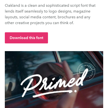
Oakland is a clean and sophisticated script font that
lends itself seamlessly to logo designs, magazine
layouts, social media content, brochures and any
other creative projects you can think of.
Download this font