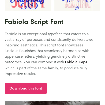
Fabiola Script Font
Fabiola is an exceptional typeface that caters to a
vast array of purposes and consistently delivers awe-
inspiring aesthetics. This script font showcases
luscious flourishes that seamlessly harmonize with
uppercase letters, yielding genuinely distinctive
outcomes. You can combine it with
Fabiola Caps
which is part of the same family, to produce truly
impressive results.
Download this font