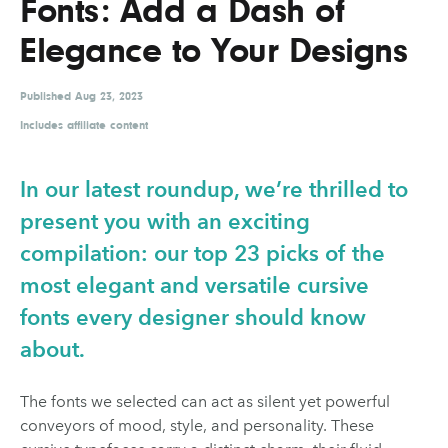
Fonts: Add a Dash of
UX & UI Design
Vehicle Design
Elegance to Your Designs
Video & Motion
Published
Aug 23, 2023
Includes affiliate content
Pages
About us
In our latest roundup, we’re thrilled to
Brand Partnerships
present you with an exciting
compilation: our top 23 picks of the
News & Resources
most elegant and versatile cursive
Get in touch
fonts every designer should know
Privacy & terms
about.
The fonts we selected can act as silent yet powerful
conveyors of mood, style, and personality. These