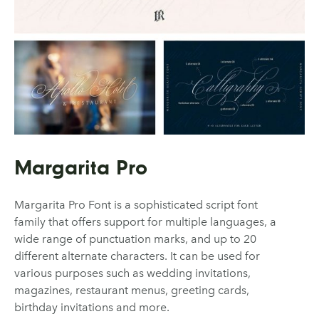
Margarita Pro
Margarita Pro Font is a sophisticated script font
family that offers support for multiple languages, a
wide range of punctuation marks, and up to 20
different alternate characters. It can be used for
various purposes such as wedding invitations,
magazines, restaurant menus, greeting cards,
birthday invitations and more.