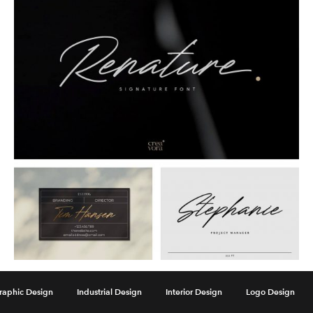
Renature Elegant Signature
raphic Design
Industrial Design
Interior Design
Logo Design