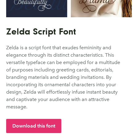
Zelda Script Font
Zelda is a script font that exudes femininity and
elegance through its distinct characteristics. This
versatile typeface can be employed for a multitude
of purposes including greeting cards, editorials,
branding materials and wedding invitations. By
incorporating its ornamental characters into your
design, Zelda will effortlessly infuse instant beauty
and captivate your audience with an attractive
message.
Download this font