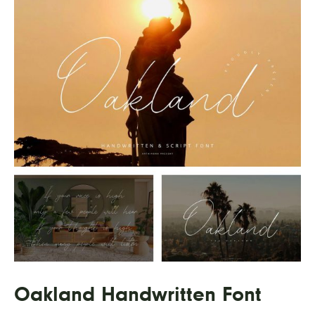
Oakland Handwritten Font