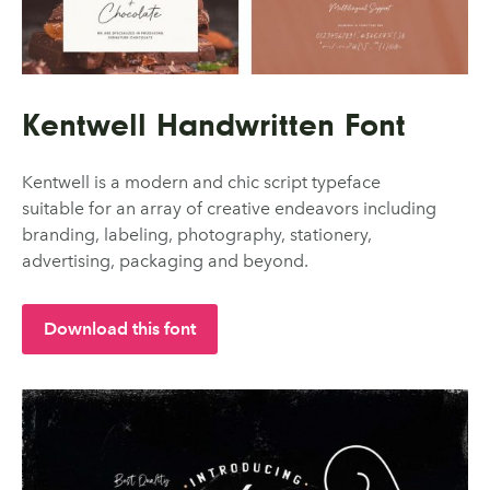
Kentwell Handwritten Font
Kentwell is a modern and chic script typeface
suitable for an array of creative endeavors including
branding, labeling, photography, stationery,
advertising, packaging and beyond.
Download this font