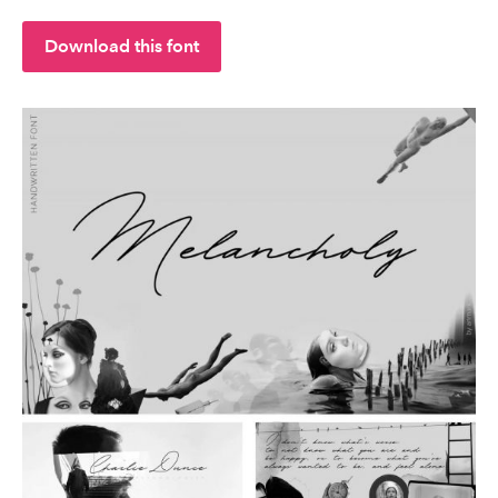
Download this font