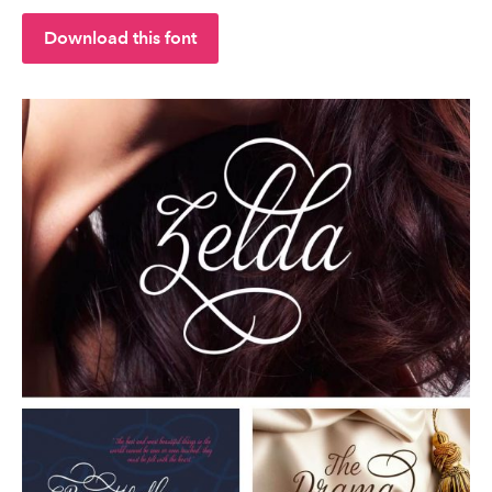
Download this font