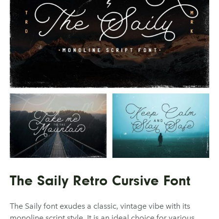
The Saily Retro Cursive Font
The Saily font exudes a classic, vintage vibe with its
monoline script style. It is an ideal choice for various