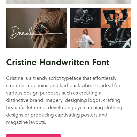
Cristine Handwritten Font
Cristine is a trendy script typeface that effortlessly
captures a genuine and laid-back vibe. It is ideal for
various design purposes such as creating a
distinctive brand imagery, designing logos, crafting
beautiful lettering, developing eye-catching clothing
designs or producing captivating posters and
magazine layouts.