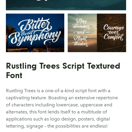
Rustling Trees Script Textured
Font
Rustling Trees is a one-of-a-kind script font with a
captivating texture. Boasting an extensive repertoire
of characters including lowercase, uppercase and
alternates, this font lends itself to a multitude of
applications such as logo design, posters, digital
lettering, signage – the possibilities are endless!