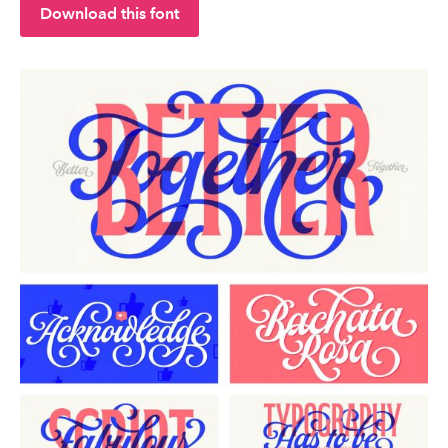
Download this font