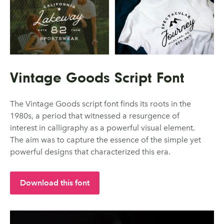
Vintage Goods Script Font
The Vintage Goods script font finds its roots in the
1980s, a period that witnessed a resurgence of
interest in calligraphy as a powerful visual element.
The aim was to capture the essence of the simple yet
powerful designs that characterized this era.
Download this font