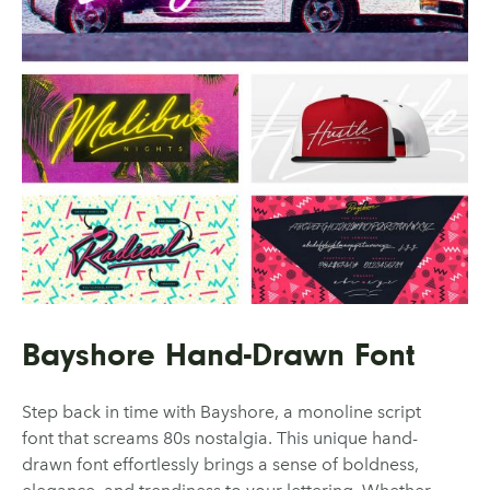
Bayshore Hand-Drawn Font
Step back in time with Bayshore, a monoline script
font that screams 80s nostalgia. This unique hand-
drawn font effortlessly brings a sense of boldness,