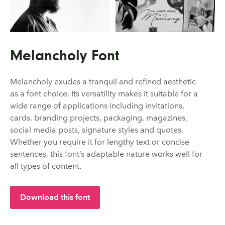
Melancholy Font
Melancholy exudes a tranquil and refined aesthetic
as a font choice. Its versatility makes it suitable for a
wide range of applications including invitations,
cards, branding projects, packaging, magazines,
social media posts, signature styles and quotes.
Whether you require it for lengthy text or concise
sentences, this font’s adaptable nature works well for
all types of content.
Download this font