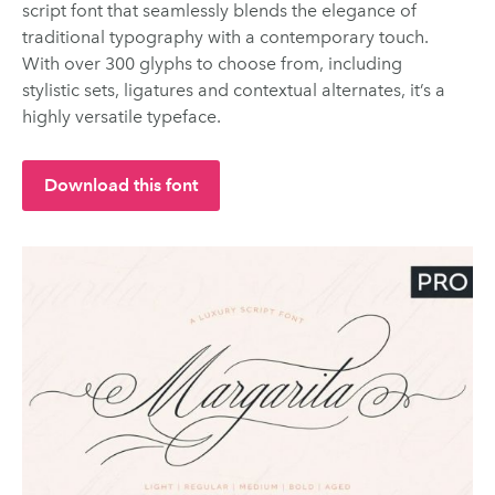
script font that seamlessly blends the elegance of
traditional typography with a contemporary touch.
With over 300 glyphs to choose from, including
stylistic sets, ligatures and contextual alternates, it’s a
highly versatile typeface.
Download this font