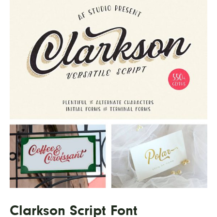
Clarkson Script Font