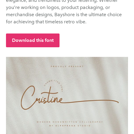
elegance, and trendiness to your lettering. Whether
you’re working on logos, product packaging, or
merchandise designs, Bayshore is the ultimate choice
for achieving that timeless retro vibe.
Download this font