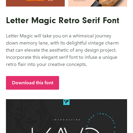
Letter Magic Retro Serif Font
Letter Magic will take you on a whimsical journey
down memory lane, with its delightful vintage charm
that can elevate the aesthetic of any design project.
Incorporate this elegant serif font to infuse a unique
retro flair into your creative concepts.
Download this font