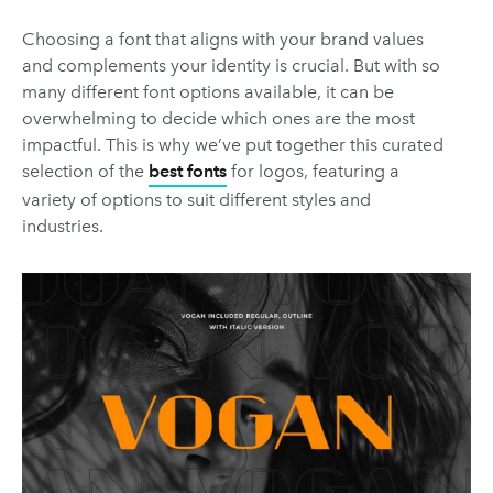
Choosing a font that aligns with your brand values
and complements your identity is crucial. But with so
many different font options available, it can be
overwhelming to decide which ones are the most
impactful. This is why we’ve put together this curated
selection of the
best fonts
for logos, featuring a
variety of options to suit different styles and
industries.