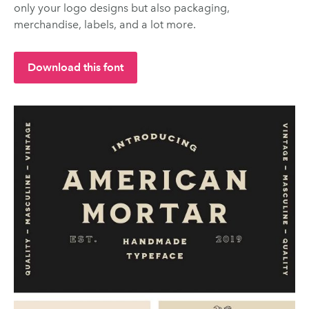
only your logo designs but also packaging,
merchandise, labels, and a lot more.
Download this font