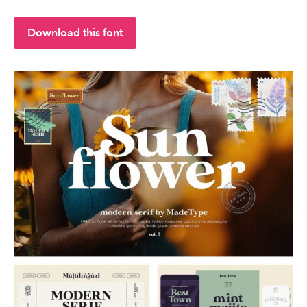
Download this font