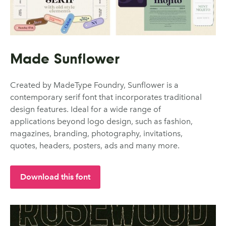
Made Sunflower
Created by MadeType Foundry, Sunflower is a
contemporary serif font that incorporates traditional
design features. Ideal for a wide range of
applications beyond logo design, such as fashion,
magazines, branding, photography, invitations,
quotes, headers, posters, ads and many more.
Download this font