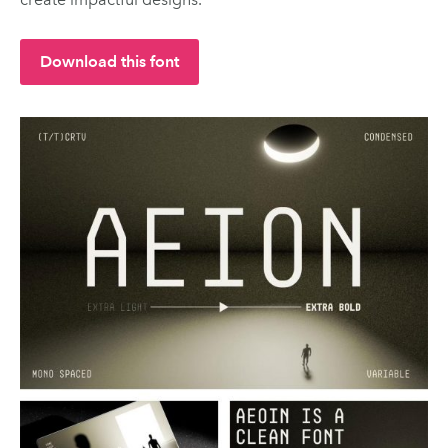
Download this font