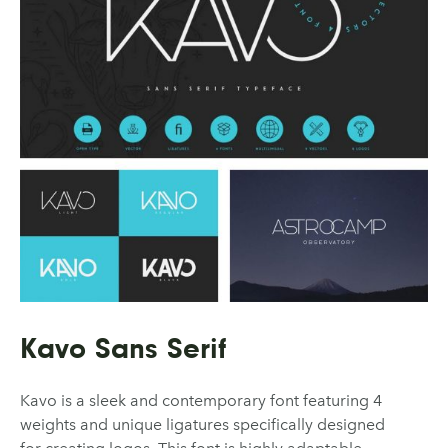
Kavo Sans Serif
Kavo is a sleek and contemporary font featuring 4
weights and unique ligatures specifically designed