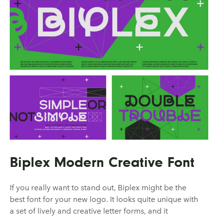
Biplex Modern Creative Font
If you really want to stand out, Biplex might be the
best font for your new logo. It looks quite unique with
a set of lively and creative letter forms, and it