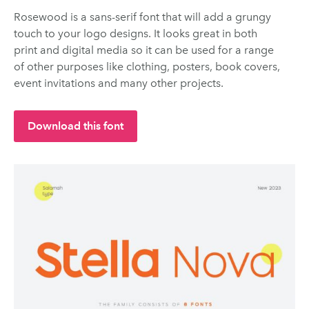
Rosewood is a sans-serif font that will add a grungy
touch to your logo designs. It looks great in both
print and digital media so it can be used for a range
of other purposes like clothing, posters, book covers,
event invitations and many other projects.
Download this font