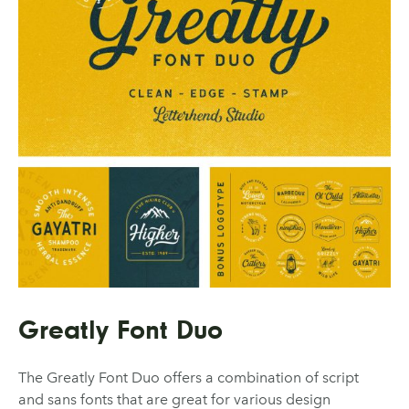
Greatly Font Duo
The Greatly Font Duo offers a combination of script
and sans fonts that are great for various design