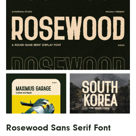
Rosewood Sans Serif Font