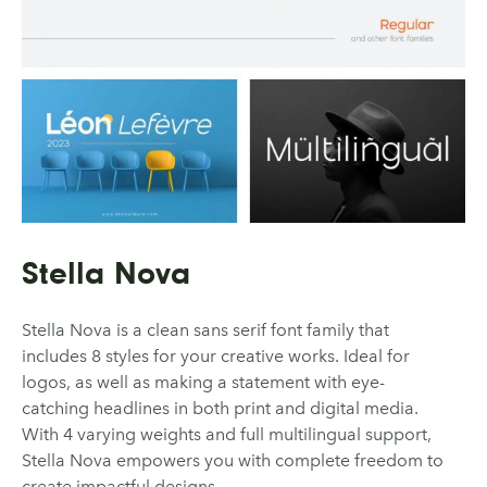
Stella Nova
Stella Nova is a clean sans serif font family that
includes 8 styles for your creative works. Ideal for
logos, as well as making a statement with eye-
catching headlines in both print and digital media.
With 4 varying weights and full multilingual support,
Stella Nova empowers you with complete freedom to
create impactful designs.