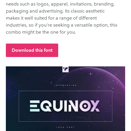
needs such as logos, apparel, invitations, branding,
packaging and advertising. Its classic aesthetic
makes it well suited for a range of different
industries, so if you’re seeking a versatile option, this
combo might be the one for you.
Download this font