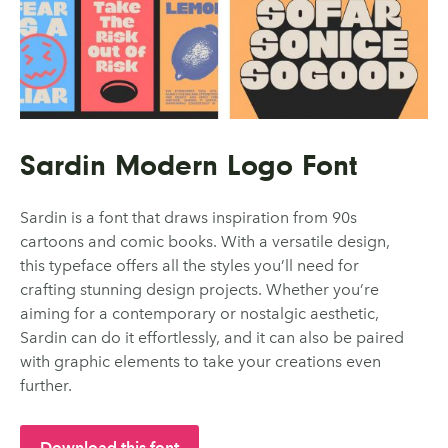
Sardin Modern Logo Font
Sardin is a font that draws inspiration from 90s
cartoons and comic books. With a versatile design,
this typeface offers all the styles you’ll need for
crafting stunning design projects. Whether you’re
aiming for a contemporary or nostalgic aesthetic,
Sardin can do it effortlessly, and it can also be paired
with graphic elements to take your creations even
further.
Download this font