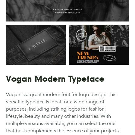
Vogan Modern Typeface
Vogan is a great modern font for logo design. This
versatile typeface is ideal for a wide range of
purposes, including striking logos for fashion,
lifestyle, beauty and many other industries. With
multiple versions available, you can select the one
that best complements the essence of your projects.