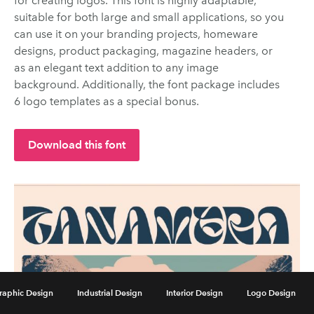
for creating logos. This font is highly adaptable,
suitable for both large and small applications, so you
can use it on your branding projects, homeware
designs, product packaging, magazine headers, or
as an elegant text addition to any image
background. Additionally, the font package includes
6 logo templates as a special bonus.
Download this font
raphic Design
Industrial Design
Interior Design
Logo Design