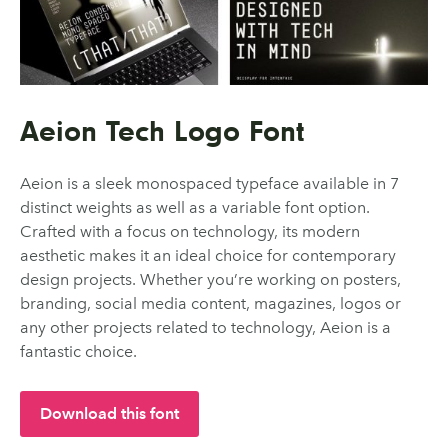
Aeion Tech Logo Font
Aeion is a sleek monospaced typeface available in 7
distinct weights as well as a variable font option.
Crafted with a focus on technology, its modern
aesthetic makes it an ideal choice for contemporary
design projects. Whether you’re working on posters,
branding, social media content, magazines, logos or
any other projects related to technology, Aeion is a
fantastic choice.
Download this font