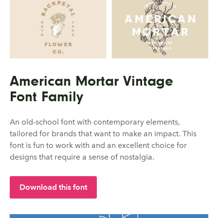
American Mortar Vintage
Font Family
An old-school font with contemporary elements,
tailored for brands that want to make an impact. This
font is fun to work with and an excellent choice for
designs that require a sense of nostalgia.
Download this font