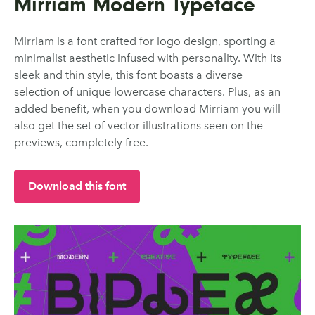
Mirriam Modern Typeface
Mirriam is a font crafted for logo design, sporting a
minimalist aesthetic infused with personality. With its
sleek and thin style, this font boasts a diverse
selection of unique lowercase characters. Plus, as an
added benefit, when you download Mirriam you will
also get the set of vector illustrations seen on the
previews, completely free.
Download this font