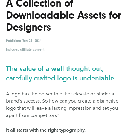
A Collection of
UX & UI Design
Vehicle Design
Downloadable Assets for
Video & Motion
Designers
Published
Pages
Jun 25, 2024
Includes affiliate content
About us
Brand Partnerships
The value of a well-thought-out,
News & Resources
carefully crafted logo is undeniable.
Get in touch
A logo has the power to either elevate or hinder a
Privacy & terms
brand’s success. So how can you create a distinctive
logo that will leave a lasting impression and set you
apart from competitors?
It all starts with the right typography.