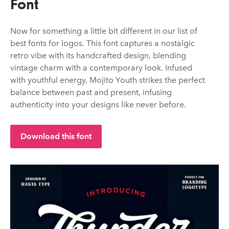
Font
Now for something a little bit different in our list of
best fonts for logos. This font captures a nostalgic
retro vibe with its handcrafted design, blending
vintage charm with a contemporary look. Infused
with youthful energy, Mojito Youth strikes the perfect
balance between past and present, infusing
authenticity into your designs like never before.
Download this font