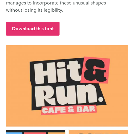
manages to incorporate these unusual shapes
without losing its legibility.
Download this font