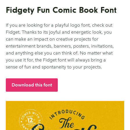
Fidgety Fun Comic Book Font
If you are looking for a playful logo font, check out
Fidget. Thanks to its joyful and energetic look, you
can make an impact on creative projects for
entertainment brands, banners, posters, invitations,
and anything else you can think of. No matter what
you use it for, the Fidget font will always bring a
sense of fun and spontaneity to your projects.
Download this font