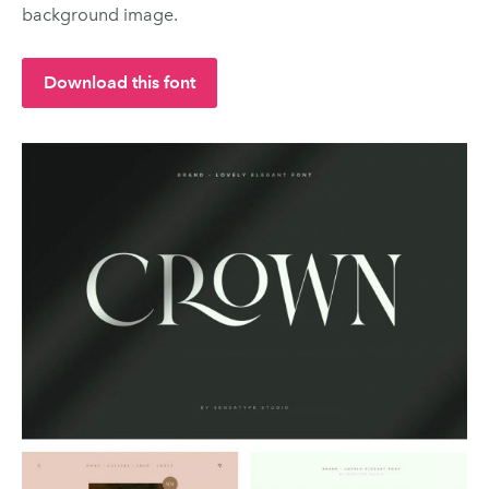
background image.
Download this font