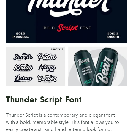
Thunder Script Font
Thunder Script is a contemporary and elegant font
with a bold, memorable style. This font allows you to
easily create a striking hand-lettering look for not