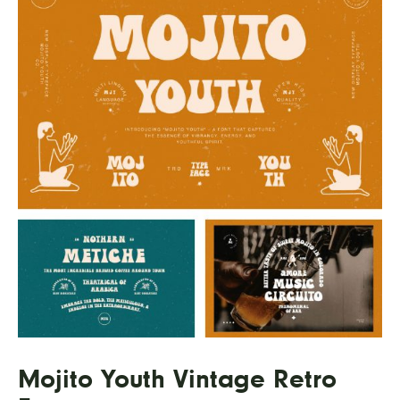
Mojito Youth Vintage Retro