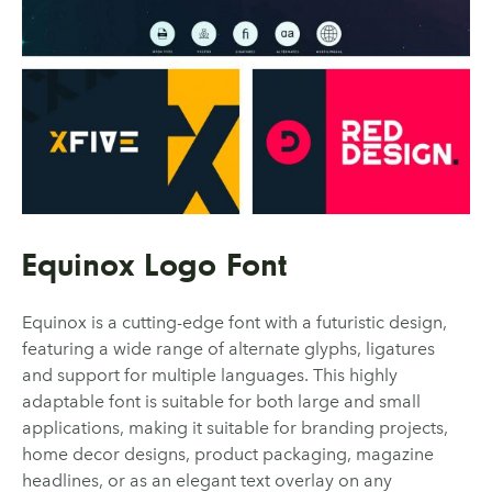
Equinox Logo Font
Equinox is a cutting-edge font with a futuristic design,
featuring a wide range of alternate glyphs, ligatures
and support for multiple languages. This highly
adaptable font is suitable for both large and small
applications, making it suitable for branding projects,
home decor designs, product packaging, magazine
headlines, or as an elegant text overlay on any