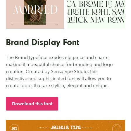
Brand Display Font
The Brand typeface exudes elegance and charm,
making it a beautiful choice for branding and logo
creation. Created by Sensatype Studio, this
distinctive and sophisticated font will allow you to
create logos that are stylish, elegant and unique.
Download this font