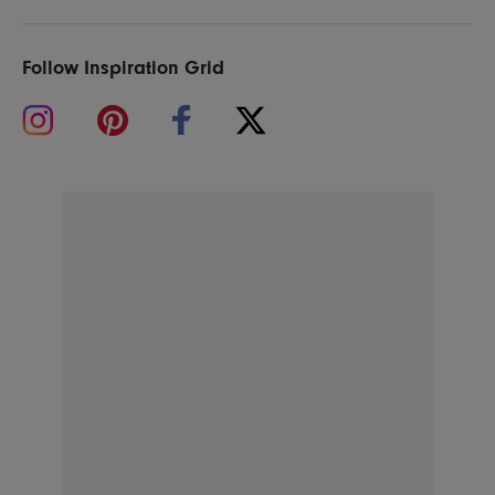
Follow Inspiration Grid