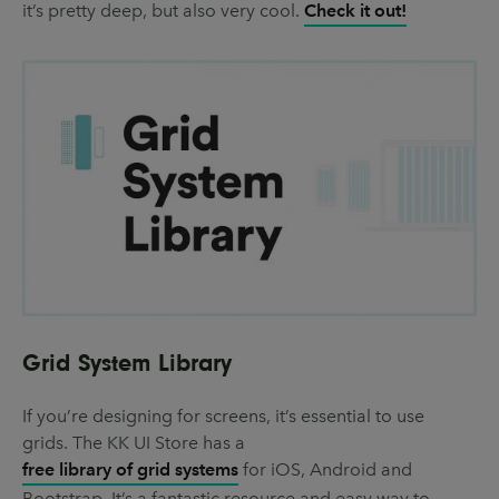
it’s pretty deep, but also very cool.
Check it out!
Grid System Library
If you’re designing for screens, it’s essential to use
grids. The KK UI Store has a
free library of grid systems
for iOS, Android and
Bootstrap. It’s a fantastic resource and easy way to