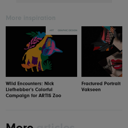
More inspiration
ART
GRAPHIC DESIGN
Wild Encounters: Nick
Fractured Portrait P
Liefhebber’s Colorful
Vakseen
Campaign for ARTIS Zoo
More
articles