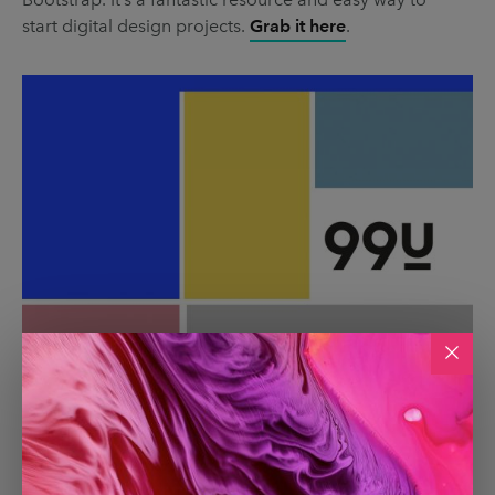
start digital design projects.
Grab it here
.
99u
99u
is an amazing creative career resource from
Adobe that has a focus on helping creatives build