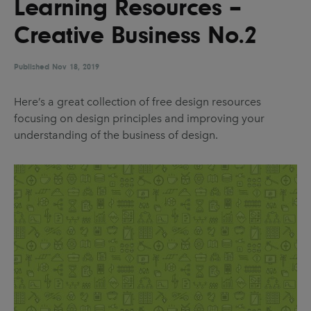
Learning Resources –
UX & UI Design
Vehicle Design
Creative Business No.2
Video & Motion
Published
Nov 18, 2019
Pages
Here’s a great collection of free design resources
focusing on design principles and improving your
About us
understanding of the business of design.
Brand Partnerships
News & Resources
Get in touch
Privacy & terms