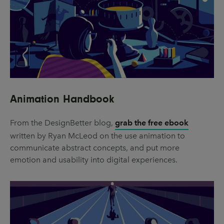
Animation Handbook
From the DesignBetter blog,
grab the free ebook
written by Ryan McLeod on the use animation to
communicate abstract concepts, and put more
emotion and usability into digital experiences.