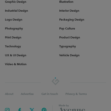
Graphic Design
Illustration
Industrial Design
Interior Design
Logo Design
Packaging Design
Photography
Pop Culture
Print Design
Product Design
Technology
Typography
UX & UI Design
Vehicle Design
Video & Motion
About
Advertise
Get in touch
Privacy & Terms