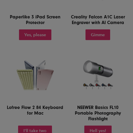
Paperlike 3 iPad Screen
Creality Falcon A1C Laser
Protector
Engraver with AI Camera
Yes, please
Gimme
Lofree Flow 2 84 Keyboard
NEEWER Basics FL10
for Mac
Portable Photography
Flashlight
I'll take two
Hell yes!