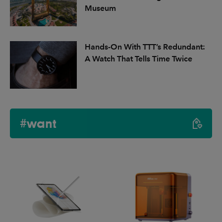
Museum
Hands-On With TTT’s Redundant:
A Watch That Tells Time Twice
#want