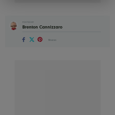
POSTED BY
Brenton Cannizzaro
Shares