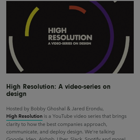
High Resolution: A video-series on
design
Hosted by Bobby Ghoshal & Jared Erondu,
High Resolution
is a YouTube video series that brings
clarity to how the best companies approach,
communicate, and deploy design. We’re talking
Google, Ideo, Airbnb, Uber, Slack, Spotify and more!