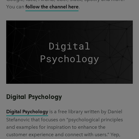
You can
follow the channel here
.
Digital Psychology
Digital Psychology
is a free library written by Daniel
Stefanovic that focuses on “psychological principles
and examples for inspiration to enhance the
customer experience and connect with users.” Yep,