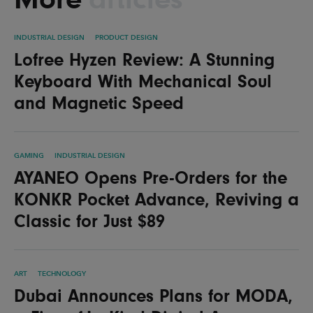
INDUSTRIAL DESIGN
PRODUCT DESIGN
Lofree Hyzen Review: A Stunning
Keyboard With Mechanical Soul
and Magnetic Speed
GAMING
INDUSTRIAL DESIGN
AYANEO Opens Pre-Orders for the
KONKR Pocket Advance, Reviving a
Classic for Just $89
ART
TECHNOLOGY
Dubai Announces Plans for MODA,