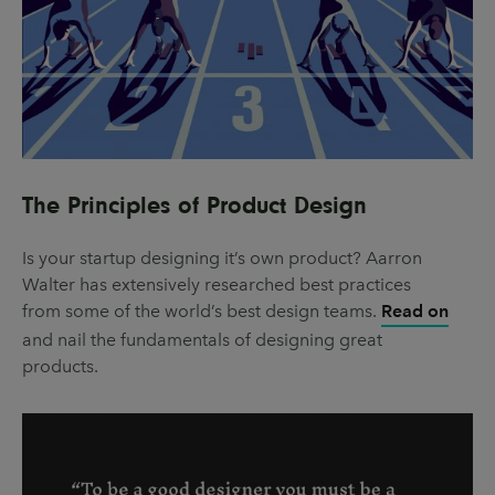
The Principles of Product Design
Is your startup designing it’s own product? Aarron
Walter has extensively researched best practices
from some of the world’s best design teams.
Read on
and nail the fundamentals of designing great
products.