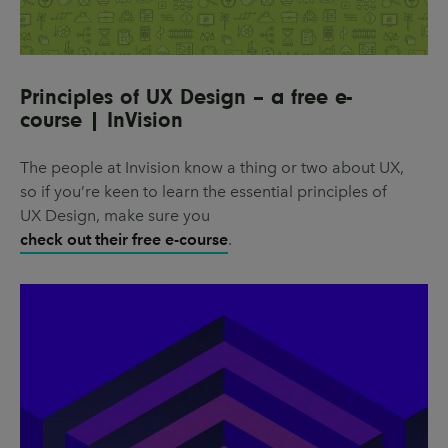
Principles of UX Design – a free e-
course | InVision
The people at Invision know a thing or two about UX,
so if you’re keen to learn the essential principles of
UX Design, make sure you
check out their free e-course
.