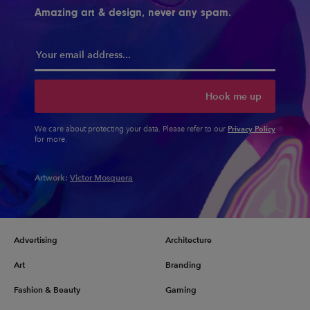
Amazing art & design, never any spam.
Hook me up
Privacy Policy
We care about protecting your data. Please refer to our
for more.
Artwork:
Victor Mosquera
Advertising
Architecture
Art
Branding
Fashion & Beauty
Gaming