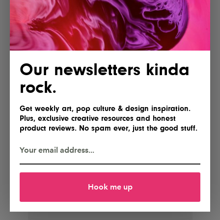
incredible careers, supercharge their work, and make
their ideas happen.
A wealth of invaluable information for all creatives
regardless of discipline. Go
check it out
now.
Our newsletters kinda
rock.
Get weekly art, pop culture & design inspiration.
Plus, exclusive creative resources and honest
product reviews. No spam ever, just the good stuff.
Hook me up