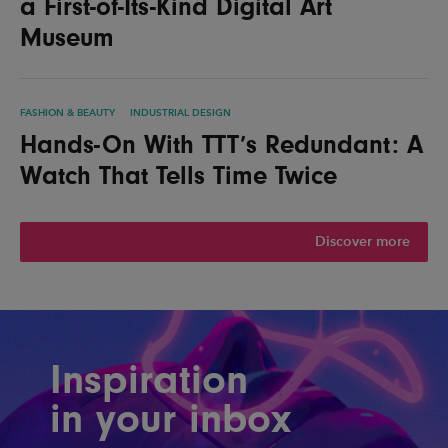
a First-of-Its-Kind Digital Art
Museum
FASHION & BEAUTY
INDUSTRIAL DESIGN
Hands-On With TTT’s Redundant: A
Watch That Tells Time Twice
Discover more
Inspiration
in your inbox