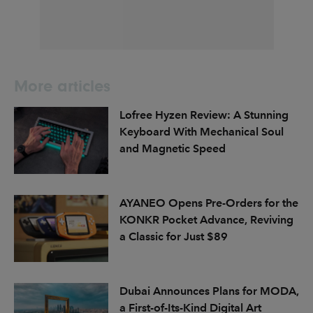
More articles
Lofree Hyzen Review: A Stunning
Keyboard With Mechanical Soul
and Magnetic Speed
AYANEO Opens Pre-Orders for the
KONKR Pocket Advance, Reviving
a Classic for Just $89
Dubai Announces Plans for MODA,
a First-of-Its-Kind Digital Art