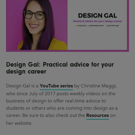
Design Gal: Practical advice for your
design career
Design Gal is a
YouTube series
by Christine Maggi,
who since July of 2017 posts weekly videos on the
business of design to offer real-time advice to
students or others who are coming into design as a
career. Be sure to also check out the
Resources
on
her website.