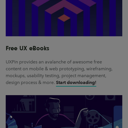
Free UX eBooks
UXPin provides an avalanche of awesome free
content on mobile & web prototyping, wireframing,
mockups, usability testing, project management,
design process & more.
Start downloading!