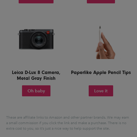
Leica D-Lux 8 Camera,
Paperlike Apple Pencil Tips
Metal Gray Finish
Oh baby
Love it
These are affiliate links to Amazon and other partner brands. We may earn
a small commission if you click the link and make a purchase.
There is no
extra cost to you, so it’s just a nice way to help support the site.