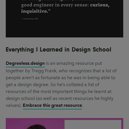
Everything I Learned in Design School
Degreeless.design
is an amazing resource put
together by Tregg Frank, who recognizes that a lot of
people aren’t as fortunate as he was in being able to
get a design degree. So he’s collated a list of
resources of the most important things he learnt at
design school (as well as recent resources he highly
values).
Embrace this great resource
.