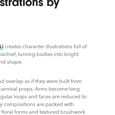
strations by
Li
creates character illustrations full of
schief, turning bodies into bright
and shape.
and overlap as if they were built from
 carnival props. Arms become long
angular loops and faces are reduced to
ely compositions are packed with
s, floral forms and textured brushwork