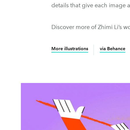
details that give each image
Discover more of Zhimi Li’s w
More illustrations
via Behance