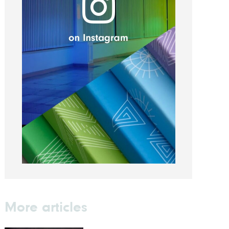
More articles