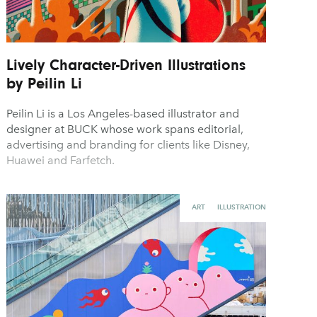
Lively Character-Driven Illustrations
by Peilin Li
Peilin Li is a Los Angeles-based illustrator and
designer at BUCK whose work spans editorial,
advertising and branding for clients like Disney,
Huawei and Farfetch.
ART
ILLUSTRATION