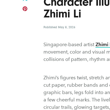
Character Illu
Zhimi Li
Published
May 8, 2026
Singapore-based artist
Zhimi 
movement, color and visual mi
collisions of pattern, rhythm 
Zhimi’s figures twist, stretch 
cut paper, rubber bands and
graphic bars, legs fold into 
a few cheerful marks. The liv
circular trails, glowing target