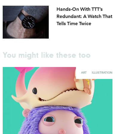
Hands-On With TTT’s
Redundant: A Watch That
Tells Time Twice
You might like these too
ART
ILLUSTRATION