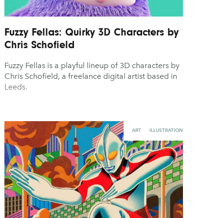
Fuzzy Fellas: Quirky 3D Characters by
Chris Schofield
Fuzzy Fellas is a playful lineup of 3D characters by
Chris Schofield, a freelance digital artist based in
Leeds.
ART
ILLUSTRATION