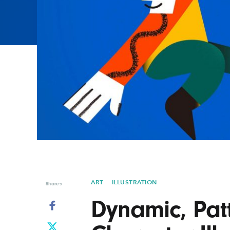
Graphic Design
Typography
Illustration
UX & UI Design
Industrial Design
Vehicle Design
Interior Design
Video & Motion
Logo Design
ART
ILLUSTRATION
Shares
Dynamic, Pat