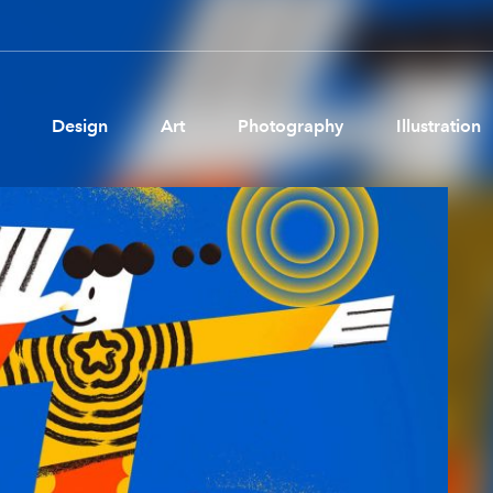
Design
Art
Photography
Illustration
Pages
Ne
About us
Brand Partnerships
News & Resources
Get in touch
Privacy & terms