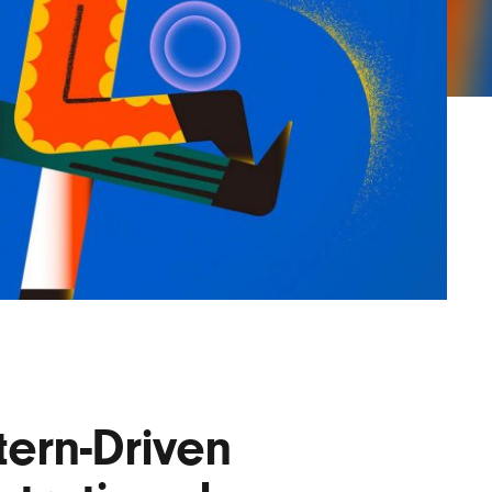
Lofre
Keybo
and M
tern-Driven