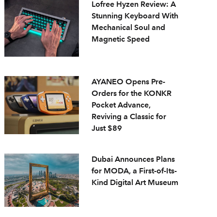
Lofree Hyzen Review: A
Stunning Keyboard With
Mechanical Soul and
Magnetic Speed
AYANEO Opens Pre-
Orders for the KONKR
Pocket Advance,
Reviving a Classic for
Just $89
Dubai Announces Plans
for MODA, a First-of-Its-
Kind Digital Art Museum