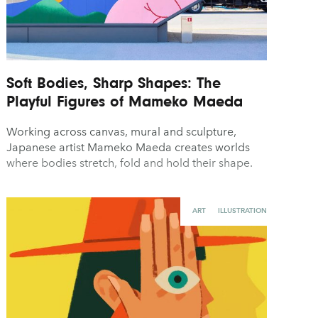
Soft Bodies, Sharp Shapes: The
Playful Figures of Mameko Maeda
Working across canvas, mural and sculpture,
Japanese artist Mameko Maeda creates worlds
where bodies stretch, fold and hold their shape.
ART
ILLUSTRATION