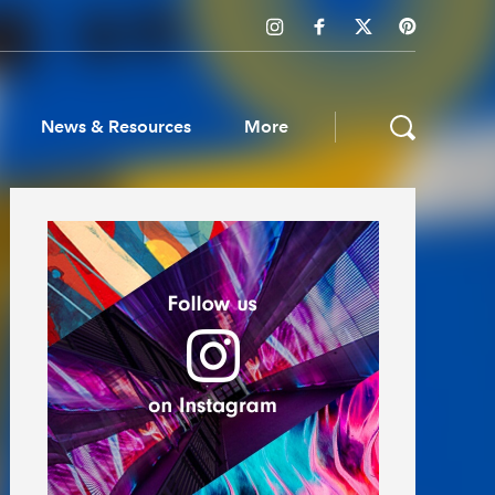
News & Resources
More
ws & Resources