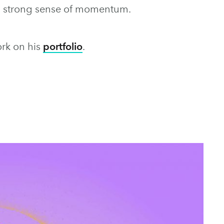
 a strong sense of momentum.
ork on his
portfolio
.