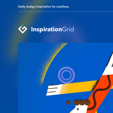
Daily design inspiration for creatives.
Categories
Advertising
Packaging Design
Architecture
Photography
Art
Pop Culture
Branding
Print Design
Fashion & Beauty
Product Design
Gaming
Technology