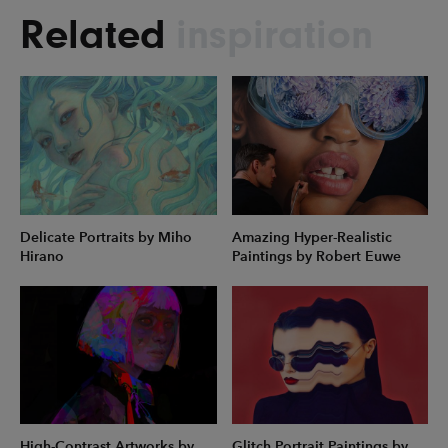
Related
inspiration
Delicate Portraits by Miho
Amazing Hyper-Realistic
Hirano
Paintings by Robert Euwe
High-Contrast Artworks by
Glitch Portrait Paintings by