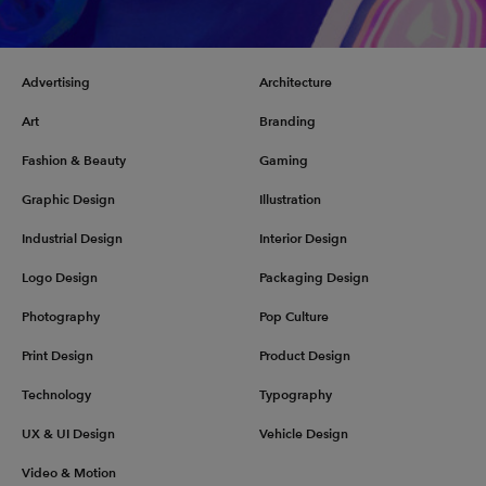
Advertising
Architecture
Art
Branding
Fashion & Beauty
Gaming
Graphic Design
Illustration
Industrial Design
Interior Design
Logo Design
Packaging Design
Photography
Pop Culture
Print Design
Product Design
Technology
Typography
UX & UI Design
Vehicle Design
Video & Motion