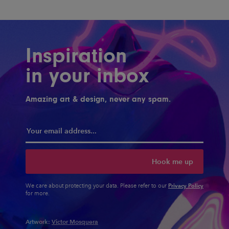
Inspiration
in your inbox
Amazing art & design, never any spam.
Hook me up
Privacy Policy
We care about protecting your data. Please refer to our
for more.
Artwork:
Victor Mosquera