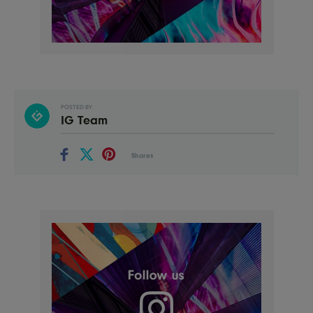
POSTED BY
IG Team
Shares