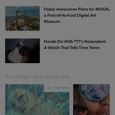
Dubai Announces Plans for MODA,
a First-of-Its-Kind Digital Art
Museum
Hands-On With TTT’s Redundant:
A Watch That Tells Time Twice
You might like these too
ART
ILLUSTRATION