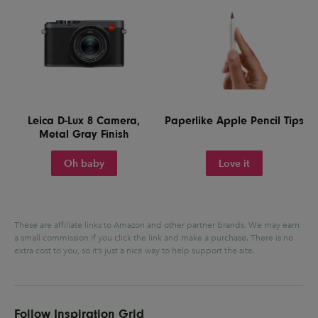
Leica D-Lux 8 Camera,
Paperlike Apple Pencil Tips
Metal Gray Finish
Oh baby
Love it
These are affiliate links to Amazon and other partner brands. We may earn
a small commission if you click the link and make a purchase.
There is no
extra cost to you, so it’s just a nice way to help support the site.
Follow Inspiration Grid