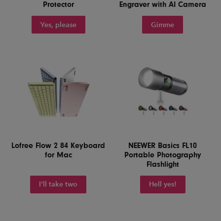
Protector
Engraver with AI Camera
Yes, please
Gimme
Lofree Flow 2 84 Keyboard
NEEWER Basics FL10
for Mac
Portable Photography
Flashlight
I'll take two
Hell yes!