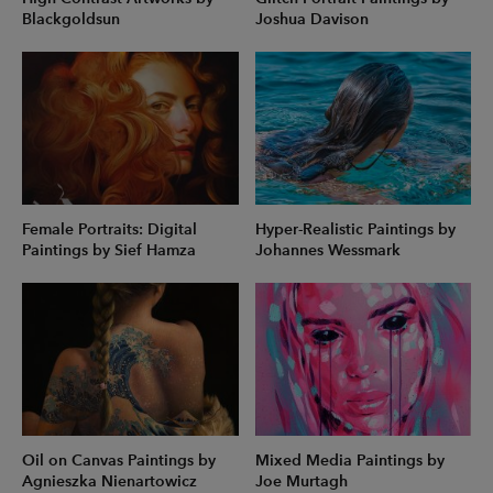
Blackgoldsun
Joshua Davison
Female Portraits: Digital
Hyper-Realistic Paintings by
Paintings by Sief Hamza
Johannes Wessmark
Oil on Canvas Paintings by
Mixed Media Paintings by
Agnieszka Nienartowicz
Joe Murtagh