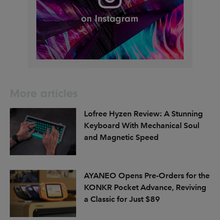
More articles
Lofree Hyzen Review: A Stunning
Keyboard With Mechanical Soul
and Magnetic Speed
AYANEO Opens Pre-Orders for the
KONKR Pocket Advance, Reviving
a Classic for Just $89