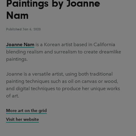
Paintings by Joanne
UX & UI Design
Vehicle Design
Nam
Video & Motion
Published
Jan 6, 2020
Pages
Joanne Nam
is a Korean artist based in California
blending realism and surrealism to create dreamlike
About us
paintings.
Brand Partnerships
Joanne is a versatile artist, using both traditional
News & Resources
painting techniques such as oil on canvas or wood,
Get in touch
and digital techniques to produce her unique works
of art.
Privacy & terms
More art on the grid
Visit her website