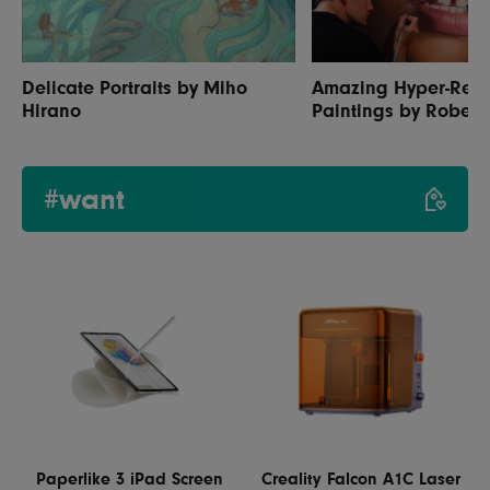
Delicate Portraits by Miho
Amazing Hyper-Reali
Hirano
Paintings by Robert
#want
Paperlike 3 iPad Screen
Creality Falcon A1C Laser