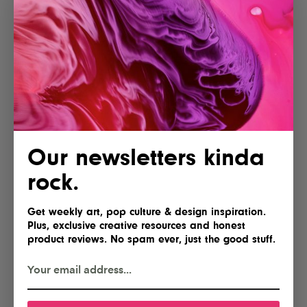
Our newsletters kinda
rock.
Get weekly art, pop culture & design inspiration.
Plus, exclusive creative resources and honest
product reviews. No spam ever, just the good stuff.