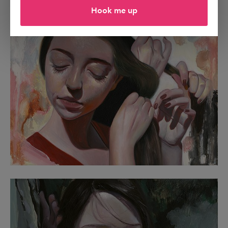
Hook me up