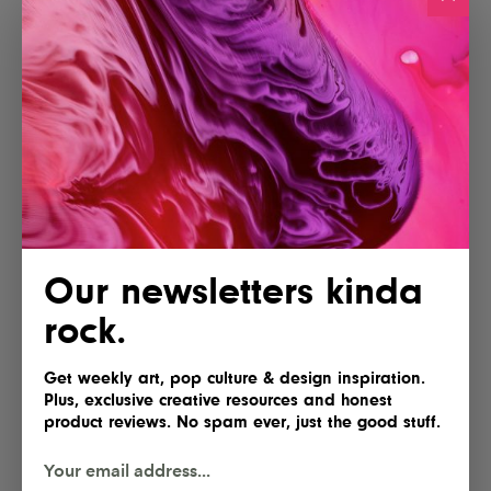
More articles
Our newsletters kinda
Lofree Hyzen Review: A Stunning
rock.
Keyboard With Mechanical Soul
and Magnetic Speed
Get weekly art, pop culture & design inspiration.
Plus, exclusive creative resources and honest
product reviews. No spam ever, just the good stuff.
AYANEO Opens Pre-Orders for the
KONKR Pocket Advance, Reviving