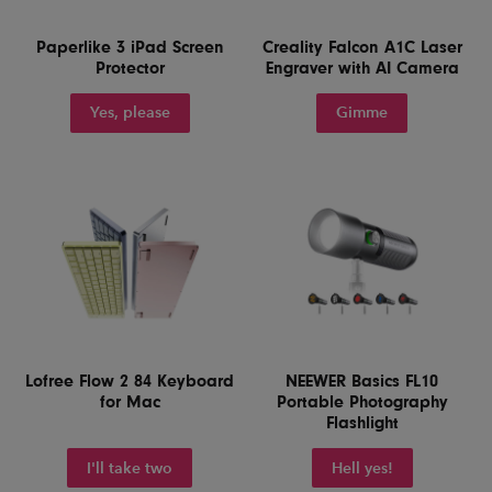
Paperlike 3 iPad Screen
Creality Falcon A1C Laser
Protector
Engraver with AI Camera
Yes, please
Gimme
Lofree Flow 2 84 Keyboard
NEEWER Basics FL10
for Mac
Portable Photography
Flashlight
I'll take two
Hell yes!