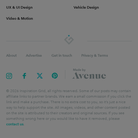
UX & UI Design
Vehicle Design
Video & Motion
About
Advertise
Get in touch
Privacy & Terms
©
2026
Inspiration Grid, all rights reserved. Some of our posts may contain
affiliate links to partner brands. We earn a small commission if you click the
link and make a purchase. There is no extra cost to you, so it’s just a nice
way to help support the site. All images, videos, and other content posted
on the site is attributed to their creators and original sources. If you see
something wrong here or you would like to have it removed, please
contact us
.