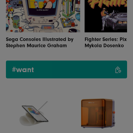
Sega Consoles Illustrated by
Fighter Series: Pixel
Stephen Maurice Graham
Mykola Dosenko
#want