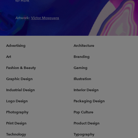
for more.
Artwork:
Victor Mosquera
Advertising
Architecture
Art
Branding
Fashion & Beauty
Gaming
Graphic Design
Illustration
Industrial Design
Interior Design
Logo Design
Packaging Design
Photography
Pop Culture
Print Design
Product Design
Technology
Typography