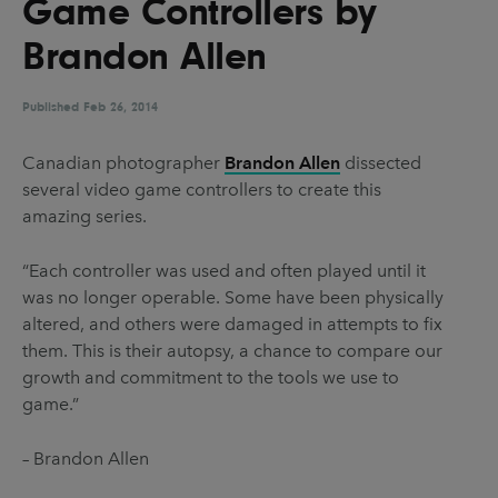
Game Controllers by
UX & UI Design
Vehicle Design
Brandon Allen
Video & Motion
Published
Feb 26, 2014
Pages
Canadian photographer
Brandon Allen
dissected
several video game controllers to create this
About us
amazing series.
Brand Partnerships
“Each controller was used and often played until it
News & Resources
was no longer operable. Some have been physically
Get in touch
altered, and others were damaged in attempts to fix
them. This is their autopsy, a chance to compare our
Privacy & terms
growth and commitment to the tools we use to
game.”
– Brandon Allen