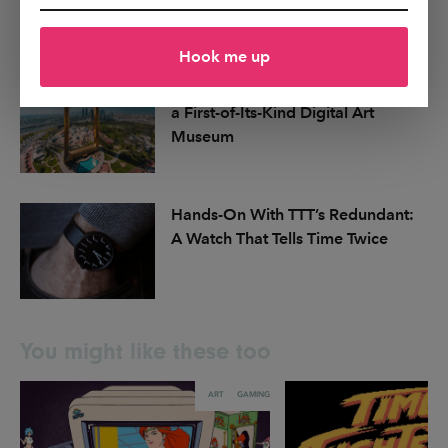
a Classic for Just $89
Hook me up
Dubai Announces Plans for MODA,
a First-of-Its-Kind Digital Art
Museum
Hands-On With TTT’s Redundant:
A Watch That Tells Time Twice
You might like these too
ART
GAMING