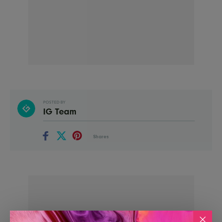
POSTED BY
IG Team
Shares