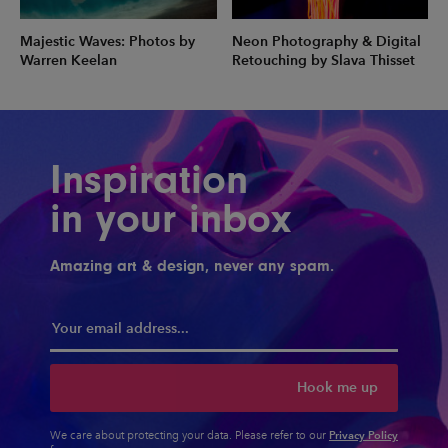
Majestic Waves: Photos by
Neon Photography & Digital
Warren Keelan
Retouching by Slava Thisset
Inspiration
in your inbox
Amazing art & design, never any spam.
Hook me up
Privacy Policy
We care about protecting your data. Please refer to our