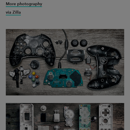
More photography
via Zilla