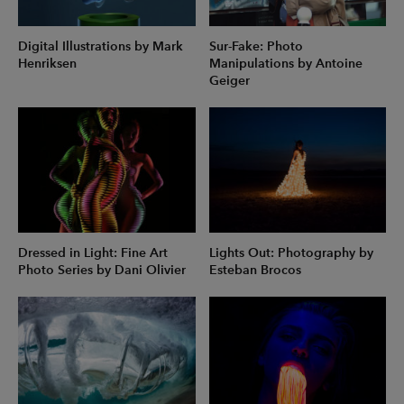
Digital Illustrations by Mark
Sur-Fake: Photo
Henriksen
Manipulations by Antoine
Geiger
Dressed in Light: Fine Art
Lights Out: Photography by
Photo Series by Dani Olivier
Esteban Brocos