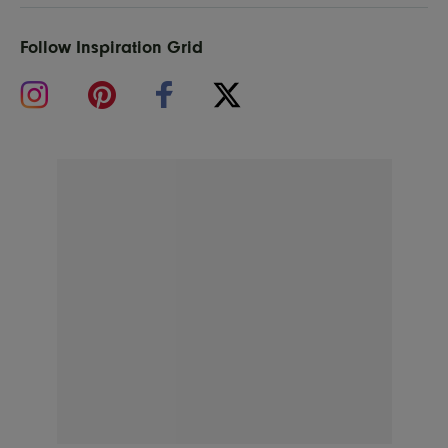
Follow Inspiration Grid