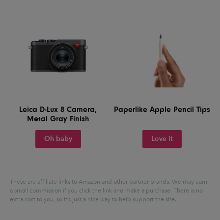
Leica D-Lux 8 Camera,
Paperlike Apple Pencil Tips
Metal Gray Finish
Oh baby
Love it
These are affiliate links to Amazon and other partner brands. We may earn
a small commission if you click the link and make a purchase.
There is no
extra cost to you, so it’s just a nice way to help support the site.