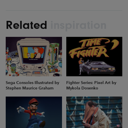
Related
inspiration
Sega Consoles Illustrated by
Fighter Series: Pixel Art by
Stephen Maurice Graham
Mykola Dosenko