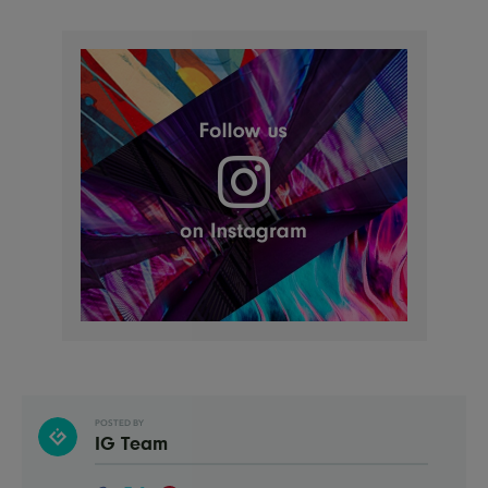
POSTED BY
IG Team