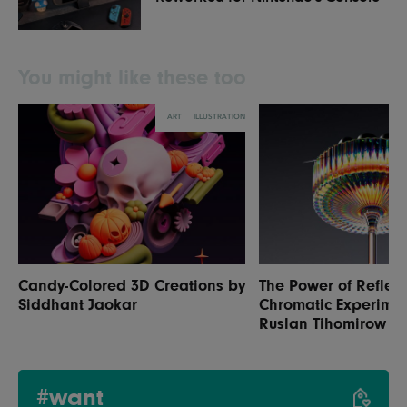
You might like these too
ART
ILLUSTRATION
Candy-Colored 3D Creations by
The Power of Reflect
Siddhant Jaokar
Chromatic Experimen
Ruslan Tihomirow
#want