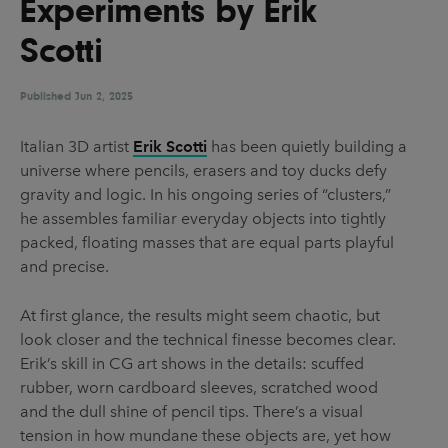
Experiments by Erik
UX & UI Design
Vehicle Design
Scotti
Video & Motion
Published
Jun 2, 2025
Pages
Italian 3D artist
Erik Scotti
has been quietly building a
universe where pencils, erasers and toy ducks defy
About us
gravity and logic. In his ongoing series of “clusters,”
Brand Partnerships
he assembles familiar everyday objects into tightly
packed, floating masses that are equal parts playful
News & Resources
and precise.
Get in touch
At first glance, the results might seem chaotic, but
Privacy & terms
look closer and the technical finesse becomes clear.
Erik’s skill in CG art shows in the details: scuffed
rubber, worn cardboard sleeves, scratched wood
and the dull shine of pencil tips. There’s a visual
tension in how mundane these objects are, yet how