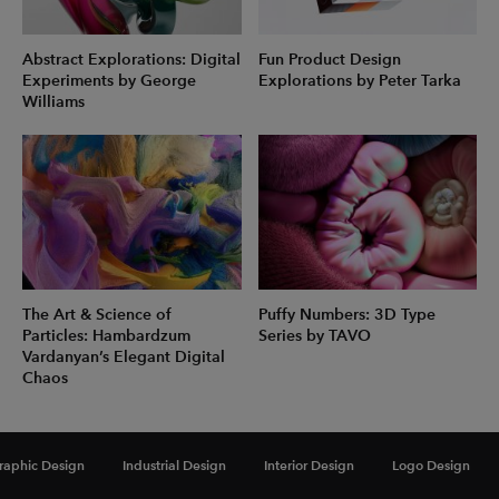
Abstract Explorations: Digital
Fun Product Design
Experiments by George
Explorations by Peter Tarka
Williams
The Art & Science of
Puffy Numbers: 3D Type
Particles: Hambardzum
Series by TAVO
Vardanyan’s Elegant Digital
Chaos
raphic Design
Industrial Design
Interior Design
Logo Design