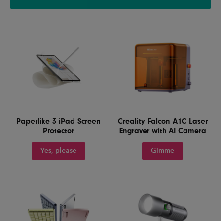
Paperlike 3 iPad Screen
Creality Falcon A1C Laser
Protector
Engraver with AI Camera
Yes, please
Gimme