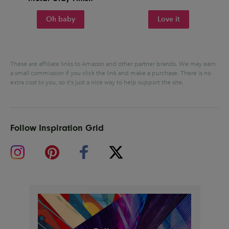
Oh baby
Love it
These are affiliate links to Amazon and other partner brands. We may earn
a small commission if you click the link and make a purchase.
There is no
extra cost to you, so it’s just a nice way to help support the site.
Follow Inspiration Grid