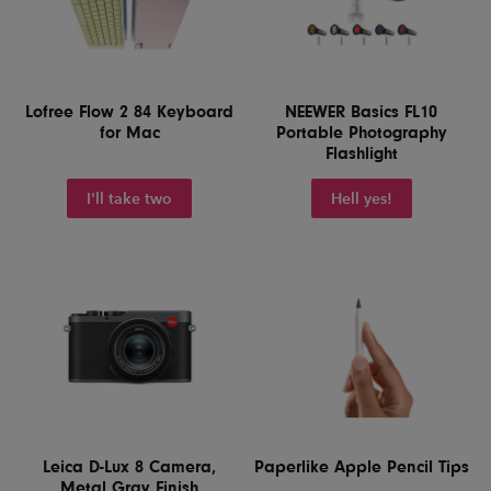
Lofree Flow 2 84 Keyboard
NEEWER Basics FL10
for Mac
Portable Photography
Flashlight
I'll take two
Hell yes!
Leica D-Lux 8 Camera,
Paperlike Apple Pencil Tips
Metal Gray Finish