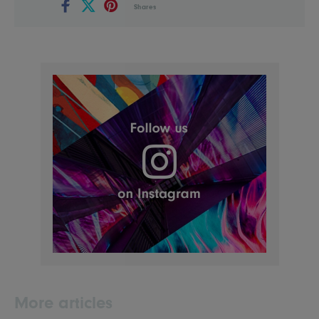
Shares
More articles