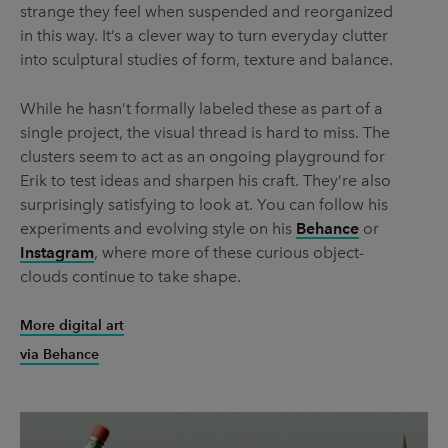
strange they feel when suspended and reorganized
in this way. It’s a clever way to turn everyday clutter
into sculptural studies of form, texture and balance.
While he hasn’t formally labeled these as part of a
single project, the visual thread is hard to miss. The
clusters seem to act as an ongoing playground for
Erik to test ideas and sharpen his craft. They’re also
surprisingly satisfying to look at. You can follow his
experiments and evolving style on his
Behance
or
Instagram
, where more of these curious object-
clouds continue to take shape.
More digital art
via Behance