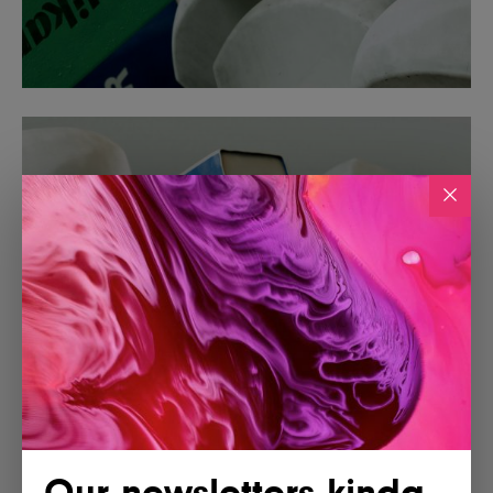
Our newsletters kinda