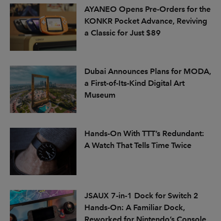
AYANEO Opens Pre-Orders for the
KONKR Pocket Advance, Reviving
a Classic for Just $89
Dubai Announces Plans for MODA,
a First-of-Its-Kind Digital Art
Museum
Hands-On With TTT’s Redundant:
A Watch That Tells Time Twice
JSAUX 7-in-1 Dock for Switch 2
Hands-On: A Familiar Dock,
Reworked for Nintendo’s Console