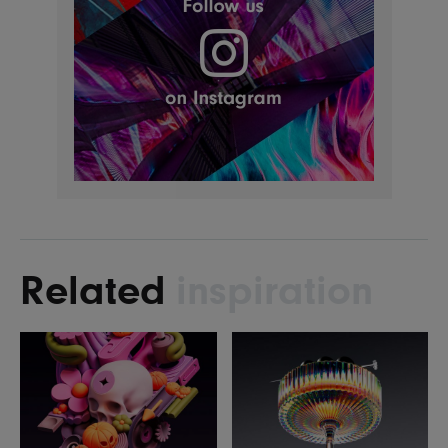
Related
inspiration