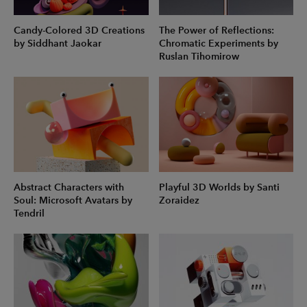
Candy-Colored 3D Creations
The Power of Reflections:
by Siddhant Jaokar
Chromatic Experiments by
Ruslan Tihomirow
Abstract Characters with
Playful 3D Worlds by Santi
Soul: Microsoft Avatars by
Zoraidez
Tendril