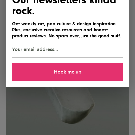
rock.
Get weekly art, pop culture & design inspiration.
Plus, exclusive creative resources and honest
product reviews. No spam ever, just the good stuff.
Hook me up