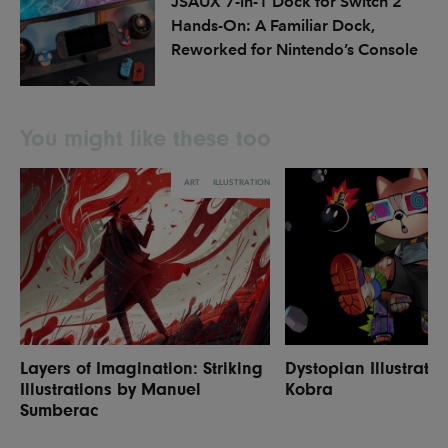
JSAUX 7-in-1 Dock for Switch 2
Hands-On: A Familiar Dock,
Reworked for Nintendo’s Console
You might like these too
ART
ILLUSTRATION
Layers of Imagination: Striking
Dystopian Illustrati
Illustrations by Manuel
Kobra
Sumberac