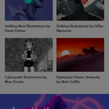
Striking New Illustrations by
Striking Illustrations by Gilles
Denis Freitas
Warmoes
Cyberpunk Illustrations by
Dystopian Future: Artworks
Max Prentis
by Matt Griffin