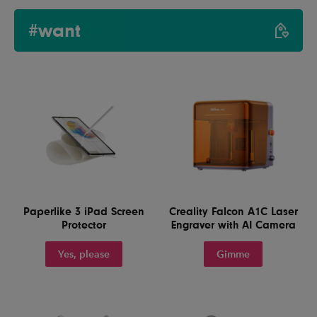
#want
Paperlike 3 iPad Screen
Creality Falcon A1C Laser
Protector
Engraver with AI Camera
Yes, please
Gimme