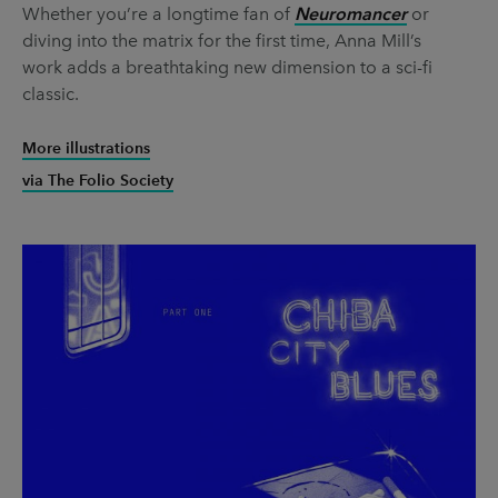
Whether you’re a longtime fan of
Neuromancer
or
diving into the matrix for the first time, Anna Mill’s
work adds a breathtaking new dimension to a sci-fi
classic.
More illustrations
via The Folio Society