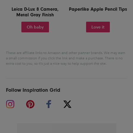
Leica D-Lux 8 Camera,
Paperlike Apple Pencil Tips
Metal Gray Finish
Oh baby
Love it
These are affiliate links to Amazon and other partner brands. We may earn
a small commission if you click the link and make a purchase.
There is no
extra cost to you, so it’s just a nice way to help support the site.
Follow Inspiration Grid