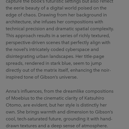
capture the book’s futuristic settings but also reflect
the eerie beauty of a digital world poised on the
edge of chaos. Drawing from her background in
architecture, she infuses her compositions with
technical precision and dramatic spatial complexity.
This approach results in a series of richly textured,
perspective-driven scenes that perfectly align with
the novel’s intricately coded cyberspace and
disintegrating urban landscapes. Her title-page
spreads, rendered in stark blue, seem to jump
directly out of the matrix itself, enhancing the noir-
inspired tone of Gibson’s universe.
Anna’s influences, from the dreamlike compositions
of Moebius to the cinematic clarity of Katsuhiro
Otomo, are evident, but her style is distinctly her
own. She brings warmth and dimension to Gibson’s
cool, tech-saturated future, grounding it with hand-
drawn textures and a deep sense of atmosphere.