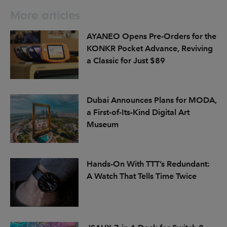
More articles
AYANEO Opens Pre-Orders for the
KONKR Pocket Advance, Reviving
a Classic for Just $89
Dubai Announces Plans for MODA,
a First-of-Its-Kind Digital Art
Museum
Hands-On With TTT’s Redundant:
A Watch That Tells Time Twice