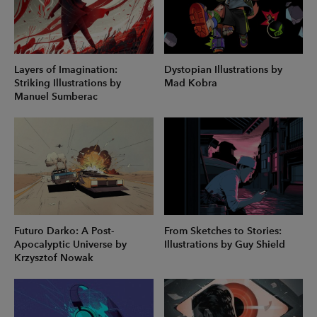
Layers of Imagination:
Dystopian Illustrations by
Striking Illustrations by
Mad Kobra
Manuel Sumberac
Futuro Darko: A Post-
From Sketches to Stories:
Apocalyptic Universe by
Illustrations by Guy Shield
Krzysztof Nowak