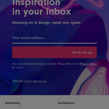
Inspiration
in your inbox
Amazing art & design, never any spam.
Hook me up
Privacy Policy
We care about protecting your data. Please refer to our
for more.
Artwork:
Victor Mosquera
Advertising
Architecture