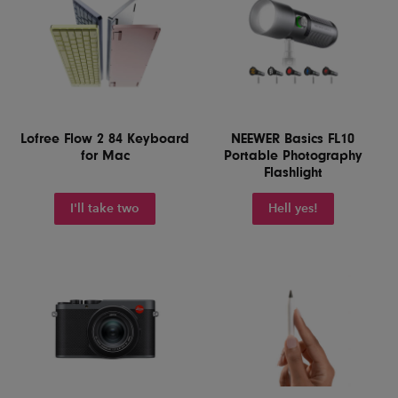
Lofree Flow 2 84 Keyboard
NEEWER Basics FL10
for Mac
Portable Photography
Flashlight
I'll take two
Hell yes!