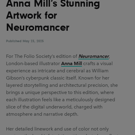
Anna Mill’s Stunning
UX & UI Design
Vehicle Design
Artwork for
Video & Motion
Neuromancer
Published
Pages
May 23, 2025
About us
For The Folio Society’s edition of
Neuromancer
,
London-based illustrator
Anna Mill
crafts a visual
Brand Partnerships
experience as intricate and cerebral as William
News & Resources
Gibson’s cyberpunk classic itself. Known for her
layered storytelling and architectural precision, she
Get in touch
brings a unique perspective to this edition, where
Privacy & terms
each illustration feels like a meticulously designed
slice of the digital underworld, charged with
atmosphere and narrative depth.
Her detailed linework and use of color not only