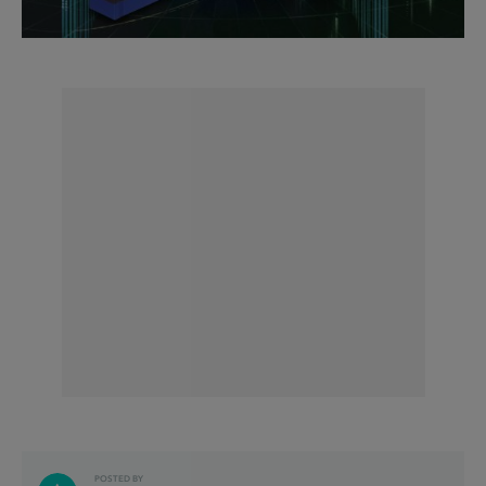
POSTED BY