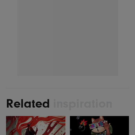
Related
inspiration