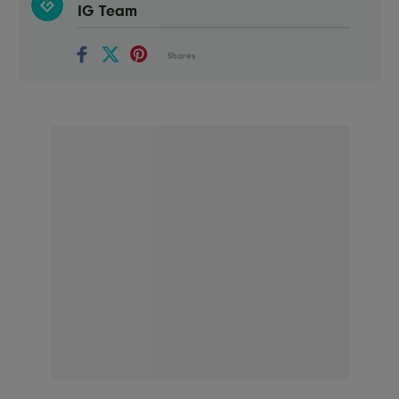
IG Team
Shares