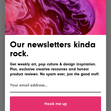
Our newsletters kinda
rock.
Get weekly art, pop culture & design inspiration.
Plus, exclusive creative resources and honest
product reviews. No spam ever, just the good stuff.
Hook me up