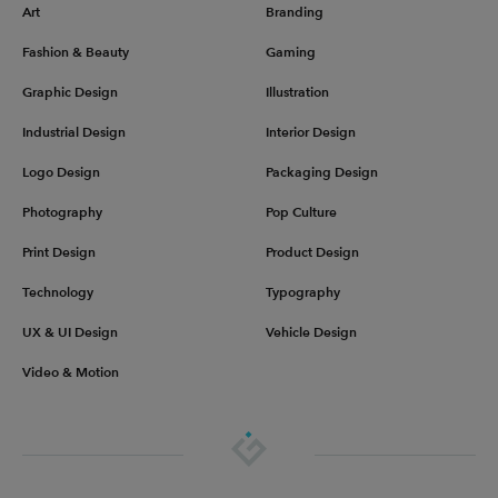
Art
Branding
Fashion & Beauty
Gaming
Graphic Design
Illustration
Industrial Design
Interior Design
Logo Design
Packaging Design
Photography
Pop Culture
Print Design
Product Design
Technology
Typography
UX & UI Design
Vehicle Design
Video & Motion