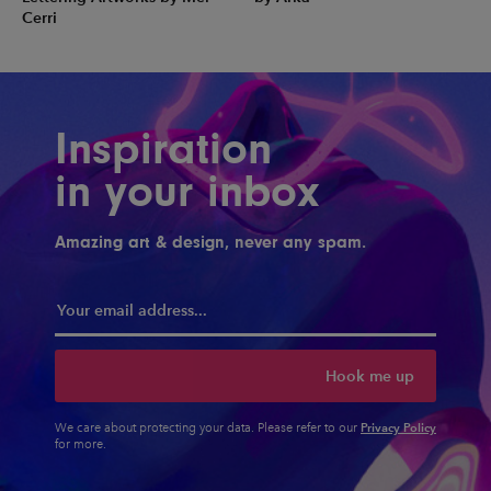
Cerri
Inspiration
in your inbox
Amazing art & design, never any spam.
Hook me up
Privacy Policy
We care about protecting your data. Please refer to our
for more.