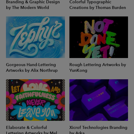
Branding & Graphic Design
Colorful Typographic
by The Modern World
Creations by Thomas Burden
Gorgeous Hand-Lettering
Rough Lettering Artworks by
Artworks by Alix Northrup
YunKong
Elaborate & Colorful
Xicrof Technologies Branding
Lettering Artworks by Mel
by Arka