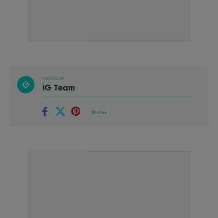
POSTED BY
IG Team
Shares