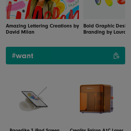
Amazing Lettering Creations by
Bold Graphic Desig
David Milan
Branding by Laura
#want
Paperlike 3 iPad Screen
Creality Falcon A1C Laser