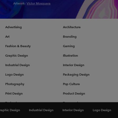
Artwork:
Victor Mosquera
Advertising
Architecture
Art
Branding
Fashion & Beauty
Gaming
Graphic Design
Illustration
Industrial Design
Interior Design
Logo Design
Packaging Design
Photography
Pop Culture
Print Design
Product Design
Technology
Typography
raphic Design
Industrial Design
Interior Design
Logo Design
UX & UI Design
Vehicle Design