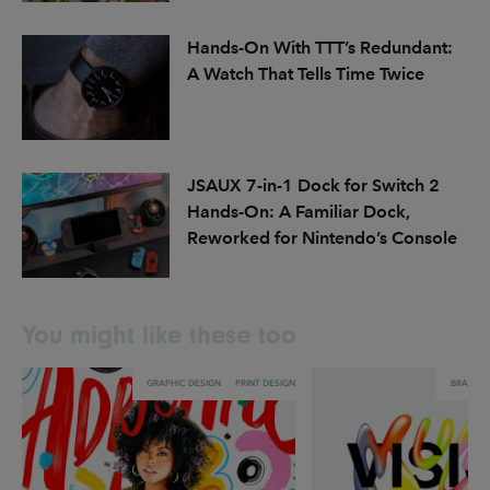
Hands-On With TTT’s Redundant:
A Watch That Tells Time Twice
JSAUX 7-in-1 Dock for Switch 2
Hands-On: A Familiar Dock,
Reworked for Nintendo’s Console
You might like these too
GRAPHIC DESIGN
PRINT DESIGN
BRANDI