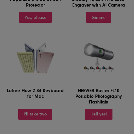
Protector
Engraver with AI Camera
Yes, please
Gimme
Lofree Flow 2 84 Keyboard
NEEWER Basics FL10
for Mac
Portable Photography
Flashlight
I'll take two
Hell yes!