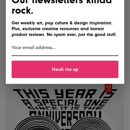
rock.
Get weekly art, pop culture & design inspiration.
Plus, exclusive creative resources and honest
product reviews. No spam ever, just the good stuff.
Hook me up