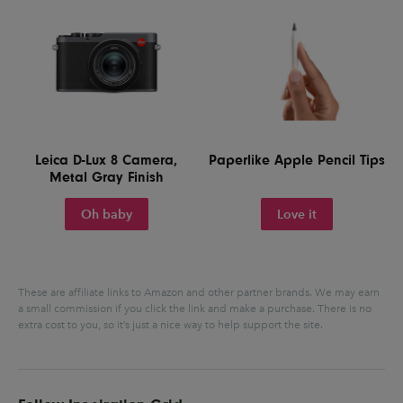
Leica D-Lux 8 Camera,
Paperlike Apple Pencil Tips
Metal Gray Finish
Oh baby
Love it
These are affiliate links to Amazon and other partner brands. We may earn
a small commission if you click the link and make a purchase.
There is no
extra cost to you, so it’s just a nice way to help support the site.