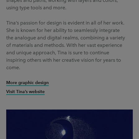
shapes and paths, working with layers and colors,
using type tools and more.
Tina’s passion for design is evident in all of her work.
She is known for her ability to seamlessly integrate
the analogue and digital realms, combining a variety
of materials and methods. With her vast experience
and unique approach, Tina is sure to continue
inspiring others with her creative vision for years to
come.
More graphic design
Visit Tina’s website