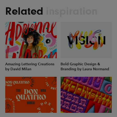
Related
inspiration
Amazing Lettering Creations
Bold Graphic Design &
by David Milan
Branding by Laura Normand