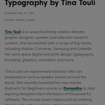
Typography by Tina Touli
UX & UI Design
Vehicle Design
Video & Motion
Published
May 31, 2023
Includes affiliate content
Tina Touli
is an award-winning creative director,
Pages
graphic designer, speaker and educator based in
About us
London. She has worked with a range of big clients
including Adobe, Converse, Samsung and LinkedIn.
Brand Partnerships
Her work spans digital and print design, typography,
News & Resources
branding, graphics, animation and more.
Get in touch
Tina is also an experienced educator who has
Privacy & terms
presented at various speaker panels around the
world. She recently launched her own Adobe
Illustrator for Beginners course on
Domestika
to help
aspiring designers learn the basics of this powerful
software. The course covers topics such as creating