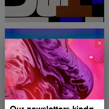
Our newsletters kinda