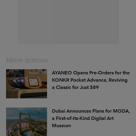
More articles
AYANEO Opens Pre-Orders for the
KONKR Pocket Advance, Reviving
a Classic for Just $89
Dubai Announces Plans for MODA,
a First-of-Its-Kind Digital Art
Museum