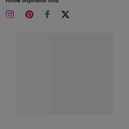
Follow Inspiration Grid