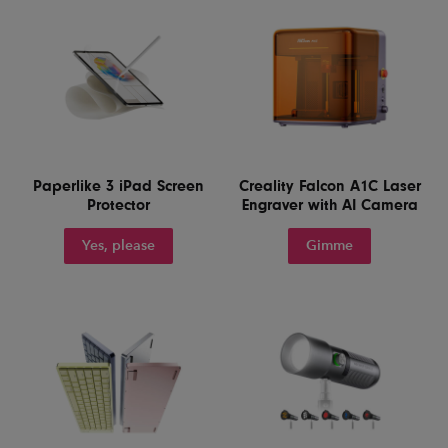
Paperlike 3 iPad Screen
Creality Falcon A1C Laser
Protector
Engraver with AI Camera
Yes, please
Gimme