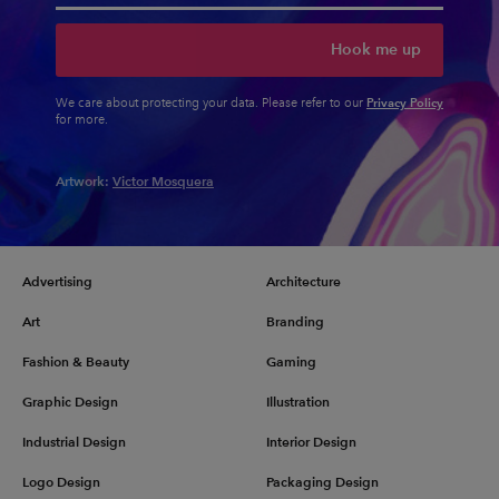
Hook me up
Privacy Policy
We care about protecting your data. Please refer to our
for more.
Artwork:
Victor Mosquera
Advertising
Architecture
Art
Branding
Fashion & Beauty
Gaming
Graphic Design
Illustration
Industrial Design
Interior Design
Logo Design
Packaging Design