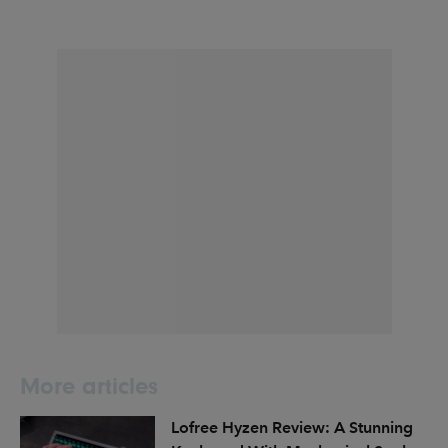
More articles
Lofree Hyzen Review: A Stunning