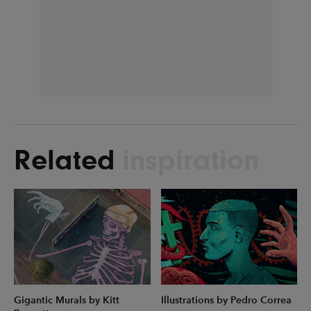
Related
inspiration
Gigantic Murals by Kitt
Illustrations by Pedro Correa