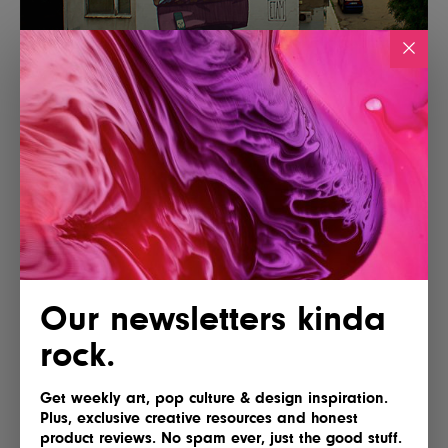
Our newsletters kinda
rock.
Get weekly art, pop culture & design inspiration.
Plus, exclusive creative resources and honest
product reviews. No spam ever, just the good stuff.