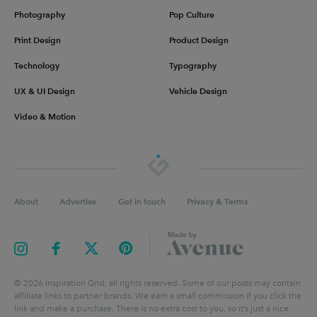
Photography
Pop Culture
Print Design
Product Design
Technology
Typography
UX & UI Design
Vehicle Design
Video & Motion
About
Advertise
Get in touch
Privacy & Terms
©
2026
Inspiration Grid, all rights reserved. Some of our posts may contain
affiliate links to partner brands. We earn a small commission if you click the
link and make a purchase. There is no extra cost to you, so it’s just a nice