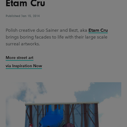
Etam Cru
UX & UI Design
Vehicle Design
Video & Motion
Published
Jan 15, 2014
Polish creative duo Sainer and Bezt, aka
Etam Cru
brings boring facades to life with their large scale
Pages
surreal artworks.
About us
More street art
Brand Partnerships
via Inspiration Now
News & Resources
Get in touch
Privacy & terms