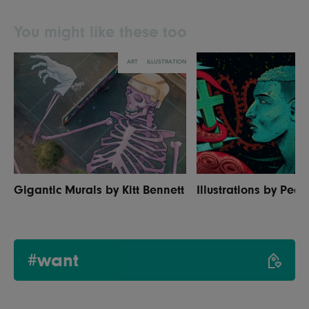
You might like these too
ART
ILLUSTRATION
Gigantic Murals by Kitt Bennett
Illustrations by Ped
#want