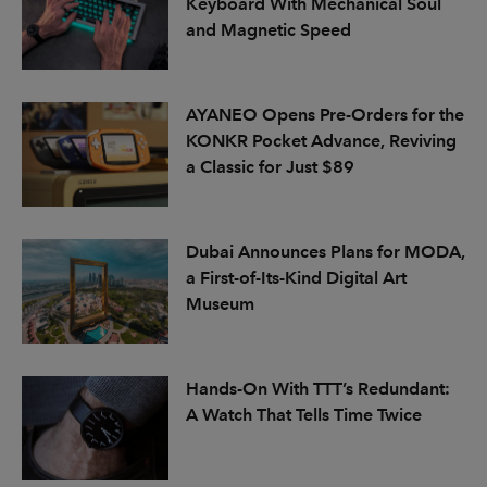
Keyboard With Mechanical Soul
and Magnetic Speed
AYANEO Opens Pre-Orders for the
KONKR Pocket Advance, Reviving
a Classic for Just $89
Dubai Announces Plans for MODA,
a First-of-Its-Kind Digital Art
Museum
Hands-On With TTT’s Redundant:
A Watch That Tells Time Twice