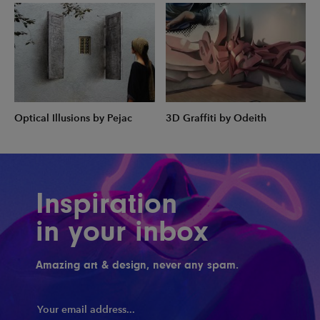
Optical Illusions by Pejac
3D Graffiti by Odeith
Inspiration
in your inbox
Amazing art & design, never any spam.