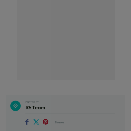
POSTED BY
IG Team
Shares