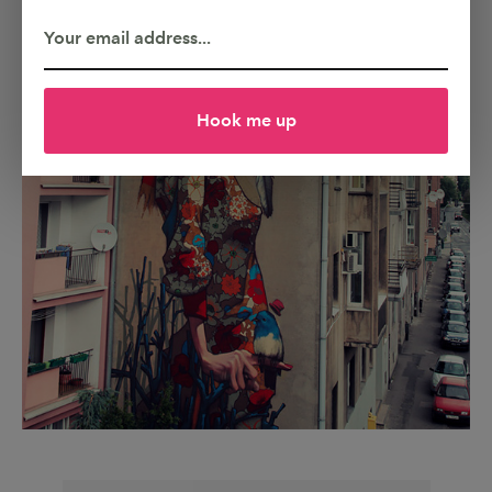
Hook me up