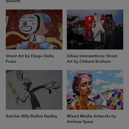
Bennett
Street Art by Diego Della
Urban Interventions: Street
Posta
Art by Chifumi Krohom
Butcher Billy Bullies Banksy
Mixed Media Artworks by
Andrew Spear