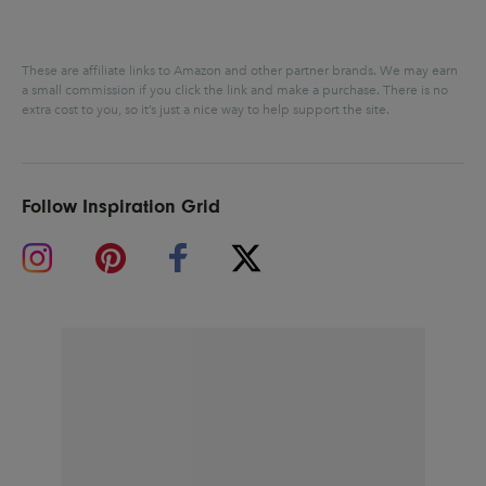
These are affiliate links to Amazon and other partner brands. We may earn
a small commission if you click the link and make a purchase.
There is no
extra cost to you, so it’s just a nice way to help support the site.
Follow Inspiration Grid