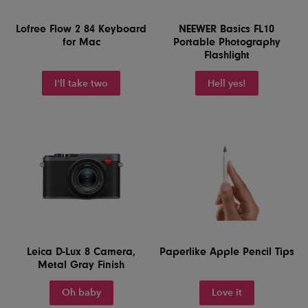
Lofree Flow 2 84 Keyboard
NEEWER Basics FL10
for Mac
Portable Photography
Flashlight
I'll take two
Hell yes!
Leica D-Lux 8 Camera,
Paperlike Apple Pencil Tips
Metal Gray Finish
Oh baby
Love it