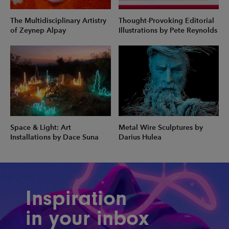
The Multidisciplinary Artistry
Thought-Provoking Editorial
of Zeynep Alpay
Illustrations by Pete Reynolds
Space & Light: Art
Metal Wire Sculptures by
Installations by Dace Suna
Darius Hulea
Inspiration
in your inbox