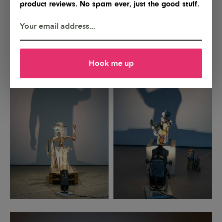
product reviews. No spam ever, just the good stuff.
Hook me up