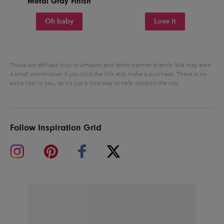
Metal Gray Finish
Oh baby
Love it
These are affiliate links to Amazon and other partner brands. We may earn
a small commission if you click the link and make a purchase.
There is no
extra cost to you, so it’s just a nice way to help support the site.
Follow Inspiration Grid