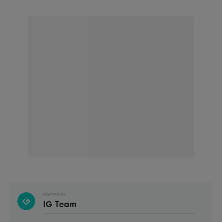
POSTED BY
IG Team