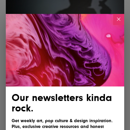
Our newsletters kinda
rock.
Get weekly art, pop culture & design inspiration.
Plus, exclusive creative resources and honest