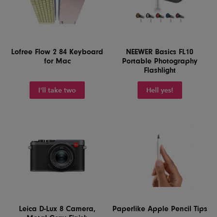
Lofree Flow 2 84 Keyboard
NEEWER Basics FL10
for Mac
Portable Photography
Flashlight
I'll take two
Hell yes!
Leica D-Lux 8 Camera,
Paperlike Apple Pencil Tips