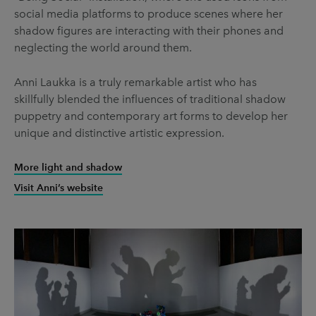
social media platforms to produce scenes where her
shadow figures are interacting with their phones and
neglecting the world around them.
Anni Laukka is a truly remarkable artist who has
skillfully blended the influences of traditional shadow
puppetry and contemporary art forms to develop her
unique and distinctive artistic expression.
More light and shadow
Visit Anni’s website