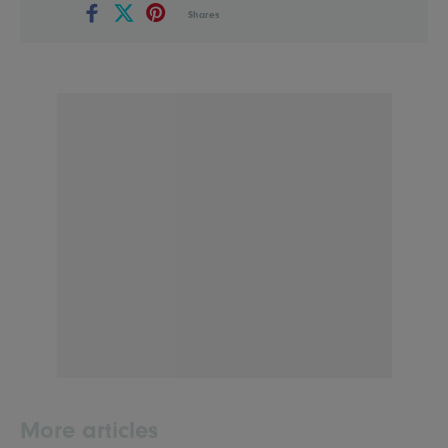
Shares
More articles