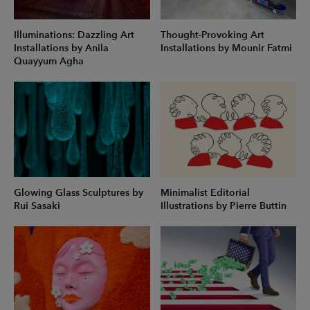
Illuminations: Dazzling Art
Thought-Provoking Art
Installations by Anila
Installations by Mounir Fatmi
Quayyum Agha
Glowing Glass Sculptures by
Minimalist Editorial
Rui Sasaki
Illustrations by Pierre Buttin