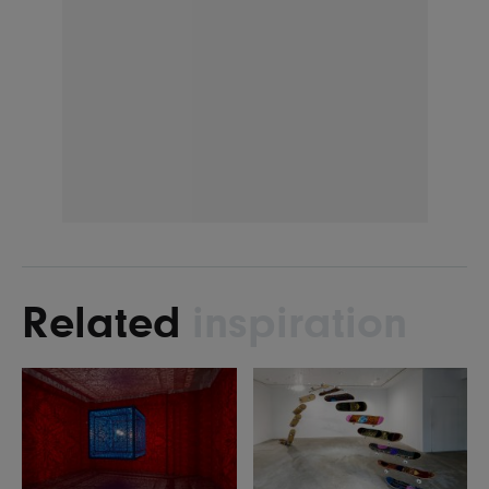
Related
inspiration