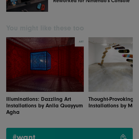
Reworked for Nintendo’s Console
You might like these too
ART
Illuminations: Dazzling Art
Thought-Provoking A
Installations by Anila Quayyum
Installations by Mou
Agha
#want