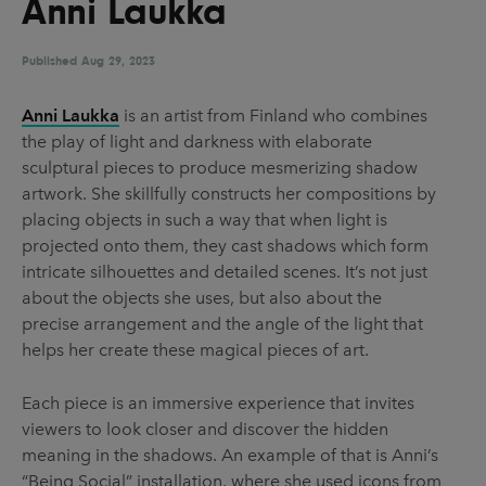
Anni Laukka
UX & UI Design
Vehicle Design
Video & Motion
Published
Aug 29, 2023
Anni Laukka
is an artist from Finland who combines
the play of light and darkness with elaborate
Pages
sculptural pieces to produce mesmerizing shadow
About us
artwork. She skillfully constructs her compositions by
placing objects in such a way that when light is
Brand Partnerships
projected onto them, they cast shadows which form
News & Resources
intricate silhouettes and detailed scenes. It’s not just
about the objects she uses, but also about the
Get in touch
precise arrangement and the angle of the light that
Privacy & terms
helps her create these magical pieces of art.
Each piece is an immersive experience that invites
viewers to look closer and discover the hidden
meaning in the shadows. An example of that is Anni’s
“Being Social” installation, where she used icons from