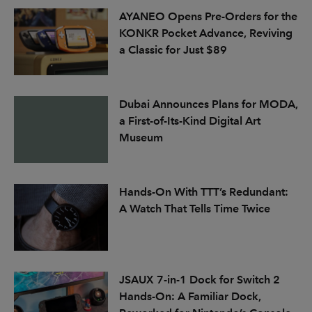
AYANEO Opens Pre-Orders for the
KONKR Pocket Advance, Reviving
a Classic for Just $89
Dubai Announces Plans for MODA,
a First-of-Its-Kind Digital Art
Museum
Hands-On With TTT’s Redundant:
A Watch That Tells Time Twice
JSAUX 7-in-1 Dock for Switch 2
Hands-On: A Familiar Dock,