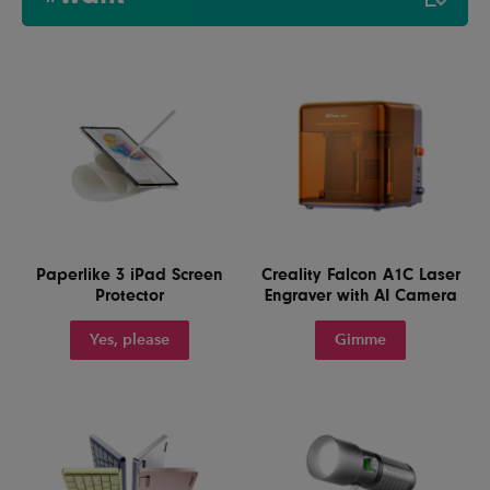
Paperlike 3 iPad Screen
Creality Falcon A1C Laser
Protector
Engraver with AI Camera
Yes, please
Gimme