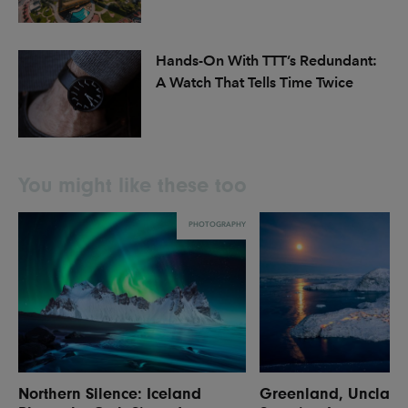
Hands-On With TTT’s Redundant:
A Watch That Tells Time Twice
You might like these too
PHOTOGRAPHY
Northern Silence: Iceland
Greenland, Unclaim