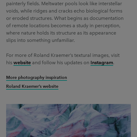
painterly fields. Meltwater pools look like interstellar
voids, while ridges and cracks echo biological forms
or eroded structures. What begins as documentation
of remote locations becomes a study in perception,
where nature holds its structure as its appearance
slips into something unfamiliar.
For more of Roland Kraemer’s textural images, visit
his
website
and follow his updates on
Instagram
.
More photography inspiration
Roland Kraemer’s website