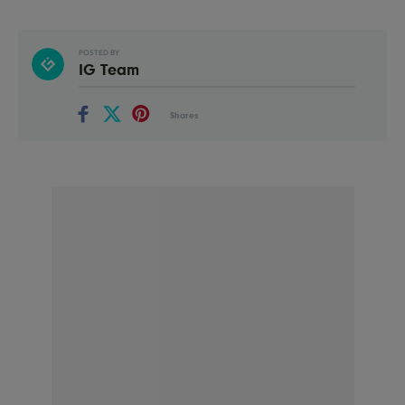
POSTED BY
IG Team
Shares