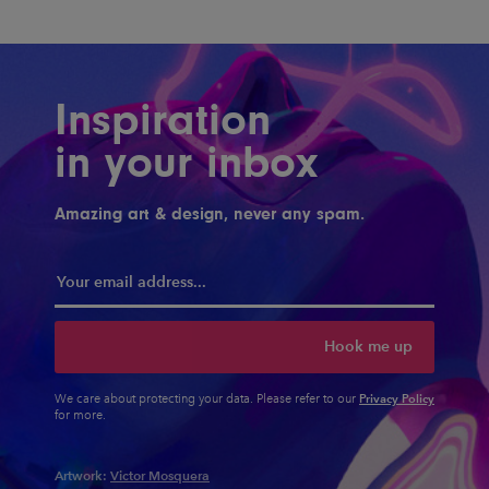
Inspiration
in your inbox
Amazing art & design, never any spam.
Hook me up
Privacy Policy
We care about protecting your data. Please refer to our
for more.
Artwork:
Victor Mosquera