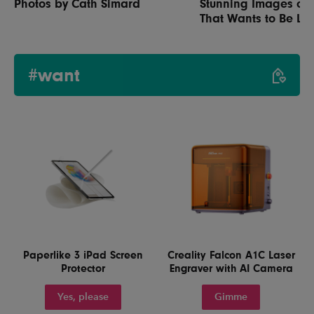
Photos by Cath Simard
Stunning Images of 
That Wants to Be Lef
#want
Paperlike 3 iPad Screen
Creality Falcon A1C Laser
Protector
Engraver with AI Camera
Yes, please
Gimme