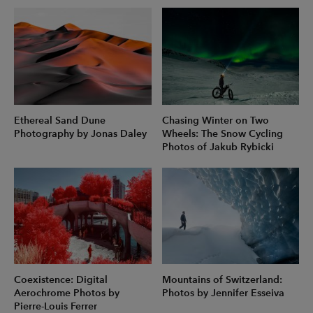
Ethereal Sand Dune
Chasing Winter on Two
Photography by Jonas Daley
Wheels: The Snow Cycling
Photos of Jakub Rybicki
Coexistence: Digital
Mountains of Switzerland:
Aerochrome Photos by
Photos by Jennifer Esseiva
Pierre-Louis Ferrer