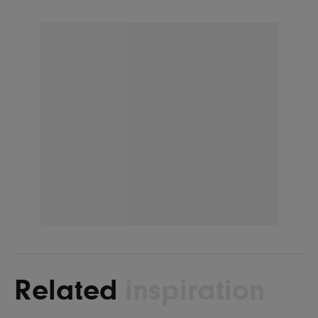
Related
inspiration