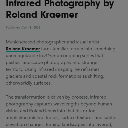
Infrared Photography by
UX & UI Design
Vehicle Design
Roland Kraemer
Video & Motion
Published
Apr 13, 2026
Pages
Munich-based photographer and visual artist
Roland Kraemer
turns familiar terrain into something
About us
unrecognizable in
Alien
, an ongoing series that
Brand Partnerships
pushes landscape photography into stranger
territory. Using infrared imaging, he reframes
News & Resources
glaciers and coastal rock formations as shifting,
Get in touch
otherworldly surfaces.
Privacy & terms
The transformation is driven by process. Infrared
photography captures wavelengths beyond human
vision, and Roland leans into that distortion,
amplifying mineral traces, surface textures and subtle
elevation changes, turning landscapes into layered,