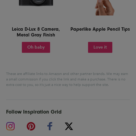
Leica D-Lux 8 Camera,
Paperlike Apple Pencil Tips
Metal Gray Finish
Oh baby
Love it
These are affiliate links to Amazon and other partner brands. We may earn
a small commission if you click the link and make a purchase.
There is no
extra cost to you, so it’s just a nice way to help support the site.
Follow Inspiration Grid