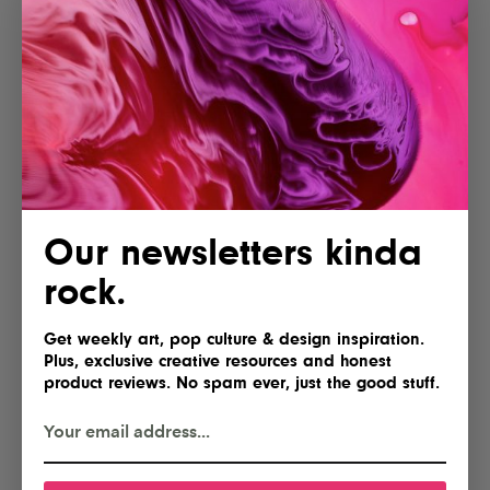
Our newsletters kinda
rock.
Get weekly art, pop culture & design inspiration.
Plus, exclusive creative resources and honest
product reviews. No spam ever, just the good stuff.