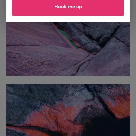
Hook me up