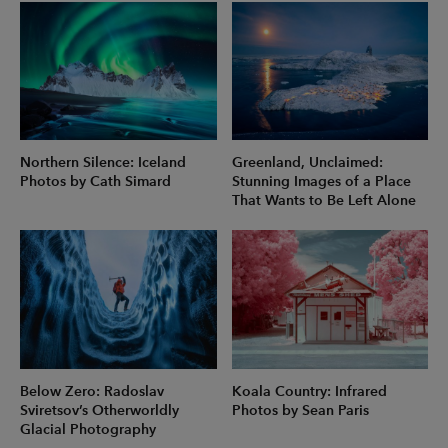
Northern Silence: Iceland
Greenland, Unclaimed:
Photos by Cath Simard
Stunning Images of a Place
That Wants to Be Left Alone
Below Zero: Radoslav
Koala Country: Infrared
Sviretsov’s Otherworldly
Photos by Sean Paris
Glacial Photography