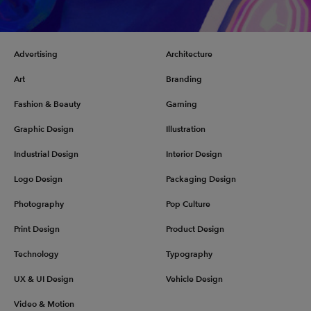
Advertising
Architecture
Art
Branding
Fashion & Beauty
Gaming
Graphic Design
Illustration
Industrial Design
Interior Design
Logo Design
Packaging Design
Photography
Pop Culture
Print Design
Product Design
Technology
Typography
UX & UI Design
Vehicle Design
Video & Motion