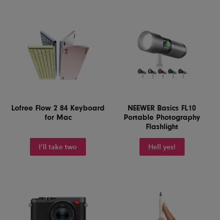
Lofree Flow 2 84 Keyboard
NEEWER Basics FL10
for Mac
Portable Photography
Flashlight
I'll take two
Hell yes!