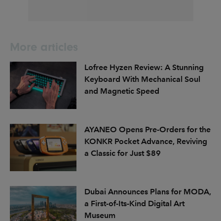
More articles
Lofree Hyzen Review: A Stunning
Keyboard With Mechanical Soul
and Magnetic Speed
AYANEO Opens Pre-Orders for the
KONKR Pocket Advance, Reviving
a Classic for Just $89
Dubai Announces Plans for MODA,
a First-of-Its-Kind Digital Art
Museum