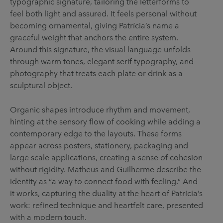
typographic signature, tailoring the letterforms to
feel both light and assured. It feels personal without
becoming ornamental, giving Patrícia’s name a
graceful weight that anchors the entire system.
Around this signature, the visual language unfolds
through warm tones, elegant serif typography, and
photography that treats each plate or drink as a
sculptural object.
Organic shapes introduce rhythm and movement,
hinting at the sensory flow of cooking while adding a
contemporary edge to the layouts. These forms
appear across posters, stationery, packaging and
large scale applications, creating a sense of cohesion
without rigidity. Matheus and Guilherme describe the
identity as “a way to connect food with feeling.” And
it works, capturing the duality at the heart of Patrícia’s
work: refined technique and heartfelt care, presented
with a modern touch.