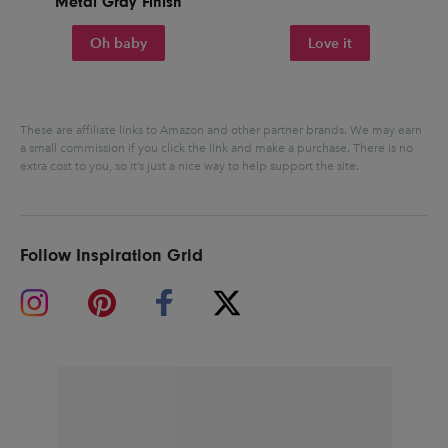
Metal Gray Finish
Oh baby
Love it
These are affiliate links to Amazon and other partner brands. We may earn
a small commission if you click the link and make a purchase.
There is no
extra cost to you, so it’s just a nice way to help support the site.
Follow Inspiration Grid