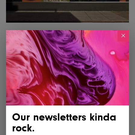
Our newsletters kinda
rock.