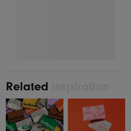
Related
inspiration