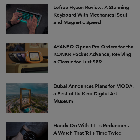
Lofree Hyzen Review: A Stunning
Keyboard With Mechanical Soul
and Magnetic Speed
AYANEO Opens Pre-Orders for the
KONKR Pocket Advance, Reviving
a Classic for Just $89
Dubai Announces Plans for MODA,
a First-of-Its-Kind Digital Art
Museum
Hands-On With TTT’s Redundant:
A Watch That Tells Time Twice