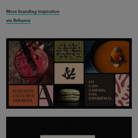
More branding inspiration
via Behance