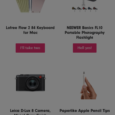
Lofree Flow 2 84 Keyboard
NEEWER Basics FL10
for Mac
Portable Photography
Flashlight
I'll take two
Hell yes!
Leica D-Lux 8 Camera,
Paperlike Apple Pencil Tips