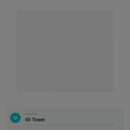
POSTED BY
IG Team