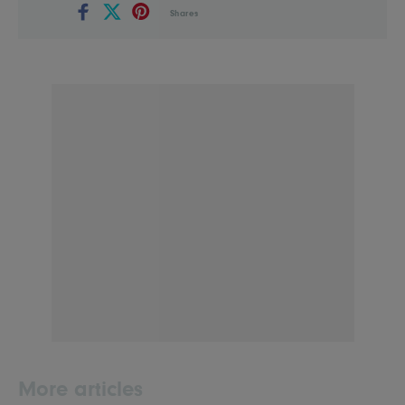
Shares
More articles