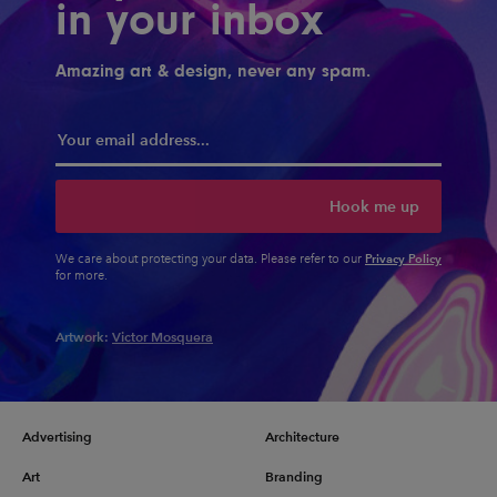
in your inbox
Amazing art & design, never any spam.
Hook me up
Privacy Policy
We care about protecting your data. Please refer to our
for more.
Artwork:
Victor Mosquera
Advertising
Architecture
Art
Branding