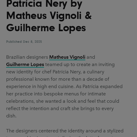
Patrícia Nery by
UX & UI Design
Vehicle Design
Matheus Vignoli &
Video & Motion
Guilherme Lopes
Published
Pages
Dec 8, 2025
About us
Brazilian designers
Matheus Vignoli
and
Guilherme Lopes
teamed up to create an inviting
Brand Partnerships
new identity for chef Patrícia Nery, a culinary
News & Resources
professional known for more than a decade of
experience in high end cuisine. As Patrícia expanded
Get in touch
her practice into bespoke menus for intimate
Privacy & terms
celebrations, she wanted a look and feel that could
reflect the intention and craft she brings to every
dish.
The designers centered the identity around a stylized