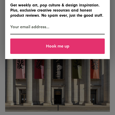
Get weekly art, pop culture & design inspiration.
Plus, exclusive creative resources and honest
product reviews. No spam ever, just the good stuff.
Hook me up