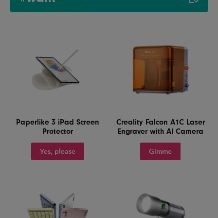
Paperlike 3 iPad Screen
Creality Falcon A1C Laser
Protector
Engraver with AI Camera
Yes, please
Gimme