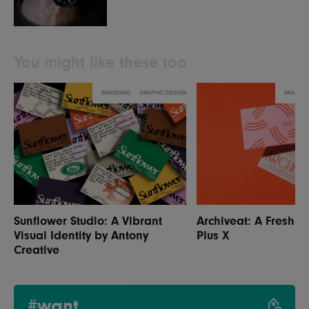
You might like these too
BRANDING
GRAPHIC DESIGN
BRANDI
Sunflower Studio: A Vibrant
Archiveat: A Fresh Id
Visual Identity by Antony
Plus X
Creative
#want