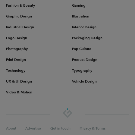
Fashion & Beauty
Gaming
Graphic Design
Illustration
Industrial Design
Interior Design
Logo Design
Packaging Design
Photography
Pop Culture
Print Design
Product Design
Technology
Typography
UX & UI Design
Vehicle Design
Video & Motion
About
Advertise
Get in touch
Privacy & Terms