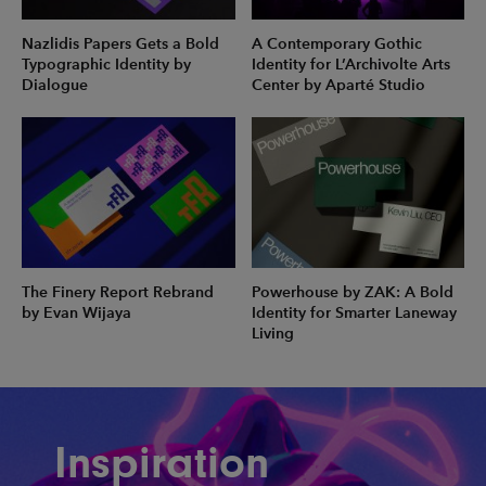
Nazlidis Papers Gets a Bold
A Contemporary Gothic
Typographic Identity by
Identity for L’Archivolte Arts
Dialogue
Center by Aparté Studio
The Finery Report Rebrand
Powerhouse by ZAK: A Bold
by Evan Wijaya
Identity for Smarter Laneway
Living
Inspiration