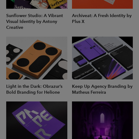
Sunflower Studio: A Vibrant
Archiveat: A Fresh Identity by
Visual Identity by Antony
Plus X
Creative
Light in the Dark: Obrazur’s
Keep Up Agency Branding by
Bold Branding for Helione
Matheus Ferreira