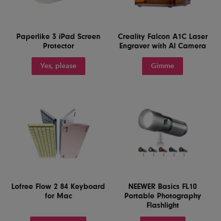
Paperlike 3 iPad Screen
Creality Falcon A1C Laser
Protector
Engraver with AI Camera
Yes, please
Gimme
Lofree Flow 2 84 Keyboard
NEEWER Basics FL10
for Mac
Portable Photography
Flashlight