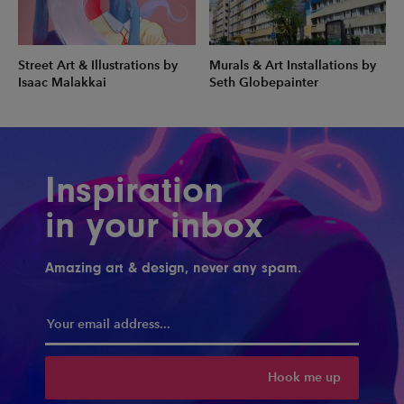
Street Art & Illustrations by
Murals & Art Installations by
Isaac Malakkai
Seth Globepainter
Inspiration
in your inbox
Amazing art & design, never any spam.
Hook me up