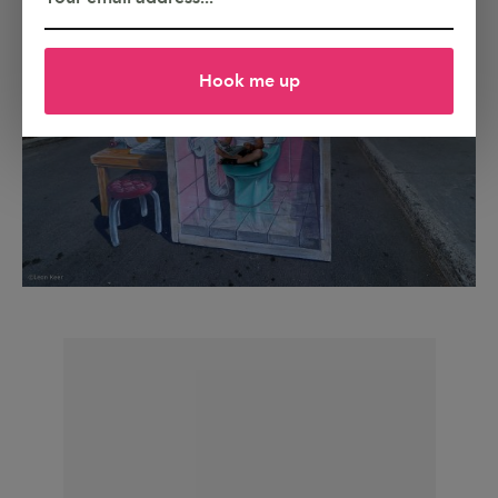
Hook me up