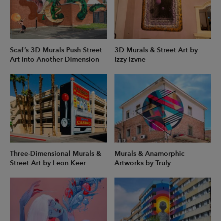
Scaf’s 3D Murals Push Street
3D Murals & Street Art by
Art Into Another Dimension
Izzy Izvne
Three-Dimensional Murals &
Murals & Anamorphic
Street Art by Leon Keer
Artworks by Truly