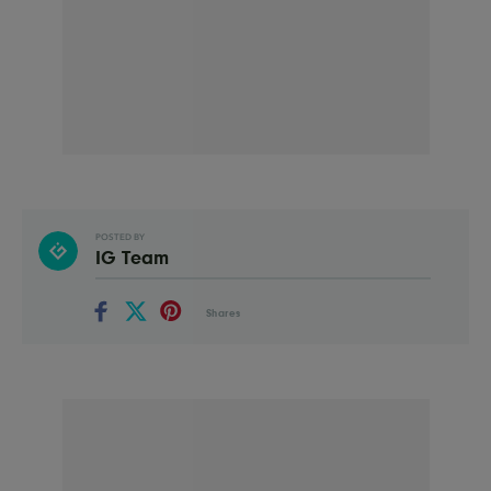
POSTED BY
IG Team
Shares