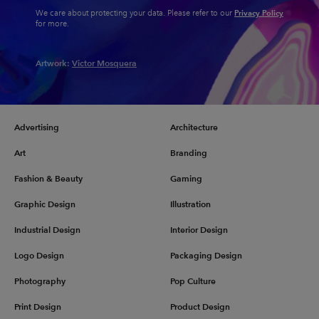
Privacy Policy
We care about protecting your data. Please refer to our
for more.
Artwork:
Victor Mosquera
Advertising
Architecture
Art
Branding
Fashion & Beauty
Gaming
Graphic Design
Illustration
Industrial Design
Interior Design
Logo Design
Packaging Design
Photography
Pop Culture
Print Design
Product Design