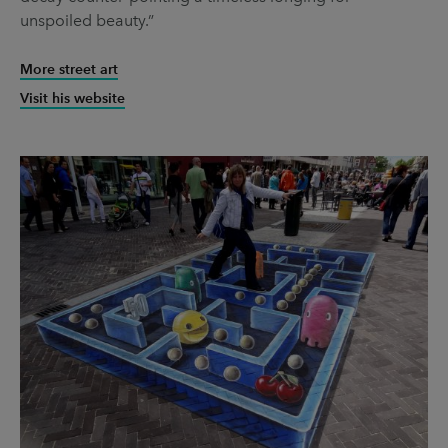
unspoiled beauty.”
More street art
Visit his website