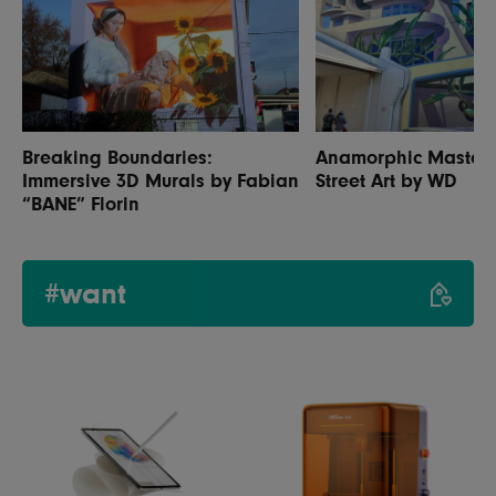
Breaking Boundaries:
Anamorphic Masterp
Immersive 3D Murals by Fabian
Street Art by WD
“BANE” Florin
#want