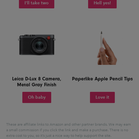
I'll take two
Hell yes!
Leica D-Lux 8 Camera,
Paperlike Apple Pencil Tips
Metal Gray Finish
Oh baby
Love it
These are affiliate links to Amazon and other partner brands. We may earn
a small commission if you click the link and make a purchase.
There is no
extra cost to you, so it’s just a nice way to help support the site.