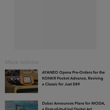
More articles
AYANEO Opens Pre-Orders for the
KONKR Pocket Advance, Reviving
a Classic for Just $89
Dubai Announces Plans for MODA,
a First-of-Its-Kind Digital Art