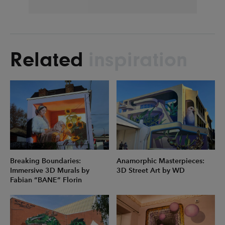
Related
inspiration
Breaking Boundaries:
Anamorphic Masterpieces:
Immersive 3D Murals by
3D Street Art by WD
Fabian “BANE” Florin