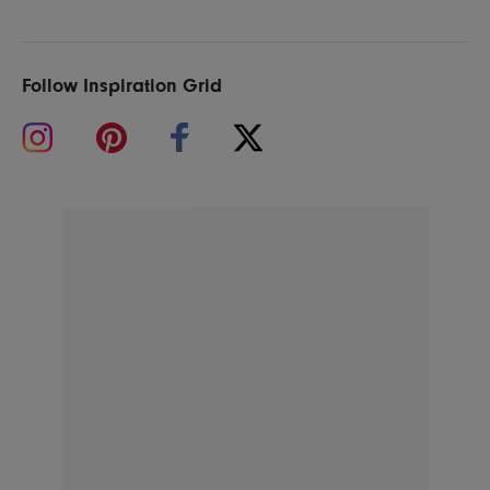
Follow Inspiration Grid