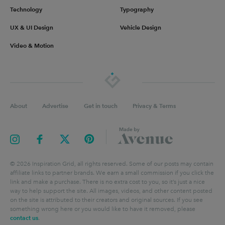
Technology
Typography
UX & UI Design
Vehicle Design
Video & Motion
About
Advertise
Get in touch
Privacy & Terms
©
2026
Inspiration Grid, all rights reserved. Some of our posts may contain
affiliate links to partner brands. We earn a small commission if you click the
link and make a purchase. There is no extra cost to you, so it’s just a nice
way to help support the site. All images, videos, and other content posted
on the site is attributed to their creators and original sources. If you see
something wrong here or you would like to have it removed, please
contact us
.