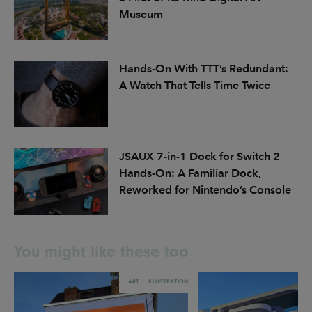
Museum
Hands-On With TTT’s Redundant:
A Watch That Tells Time Twice
JSAUX 7-in-1 Dock for Switch 2
Hands-On: A Familiar Dock,
Reworked for Nintendo’s Console
You might like these too
ART
ILLUSTRATION