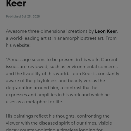
Keer
UX & UI Design
Vehicle Design
Video & Motion
Published
Jul 23, 2020
Awesome three-dimensional creations by
Leon Keer
,
a world-leading artist in anamorphic street art. From
Pages
his website:
About us
“A message seems to be present in his work. Current
Brand Partnerships
issues are reviewed, such as environmental concerns
News & Resources
and the livability of this world. Leon Keer is constantly
aware of the playfulness and beauty versus the
Get in touch
degradation around him, a contrast that he
Privacy & terms
expresses and amplifies in his work and which he
uses as a metaphor for life.
His paintings reflect his thoughts, confronting the
viewer with the diseased spirit of our times, visible
decay counter-pointing a timeless longing for