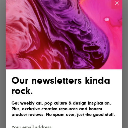
Our newsletters kinda
rock.
Get weekly art, pop culture & design inspiration.
Plus, exclusive creative resources and honest
product reviews. No spam ever, just the good stuff.