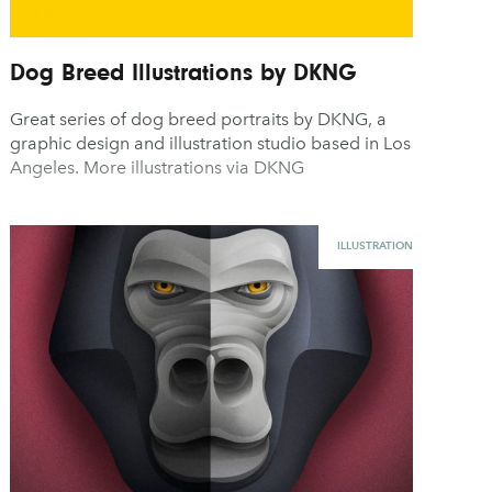
Dog Breed Illustrations by DKNG
Great series of dog breed portraits by DKNG, a
graphic design and illustration studio based in Los
Angeles. More illustrations via DKNG
ILLUSTRATION