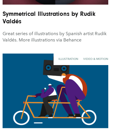
Symmetrical Illustrations by Rudik
Valdés
Great series of illustrations by Spanish artist Rudik
Valdés. More illustrations via Behance
ILLUSTRATION
VIDEO & MOTION