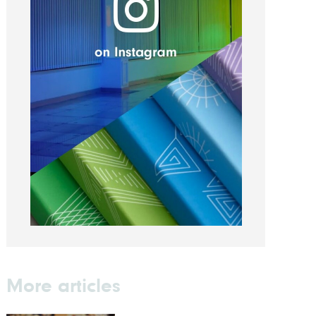
More articles