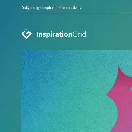
Daily design inspiration for creatives.
Categories
Advertising
Packaging Design
Architecture
Photography
Art
Pop Culture
Branding
Print Design
Fashion & Beauty
Product Design
Gaming
Technology