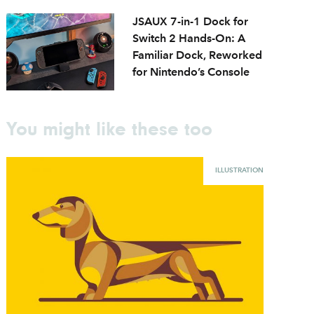
JSAUX 7-in-1 Dock for
Switch 2 Hands-On: A
Familiar Dock, Reworked
for Nintendo’s Console
You might like these too
ILLUSTRATION