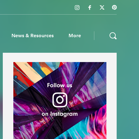
News & Resources
More
ws & Resources