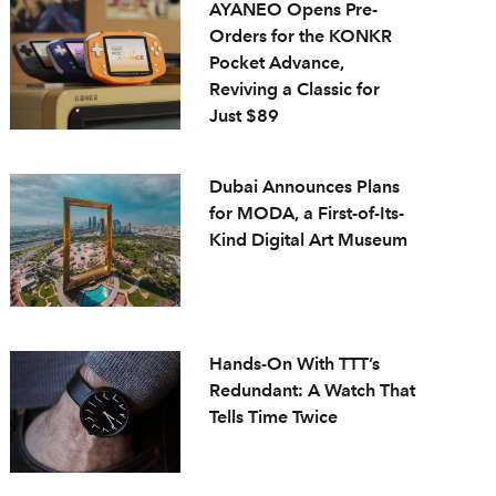
AYANEO Opens Pre-
Orders for the KONKR
Pocket Advance,
Reviving a Classic for
Just $89
Dubai Announces Plans
for MODA, a First-of-Its-
Kind Digital Art Museum
Hands-On With TTT’s
Redundant: A Watch That
Tells Time Twice