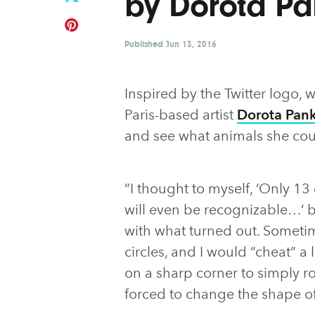
by Dorota P
Published
Jun 13, 2016
Inspired by the Twitter logo, 
Paris-based artist
Dorota Pan
and see what animals she cou
“I thought to myself, ‘Only 13
will even be recognizable…’ bu
with what turned out. Sometim
circles, and I would “cheat” a 
on a sharp corner to simply rou
forced to change the shape of 