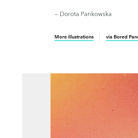
— Dorota Pankowska
More illustrations
via Bored Pan