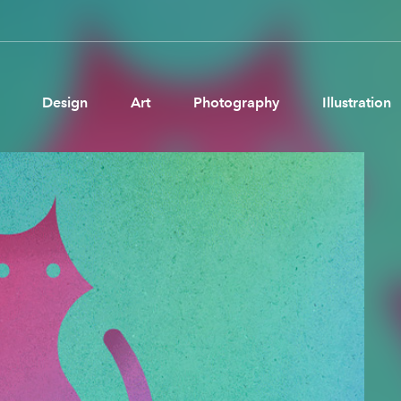
Design
Art
Photography
Illustration
Pages
Ne
About us
Brand Partnerships
News & Resources
Get in touch
Privacy & terms