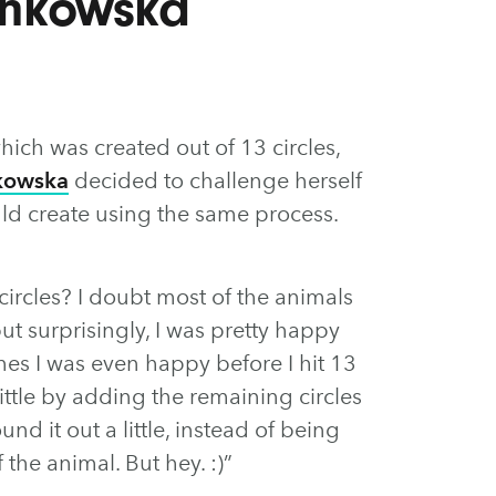
ankowska
which was created out of 13 circles,
kowska
decided to challenge herself
ld create using the same process.
 circles? I doubt most of the animals
t surprisingly, I was pretty happy
es I was even happy before I hit 13
little by adding the remaining circles
nd it out a little, instead of being
the animal. But hey. :)”