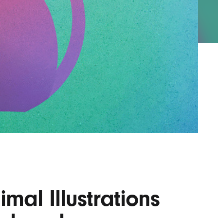
AYANE
KONKR
a Clas
imal Illustrations