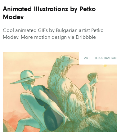
Animated Illustrations by Petko
Modev
Cool animated GIFs by Bulgarian artist Petko
Modev. More motion design via Dribbble
ART
ILLUSTRATION