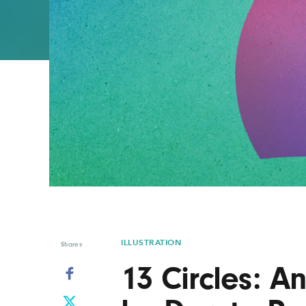
Graphic Design
Typography
Illustration
UX & UI Design
Industrial Design
Vehicle Design
Interior Design
Video & Motion
Logo Design
ILLUSTRATION
Shares
13 Circles: An