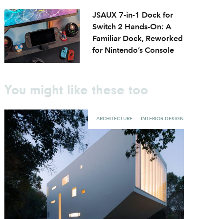
JSAUX 7-in-1 Dock for
Switch 2 Hands-On: A
Familiar Dock, Reworked
for Nintendo’s Console
You might like these too
ARCHITECTURE
INTERIOR DESIGN