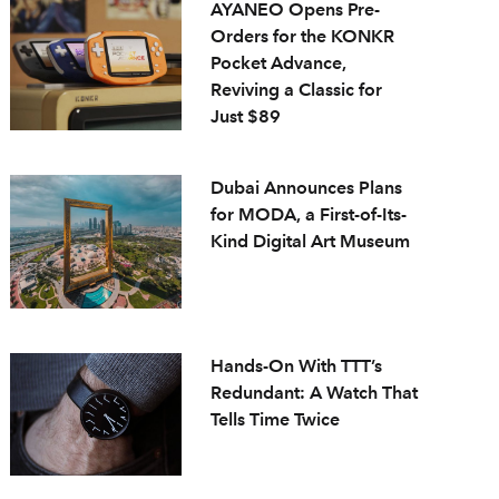
AYANEO Opens Pre-
Orders for the KONKR
Pocket Advance,
Reviving a Classic for
Just $89
Dubai Announces Plans
for MODA, a First-of-Its-
Kind Digital Art Museum
Hands-On With TTT’s
Redundant: A Watch That
Tells Time Twice