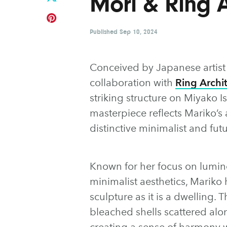
Mori & Ring A
Published
Sep 10, 2024
Conceived by Japanese artis
collaboration with
Ring Archi
striking structure on Miyako I
masterpiece reflects Mariko’s 
distinctive minimalist and futu
Known for her focus on lumine
minimalist aesthetics, Mariko
sculpture as it is a dwelling.
bleached shells scattered alon
creating a sense of harmony 