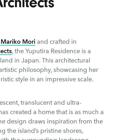
rchitects
t
Mariko Mori
and crafted in
tects
, the Yuputira Residence is a
sland in Japan. This architectural
artistic philosophy, showcasing her
ristic style in an impressive scale.
scent, translucent and ultra-
 has created a home that is as much a
 The design draws inspiration from the
g the island’s pristine shores,
with the surrounding landscape.