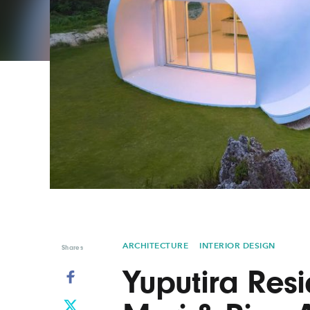
Graphic Design
Typography
Illustration
UX & UI Design
Industrial Design
Vehicle Design
Interior Design
Video & Motion
Logo Design
ARCHITECTURE
INTERIOR DESIGN
Shares
Yuputira Res