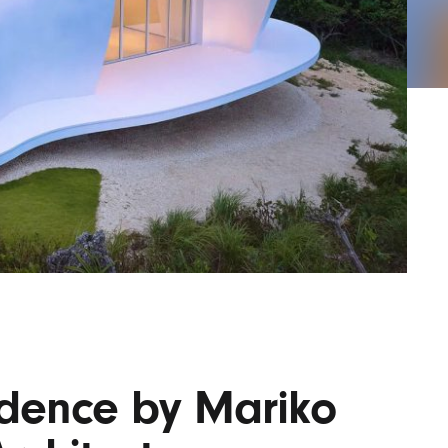
AYANE
KONKR
a Clas
idence by Mariko