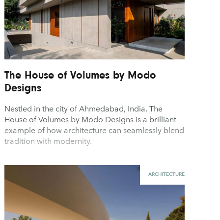
The House of Volumes by Modo
Designs
Nestled in the city of Ahmedabad, India, The
House of Volumes by Modo Designs is a brilliant
example of how architecture can seamlessly blend
tradition with modernity.
ARCHITECTURE