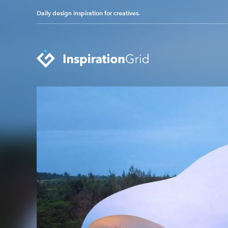
Daily design inspiration for creatives.
Categories
Advertising
Packaging Design
Architecture
Photography
Art
Pop Culture
Branding
Print Design
Fashion & Beauty
Product Design
Gaming
Technology