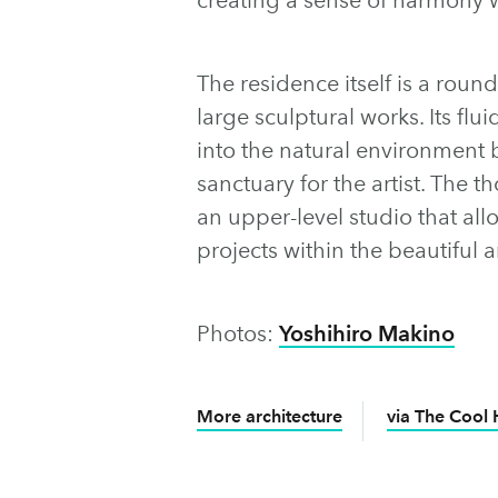
The residence itself is a roun
large sculptural works. Its flu
into the natural environment 
sanctuary for the artist. The 
an upper-level studio that all
projects within the beautiful a
Photos:
Yoshihiro Makino
More architecture
via The Cool 