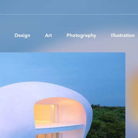
Design
Art
Photography
Illustration
Pages
Ne
About us
Brand Partnerships
News & Resources
Get in touch
Privacy & terms