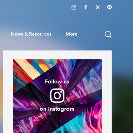
News & Resources
More
ws & Resources