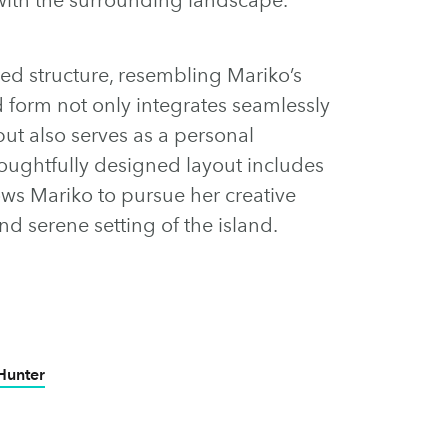
ded structure, resembling Mariko’s
id form not only integrates seamlessly
but also serves as a personal
thoughtfully designed layout includes
ows Mariko to pursue her creative
nd serene setting of the island.
Hunter