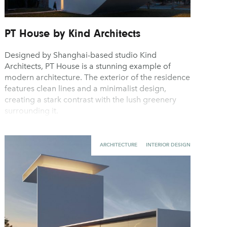
PT House by Kind Architects
Designed by Shanghai-based studio Kind
Architects, PT House is a stunning example of
modern architecture. The exterior of the residence
features clean lines and a minimalist design,
creating a stark contrast with the lush greenery
surrounding it.
ARCHITECTURE
INTERIOR DESIGN