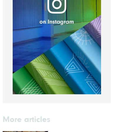
More articles