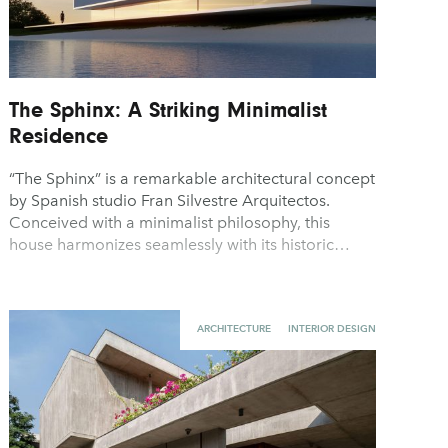
The Sphinx: A Striking Minimalist
Residence
“The Sphinx” is a remarkable architectural concept
by Spanish studio Fran Silvestre Arquitectos.
Conceived with a minimalist philosophy, this
house harmonizes seamlessly with its historic…
ARCHITECTURE
INTERIOR DESIGN