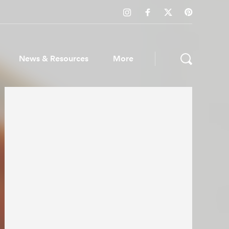
News & Resources
More
ws & Resources