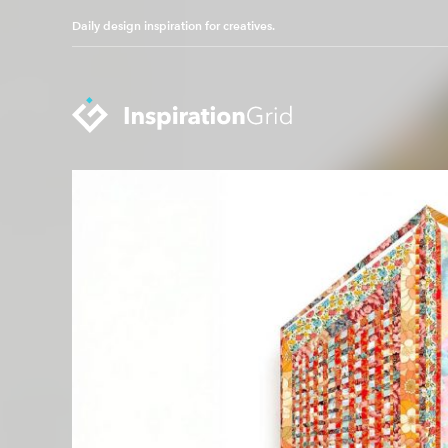
Daily design inspiration for creatives.
Categories
Advertising
Packaging Design
Architecture
Photography
Art
Pop Culture
Branding
Print Design
Fashion & Beauty
Product Design
Gaming
Technology