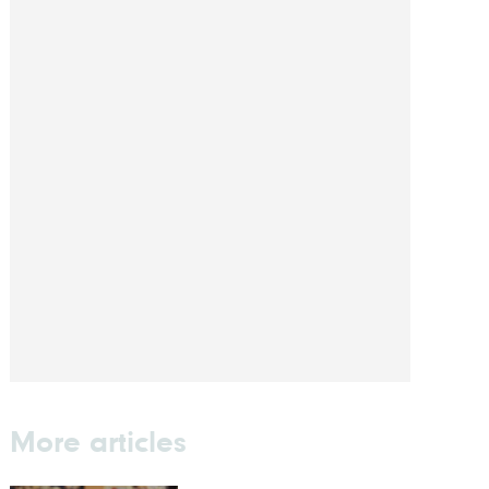
More articles