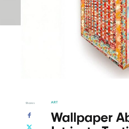
Graphic Design
Typography
Illustration
UX & UI Design
Industrial Design
Vehicle Design
Interior Design
Video & Motion
Logo Design
ART
Shares
Wallpaper Ab