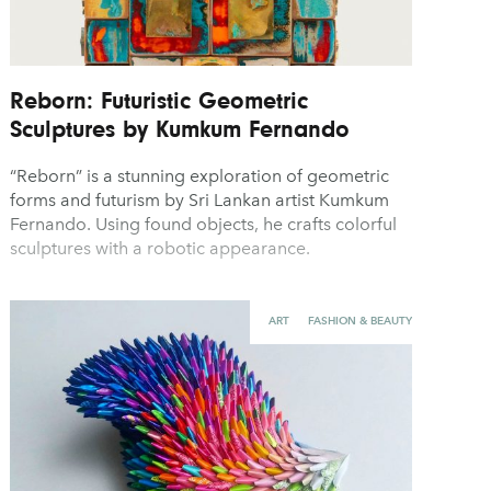
Reborn: Futuristic Geometric
Sculptures by Kumkum Fernando
“Reborn” is a stunning exploration of geometric
forms and futurism by Sri Lankan artist Kumkum
Fernando. Using found objects, he crafts colorful
sculptures with a robotic appearance.
ART
FASHION & BEAUTY