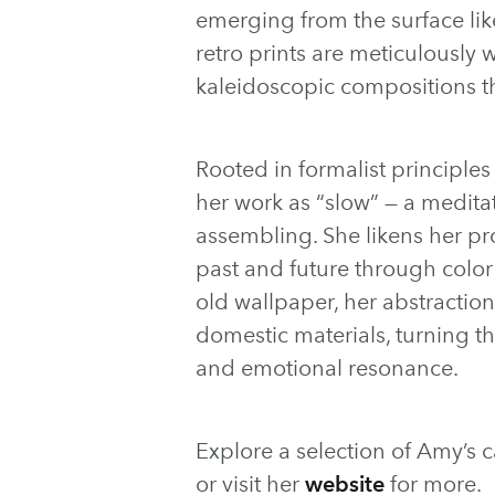
emerging from the surface like
retro prints are meticulously 
kaleidoscopic compositions t
Rooted in formalist principles
her work as “slow” — a meditati
assembling. She likens her pr
past and future through colo
old wallpaper, her abstraction
domestic materials, turning th
and emotional resonance.
Explore a selection of Amy’s 
or visit her
website
for more.