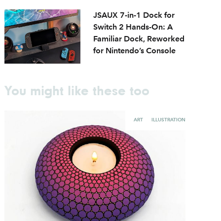
JSAUX 7-in-1 Dock for
Switch 2 Hands-On: A
Familiar Dock, Reworked
for Nintendo’s Console
You might like these too
ART
ILLUSTRATION