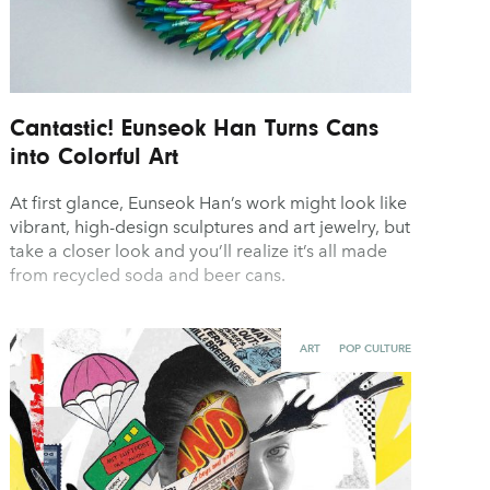
Cantastic! Eunseok Han Turns Cans
into Colorful Art
At first glance, Eunseok Han’s work might look like
vibrant, high-design sculptures and art jewelry, but
take a closer look and you’ll realize it’s all made
from recycled soda and beer cans.
ART
POP CULTURE