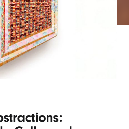
AYANE
KONKR
a Clas
stractions: