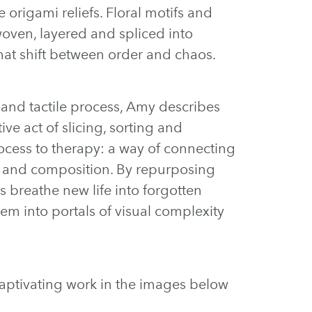
 origami reliefs. Floral motifs and
woven, layered and spliced into
hat shift between order and chaos.
 and tactile process, Amy describes
ve act of slicing, sorting and
ocess to therapy: a way of connecting
r and composition. By repurposing
s breathe new life into forgotten
em into portals of visual complexity
captivating work in the images below