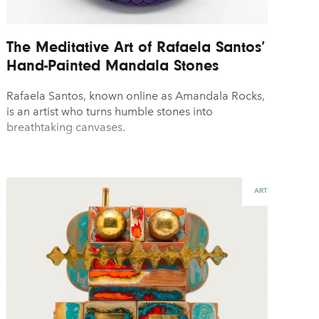
The Meditative Art of Rafaela Santos’
Hand-Painted Mandala Stones
Rafaela Santos, known online as Amandala Rocks,
is an artist who turns humble stones into
breathtaking canvases.
ART