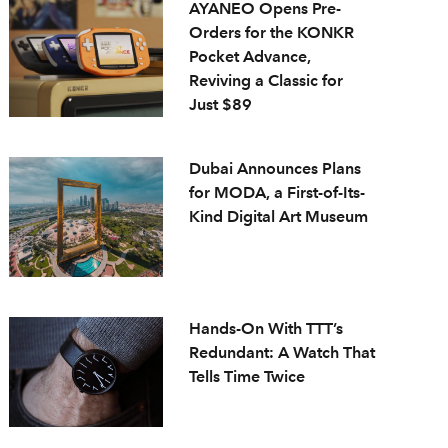
AYANEO Opens Pre-
Orders for the KONKR
Pocket Advance,
Reviving a Classic for
Just $89
Dubai Announces Plans
for MODA, a First-of-Its-
Kind Digital Art Museum
Hands-On With TTT’s
Redundant: A Watch That
Tells Time Twice