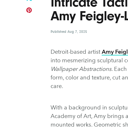
Intricate Tact
Amy Feigley-
Published
Aug 7, 2025
Detroit-based artist
Amy Feigl
into mesmerizing sculptural c
Wallpaper Abstractions
. Each
form, color and texture, cut
care.
With a background in sculpt
Academy of Art, Amy brings a 
mounted works. Geometric sha