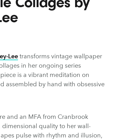
ile Collages by
Lee
ey-Lee
transforms vintage wallpaper
ollages in her ongoing series
 piece is a vibrant meditation on
 and assembled by hand with obsessive
ure and an MFA from Cranbrook
dimensional quality to her wall-
pes pulse with rhythm and illusion,