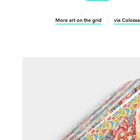
More art on the grid
via Colossa