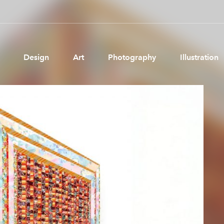
Design
Art
Photography
Illustration
Pages
Ne
About us
Brand Partnerships
News & Resources
Get in touch
Privacy & terms