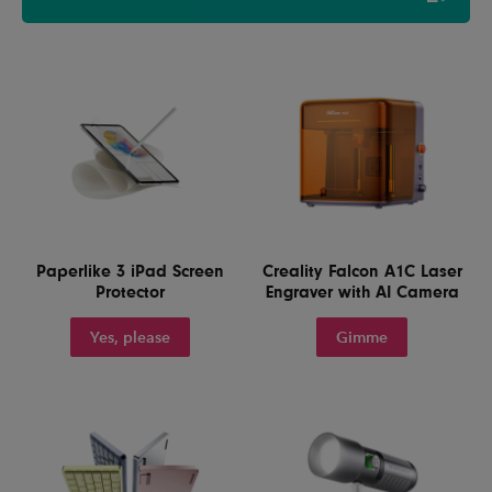
Paperlike 3 iPad Screen
Creality Falcon A1C Laser
Protector
Engraver with AI Camera
Yes, please
Gimme