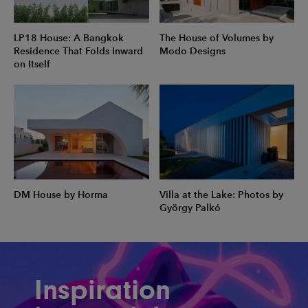
LP18 House: A Bangkok
The House of Volumes by
Residence That Folds Inward
Modo Designs
on Itself
DM House by Horma
Villa at the Lake: Photos by
György Palkó
Inspiration