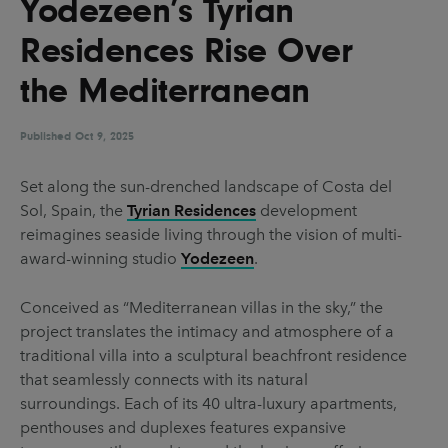
Yodezeen’s Tyrian
UX & UI Design
Vehicle Design
Residences Rise Over
Video & Motion
the Mediterranean
Published
Pages
Oct 9, 2025
About us
Set along the sun-drenched landscape of Costa del
Sol, Spain, the
Tyrian Residences
development
Brand Partnerships
reimagines seaside living through the vision of multi-
News & Resources
award-winning studio
Yodezeen
.
Get in touch
Conceived as “Mediterranean villas in the sky,” the
Privacy & terms
project translates the intimacy and atmosphere of a
traditional villa into a sculptural beachfront residence
that seamlessly connects with its natural
surroundings. Each of its 40 ultra-luxury apartments,
penthouses and duplexes features expansive