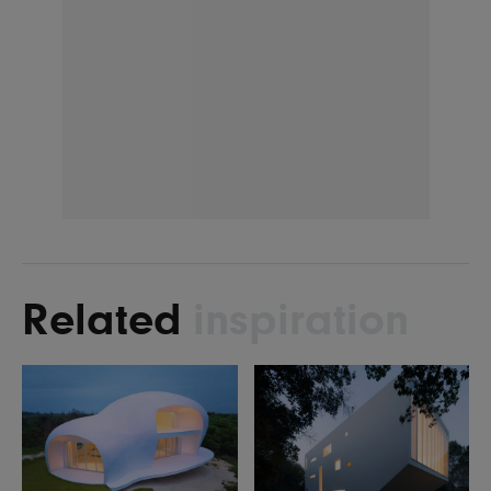
Related
inspiration