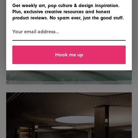
Get weekly art, pop culture & design inspiration.
Plus, exclusive creative resources and honest
product reviews. No spam ever, just the good stuff.
Hook me up