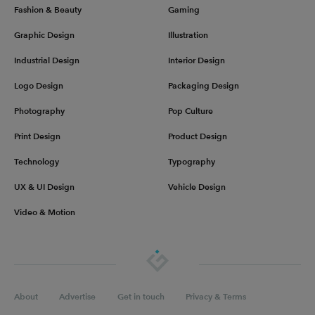
Fashion & Beauty
Gaming
Graphic Design
Illustration
Industrial Design
Interior Design
Logo Design
Packaging Design
Photography
Pop Culture
Print Design
Product Design
Technology
Typography
UX & UI Design
Vehicle Design
Video & Motion
About
Advertise
Get in touch
Privacy & Terms