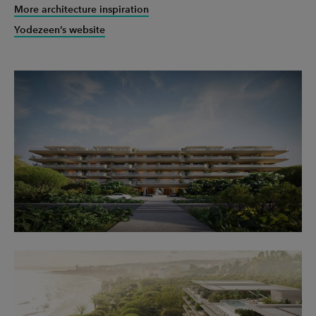
More architecture inspiration
Yodezeen’s website