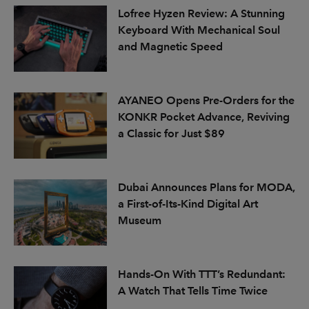
Lofree Hyzen Review: A Stunning
Keyboard With Mechanical Soul
and Magnetic Speed
AYANEO Opens Pre-Orders for the
KONKR Pocket Advance, Reviving
a Classic for Just $89
Dubai Announces Plans for MODA,
a First-of-Its-Kind Digital Art
Museum
Hands-On With TTT’s Redundant:
A Watch That Tells Time Twice