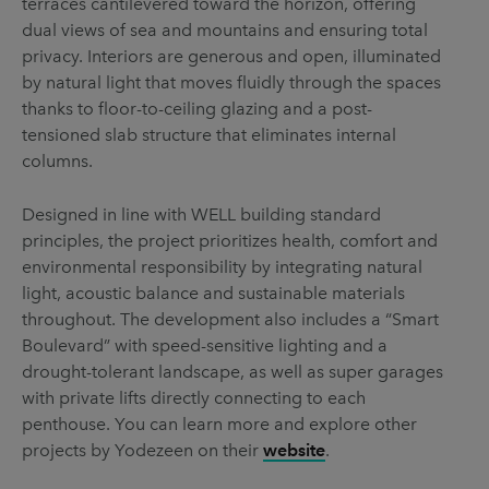
terraces cantilevered toward the horizon, offering
dual views of sea and mountains and ensuring total
privacy. Interiors are generous and open, illuminated
by natural light that moves fluidly through the spaces
thanks to floor-to-ceiling glazing and a post-
tensioned slab structure that eliminates internal
columns.
Designed in line with WELL building standard
principles, the project prioritizes health, comfort and
environmental responsibility by integrating natural
light, acoustic balance and sustainable materials
throughout. The development also includes a “Smart
Boulevard” with speed-sensitive lighting and a
drought-tolerant landscape, as well as super garages
with private lifts directly connecting to each
penthouse. You can learn more and explore other
projects by Yodezeen on their
website
.