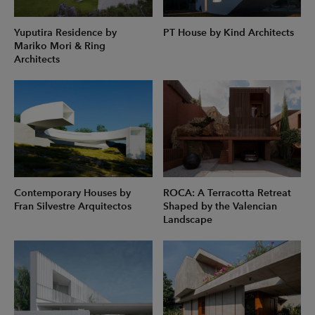
Yuputira Residence by
PT House by Kind Architects
Mariko Mori & Ring
Architects
Contemporary Houses by
ROCA: A Terracotta Retreat
Fran Silvestre Arquitectos
Shaped by the Valencian
Landscape