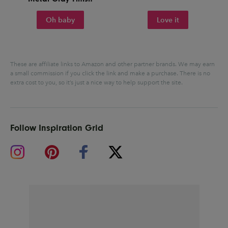
Oh baby
Love it
These are affiliate links to Amazon and other partner brands. We may earn
a small commission if you click the link and make a purchase.
There is no
extra cost to you, so it’s just a nice way to help support the site.
Follow Inspiration Grid