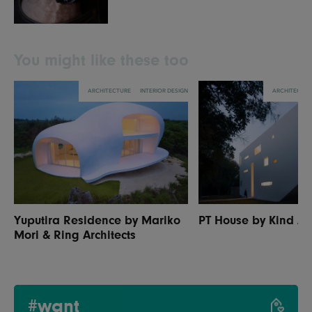
You might like these too
ARCHITECTURE
INTERIOR DESIGN
ARCHITECTU
Yuputira Residence by Mariko
PT House by Kind Arc
Mori & Ring Architects
#want