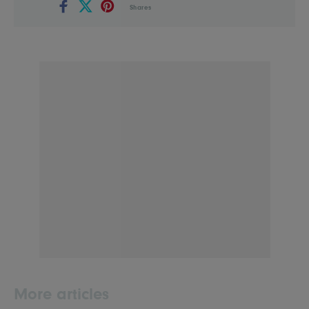
Shares
More articles