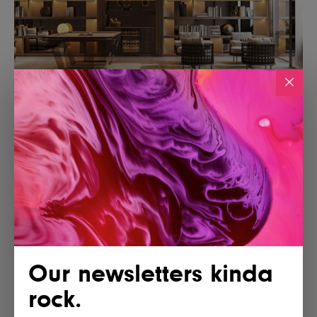
Our newsletters kinda
rock.