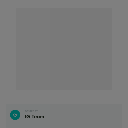
POSTED BY
IG Team