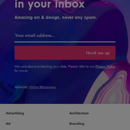
in your inbox
Amazing art & design, never any spam.
Hook me up
Privacy Policy
We care about protecting your data. Please refer to our
for more.
Artwork:
Victor Mosquera
Advertising
Architecture
Art
Branding