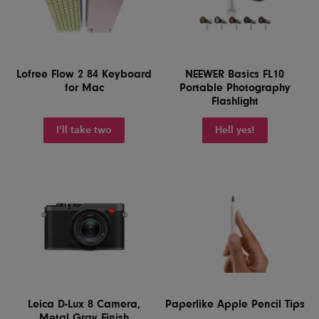
Lofree Flow 2 84 Keyboard
NEEWER Basics FL10
for Mac
Portable Photography
Flashlight
I'll take two
Hell yes!
Leica D-Lux 8 Camera,
Paperlike Apple Pencil Tips
Metal Gray Finish