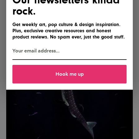
rock.
Get weekly art, pop culture & design inspiration.
Plus, exclusive creative resources and honest
product reviews. No spam ever, just the good stuff.
Hook me up