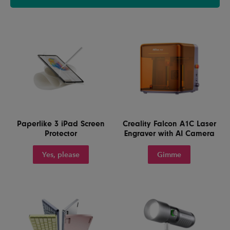
Paperlike 3 iPad Screen
Creality Falcon A1C Laser
Protector
Engraver with AI Camera
Yes, please
Gimme