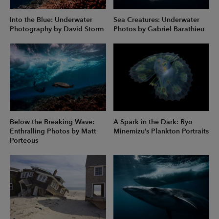
Into the Blue: Underwater
Sea Creatures: Underwater
Photography by David Storm
Photos by Gabriel Barathieu
Below the Breaking Wave:
A Spark in the Dark: Ryo
Enthralling Photos by Matt
Minemizu’s Plankton Portraits
Porteous