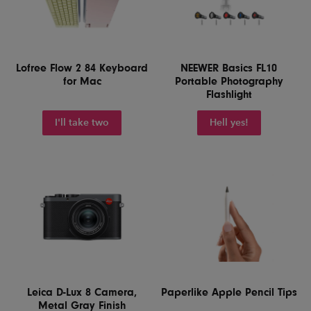
Lofree Flow 2 84 Keyboard
NEEWER Basics FL10
for Mac
Portable Photography
Flashlight
I'll take two
Hell yes!
Leica D-Lux 8 Camera,
Paperlike Apple Pencil Tips
Metal Gray Finish