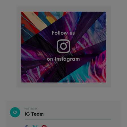
POSTED BY
IG Team