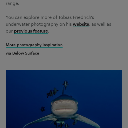
range.
You can explore more of Tobias Friedrich’s
underwater photography on his
website
, as well as
our
previous feature
.
More photography inspiration
via Below Surface