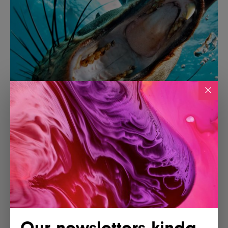
Our newsletters kinda