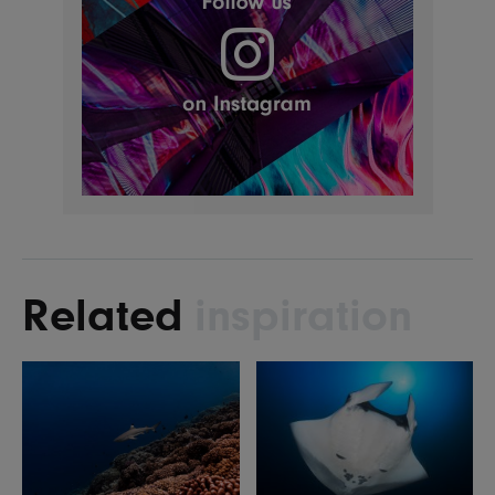
Related
inspiration