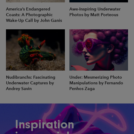
America’s Endangered
Awe-Inspiring Underwater
Coasts: A Photographic
Photos by Matt Porteous
Wake-Up Call by John Ganis
Nudibranchs: Fascinating
Under: Mesmerizing Photo
Underwater Captures by
Manipulations by Fernando
Andrey Savin
Penhos Zaga
Inspiration