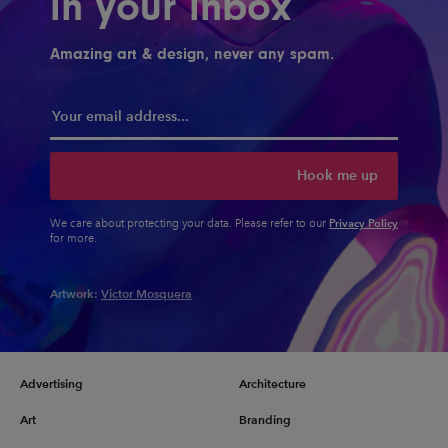
in your inbox
Amazing art & design, never any spam.
Hook me up
Privacy Policy
We care about protecting your data. Please refer to our
for more.
Artwork:
Victor Mosquera
Advertising
Architecture
Art
Branding