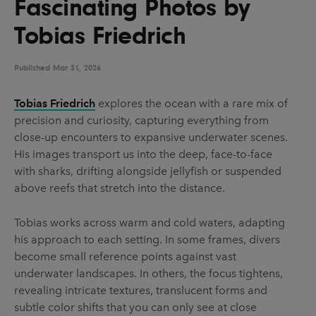
Fascinating Photos by
UX & UI Design
Vehicle Design
Tobias Friedrich
Video & Motion
Published
Mar 31, 2026
Pages
Tobias Friedrich
explores the ocean with a rare mix of
precision and curiosity, capturing everything from
About us
close-up encounters to expansive underwater scenes.
Brand Partnerships
His images transport us into the deep, face-to-face
with sharks, drifting alongside jellyfish or suspended
News & Resources
above reefs that stretch into the distance.
Get in touch
Tobias works across warm and cold waters, adapting
Privacy & terms
his approach to each setting. In some frames, divers
become small reference points against vast
underwater landscapes. In others, the focus tightens,
revealing intricate textures, translucent forms and
subtle color shifts that you can only see at close