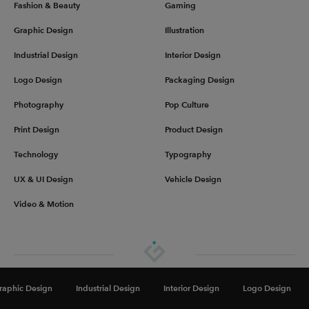
Fashion & Beauty
Gaming
Graphic Design
Illustration
Industrial Design
Interior Design
Logo Design
Packaging Design
Photography
Pop Culture
Print Design
Product Design
Technology
Typography
UX & UI Design
Vehicle Design
Video & Motion
About
Advertise
Get in touch
Privacy & Terms
raphic Design
Industrial Design
Interior Design
Logo Design