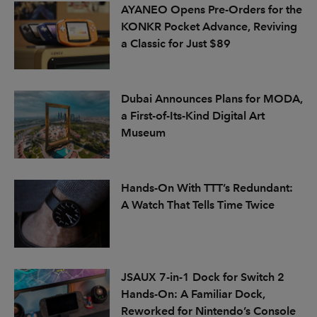
AYANEO Opens Pre-Orders for the
KONKR Pocket Advance, Reviving
a Classic for Just $89
Dubai Announces Plans for MODA,
a First-of-Its-Kind Digital Art
Museum
Hands-On With TTT’s Redundant:
A Watch That Tells Time Twice
JSAUX 7-in-1 Dock for Switch 2
Hands-On: A Familiar Dock,
Reworked for Nintendo’s Console