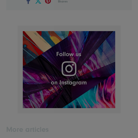
Shares
More articles