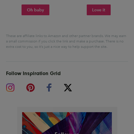
Oh baby
Love it
These are affiliate links to Amazon and other partner brands. We may earn
a small commission if you click the link and make a purchase.
There is no
extra cost to you, so it’s just a nice way to help support the site.
Follow Inspiration Grid