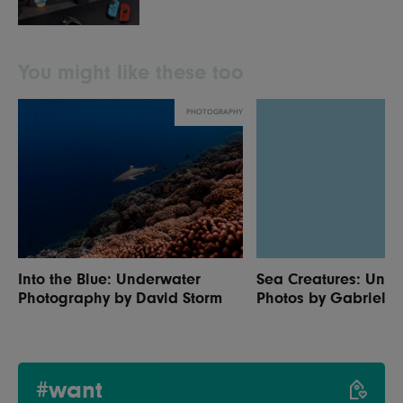
You might like these too
PHOTOGRAPHY
Into the Blue: Underwater
Sea Creatures: Und
Photography by David Storm
Photos by Gabriel B
#want