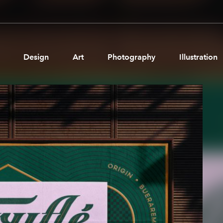
Design
Art
Photography
Illustration
Pages
Ne
About us
Brand Partnerships
News & Resources
Get in touch
Privacy & terms