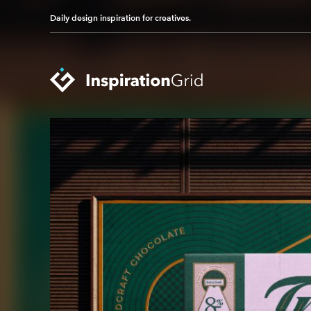
Daily design inspiration for creatives.
Categories
Advertising
Packaging Design
Architecture
Photography
Art
Pop Culture
Branding
Print Design
Fashion & Beauty
Product Design
Gaming
Technology