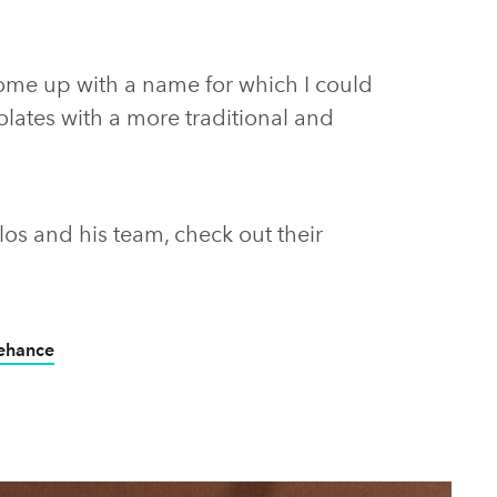
come up with a name for which I could
lates with a more traditional and
os and his team, check out their
Behance