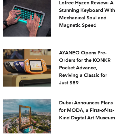
Lofree Hyzen Review: A
Stunning Keyboard With
Mechanical Soul and
Magnetic Speed
AYANEO Opens Pre-
Orders for the KONKR
Pocket Advance,
Reviving a Classic for
Just $89
Dubai Announces Plans
for MODA, a First-of-Its-
Kind Digital Art Museum