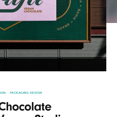
Lofre
Keybo
and M
IGN
PACKAGING DESIGN
 Chocolate