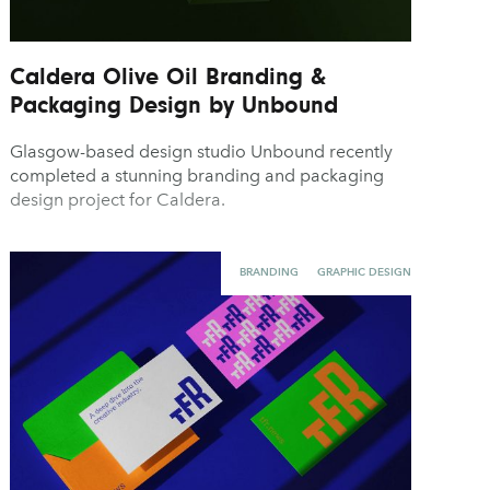
Caldera Olive Oil Branding &
Packaging Design by Unbound
Glasgow-based design studio Unbound recently
completed a stunning branding and packaging
design project for Caldera.
BRANDING
GRAPHIC DESIGN