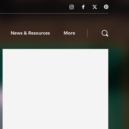
News & Resources
More
ws & Resources