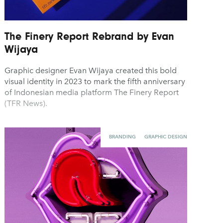
The Finery Report Rebrand by Evan
Wijaya
Graphic designer Evan Wijaya created this bold
visual identity in 2023 to mark the fifth anniversary
of Indonesian media platform The Finery Report
(TFR News).
BRANDING
GRAPHIC DESIGN