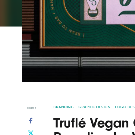
Graphic Design
Typography
Illustration
UX & UI Design
Industrial Design
Vehicle Design
Interior Design
Video & Motion
Logo Design
BRANDING
GRAPHIC DESIGN
LOGO DES
Shares
Truflé Vegan