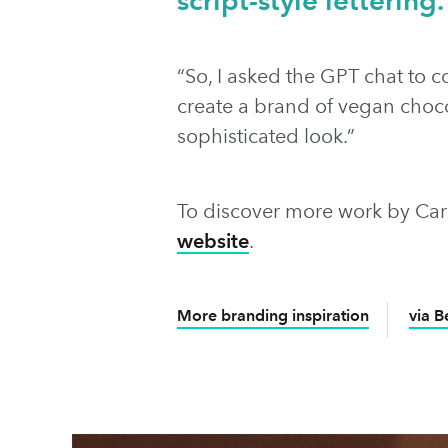
“So, I asked the GPT chat to 
create a brand of vegan choco
sophisticated look.”
To discover more work by Carl
website
.
More branding inspiration
via 