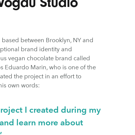
Vogau Studio
am based between Brooklyn, NY and
eptional brand identity and
ious vegan chocolate brand called
os Eduardo Marin, who is one of the
ated the project in an effort to
n his own words:
 project I created during my
e and learn more about
”