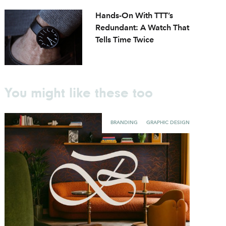
Hands-On With TTT’s
Redundant: A Watch That
Tells Time Twice
You might like these too
BRANDING
GRAPHIC DESIGN