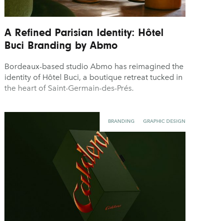
A Refined Parisian Identity: Hôtel
Buci Branding by Abmo
Bordeaux-based studio Abmo has reimagined the
identity of Hôtel Buci, a boutique retreat tucked in
the heart of Saint-Germain-des-Prés.
BRANDING
GRAPHIC DESIGN