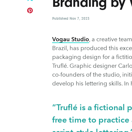
Branding by 
Published
Nov 7, 2023
Vogau Studio
, a creative te
Brazil, has produced this exc
packaging design for a fictit
Truflé. Graphic designer Carl
co-founders of the studio, initi
develop his lettering skills. I
“Truflé is a fictional
free time to practic
script-style lettering.