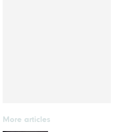
More articles