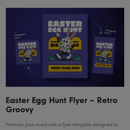
Easter Egg Hunt Flyer – Retro
Groovy
Promote your event with a flyer template designed to