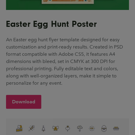
Easter Egg Hunt Poster
An Easter egg hunt flyer template designed for easy
customization and print-ready results. Created in PSD
format compatible with Adobe CS5, it features A4
dimensions with bleed, set in CMYK at 300 DPI for
professional printing. Fully editable text and colors,
along with well-organized layers, make it simple to
personalize for any event.
Download