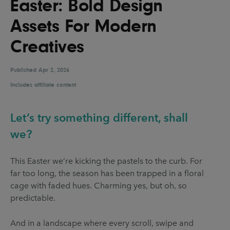
Easter: Bold Design
UX & UI Design
Vehicle Design
Assets For Modern
Video & Motion
Creatives
Published
Pages
Apr 2, 2026
Includes affiliate content
About us
Brand Partnerships
Let’s try something different, shall
News & Resources
we?
Get in touch
This Easter we’re kicking the pastels to the curb. For
Privacy & terms
far too long, the season has been trapped in a floral
cage with faded hues. Charming yes, but oh, so
predictable.
And in a landscape where every scroll, swipe and