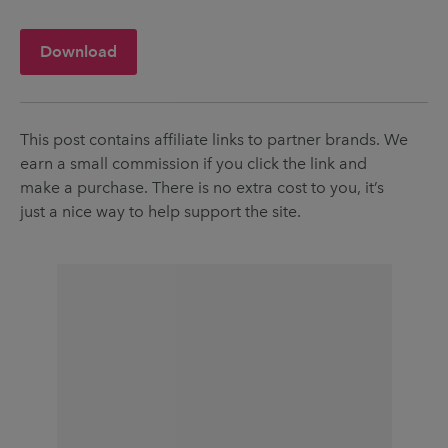
Download
This post contains affiliate links to partner brands. We
earn a small commission if you click the link and
make a purchase. There is no extra cost to you, it’s
just a nice way to help support the site.