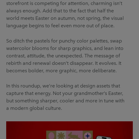
storefront is competing for attention, charming isn’t
always enough. Add that to the fact that half the
world meets Easter on autumn, not spring, the visual
language begins to feel even more out of place.
So ditch the pastels for punchy color palettes, swap
watercolor blooms for sharp graphics, and lean into
contrast, attitude, the unexpected. The message of
rebirth and renewal doesn’t disappear. It evolves. It
becomes bolder, more graphic, more deliberate.
In this roundup, we’re looking at design assets that
capture that energy. Not your grandmother’s Easter,
but something sharper, cooler and more in tune with
a modern global culture.