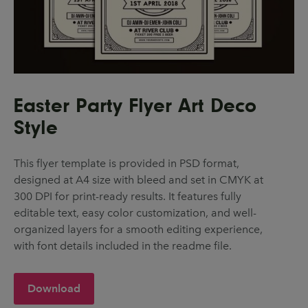
Easter Party Flyer Art Deco
Style
This flyer template is provided in PSD format,
designed at A4 size with bleed and set in CMYK at
300 DPI for print-ready results. It features fully
editable text, easy color customization, and well-
organized layers for a smooth editing experience,
with font details included in the readme file.
Download