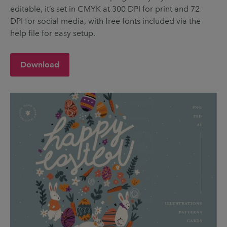
editable, it’s set in CMYK at 300 DPI for print and 72
DPI for social media, with free fonts included via the
help file for easy setup.
Download