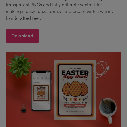
transparent PNGs and fully editable vector files,
making it easy to customize and create with a warm,
handcrafted feel.
Download