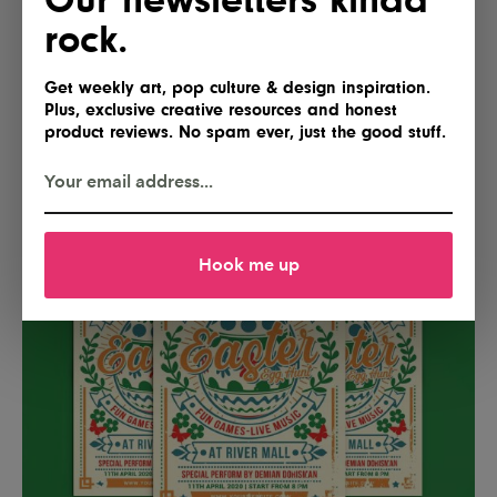
300 DPI for professional print results. Fully editable
rock.
text, images, and colors allow for easy customization,
while well-organized layers ensure a smooth and
Get weekly art, pop culture & design inspiration.
efficient workflow.
Plus, exclusive creative resources and honest
product reviews. No spam ever, just the good stuff.
Download
Hook me up