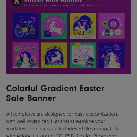
Colorful Gradient Easter
Sale Banner
All templates are designed for easy customization,
with well-organized files that streamline your
workflow. The package includes AI files compatible
with Adobe Illustrator CC, PSD files for Photoshop