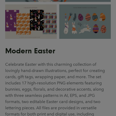
Modern Easter
Celebrate Easter with this charming collection of
lovingly hand-drawn illustrations, perfect for creating
cards, gift tags, wrapping paper, and more. The set
includes 17 high-resolution PNG elements featuring
bunnies, eggs, florals, and decorative accents, along
with three seamless patterns in AI, EPS, and JPG
formats, two editable Easter card designs, and two
lettering pieces. All files are provided in versatile
formats for both print and digital use, including