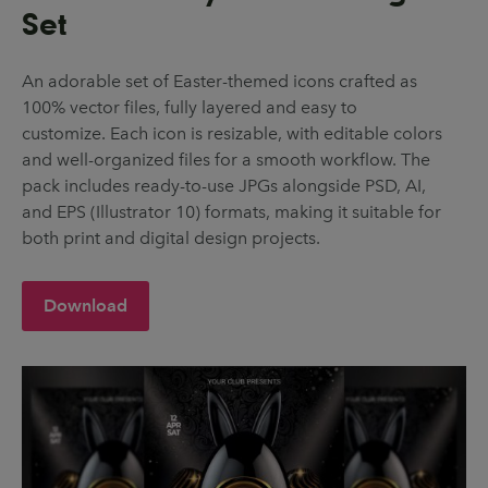
Set
An adorable set of Easter-themed icons crafted as
100% vector files, fully layered and easy to
customize. Each icon is resizable, with editable colors
and well-organized files for a smooth workflow. The
pack includes ready-to-use JPGs alongside PSD, AI,
and EPS (Illustrator 10) formats, making it suitable for
both print and digital design projects.
Download