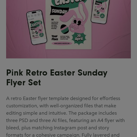
Pink Retro Easter Sunday
Flyer Set
A retro Easter flyer template designed for effortless
customization, with well-organized files that make
editing simple and intuitive. The package includes
three PSD and three AI files, featuring an A4 flyer with
bleed, plus matching Instagram post and story
formats for a cohesive campaign. Fully layered and