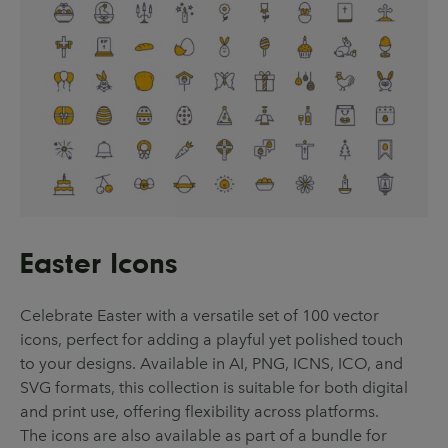
Easter Icons
Celebrate Easter with a versatile set of 100 vector
icons, perfect for adding a playful yet polished touch
to your designs. Available in AI, PNG, ICNS, ICO, and
SVG formats, this collection is suitable for both digital
and print use, offering flexibility across platforms.
The icons are also available as part of a bundle for