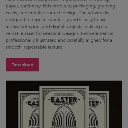
paper, stationery, kids products, packaging, greeting
cards, and creative surface design. The artwork is
designed to repeat seamlessly and is easy to use
across both print and digital projects, making it a
versatile asset for seasonal designs. Each element is
professionally illustrated and carefully aligned for a
smooth, repeatable texture.
Download