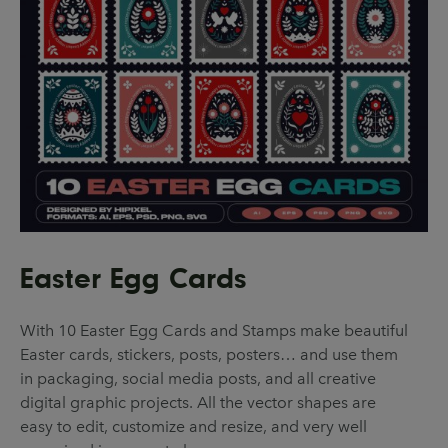
Easter Egg Cards
With 10 Easter Egg Cards and Stamps make beautiful
Easter cards, stickers, posts, posters… and use them
in packaging, social media posts, and all creative
digital graphic projects. All the vector shapes are
easy to edit, customize and resize, and very well