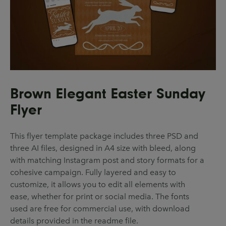
Brown Elegant Easter Sunday
Flyer
This flyer template package includes three PSD and
three AI files, designed in A4 size with bleed, along
with matching Instagram post and story formats for a
cohesive campaign. Fully layered and easy to
customize, it allows you to edit all elements with
ease, whether for print or social media. The fonts
used are free for commercial use, with download
details provided in the readme file.