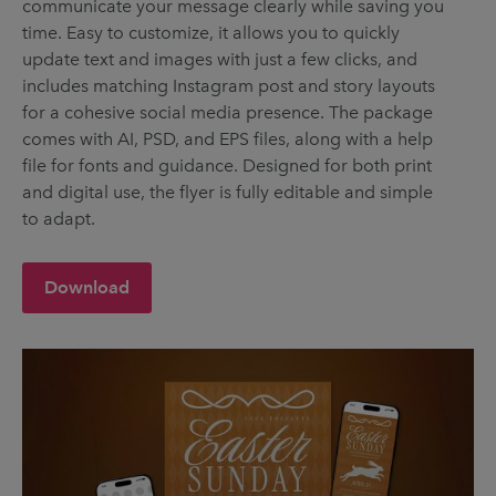
communicate your message clearly while saving you
time. Easy to customize, it allows you to quickly
update text and images with just a few clicks, and
includes matching Instagram post and story layouts
for a cohesive social media presence. The package
comes with AI, PSD, and EPS files, along with a help
file for fonts and guidance. Designed for both print
and digital use, the flyer is fully editable and simple
to adapt.
Download