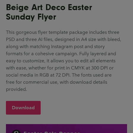
Beige Art Deco Easter
Sunday Flyer
This gorgeous flyer template package includes three
PSD and three AI files, designed in A4 size with bleed,
along with matching Instagram post and story
formats for a cohesive campaign. Fully layered and
easy to customize, it allows you to edit all elements
with ease, whether for print in CMYK at 300 DPI or
social media in RGB at 72 DPI. The fonts used are
free for commercial use, with download details
provided.
Download