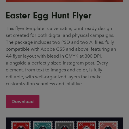
Easter Egg Hunt Flyer
This flyer template is a versatile, print-ready design
set created for both digital and physical campaigns.
The package includes two PSD and two AI files, fully
compatible with Adobe CS5 and above, featuring an
A4 flyer layout with bleed in CMYK at 300 DPI,
alongside a perfectly sized Instagram post. Every
element, from text to images and color, is fully
editable, with well-organized layers that make
customization seamless and intuitive.
Download