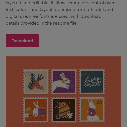
layered and editable, it allows complete control over
text, colors, and layout, optimized for both print and
digital use. Free fonts are used, with download
details provided in the readme file.
Download