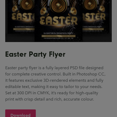
Easter Party Flyer
Easter party flyer is a fully layered PSD file designed
for complete creative control. Built in Photoshop CC,
it features exclusive 3D-rendered elements and fully
editable text, making it easy to tailor to your needs.
Set at 300 DPI in CMYK, it’s ready for high-quality
print with crisp detail and rich, accurate colour.
Download