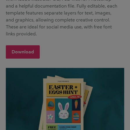
and a helpful documentation file. Fully editable, each
template features separate layers for text, images,
and graphics, allowing complete creative control.
These are ideal for social media use, with free font
links provided.
Download