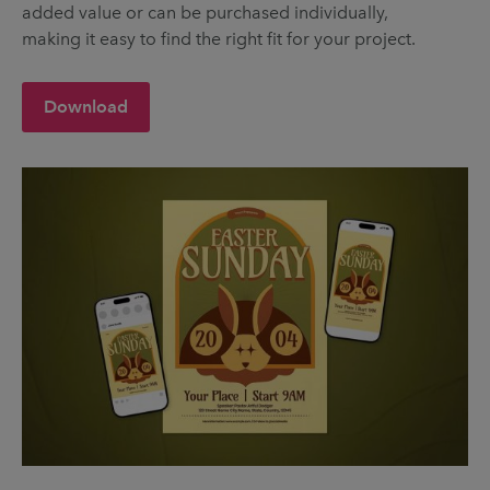
added value or can be purchased individually,
making it easy to find the right fit for your project.
Download