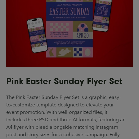
Pink Easter Sunday Flyer Set
The Pink Easter Sunday Flyer Set is a graphic, easy-
to-customize template designed to elevate your
event promotion. With well-organized files, it
includes three PSD and three AI formats, featuring an
A4 flyer with bleed alongside matching Instagram
post and story sizes for a cohesive campaign. Fully