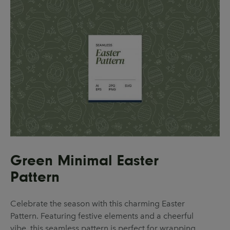
Green Minimal Easter
Pattern
Celebrate the season with this charming Easter
Pattern. Featuring festive elements and a cheerful
vibe, this seamless pattern is perfect for wrapping