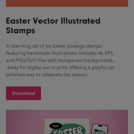
Easter Vector Illustrated
Stamps
A charming set of six Easter postage stamps
featuring handmade illustrations. Includes AI, EPS,
and PNG/SVG files with transparent backgrounds,
ready for digital use or print, offering a playful yet
polished way to celebrate the season.
Download