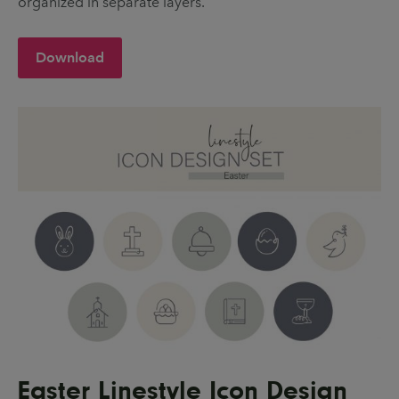
organized in separate layers.
Download
Easter Linestyle Icon Design