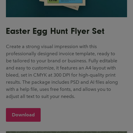
Easter Egg Hunt Flyer Set
Create a strong visual impression with this
professionally designed invoice template, ready to
be tailored to your brand or business. Fully editable
and easy to customize, it features an A4 layout with
bleed, set in CMYK at 300 DPI for high-quality print
results. The package includes PSD and AI files along
with a help file, uses free fonts, and allows you to
adjust all text to suit your needs.
Download