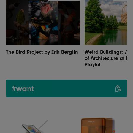
The Bird Project by Erik Berglin
Weird Buildings: A 
of Architecture at It
Playful
#want