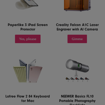
Paperlike 3 iPad Screen
Creality Falcon A1C Laser
Protector
Engraver with AI Camera
Yes, please
Gimme
Lofree Flow 2 84 Keyboard
NEEWER Basics FL10
for Mac
Portable Photography