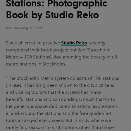
Stations: Photographic
UX & UI Design
Vehicle Design
Book by Studio Reko
Video & Motion
Published
Aug 27, 2019
Pages
Swedish creative practive
Studio Reko
recently
completed their book project entitled ‘Stockholm
About us
Metro — 100 Stations’, documenting the beauty of all
Brand Partnerships
metro stations in Stockholm.
News & Resources
“The Stockholm Metro system consists of 100 stations
Get in touch
(in use). It has long been known to the city’s citizens
and visiting tourists that the system has many
Privacy & terms
beautiful stations and surroundings, much thanks to
the generous space dedicated to artistic expressions
in and around the stations and the free guided art
tours arranged every week. But in a city where we
rarely find reasons to visit stations other than those