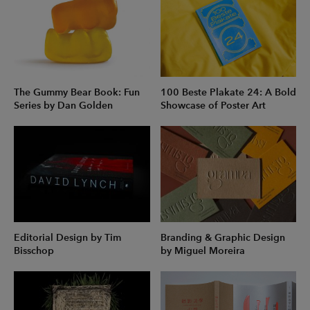
The Gummy Bear Book: Fun
100 Beste Plakate 24: A Bold
Series by Dan Golden
Showcase of Poster Art
Editorial Design by Tim
Branding & Graphic Design
Bisschop
by Miguel Moreira