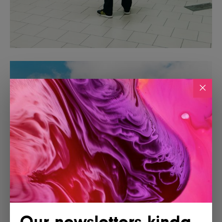
Our newsletters kinda