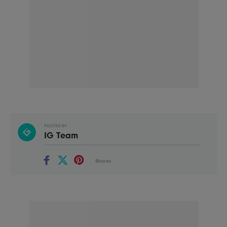
POSTED BY
IG Team
Shares