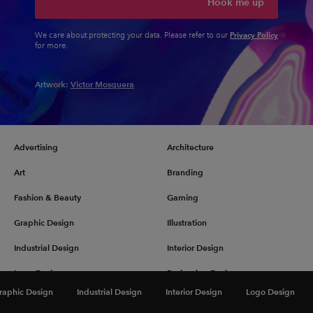
Hook me up
Privacy Policy
We care about protecting your data. Please refer to our
for more.
Artwork:
Victor Mosquera
Advertising
Architecture
Art
Branding
Fashion & Beauty
Gaming
Graphic Design
Illustration
Industrial Design
Interior Design
Logo Design
Packaging Design
raphic Design
Industrial Design
Interior Design
Logo Design
Photography
Pop Culture