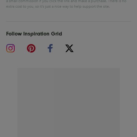
a small commission if you click the link and make a purchase.
There is no
extra cost to you, so it’s just a nice way to help support the site.
Follow Inspiration Grid