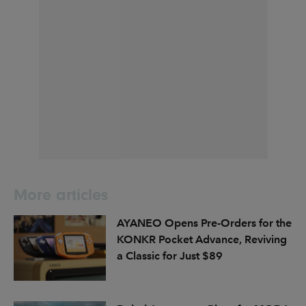
More articles
AYANEO Opens Pre-Orders for the
KONKR Pocket Advance, Reviving
a Classic for Just $89