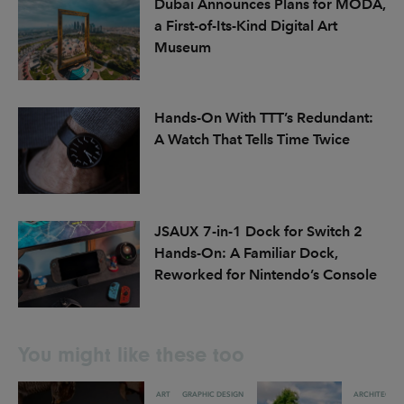
Dubai Announces Plans for MODA,
a First-of-Its-Kind Digital Art
Museum
Hands-On With TTT’s Redundant:
A Watch That Tells Time Twice
JSAUX 7-in-1 Dock for Switch 2
Hands-On: A Familiar Dock,
Reworked for Nintendo’s Console
You might like these too
ART
GRAPHIC DESIGN
ARCHITECTU