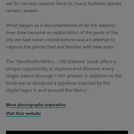
we for various reasons have to, many fantastic places
remain unseen.
What began as a documentation of all the stations
over time became an exploration of the parts of the
city we had never visited before and an attempt to
capture the places that are familiar with new eyes.
The ‘Stockholm Metro – 100 Stations’ book offers a
unique opportunity to explore and discover every
single station through 110+ photos. In addition to the
book we’ve designed a typeface inspired by the
digital signs in and around the Metro.”
More photography inspiration
Visit their website