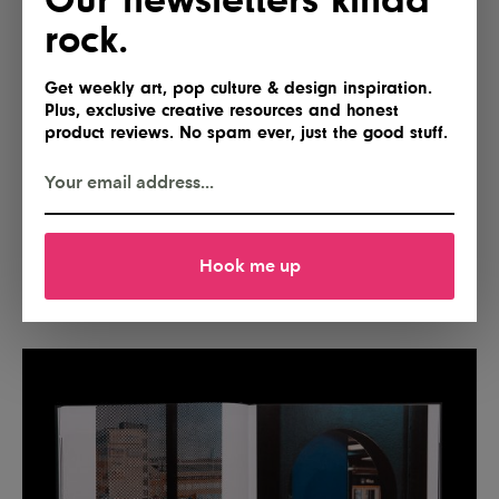
rock.
Get weekly art, pop culture & design inspiration.
Plus, exclusive creative resources and honest
product reviews. No spam ever, just the good stuff.
Hook me up