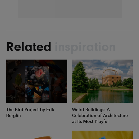
Related
inspiration
The Bird Project by Erik
Weird Buildings: A
Berglin
Celebration of Architecture
at Its Most Playful