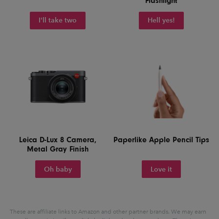
Flashlight
I'll take two
Hell yes!
Leica D-Lux 8 Camera,
Paperlike Apple Pencil Tips
Metal Gray Finish
Oh baby
Love it
These are affiliate links to Amazon and other partner brands. We may earn