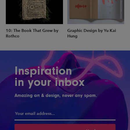
10: The Book That Grew by
Graphic Design by Yu Kai
Rothco
Hung
Inspiration
in your inbox
Amazing art & design, never any spam.