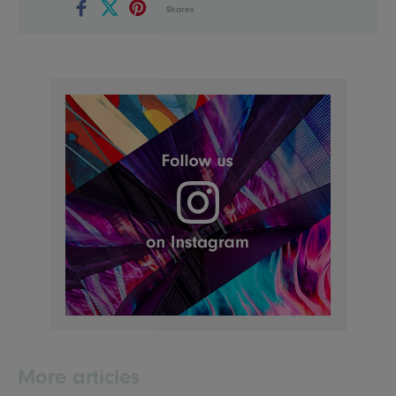
Shares
More articles