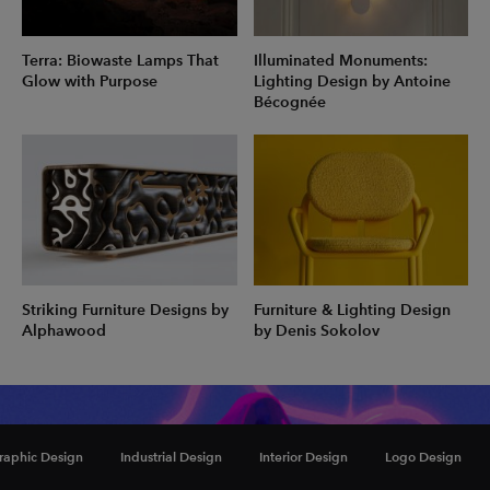
Terra: Biowaste Lamps That
Illuminated Monuments:
Glow with Purpose
Lighting Design by Antoine
Bécognée
Striking Furniture Designs by
Furniture & Lighting Design
Alphawood
by Denis Sokolov
Inspiration
raphic Design
Industrial Design
Interior Design
Logo Design