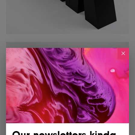
Our newsletters kinda