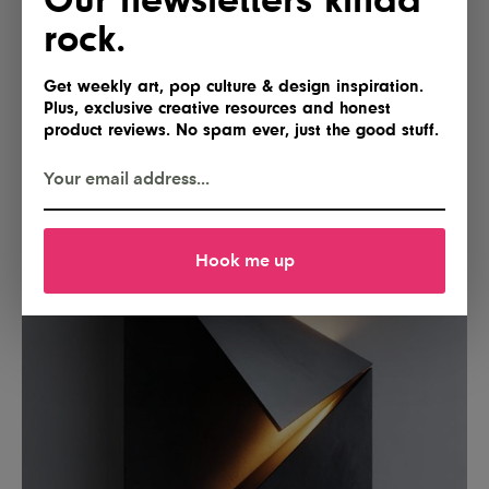
rock.
Get weekly art, pop culture & design inspiration.
Plus, exclusive creative resources and honest
product reviews. No spam ever, just the good stuff.
Hook me up