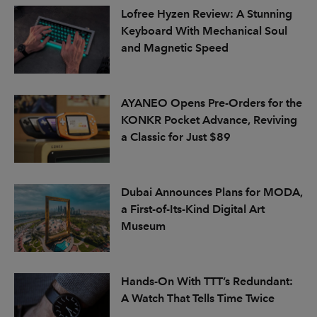
Lofree Hyzen Review: A Stunning
Keyboard With Mechanical Soul
and Magnetic Speed
AYANEO Opens Pre-Orders for the
KONKR Pocket Advance, Reviving
a Classic for Just $89
Dubai Announces Plans for MODA,
a First-of-Its-Kind Digital Art
Museum
Hands-On With TTT’s Redundant:
A Watch That Tells Time Twice