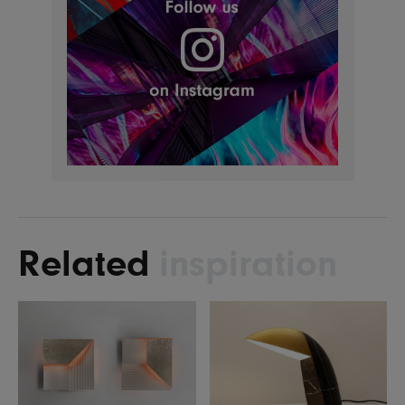
Related
inspiration