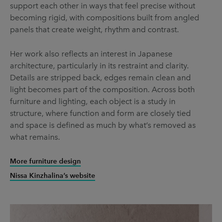
support each other in ways that feel precise without
becoming rigid, with compositions built from angled
panels that create weight, rhythm and contrast.
Her work also reflects an interest in Japanese
architecture, particularly in its restraint and clarity.
Details are stripped back, edges remain clean and
light becomes part of the composition. Across both
furniture and lighting, each object is a study in
structure, where function and form are closely tied
and space is defined as much by what’s removed as
what remains.
More furniture design
Nissa Kinzhalina’s website