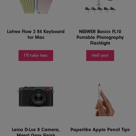
Lofree Flow 2 84 Keyboard
NEEWER Basics FL10
for Mac
Portable Photography
Flashlight
I'll take two
Hell yes!
Leica D-Lux 8 Camera,
Paperlike Apple Pencil Tips
Metal Gray Finish