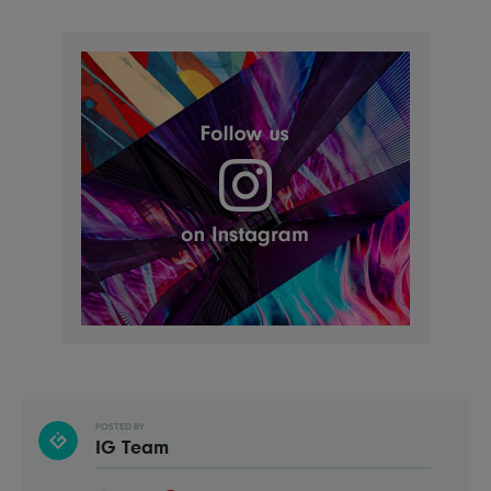
POSTED BY
IG Team