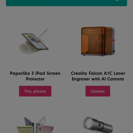
Paperlike 3 iPad Screen
Creality Falcon A1C Laser
Protector
Engraver with AI Camera
Yes, please
Gimme