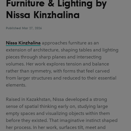
Furniture & Lighting by
UX & UI Design
Vehicle Design
Nissa Kinzhalina
Video & Motion
Published
Mar 27, 2026
Pages
Nissa Kinzhalina
approaches furniture as an
extension of architecture, shaping tables and lighting
About us
pieces through sharp planes and intersecting
Brand Partnerships
volumes. Her work explores tension and balance
rather than symmetry, with forms that feel carved
News & Resources
from larger structures and reduced to their essential
Get in touch
elements.
Privacy & terms
Raised in Kazakhstan, Nissa developed a strong
sense of spatial thinking early on, studying large
empty spaces and visualizing objects within them
before they existed. That imaginative instinct shaped
her process. In her work, surfaces tilt, meet and