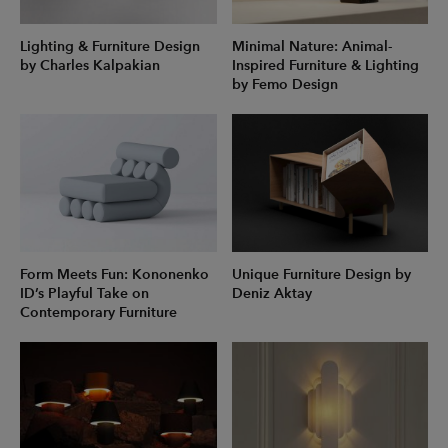
Lighting & Furniture Design
Minimal Nature: Animal-
by Charles Kalpakian
Inspired Furniture & Lighting
by Femo Design
Form Meets Fun: Kononenko
Unique Furniture Design by
ID’s Playful Take on
Deniz Aktay
Contemporary Furniture