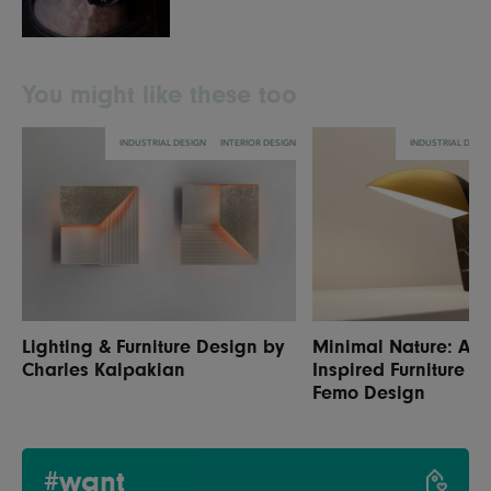
You might like these too
INDUSTRIAL DESIGN
INTERIOR DESIGN
INDUSTRIAL DESI
Lighting & Furniture Design by
Minimal Nature: Ani
Charles Kalpakian
Inspired Furniture &
Femo Design
#want