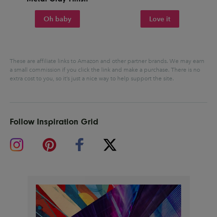
Oh baby
Love it
These are affiliate links to Amazon and other partner brands. We may earn
a small commission if you click the link and make a purchase.
There is no
extra cost to you, so it’s just a nice way to help support the site.
Follow Inspiration Grid