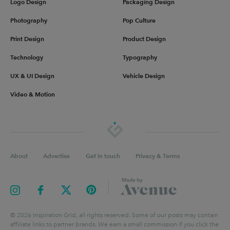
Logo Design
Packaging Design
Photography
Pop Culture
Print Design
Product Design
Technology
Typography
UX & UI Design
Vehicle Design
Video & Motion
About
Advertise
Get in touch
Privacy & Terms
©
2026
Inspiration Grid, all rights reserved. Some of our posts may contain
affiliate links to partner brands. We earn a small commission if you click the