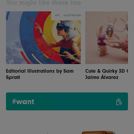
You might like these too
ART
ILLUSTRATION
Editorial Illustrations by Sam
Cute & Quirky 3D Ch
Spratt
Jaime Álvarez
#want