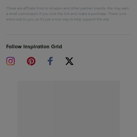
These are affiliate links to Amazon and other partner brands. We may earn
a small commission if you click the link and make a purchase.
There is no
extra cost to you, so it’s just a nice way to help support the site.
Follow Inspiration Grid