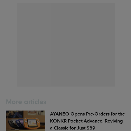
More articles
AYANEO Opens Pre-Orders for the
KONKR Pocket Advance, Reviving
a Classic for Just $89