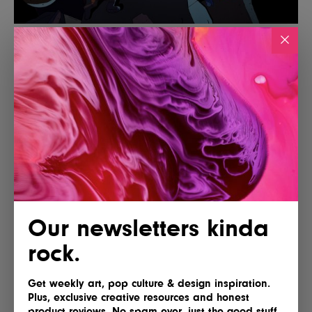
Our newsletters kinda
rock.
Get weekly art, pop culture & design inspiration.
Plus, exclusive creative resources and honest
product reviews. No spam ever, just the good stuff.