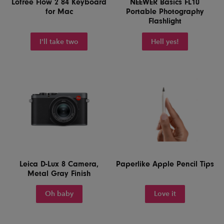
Lofree Flow 2 84 Keyboard
NEEWER Basics FL10
for Mac
Portable Photography
Flashlight
I'll take two
Hell yes!
Leica D-Lux 8 Camera,
Paperlike Apple Pencil Tips
Metal Gray Finish
Oh baby
Love it