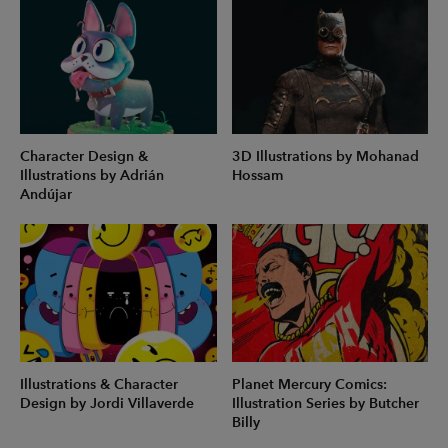
Character Design &
3D Illustrations by Mohanad
Illustrations by Adrián
Hossam
Andújar
Illustrations & Character
Planet Mercury Comics:
Design by Jordi Villaverde
Illustration Series by Butcher
Billy