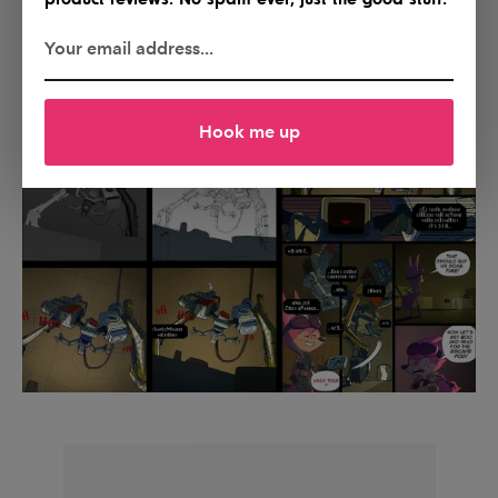
Hook me up