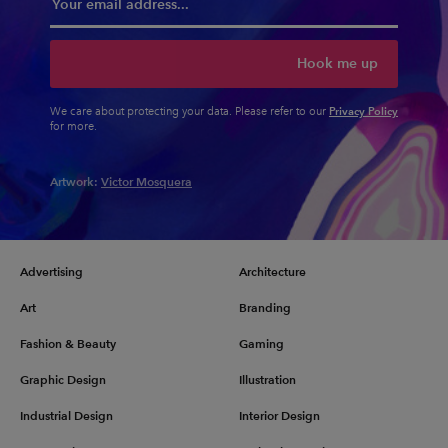
Hook me up
Privacy Policy
We care about protecting your data. Please refer to our
for more.
Artwork:
Victor Mosquera
Advertising
Architecture
Art
Branding
Fashion & Beauty
Gaming
Graphic Design
Illustration
Industrial Design
Interior Design