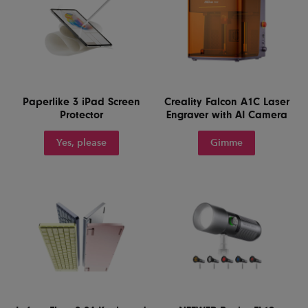
Paperlike 3 iPad Screen
Creality Falcon A1C Laser
Protector
Engraver with AI Camera
Yes, please
Gimme