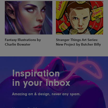
Fantasy Illustrations by
Stranger Things Art Series:
Charlie Bowater
New Project by Butcher Billy
Inspiration
in your inbox
Amazing art & design, never any spam.