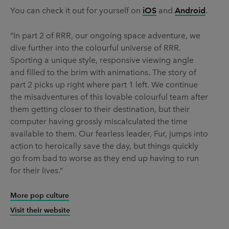
You can check it out for yourself on
iOS
and
Android
.
“In part 2 of RRR, our ongoing space adventure, we
dive further into the colourful universe of RRR.
Sporting a unique style, responsive viewing angle
and filled to the brim with animations. The story of
part 2 picks up right where part 1 left. We continue
the misadventures of this lovable colourful team after
them getting closer to their destination, but their
computer having grossly miscalculated the time
available to them. Our fearless leader, Fur, jumps into
action to heroically save the day, but things quickly
go from bad to worse as they end up having to run
for their lives.”
More pop culture
Visit their website