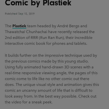
Comic by Plastiek
UX & UI Design
Vehicle Design
Video & Motion
Published
Sep 12, 2019
The
Plastiek
team headed by André Bergs and
Thawatchai Chunhachai have recently released the
Pages
2nd edition of RRR (Run Ran Run), their incredible
About us
interactive comic book for phones and tablets.
Brand Partnerships
It builds further on the impressive technique used by
News & Resources
the previous comics made by this young studio.
Using fully animated hand-drawn 3D scenes with a
Get in touch
real-time responsive viewing angle, the pages of this
Privacy & terms
comic come to life like no other comic out there
does. The unique visual style and animation gives this
comic an uncanny amount of life that is difficult to
look away from. In the best way possible. Check out
the video for a sneak peek.