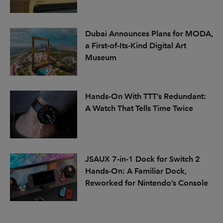
Dubai Announces Plans for MODA,
a First-of-Its-Kind Digital Art
Museum
Hands-On With TTT’s Redundant:
A Watch That Tells Time Twice
JSAUX 7-in-1 Dock for Switch 2
Hands-On: A Familiar Dock,
Reworked for Nintendo’s Console