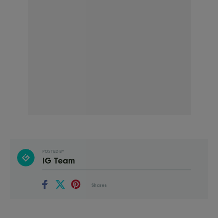
POSTED BY
IG Team
Shares