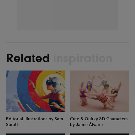
Related
inspiration
Editorial Illustrations by Sam
Cute & Quirky 3D Characters
Spratt
by Jaime Álvarez