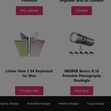
Protector
Engraver with AI Camera
Yes, please
Gimme
Lofree Flow 2 84 Keyboard
NEEWER Basics FL10
for Mac
Portable Photography
Flashlight
I'll take two
Hell yes!
raphic Design
Industrial Design
Interior Design
Logo Design