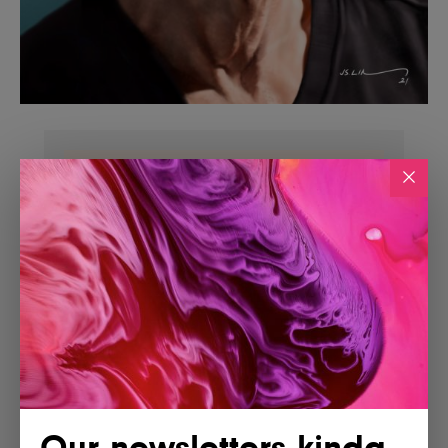
Our newsletters kinda