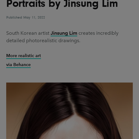
Portraits by Jinsung Lim
UX & UI Design
Vehicle Design
Video & Motion
Published
May 11, 2022
South Korean artist
Jinsung Lim
creates incredibly
detailed photorealistic drawings.
Pages
About us
More realistic art
via Behance
Brand Partnerships
News & Resources
Get in touch
Privacy & terms