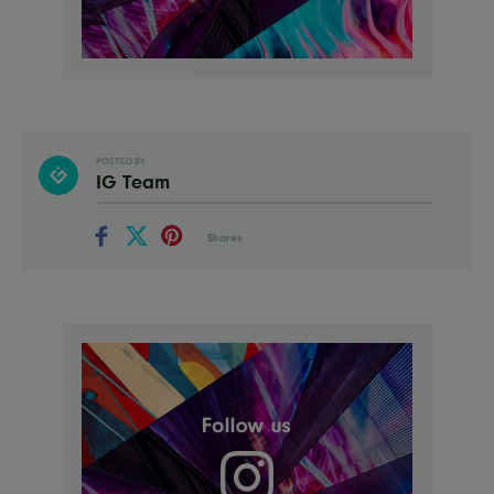
POSTED BY
IG Team
Shares