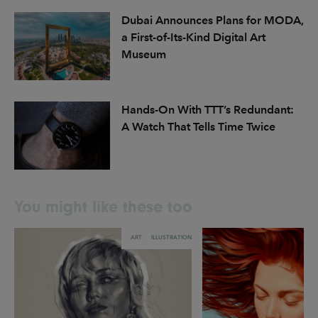
Dubai Announces Plans for MODA,
a First-of-Its-Kind Digital Art
Museum
Hands-On With TTT’s Redundant:
A Watch That Tells Time Twice
You might like these too
ART
ILLUSTRATION