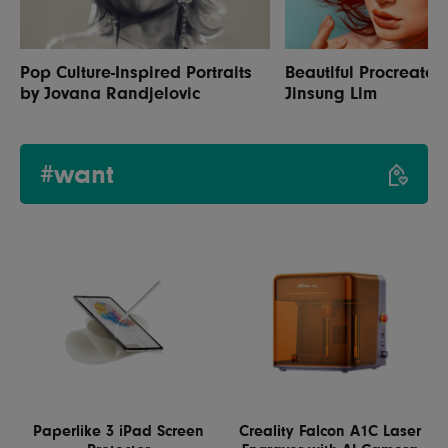
Pop Culture-Inspired Portraits
Beautiful Procreate P
by Jovana Randjelovic
Jinsung Lim
#want
Paperlike 3 iPad Screen
Creality Falcon A1C Laser