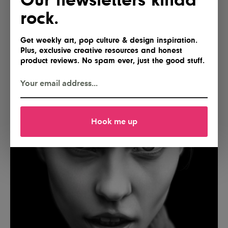
rock.
Get weekly art, pop culture & design inspiration.
Plus, exclusive creative resources and honest
product reviews. No spam ever, just the good stuff.
Hook me up