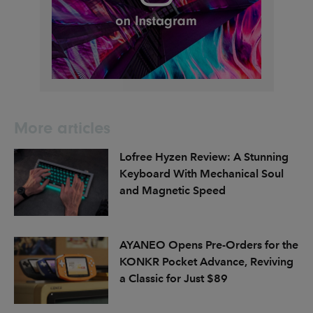
More articles
Lofree Hyzen Review: A Stunning
Keyboard With Mechanical Soul
and Magnetic Speed
AYANEO Opens Pre-Orders for the
KONKR Pocket Advance, Reviving
a Classic for Just $89