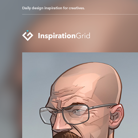
Daily design inspiration for creatives.
Categories
Advertising
Packaging Design
Architecture
Photography
Art
Pop Culture
Branding
Print Design
Fashion & Beauty
Product Design
Gaming
Technology