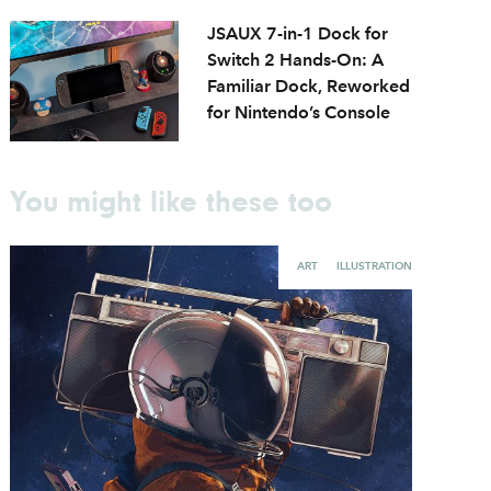
JSAUX 7-in-1 Dock for
Switch 2 Hands-On: A
Familiar Dock, Reworked
for Nintendo’s Console
You might like these too
ART
ILLUSTRATION