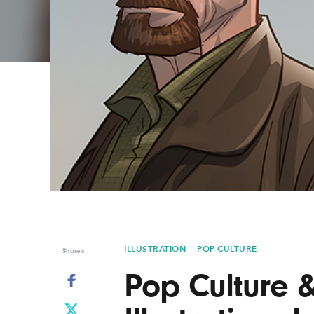
Graphic Design
Typography
Illustration
UX & UI Design
Industrial Design
Vehicle Design
Interior Design
Video & Motion
Logo Design
ILLUSTRATION
POP CULTURE
Shares
Pop Culture