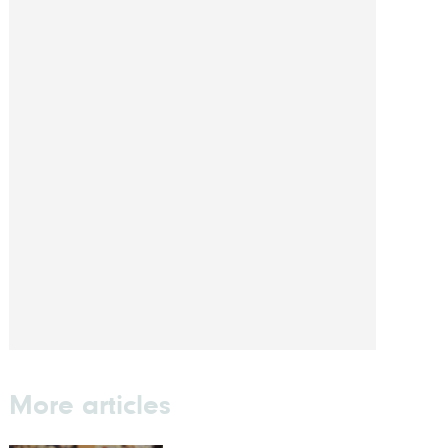
More articles