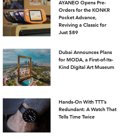
AYANEO Opens Pre-
Orders for the KONKR
Pocket Advance,
Reviving a Classic for
Just $89
Dubai Announces Plans
for MODA, a First-of-Its-
Kind Digital Art Museum
Hands-On With TTT’s
Redundant: A Watch That
Tells Time Twice