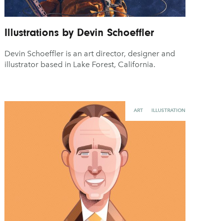
Illustrations by Devin Schoeffler
Devin Schoeffler is an art director, designer and
illustrator based in Lake Forest, California.
ART
ILLUSTRATION