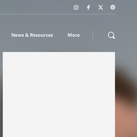
News & Resources
More
ws & Resources