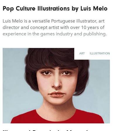
Pop Culture Illustrations by Luis Melo
Luis Melo is a versatile Portuguese illustrator, art
director and concept artist with over 10 years of
experience in the games industry and publishing.
ART
ILLUSTRATION