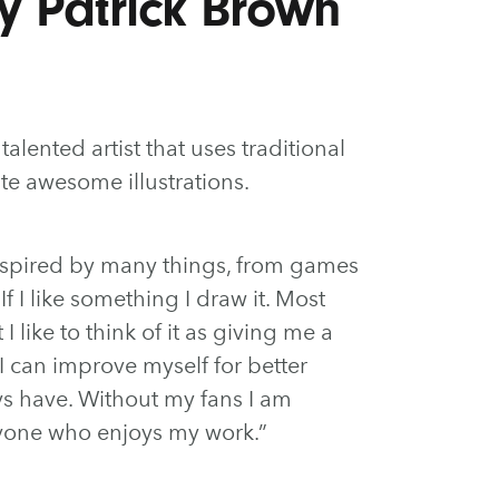
by Patrick Brown
talented artist that uses traditional
te awesome illustrations.
inspired by many things, from games
f I like something I draw it. Most
 I like to think of it as giving me a
 can improve myself for better
ays have. Without my fans I am
ryone who enjoys my work.”