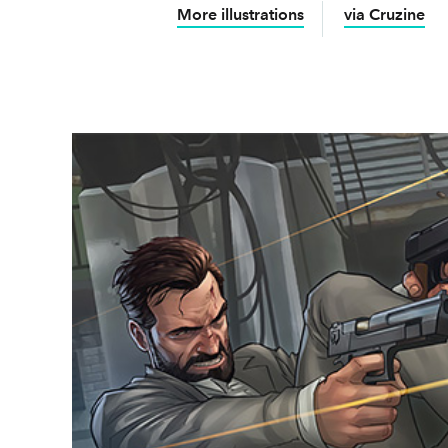
More illustrations
via Cruzine