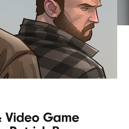
AYANE
KONKR
a Clas
 & Video Game