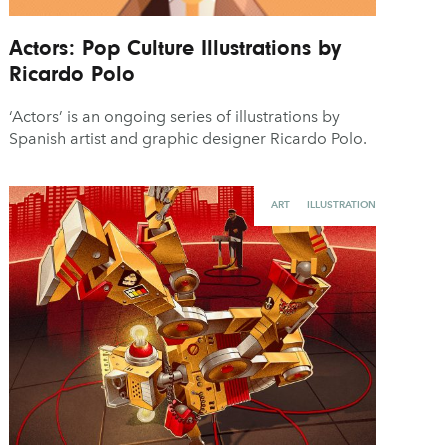
Actors: Pop Culture Illustrations by
Ricardo Polo
‘Actors’ is an ongoing series of illustrations by
Spanish artist and graphic designer Ricardo Polo.
ART
ILLUSTRATION