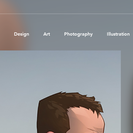
Design
Art
Photography
Illustration
Pages
Ne
About us
Brand Partnerships
News & Resources
Get in touch
Privacy & terms