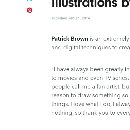
Illustrations 
Published
Feb 21, 2014
Patrick Brown
is an extremely 
and digital techniques to crea
“I have always been greatly 
to movies and even TV series. I
people call me a fan artist, but
reason to draw something so I
things. I love what I do, I alw
nothing, so thank you to eve