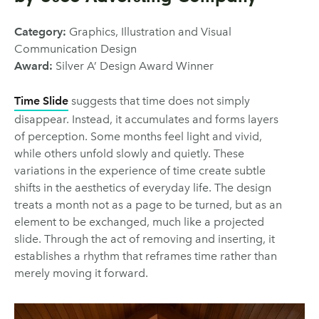
Category:
Graphics, Illustration and Visual
Communication Design
Award:
Silver A’ Design Award Winner
Time Slide
suggests that time does not simply
disappear. Instead, it accumulates and forms layers
of perception. Some months feel light and vivid,
while others unfold slowly and quietly. These
variations in the experience of time create subtle
shifts in the aesthetics of everyday life. The design
treats a month not as a page to be turned, but as an
element to be exchanged, much like a projected
slide. Through the act of removing and inserting, it
establishes a rhythm that reframes time rather than
merely moving it forward.