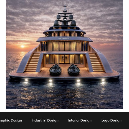
Goldfinger Yacht by Paolo Demel
raphic Design
Industrial Design
Interior Design
Logo Design