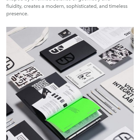
fluidity, creates a modern, sophisticated, and timeless
presence.