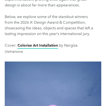
design is about far more than appearances.
Below, we explore some of the standout winners
from the 2026 A’ Design Award & Competition,
showcasing the ideas, objects and spaces that left a
lasting impression on this year’s international jury.
Cover:
Colorise Art Installation
by Nargiza
Usmanova