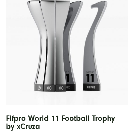
Fifpro World 11 Football Trophy
by xCruza