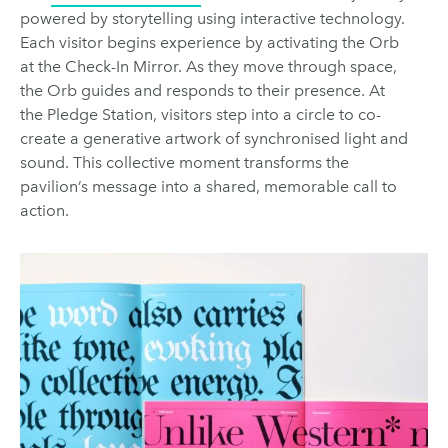
powered by storytelling using interactive technology.
Each visitor begins experience by activating the Orb
at the Check-In Mirror. As they move through space,
the Orb guides and responds to their presence. At
the Pledge Station, visitors step into a circle to co-
create a generative artwork of synchronised light and
sound. This collective moment transforms the
pavilion’s message into a shared, memorable call to
action.