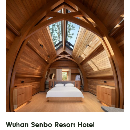
Wuhan Senbo Resort Hotel