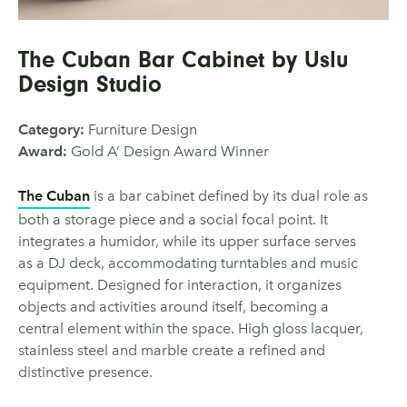
The Cuban Bar Cabinet by Uslu
Design Studio
Category:
Furniture Design
Award:
Gold A’ Design Award Winner
The Cuban
is a bar cabinet defined by its dual role as
both a storage piece and a social focal point. It
integrates a humidor, while its upper surface serves
as a DJ deck, accommodating turntables and music
equipment. Designed for interaction, it organizes
objects and activities around itself, becoming a
central element within the space. High gloss lacquer,
stainless steel and marble create a refined and
distinctive presence.