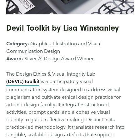
Devil Toolkit by Lisa Winstanley
Category:
Graphics, Illustration and Visual
Communication Design
Award:
Silver A’ Design Award Winner
The Design Ethics & Visual Integrity Lab
(DEVIL) toolkit
is a participatory visual
communication system designed to address visual
plagiarism and cultivate ethical design practice for
art and design faculty. It integrates structured
activities, prompt cards, and a cohesive visual
identity to guide reflective making. Distinct in its
practice-led methodology, it translates research into
tangible, scalable design artefacts that support