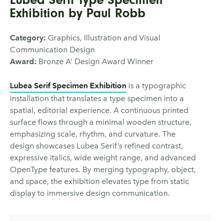
Exhibition by Paul Robb
Category:
Graphics, Illustration and Visual
Communication Design
Award:
Bronze A’ Design Award Winner
Lubea Serif Specimen Exhibition
is a typographic
installation that translates a type specimen into a
spatial, editorial experience. A continuous printed
surface flows through a minimal wooden structure,
emphasizing scale, rhythm, and curvature. The
design showcases Lubea Serif’s refined contrast,
expressive italics, wide weight range, and advanced
OpenType features. By merging typography, object,
and space, the exhibition elevates type from static
display to immersive design communication.