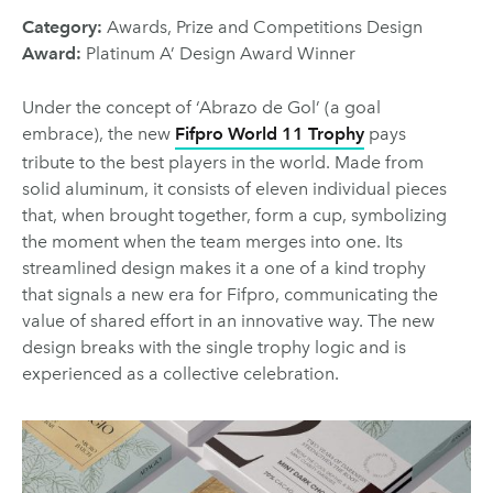
Category:
Awards, Prize and Competitions Design
Award:
Platinum A’ Design Award Winner
Under the concept of ‘Abrazo de Gol’ (a goal
embrace), the new
Fifpro World 11 Trophy
pays
tribute to the best players in the world. Made from
solid aluminum, it consists of eleven individual pieces
that, when brought together, form a cup, symbolizing
the moment when the team merges into one. Its
streamlined design makes it a one of a kind trophy
that signals a new era for Fifpro, communicating the
value of shared effort in an innovative way. The new
design breaks with the single trophy logic and is
experienced as a collective celebration.