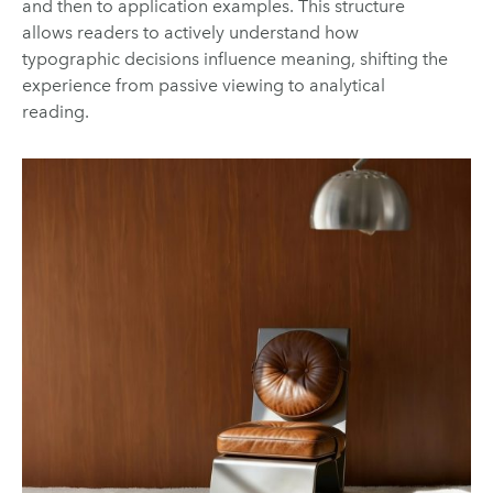
and then to application examples. This structure
allows readers to actively understand how
typographic decisions influence meaning, shifting the
experience from passive viewing to analytical
reading.