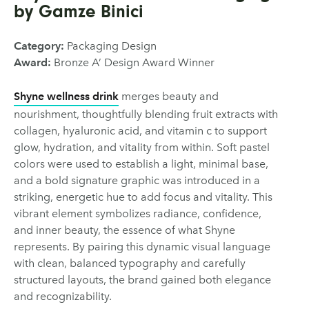
by Gamze Binici
Category:
Packaging Design
Award:
Bronze A’ Design Award Winner
Shyne wellness drink
merges beauty and
nourishment, thoughtfully blending fruit extracts with
collagen, hyaluronic acid, and vitamin c to support
glow, hydration, and vitality from within. Soft pastel
colors were used to establish a light, minimal base,
and a bold signature graphic was introduced in a
striking, energetic hue to add focus and vitality. This
vibrant element symbolizes radiance, confidence,
and inner beauty, the essence of what Shyne
represents. By pairing this dynamic visual language
with clean, balanced typography and carefully
structured layouts, the brand gained both elegance
and recognizability.