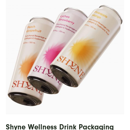
Shyne Wellness Drink Packaging