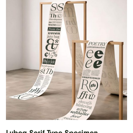
Lubea Serif Type Specimen