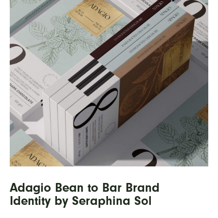
Adagio Bean to Bar Brand
Identity by Seraphina Sol