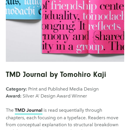
TMD Journal by Tomohiro Kaji
Category:
Print and Published Media Design
Award:
Silver A’ Design Award Winner
The
TMD Journal
is read sequentially through
chapters, each focusing on a typeface. Readers move
from conceptual explanation to structural breakdown