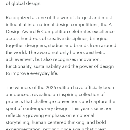
of global design.
Recognized as one of the world’s largest and most
influential international design competitions, the A’
Design Award & Competition celebrates excellence
across hundreds of creative disciplines, bringing
together designers, studios and brands from around
the world. The award not only honors aesthetic
achievement, but also recognizes innovation,
functionality, sustainability and the power of design
to improve everyday life.
The winners of the 2026 edition have officially been
announced, revealing an inspiring collection of
projects that challenge conventions and capture the
spirit of contemporary design. This year’s selection
reflects a growing emphasis on emotional
storytelling, human-centered thinking, and bold
experimentation, proving once again that great