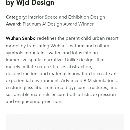
by Wjd Design
Category:
Interior Space and Exhibition Design
Award:
Platinum A’ Design Award Winner
Wuhan Senbo
redefines the parent-child urban resort
model by translating Wuhan’s natural and cultural
symbols mountains, water, and lotus into an
immersive spatial narrative. Unlike designs that
merely imitate nature, it uses abstraction,
deconstruction, and material innovation to create an
experiential environment. Advanced BIM simulations,
custom glass fiber reinforced gypsum structures, and
sustainable materials ensure both artistic expression
and engineering precision.