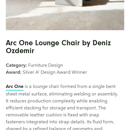
Arc One Lounge Chair by Deniz
Ozdemir
Category:
Furniture Design
Award:
Silver A’ Design Award Winner
Arc One
is a lounge chair formed from a single bent
sheet metal surface, eliminating welding or assembly.
It reduces production complexity while enabling
efficient stacking for storage and transport. The
removable leather cushion is fixed with snap
fasteners integrated into strap details. Its fluid form,
shaped by a refined balance of geometry and