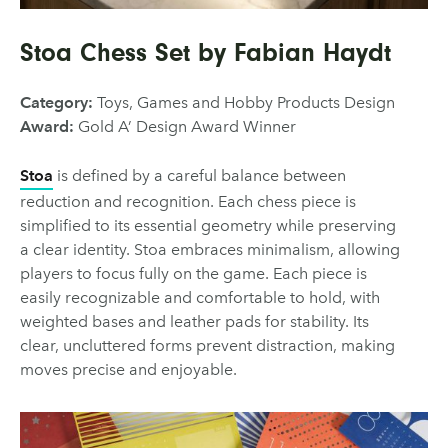
Stoa Chess Set by Fabian Haydt
Category:
Toys, Games and Hobby Products Design
Award:
Gold A’ Design Award Winner
Stoa
is defined by a careful balance between
reduction and recognition. Each chess piece is
simplified to its essential geometry while preserving
a clear identity. Stoa embraces minimalism, allowing
players to focus fully on the game. Each piece is
easily recognizable and comfortable to hold, with
weighted bases and leather pads for stability. Its
clear, uncluttered forms prevent distraction, making
moves precise and enjoyable.