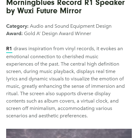
Morningblues Record R1 Speaker
by Wuxi Future Mirror
Category:
Audio and Sound Equipment Design
Award:
Gold A’ Design Award Winner
R1
draws inspiration from vinyl records, it evokes an
emotional connection to cherished music
experiences of the past. The central high definition
screen, during music playback, displays real time
lyrics and dynamic visuals to visualize the emotion of
music, greatly enhancing the sense of immersion and
ritual. The screen also supports diverse display
contents such as album covers, a virtual clock, and
screen off minimalism, accommodating various
scenarios and aesthetic preferences.