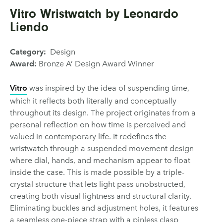
Vitro Wristwatch by Leonardo
Liendo
Category:
Design
Award:
Bronze A’ Design Award Winner
Vitro
was inspired by the idea of suspending time,
which it reflects both literally and conceptually
throughout its design. The project originates from a
personal reflection on how time is perceived and
valued in contemporary life. It redefines the
wristwatch through a suspended movement design
where dial, hands, and mechanism appear to float
inside the case. This is made possible by a triple-
crystal structure that lets light pass unobstructed,
creating both visual lightness and structural clarity.
Eliminating buckles and adjustment holes, it features
a seamless one-piece strap with a pinless clasp