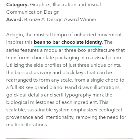
Category:
Graphics, Illustration and Visual
Communication Design
Award:
Bronze A’ Design Award Winner
Adagio, the musical tempo of unhurried movement,
inspires this
bean to bar chocolate identity
. The
series features a modular three-box architecture that
transforms chocolate packaging into a visual piano.
Utilizing the side profiles of just three unique prints,
the bars act as ivory and black keys that can be
rearranged to form any scale, from a single chord to
a full 88-key grand piano. Hand drawn illustrations,
gold-leaf details and serif typography mark the
biological milestones of each ingredient. This
scalable, sustainable system emphasizes ecological
provenance and intentionality, removing the need for
multiple iterations.