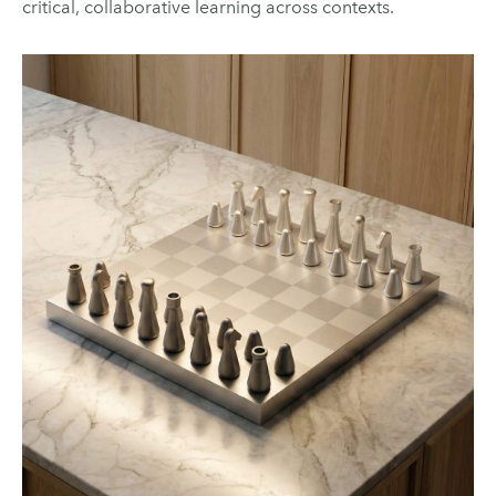
critical, collaborative learning across contexts.