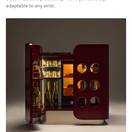
adaptable to any wrist.