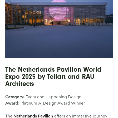
The Netherlands Pavilion World
Expo 2025 by Tellart and RAU
Architects
Category:
Event and Happening Design
Award:
Platinum A’ Design Award Winner
The
Netherlands Pavilion
offers an immersive journey