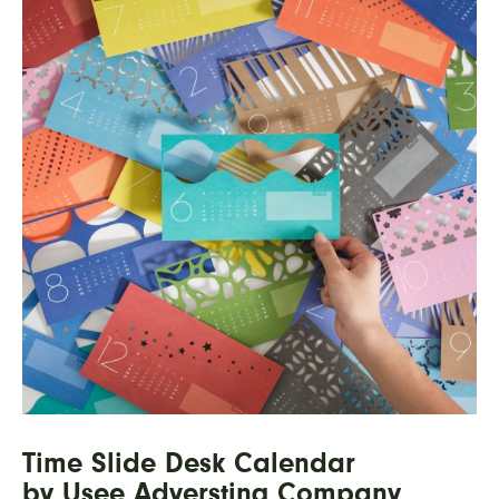
Time Slide Desk Calendar
by Usee Adversting Company