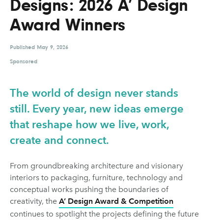
Designs: 2026 A’ Design
UX & UI Design
Vehicle Design
Award Winners
Video & Motion
Published
May 9, 2026
Sponsored
Pages
About us
The world of design never stands
Brand Partnerships
still. Every year, new ideas emerge
that reshape how we live, work,
News & Resources
create and connect.
Get in touch
Privacy & terms
From groundbreaking architecture and visionary
interiors to packaging, furniture, technology and
conceptual works pushing the boundaries of
creativity, the
A’ Design Award & Competition
continues to spotlight the projects defining the future