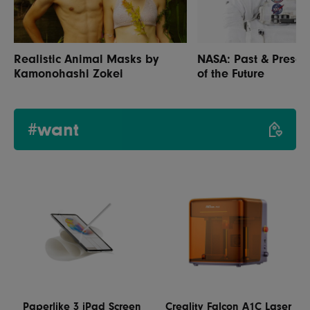
Realistic Animal Masks by
NASA: Past & Prese
Kamonohashi Zokei
of the Future
#want
Paperlike 3 iPad Screen
Creality Falcon A1C Laser