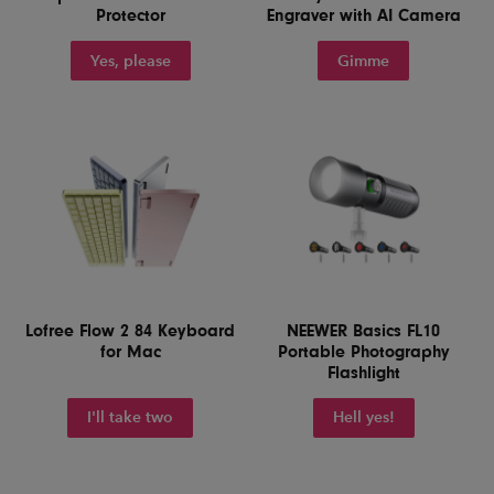
Protector
Engraver with AI Camera
Yes, please
Gimme
Lofree Flow 2 84 Keyboard
NEEWER Basics FL10
for Mac
Portable Photography
Flashlight
I'll take two
Hell yes!