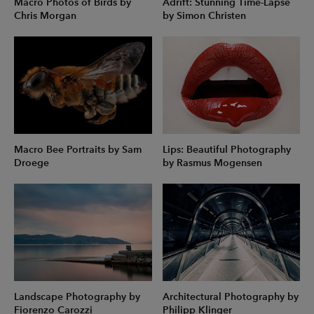
Macro Photos of Birds by
Adrift: Stunning Time-Lapse
Chris Morgan
by Simon Christen
Macro Bee Portraits by Sam
Lips: Beautiful Photography
Droege
by Rasmus Mogensen
Landscape Photography by
Architectural Photography by
Fiorenzo Carozzi
Philipp Klinger