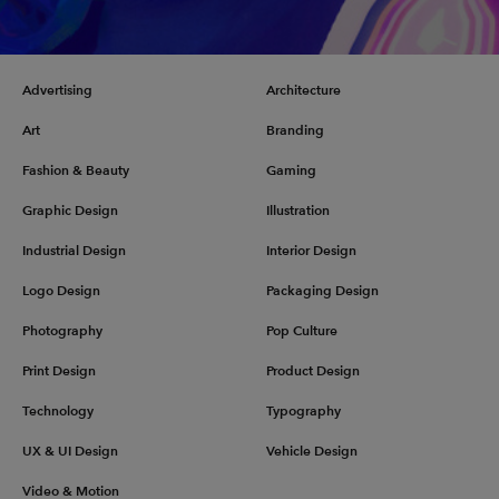
Advertising
Architecture
Art
Branding
Fashion & Beauty
Gaming
Graphic Design
Illustration
Industrial Design
Interior Design
Logo Design
Packaging Design
Photography
Pop Culture
Print Design
Product Design
Technology
Typography
UX & UI Design
Vehicle Design
Video & Motion