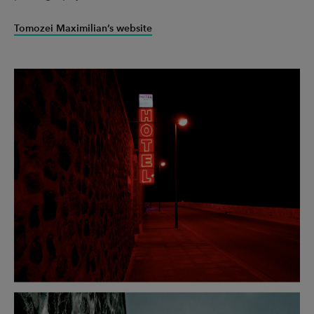
UX & UI Design
Vehicle Design
Tomozei Maximilian’s website
Video & Motion
Pages
About us
Brand Partnerships
News & Resources
Get in touch
Privacy & terms