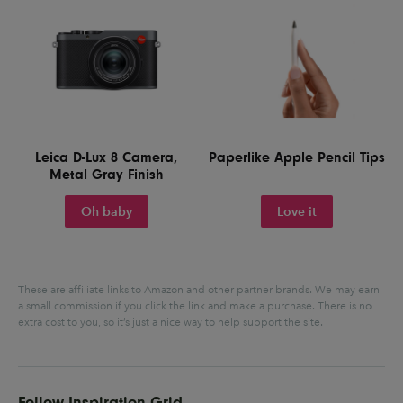
Leica D-Lux 8 Camera,
Paperlike Apple Pencil Tips
Metal Gray Finish
Oh baby
Love it
These are affiliate links to Amazon and other partner brands. We may earn
a small commission if you click the link and make a purchase.
There is no
extra cost to you, so it’s just a nice way to help support the site.
Follow Inspiration Grid