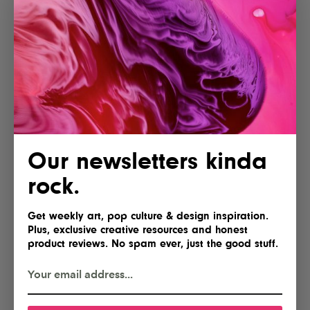
More articles
Our newsletters kinda
Lofree Hyzen Review: A Stunning
rock.
Keyboard With Mechanical Soul
and Magnetic Speed
Get weekly art, pop culture & design inspiration.
Plus, exclusive creative resources and honest
product reviews. No spam ever, just the good stuff.
AYANEO Opens Pre-Orders for the
KONKR Pocket Advance, Reviving
a Classic for Just $89