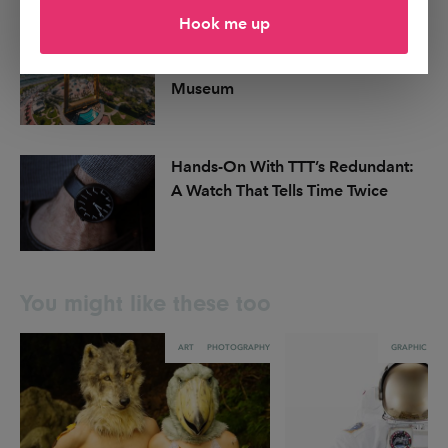
Hook me up
Dubai Announces Plans for MODA,
a First-of-Its-Kind Digital Art
Museum
Hands-On With TTT’s Redundant:
A Watch That Tells Time Twice
You might like these too
ART
PHOTOGRAPHY
GRAPHIC DES