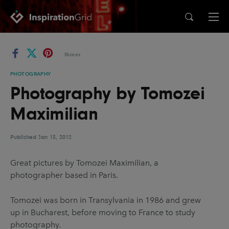
Categories
Shares
Advertising
Architecture
PHOTOGRAPHY
Photography by Tomozei
Art
Branding
Maximilian
Fashion & Beauty
Gaming
Graphic Design
Illustration
Published
Jan 13, 2012
Industrial Design
Interior Design
Great pictures by Tomozei Maximilian, a
Logo Design
Packaging Design
photographer based in Paris.
Photography
Pop Culture
Tomozei was born in Transylvania in 1986 and grew
Print Design
Product Design
up in Bucharest, before moving to France to study
Technology
Typography
photography.