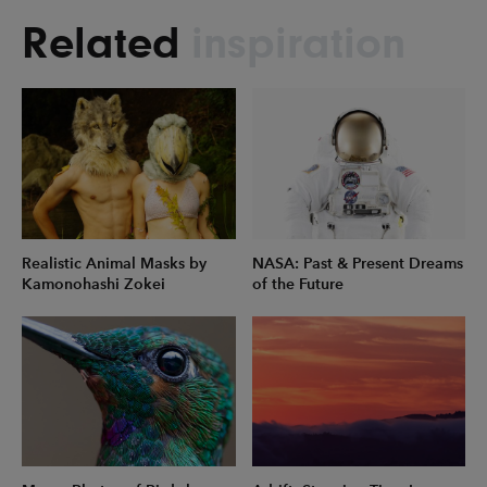
Related
inspiration
Realistic Animal Masks by
NASA: Past & Present Dreams
Kamonohashi Zokei
of the Future