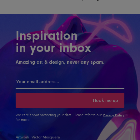
Inspiration
in your inbox
Amazing art & design, never any spam.
Hook me up
Privacy Policy
We care about protecting your data. Please refer to our
for more.
Artwork:
Victor Mosquera