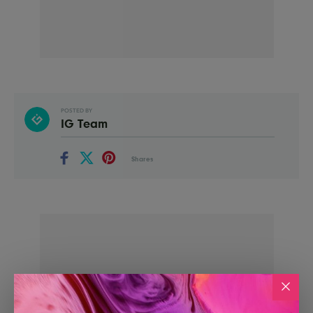
POSTED BY
IG Team
Shares