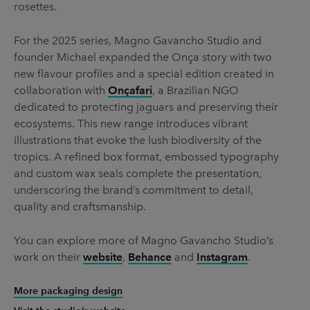
rosettes.
For the 2025 series, Magno Gavancho Studio and
founder Michael expanded the Onça story with two
new flavour profiles and a special edition created in
collaboration with
Onçafari
, a Brazilian NGO
dedicated to protecting jaguars and preserving their
ecosystems. This new range introduces vibrant
illustrations that evoke the lush biodiversity of the
tropics. A refined box format, embossed typography
and custom wax seals complete the presentation,
underscoring the brand’s commitment to detail,
quality and craftsmanship.
You can explore more of Magno Gavancho Studio’s
work on their
website
,
Behance
and
Instagram
.
More packaging design