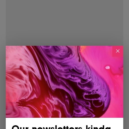
Our newsletters kinda