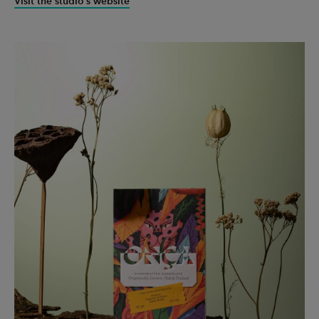
Visit the studio’s website