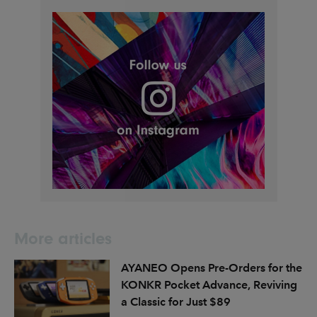
More articles
AYANEO Opens Pre-Orders for the
KONKR Pocket Advance, Reviving
a Classic for Just $89