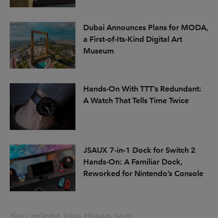
Dubai Announces Plans for MODA,
a First-of-Its-Kind Digital Art
Museum
Hands-On With TTT’s Redundant:
A Watch That Tells Time Twice
JSAUX 7-in-1 Dock for Switch 2
Hands-On: A Familiar Dock,
Reworked for Nintendo’s Console
You might like these too