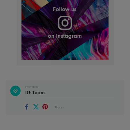
POSTED BY
IG Team
Shares