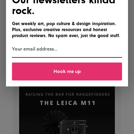
rock.
Get weekly art, pop culture & design inspiration.
Plus, exclusive creative resources and honest
product reviews. No spam ever, just the good stuff.
Hook me up