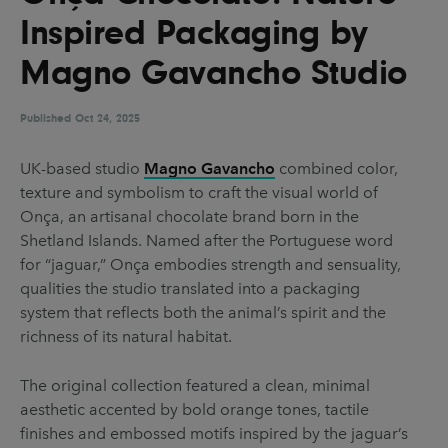
UX & UI Design
Vehicle Design
Inspired Packaging by
Video & Motion
Magno Gavancho Studio
Published
Oct 24, 2025
Pages
UK-based studio
Magno Gavancho
combined color,
About us
texture and symbolism to craft the visual world of
Brand Partnerships
Onça, an artisanal chocolate brand born in the
Shetland Islands. Named after the Portuguese word
News & Resources
for “jaguar,” Onça embodies strength and sensuality,
Get in touch
qualities the studio translated into a packaging
system that reflects both the animal’s spirit and the
Privacy & terms
richness of its natural habitat.
The original collection featured a clean, minimal
aesthetic accented by bold orange tones, tactile
finishes and embossed motifs inspired by the jaguar’s