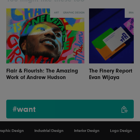
ART
GRAPHIC DESIGN
BRANDI
Flair & Flourish: The Amazing
The Finery Report R
Work of Andrew Hudson
Evan Wijaya
#want
raphic Design
Industrial Design
Interior Design
Logo Design