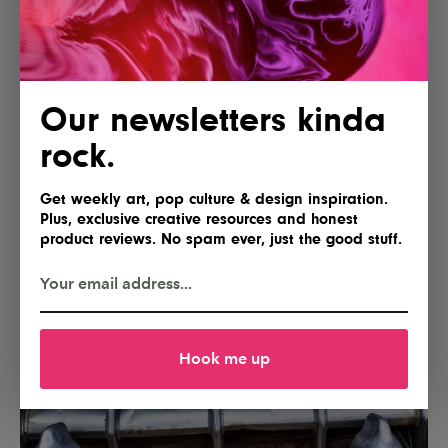
Our newsletters kinda
rock.
Get weekly art, pop culture & design inspiration.
Plus, exclusive creative resources and honest
product reviews. No spam ever, just the good stuff.
Hook me up