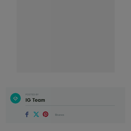
POSTED BY
IG Team
Shares