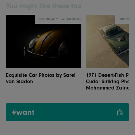
You might like these too
PHOTOGRAPHY
VEHICLE DESIGN
PHOTOGRAP
Exquisite Car Photos by Sarel
1971 Desert-Fish Ply
van Staden
Cuda: Striking Photo
Mohammed Zainal
#want