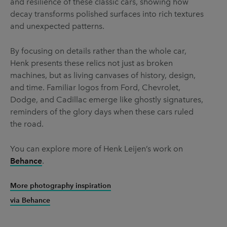
and resilience of these classic cars, showing how
decay transforms polished surfaces into rich textures
and unexpected patterns.
By focusing on details rather than the whole car,
Henk presents these relics not just as broken
machines, but as living canvases of history, design,
and time. Familiar logos from Ford, Chevrolet,
Dodge, and Cadillac emerge like ghostly signatures,
reminders of the glory days when these cars ruled
the road.
You can explore more of Henk Leijen’s work on
Behance
.
More photography inspiration
via Behance