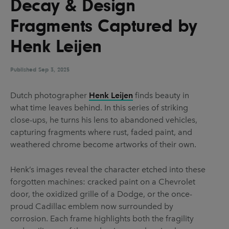
Decay & Design
UX & UI Design
Vehicle Design
Fragments Captured by
Video & Motion
Henk Leijen
Published
Pages
Sep 3, 2025
About us
Dutch photographer
Henk Leijen
finds beauty in
what time leaves behind. In this series of striking
Brand Partnerships
close-ups, he turns his lens to abandoned vehicles,
News & Resources
capturing fragments where rust, faded paint, and
weathered chrome become artworks of their own.
Get in touch
Privacy & terms
Henk’s images reveal the character etched into these
forgotten machines: cracked paint on a Chevrolet
door, the oxidized grille of a Dodge, or the once-
proud Cadillac emblem now surrounded by
corrosion. Each frame highlights both the fragility