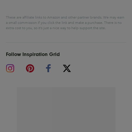
These are affiliate links to Amazon and other partner brands. We may earn
a small commission if you click the link and make a purchase.
There is no
extra cost to you, so it’s just a nice way to help support the site.
Follow Inspiration Grid