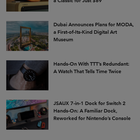
a Classic for Just $89
Dubai Announces Plans for MODA,
a First-of-Its-Kind Digital Art
Museum
Hands-On With TTT’s Redundant:
A Watch That Tells Time Twice
JSAUX 7-in-1 Dock for Switch 2
Hands-On: A Familiar Dock,
Reworked for Nintendo’s Console