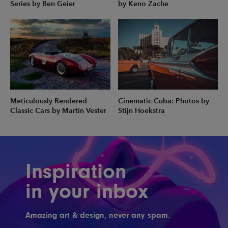
Series by Ben Geier
by Keno Zache
Meticulously Rendered
Cinematic Cuba: Photos by
Classic Cars by Martin Vester
Stijn Hoekstra
Inspiration
in your inbox
Amazing art & design, never any spam.