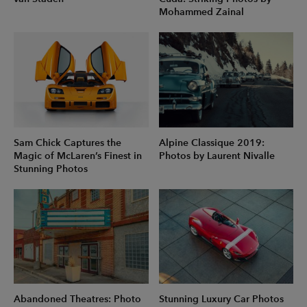
Mohammed Zainal
Sam Chick Captures the
Alpine Classique 2019:
Magic of McLaren’s Finest in
Photos by Laurent Nivalle
Stunning Photos
Abandoned Theatres: Photo
Stunning Luxury Car Photos