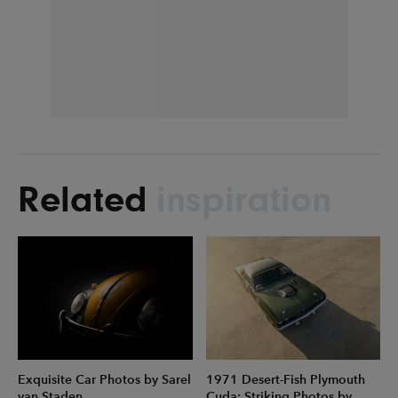
Related
inspiration
Exquisite Car Photos by Sarel
1971 Desert-Fish Plymouth
van Staden
Cuda: Striking Photos by