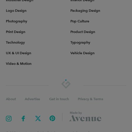
Logo Design
Packaging Design
Photography
Pop Culture
Print Design
Product Design
Technology
Typography
UX & UI Design
Vehicle Design
Video & Motion
About
Advertise
Get in touch
Privacy & Terms