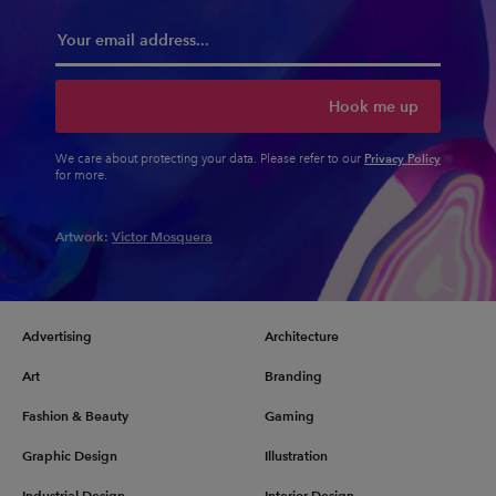
Hook me up
Privacy Policy
We care about protecting your data. Please refer to our
for more.
Artwork:
Victor Mosquera
Advertising
Architecture
Art
Branding
Fashion & Beauty
Gaming
Graphic Design
Illustration
Industrial Design
Interior Design