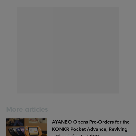
More articles
AYANEO Opens Pre-Orders for the
KONKR Pocket Advance, Reviving