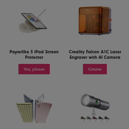
Paperlike 3 iPad Screen
Creality Falcon A1C Laser
Protector
Engraver with AI Camera
Yes, please
Gimme