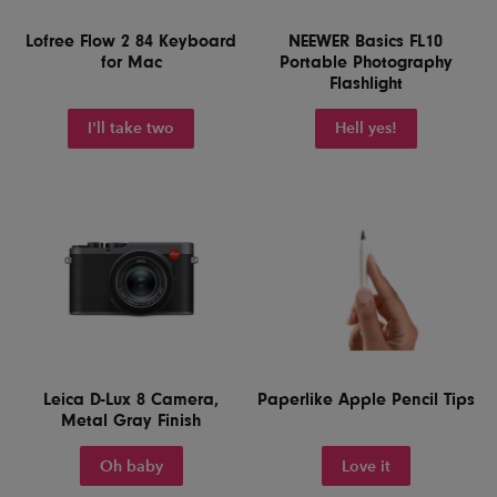
Lofree Flow 2 84 Keyboard
NEEWER Basics FL10
for Mac
Portable Photography
Flashlight
I'll take two
Hell yes!
Leica D-Lux 8 Camera,
Paperlike Apple Pencil Tips
Metal Gray Finish
Oh baby
Love it