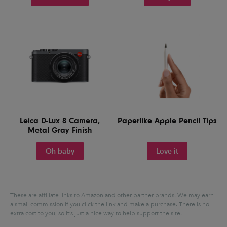
Leica D-Lux 8 Camera,
Paperlike Apple Pencil Tips
Metal Gray Finish
Oh baby
Love it
These are affiliate links to Amazon and other partner brands. We may earn
a small commission if you click the link and make a purchase.
There is no
extra cost to you, so it’s just a nice way to help support the site.