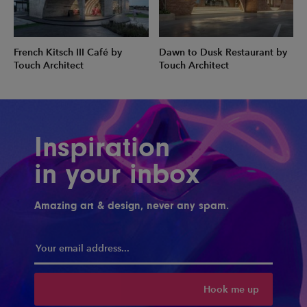
French Kitsch III Café by
Dawn to Dusk Restaurant by
Touch Architect
Touch Architect
Inspiration
in your inbox
Amazing art & design, never any spam.
Hook me up