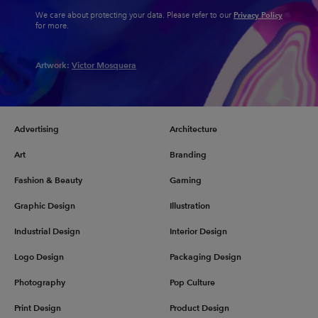
Privacy Policy
We care about protecting your data. Please refer to our
for more.
Artwork:
Victor Mosquera
Advertising
Architecture
Art
Branding
Fashion & Beauty
Gaming
Graphic Design
Illustration
Industrial Design
Interior Design
Logo Design
Packaging Design
Photography
Pop Culture
Print Design
Product Design