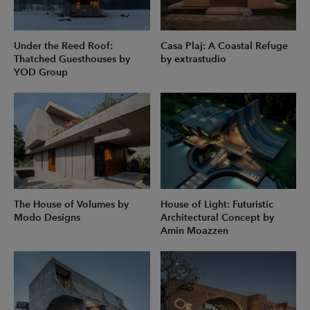
Under the Reed Roof:
Casa Plaj: A Coastal Refuge
Thatched Guesthouses by
by extrastudio
YOD Group
The House of Volumes by
House of Light: Futuristic
Modo Designs
Architectural Concept by
Amin Moazzen