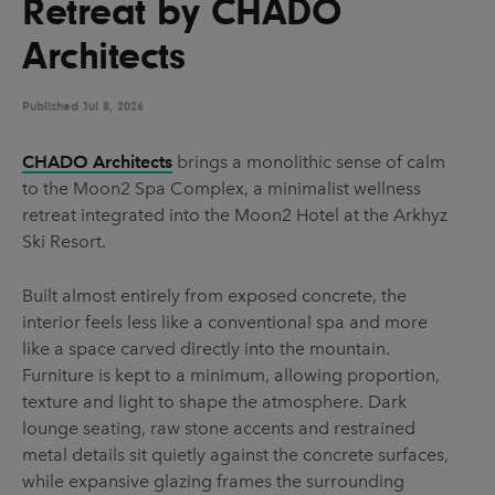
Retreat by CHADO
UX & UI Design
Vehicle Design
Architects
Video & Motion
Published
Jul 8, 2026
Pages
CHADO Architects
brings a monolithic sense of calm
to the Moon2 Spa Complex, a minimalist wellness
About us
retreat integrated into the Moon2 Hotel at the Arkhyz
Brand Partnerships
Ski Resort.
News & Resources
Built almost entirely from exposed concrete, the
Get in touch
interior feels less like a conventional spa and more
like a space carved directly into the mountain.
Privacy & terms
Furniture is kept to a minimum, allowing proportion,
texture and light to shape the atmosphere. Dark
lounge seating, raw stone accents and restrained
metal details sit quietly against the concrete surfaces,
while expansive glazing frames the surrounding