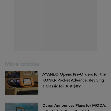
More articles
AYANEO Opens Pre-Orders for the
KONKR Pocket Advance, Reviving
a Classic for Just $89
Dubai Announces Plans for MODA,