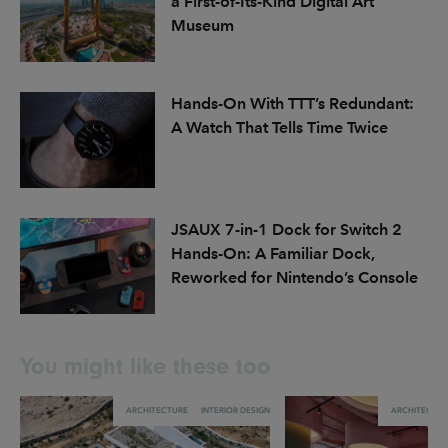
a First-of-Its-Kind Digital Art
Museum
Hands-On With TTT’s Redundant:
A Watch That Tells Time Twice
JSAUX 7-in-1 Dock for Switch 2
Hands-On: A Familiar Dock,
Reworked for Nintendo’s Console
You might like these too
ARCHITECTURE
INTERIOR DESIGN
ARCHITECTU