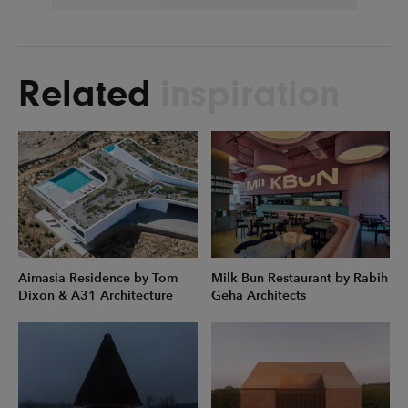
Related
inspiration
Aimasia Residence by Tom
Milk Bun Restaurant by Rabih
Dixon & A31 Architecture
Geha Architects