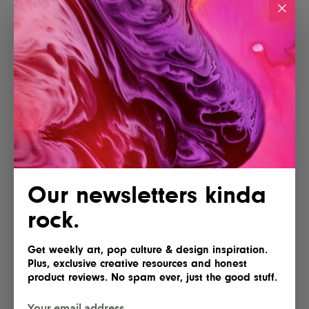
Our newsletters kinda
rock.
Get weekly art, pop culture & design inspiration.
Plus, exclusive creative resources and honest
product reviews. No spam ever, just the good stuff.