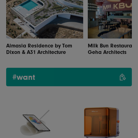
Aimasia Residence by Tom
Milk Bun Restaurant
Dixon & A31 Architecture
Geha Architects
#want