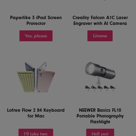
Paperlike 3 iPad Screen
Creality Falcon A1C Laser
Protector
Engraver with AI Camera
Yes, please
Gimme
Lofree Flow 2 84 Keyboard
NEEWER Basics FL10
for Mac
Portable Photography
Flashlight
I'll take two
Hell yes!