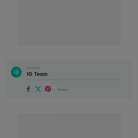
POSTED BY
IG Team
Shares