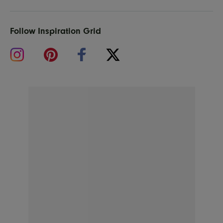
Follow Inspiration Grid