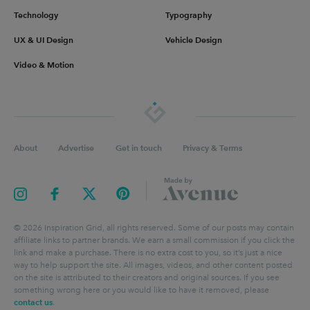
Technology
Typography
UX & UI Design
Vehicle Design
Video & Motion
About
Advertise
Get in touch
Privacy & Terms
©
2026
Inspiration Grid, all rights reserved. Some of our posts may contain
affiliate links to partner brands. We earn a small commission if you click the
link and make a purchase. There is no extra cost to you, so it’s just a nice
way to help support the site. All images, videos, and other content posted
on the site is attributed to their creators and original sources. If you see
something wrong here or you would like to have it removed, please
contact us
.