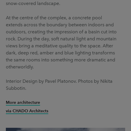
snow-covered landscape.
At the centre of the complex, a concrete pool
extends across the boundary between indoors and
outdoors, creating the impression of a basin cut into
rock. During the day, soft natural light and mountain
views bring a meditative quality to the space. After
dark, deep red, amber and blue lighting transforms
the same rooms into something more dramatic and
otherworldly.
Interior Design by Pavel Platonov. Photos by Nikita
Subbotin.
More architecture
via CHADO Architects