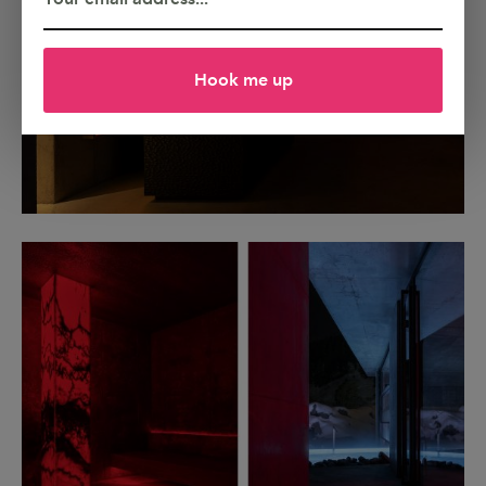
Hook me up