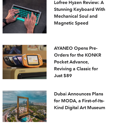
Lofree Hyzen Review: A
Stunning Keyboard With
Mechanical Soul and
Magnetic Speed
AYANEO Opens Pre-
Orders for the KONKR
Pocket Advance,
Reviving a Classic for
Just $89
Dubai Announces Plans
for MODA, a First-of-Its-
Kind Digital Art Museum