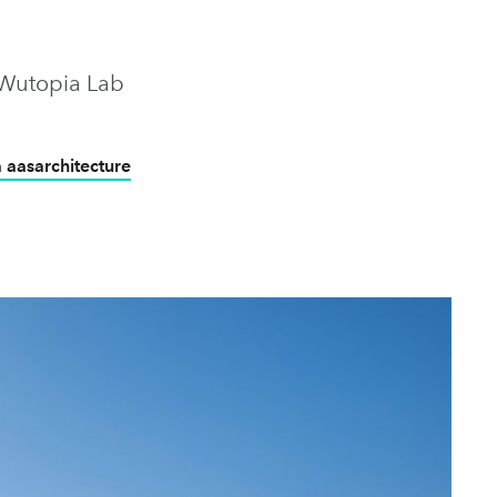
 Wutopia Lab
a aasarchitecture