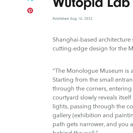
Wutopia Lab
Published
Aug 16, 2022
Shanghai-based architecture
cutting-edge design for the
“The Monologue Museum is a s
Starting from the small entran
through the corners, entering t
courtyard slowly reveals itsel
lights, passing through the co
gallery (exhibition and painti
path gets narrower, and you 
behind the wall.”