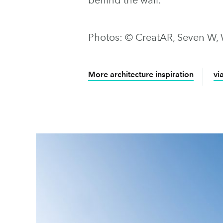
Photos: © CreatAR, Seven W,
More architecture inspiration
vi