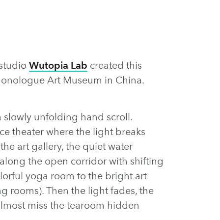
 studio
Wutopia Lab
created this
 Monologue Art Museum in China.
lowly unfolding hand scroll.
ce theater where the light breaks
he art gallery, the quiet water
f along the open corridor with shifting
lorful yoga room to the bright art
ng rooms). Then the light fades, the
almost miss the tearoom hidden