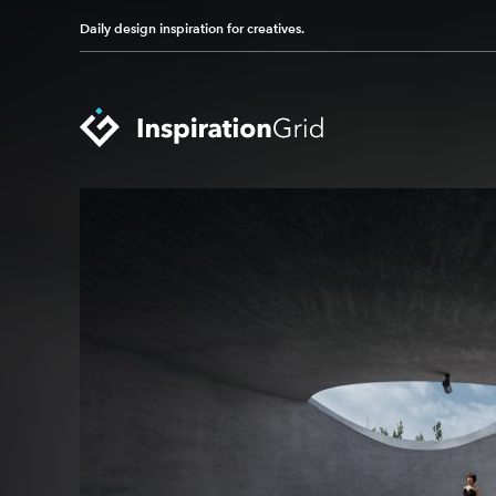
Daily design inspiration for creatives.
Categories
Advertising
Packaging Design
Architecture
Photography
Art
Pop Culture
Branding
Print Design
Fashion & Beauty
Product Design
Gaming
Technology