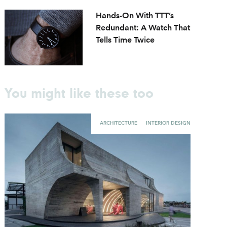
Hands-On With TTT’s
Redundant: A Watch That
Tells Time Twice
You might like these too
ARCHITECTURE
INTERIOR DESIGN