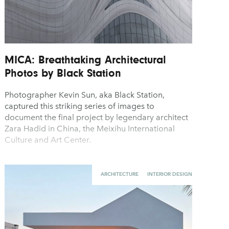
MICA: Breathtaking Architectural
Photos by Black Station
Photographer Kevin Sun, aka Black Station,
captured this striking series of images to
document the final project by legendary architect
Zara Hadid in China, the Meixihu International
Culture and Art Center.
ARCHITECTURE
INTERIOR DESIGN