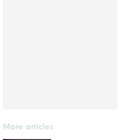
More articles