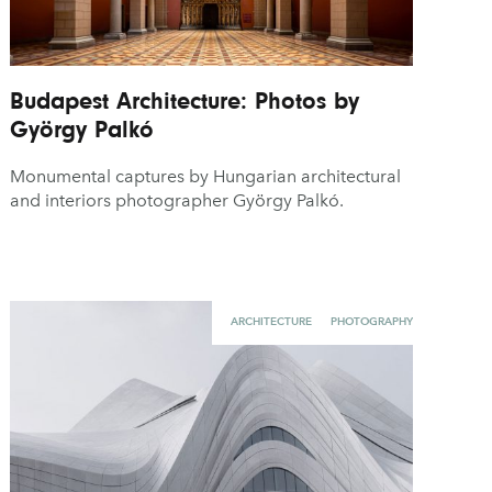
Budapest Architecture: Photos by
György Palkó
Monumental captures by Hungarian architectural
and interiors photographer György Palkó.
ARCHITECTURE
PHOTOGRAPHY