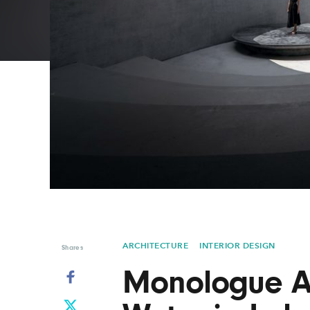
Graphic Design
Typography
Illustration
UX & UI Design
Industrial Design
Vehicle Design
Interior Design
Video & Motion
Logo Design
ARCHITECTURE
INTERIOR DESIGN
Shares
Monologue A