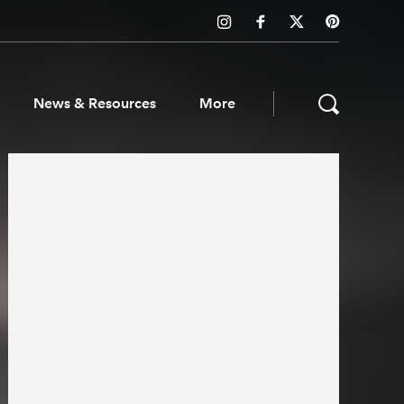
News & Resources
More
ws & Resources