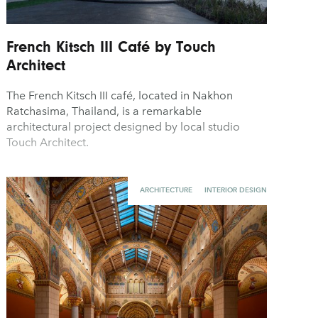
French Kitsch III Café by Touch
Architect
The French Kitsch III café, located in Nakhon
Ratchasima, Thailand, is a remarkable
architectural project designed by local studio
Touch Architect.
ARCHITECTURE
INTERIOR DESIGN