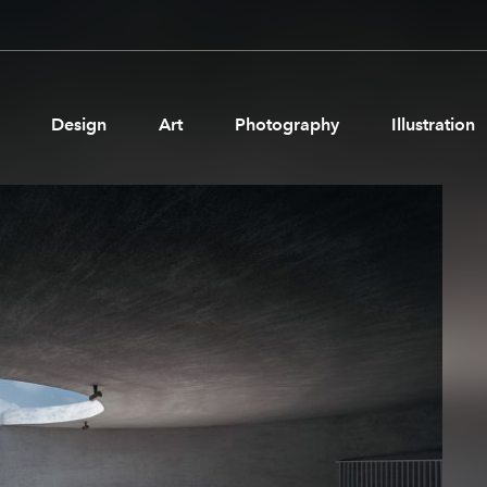
Design
Art
Photography
Illustration
Pages
Ne
About us
Brand Partnerships
News & Resources
Get in touch
Privacy & terms