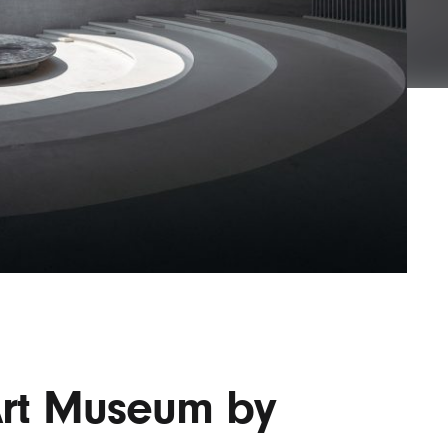
Lofre
Keybo
and M
rt Museum by