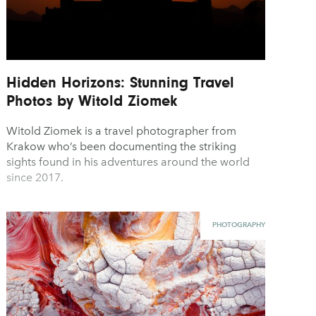
Hidden Horizons: Stunning Travel
Photos by Witold Ziomek
Witold Ziomek is a travel photographer from
Krakow who’s been documenting the striking
sights found in his adventures around the world
since 2017.
PHOTOGRAPHY