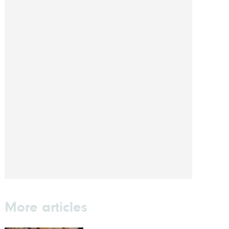
More articles