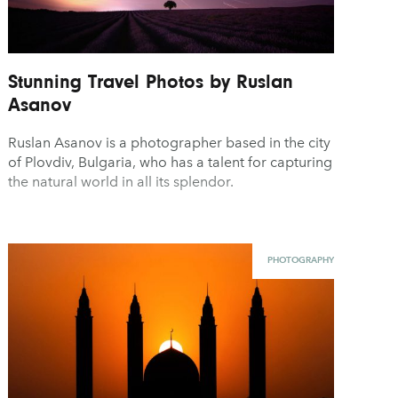
Stunning Travel Photos by Ruslan
Asanov
Ruslan Asanov is a photographer based in the city
of Plovdiv, Bulgaria, who has a talent for capturing
the natural world in all its splendor.
PHOTOGRAPHY