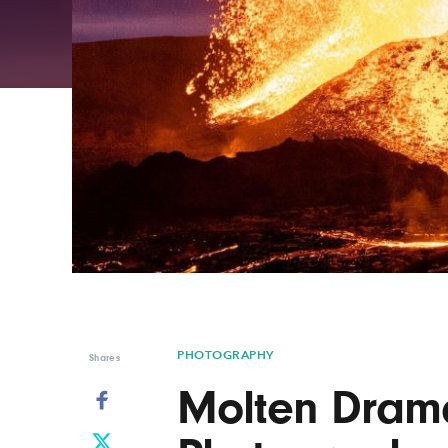
Graphic Design
Typography
Illustration
UX & UI Design
Industrial Design
Vehicle Design
Interior Design
Video & Motion
Logo Design
PHOTOGRAPHY
Shares
Molten Drama