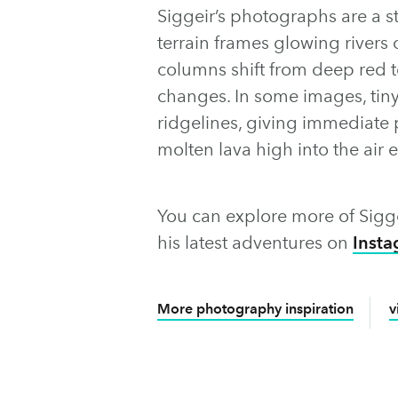
Siggeir’s photographs are a st
terrain frames glowing rivers
columns shift from deep red to
changes. In some images, tin
ridgelines, giving immediate 
molten lava high into the air 
You can explore more of Sigge
his latest adventures on
Inst
More photography inspiration
v