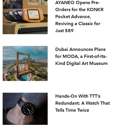
AYANEO Opens Pre-
Orders for the KONKR
Pocket Advance,
Reviving a Classic for
Just $89
Dubai Announces Plans
for MODA, a First-of-Its-
Kind Digital Art Museum
Hands-On With TTT’s
Redundant: A Watch That
Tells Time Twice