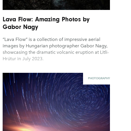
Lava Flow: Amazing Photos by
Gabor Nagy
“Lava Flow” is a collection of impressive aerial
images by Hungarian photographer Gabor Nagy,
showcasing the dramatic volcanic eruption at Litli-
Hrútur in July 2023.
PHOTOGRAPHY