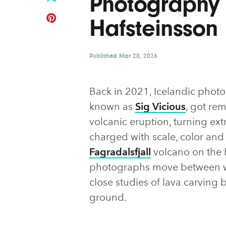
Photography 
Hafsteinsson
Published
Mar 20, 2026
Back in 2021, Icelandic photo
known as
Sig Vicious
, got re
volcanic eruption, turning ex
charged with scale, color and
Fagradalsfjall
volcano on the 
photographs move between wi
close studies of lava carving 
ground.