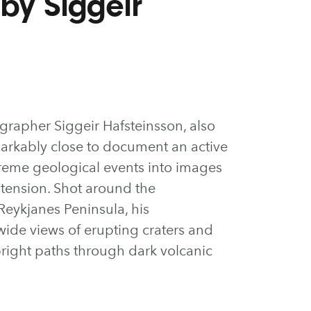
by Siggeir
grapher Siggeir Hafsteinsson, also
markably close to document an active
treme geological events into images
 tension. Shot around the
Reykjanes Peninsula, his
de views of erupting craters and
bright paths through dark volcanic