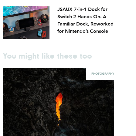
JSAUX 7-in-1 Dock for
Switch 2 Hands-On: A
Familiar Dock, Reworked
for Nintendo’s Console
You might like these too
PHOTOGRAPHY