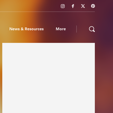
News & Resources
More
ws & Resources