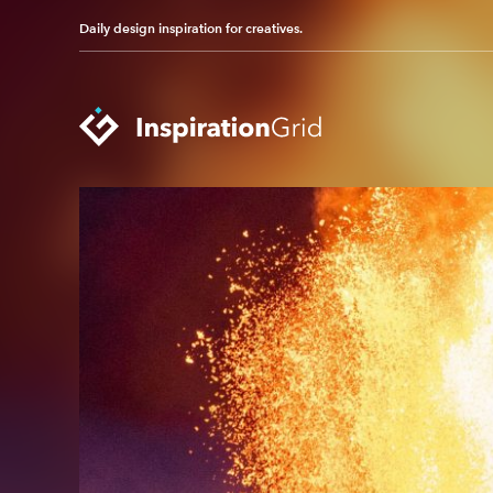
Daily design inspiration for creatives.
Categories
Advertising
Packaging Design
Architecture
Photography
Art
Pop Culture
Branding
Print Design
Fashion & Beauty
Product Design
Gaming
Technology