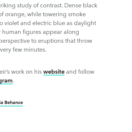
riking study of contrast. Dense black
 of orange, while towering smoke
 violet and electric blue as daylight
y human figures appear along
perspective to eruptions that throw
every few minutes.
ir’s work on his
website
and follow
agram
.
ia Behance