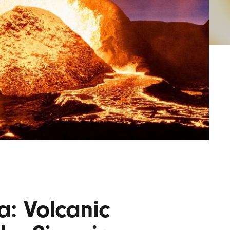
AYANE
KONKR
a Clas
: Volcanic