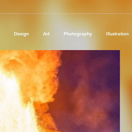
Design
Art
Photography
Illustration
Pages
Ne
About us
Brand Partnerships
News & Resources
Get in touch
Privacy & terms