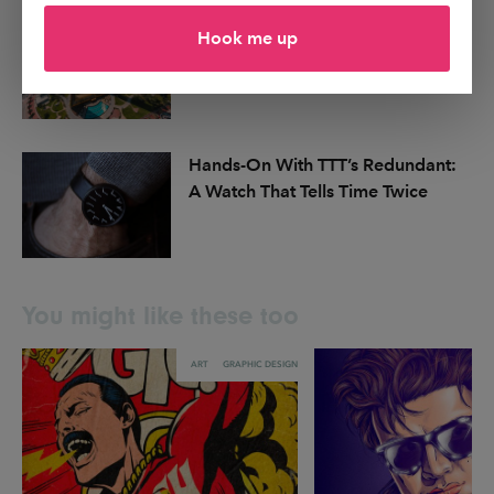
Dubai Announces Plans for MODA,
Hook me up
a First-of-Its-Kind Digital Art
Museum
Hands-On With TTT’s Redundant:
A Watch That Tells Time Twice
You might like these too
ART
GRAPHIC DESIGN