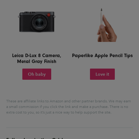
Leica D-Lux 8 Camera,
Paperlike Apple Pencil Tips
Metal Gray Finish
Oh baby
Love it
These are affiliate links to Amazon and other partner brands. We may earn
a small commission if you click the link and make a purchase.
There is no
extra cost to you, so it’s just a nice way to help support the site.