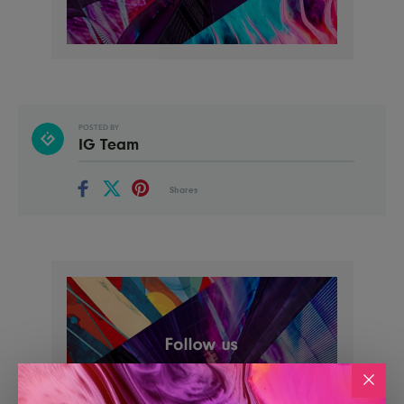
POSTED BY
IG Team
Shares