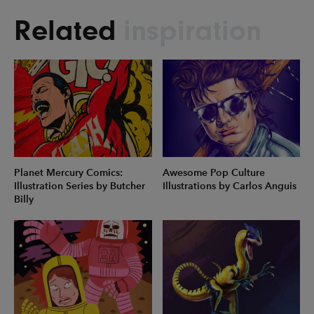
Related
inspiration
Planet Mercury Comics:
Awesome Pop Culture
Illustration Series by Butcher
Illustrations by Carlos Anguis
Billy