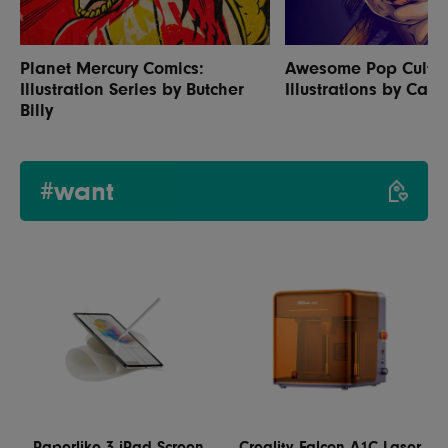
Planet Mercury Comics:
Awesome Pop Cultu
Illustration Series by Butcher
Illustrations by Carl
Billy
#want
Paperlike 3 iPad Screen
Creality Falcon A1C Laser