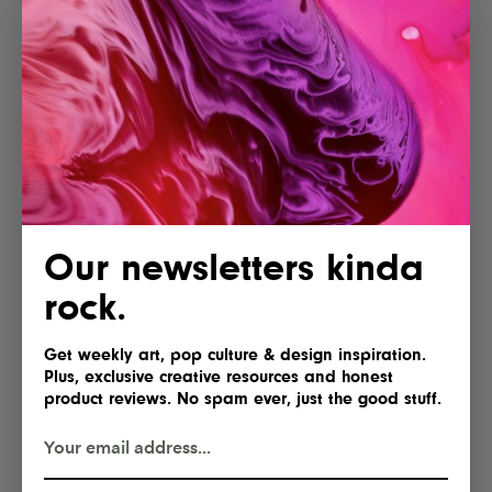
More articles
Lofree Hyzen Review: A Stunning
Our newsletters kinda
Keyboard With Mechanical Soul
and Magnetic Speed
rock.
Get weekly art, pop culture & design inspiration.
Plus, exclusive creative resources and honest
AYANEO Opens Pre-Orders for the
product reviews. No spam ever, just the good stuff.
KONKR Pocket Advance, Reviving
a Classic for Just $89