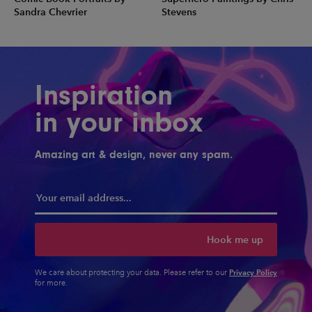
Sandra Chevrier
Stevens
Inspiration
in your inbox
Amazing art & design, never any spam.
Hook me up
Privacy Policy
We care about protecting your data. Please refer to our
for more.