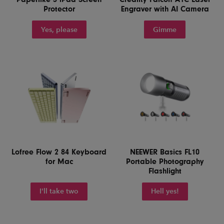
Protector
Engraver with AI Camera
Yes, please
Gimme
Lofree Flow 2 84 Keyboard
NEEWER Basics FL10
for Mac
Portable Photography
Flashlight
I'll take two
Hell yes!