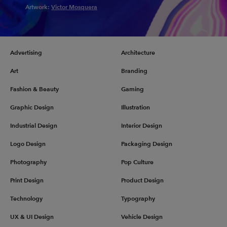
Artwork:
Victor Mosquera
Advertising
Architecture
Art
Branding
Fashion & Beauty
Gaming
Graphic Design
Illustration
Industrial Design
Interior Design
Logo Design
Packaging Design
Photography
Pop Culture
Print Design
Product Design
Technology
Typography
UX & UI Design
Vehicle Design