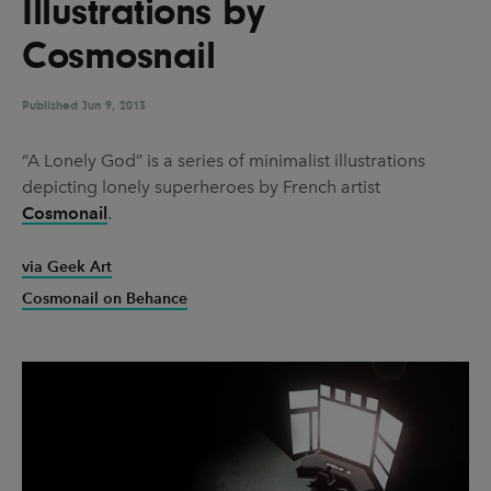
Illustrations by
UX & UI Design
Vehicle Design
Cosmosnail
Video & Motion
Published
Jun 9, 2013
Pages
“A Lonely God” is a series of minimalist illustrations
depicting lonely superheroes by French artist
About us
Cosmonail
.
Brand Partnerships
via Geek Art
News & Resources
Cosmonail on Behance
Get in touch
Privacy & terms