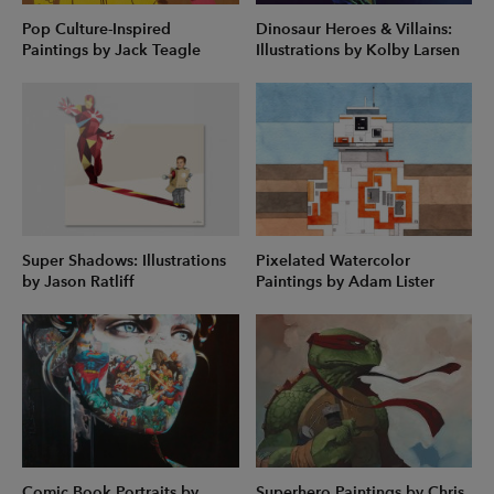
Pop Culture-Inspired
Dinosaur Heroes & Villains:
Paintings by Jack Teagle
Illustrations by Kolby Larsen
Super Shadows: Illustrations
Pixelated Watercolor
by Jason Ratliff
Paintings by Adam Lister
Comic Book Portraits by
Superhero Paintings by Chris