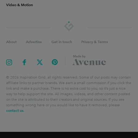
Video & Motion
About
Advertise
Get in touch
Privacy & Terms
©
2026
Inspiration Grid, all rights reserved. Some of our posts may contain
affiliate links to partner brands. We earn a small commission if you click the
link and make a purchase. There is no extra cost to you, so it’s just a nice
way to help support the site. All images, videos, and other content posted
on the site is attributed to their creators and original sources. If you see
something wrong here or you would like to have it removed, please
contact us
.