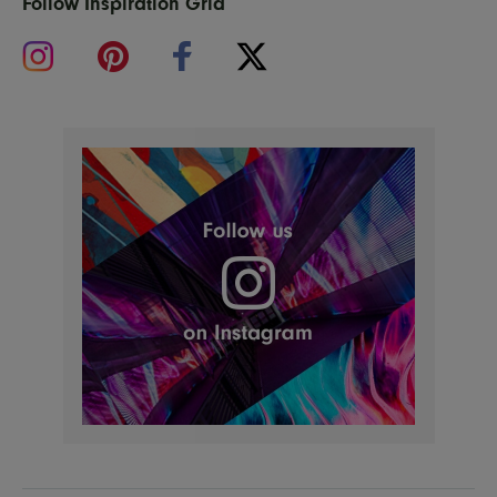
Follow Inspiration Grid