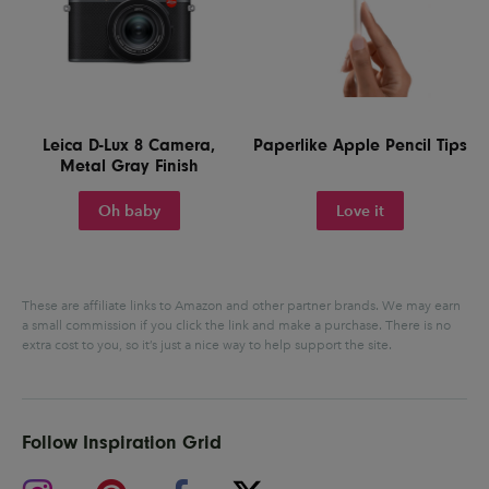
Leica D-Lux 8 Camera,
Paperlike Apple Pencil Tips
Metal Gray Finish
Oh baby
Love it
These are affiliate links to Amazon and other partner brands. We may earn
a small commission if you click the link and make a purchase.
There is no
extra cost to you, so it’s just a nice way to help support the site.
Follow Inspiration Grid