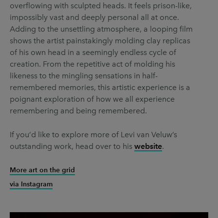
overflowing with sculpted heads. It feels prison-like,
impossibly vast and deeply personal all at once.
Adding to the unsettling atmosphere, a looping film
shows the artist painstakingly molding clay replicas
of his own head in a seemingly endless cycle of
creation. From the repetitive act of molding his
likeness to the mingling sensations in half-
remembered memories, this artistic experience is a
poignant exploration of how we all experience
remembering and being remembered.
If you’d like to explore more of Levi van Veluw’s
outstanding work, head over to his
website
.
More art on the grid
via Instagram