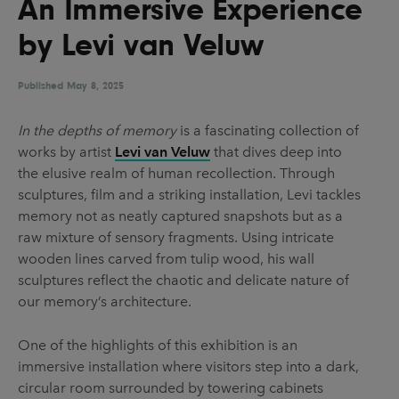
An Immersive Experience
UX & UI Design
Vehicle Design
by Levi van Veluw
Video & Motion
Published
May 8, 2025
Pages
In the depths of memory
is a fascinating collection of
works by artist
Levi van Veluw
that dives deep into
About us
the elusive realm of human recollection. Through
Brand Partnerships
sculptures, film and a striking installation, Levi tackles
memory not as neatly captured snapshots but as a
News & Resources
raw mixture of sensory fragments. Using intricate
Get in touch
wooden lines carved from tulip wood, his wall
sculptures reflect the chaotic and delicate nature of
Privacy & terms
our memory’s architecture.
One of the highlights of this exhibition is an
immersive installation where visitors step into a dark,
circular room surrounded by towering cabinets