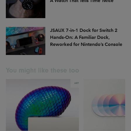
A Watch That Tells Time Twice
JSAUX 7-in-1 Dock for Switch 2
Hands-On: A Familiar Dock,
Reworked for Nintendo’s Console
You might like these too
ART