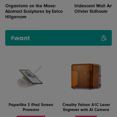
Organisms on the Move:
Iridescent Wall Art b
Abstract Sculptures by Eelco
Olivier Sidhoum
Hilgersom
#want
Paperlike 3 iPad Screen
Creality Falcon A1C Laser
Protector
Engraver with AI Camera