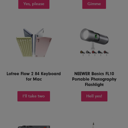
Yes, please
Gimme
Lofree Flow 2 84 Keyboard
NEEWER Basics FL10
for Mac
Portable Photography
Flashlight
I'll take two
Hell yes!