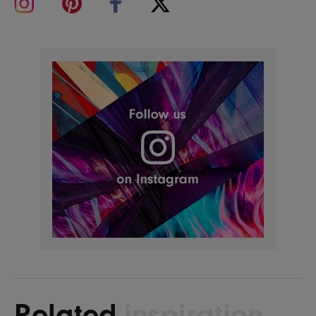
Related
inspiration