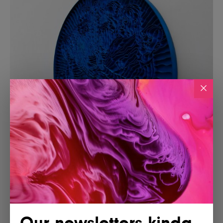
Our newsletters kinda