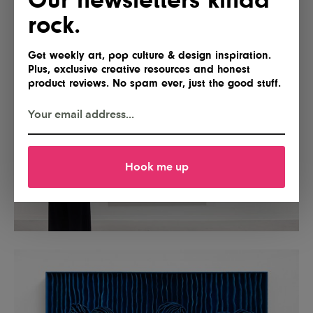
rock.
Get weekly art, pop culture & design inspiration.
Plus, exclusive creative resources and honest
product reviews. No spam ever, just the good stuff.
Hook me up