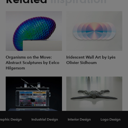
Organisms on the Move:
Iridescent Wall Art by Lyès
Abstract Sculptures by Eelco
Olivier Sidhoum
Hilgersom
raphic Design
Industrial Design
Interior Design
Logo Design
Music as Medication: New
Thought-Provoking Figurative
Sculptures by David Schwartz
Sculptures by Antony