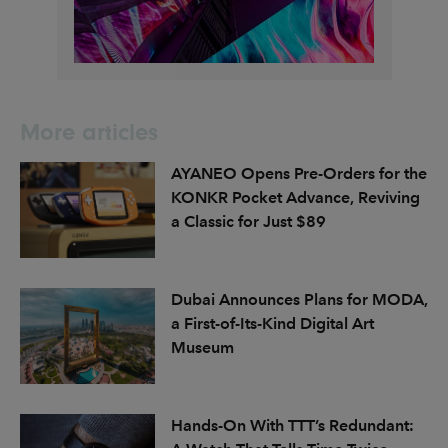
More articles
AYANEO Opens Pre-Orders for the
KONKR Pocket Advance, Reviving
a Classic for Just $89
Dubai Announces Plans for MODA,
a First-of-Its-Kind Digital Art
Museum
Hands-On With TTT’s Redundant: