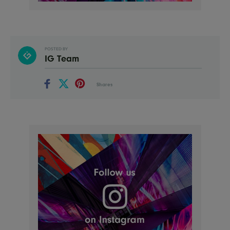
POSTED BY
IG Team
Shares