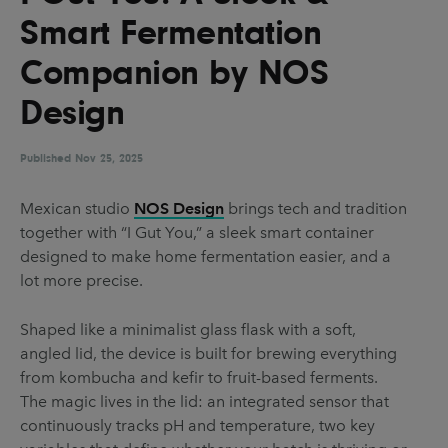
UX & UI Design
Vehicle Design
Smart Fermentation
Video & Motion
Companion by NOS
Design
Pages
Published
Nov 25, 2025
About us
Mexican studio
NOS Design
brings tech and tradition
Brand Partnerships
together with “I Gut You,” a sleek smart container
News & Resources
designed to make home fermentation easier, and a
lot more precise.
Get in touch
Privacy & terms
Shaped like a minimalist glass flask with a soft,
angled lid, the device is built for brewing everything
from kombucha and kefir to fruit-based ferments.
The magic lives in the lid: an integrated sensor that
continuously tracks pH and temperature, two key