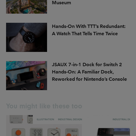
Museum
Hands-On With TTT’s Redundant:
A Watch That Tells Time Twice
JSAUX 7-in-1 Dock for Switch 2
Hands-On: A Familiar Dock,
Reworked for Nintendo’s Console
You might like these too
ILLUSTRATION
INDUSTRIAL DESIGN
INDUSTRIAL DESIG