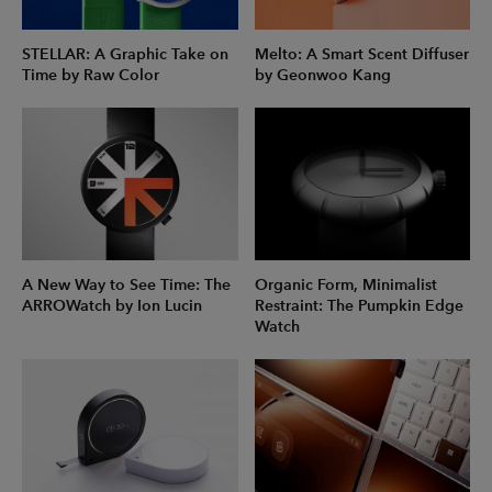
STELLAR: A Graphic Take on
Melto: A Smart Scent Diffuser
Time by Raw Color
by Geonwoo Kang
A New Way to See Time: The
Organic Form, Minimalist
ARROWatch by Ion Lucin
Restraint: The Pumpkin Edge
Watch