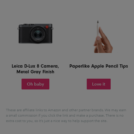
Leica D-Lux 8 Camera,
Paperlike Apple Pencil Tips
Metal Gray Finish
Oh baby
Love it
These are affiliate links to Amazon and other partner brands. We may earn
a small commission if you click the link and make a purchase.
There is no
extra cost to you, so it’s just a nice way to help support the site.