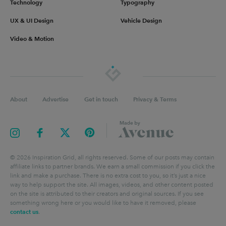
Technology
Typography
UX & UI Design
Vehicle Design
Video & Motion
About
Advertise
Get in touch
Privacy & Terms
©
2026
Inspiration Grid, all rights reserved. Some of our posts may contain
affiliate links to partner brands. We earn a small commission if you click the
link and make a purchase. There is no extra cost to you, so it’s just a nice
way to help support the site. All images, videos, and other content posted
on the site is attributed to their creators and original sources. If you see
something wrong here or you would like to have it removed, please
contact us
.