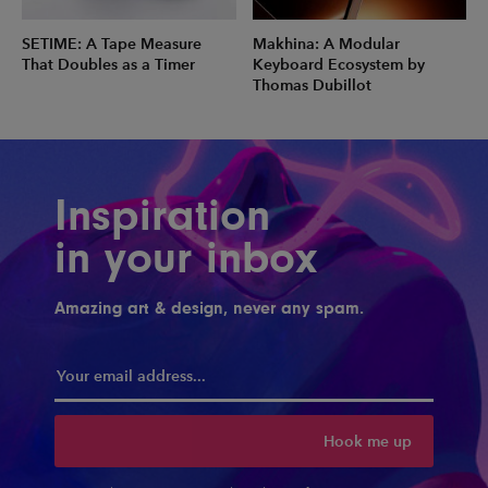
SETIME: A Tape Measure
Makhina: A Modular
That Doubles as a Timer
Keyboard Ecosystem by
Thomas Dubillot
Inspiration
in your inbox
Amazing art & design, never any spam.
Hook me up