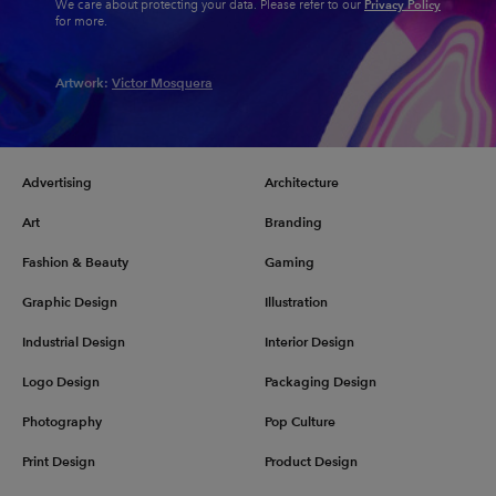
Privacy Policy
We care about protecting your data. Please refer to our
for more.
Artwork:
Victor Mosquera
Advertising
Architecture
Art
Branding
Fashion & Beauty
Gaming
Graphic Design
Illustration
Industrial Design
Interior Design
Logo Design
Packaging Design
Photography
Pop Culture
Print Design
Product Design