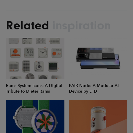
Related
inspiration
Rams System Icons: A Digital
PAIR Node: A Modular AI
Tribute to Dieter Rams
Device by LFD