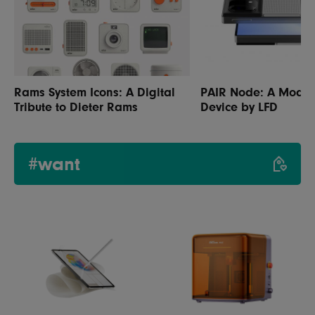
Rams System Icons: A Digital
PAIR Node: A Modul
Tribute to Dieter Rams
Device by LFD
#want