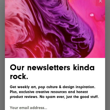
Our newsletters kinda
rock.
Get weekly art, pop culture & design inspiration.
Plus, exclusive creative resources and honest
product reviews. No spam ever, just the good stuff.