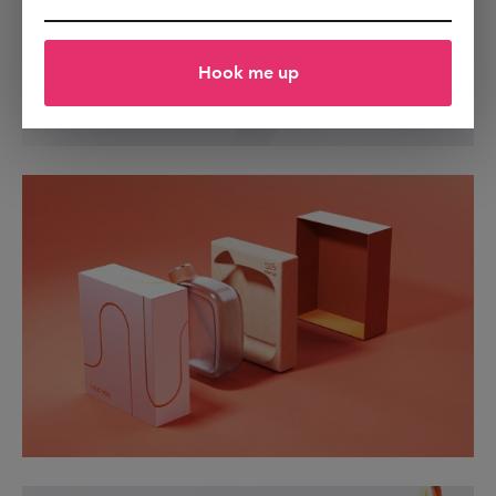
Hook me up