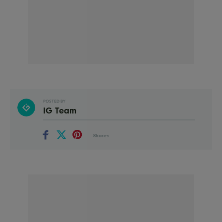
POSTED BY
IG Team
Shares