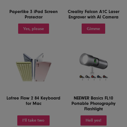
Paperlike 3 iPad Screen
Creality Falcon A1C Laser
Protector
Engraver with AI Camera
Yes, please
Gimme
Lofree Flow 2 84 Keyboard
NEEWER Basics FL10
for Mac
Portable Photography
Flashlight
I'll take two
Hell yes!