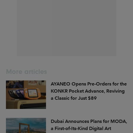
More articles
AYANEO Opens Pre-Orders for the
KONKR Pocket Advance, Reviving
a Classic for Just $89
Dubai Announces Plans for MODA,
a First-of-Its-Kind Digital Art