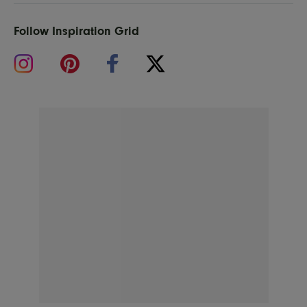
Follow Inspiration Grid