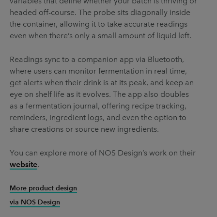
variables that define whether your batch is thriving or
headed off-course. The probe sits diagonally inside
the container, allowing it to take accurate readings
even when there’s only a small amount of liquid left.
Readings sync to a companion app via Bluetooth,
where users can monitor fermentation in real time,
get alerts when their drink is at its peak, and keep an
eye on shelf life as it evolves. The app also doubles
as a fermentation journal, offering recipe tracking,
reminders, ingredient logs, and even the option to
share creations or source new ingredients.
You can explore more of NOS Design’s work on their
website
.
More product design
via NOS Design