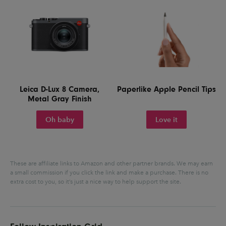
Leica D-Lux 8 Camera,
Paperlike Apple Pencil Tips
Metal Gray Finish
Oh baby
Love it
These are affiliate links to Amazon and other partner brands. We may earn
a small commission if you click the link and make a purchase.
There is no
extra cost to you, so it’s just a nice way to help support the site.