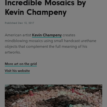
Incredible Mosaics by
UX & UI Design
Vehicle Design
Kevin Champeny
Video & Motion
Published
Dec 13, 2017
Pages
American artist
Kevin Champeny
creates
mindblowing mosaics using small handcast urethane
About us
objects that complement the full meaning of his
Brand Partnerships
artworks.
News & Resources
More art on the grid
Get in touch
Visit his website
Privacy & terms