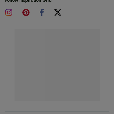
Follow Inspiration Grid