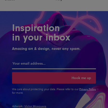
Inspiration
in your inbox
Amazing art & design, never any spam.
Hook me up
Privacy Policy
We care about protecting your data. Please refer to our
for more.
Artwork:
Victor Mosquera