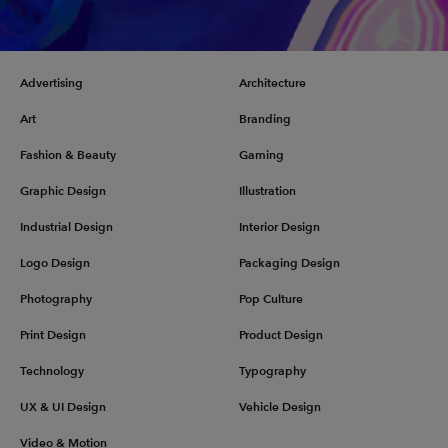
Advertising
Architecture
Art
Branding
Fashion & Beauty
Gaming
Graphic Design
Illustration
Industrial Design
Interior Design
Logo Design
Packaging Design
Photography
Pop Culture
Print Design
Product Design
Technology
Typography
UX & UI Design
Vehicle Design
Video & Motion