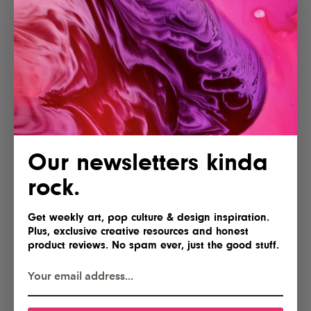
POSTED BY
IG Team
Our newsletters kinda
Shares
rock.
Get weekly art, pop culture & design inspiration.
Plus, exclusive creative resources and honest
product reviews. No spam ever, just the good stuff.