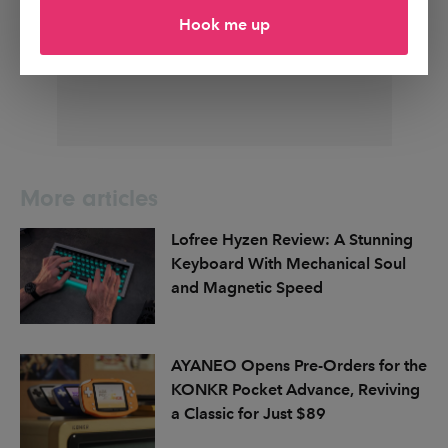
Hook me up
More articles
Lofree Hyzen Review: A Stunning
Keyboard With Mechanical Soul
and Magnetic Speed
AYANEO Opens Pre-Orders for the
KONKR Pocket Advance, Reviving
a Classic for Just $89