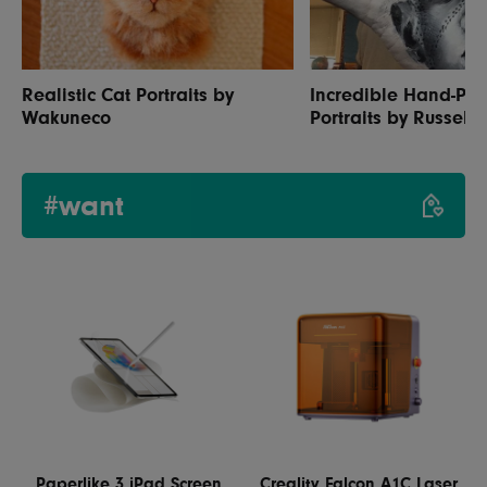
Realistic Cat Portraits by
Incredible Hand-Pai
Wakuneco
Portraits by Russell 
#want
Paperlike 3 iPad Screen
Creality Falcon A1C Laser