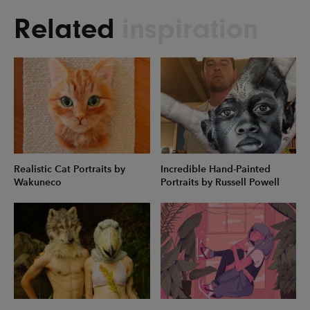
Related
inspiration
Realistic Cat Portraits by
Incredible Hand-Painted
Wakuneco
Portraits by Russell Powell