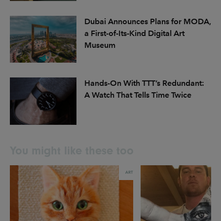
Dubai Announces Plans for MODA,
a First-of-Its-Kind Digital Art
Museum
Hands-On With TTT’s Redundant:
A Watch That Tells Time Twice
You might like these too
ART