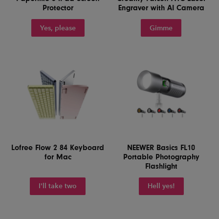
Protector
Engraver with AI Camera
Yes, please
Gimme
Lofree Flow 2 84 Keyboard
NEEWER Basics FL10
for Mac
Portable Photography
Flashlight
I'll take two
Hell yes!