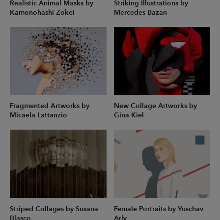
Realistic Animal Masks by
Striking Illustrations by
Kamonohashi Zokei
Mercedes Bazan
Fragmented Artworks by
New Collage Artworks by
Micaela Lattanzio
Gina Kiel
Striped Collages by Susana
Female Portraits by Yuschav
Blasco
Arly