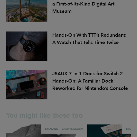
a First-of-Its-Kind Digital Art
Museum
Hands-On With TTT’s Redundant:
A Watch That Tells Time Twice
JSAUX 7-in-1 Dock for Switch 2
Hands-On: A Familiar Dock,
Reworked for Nintendo’s Console
You might like these too
BRANDING
GRAPHIC DESIGN
BRANDI