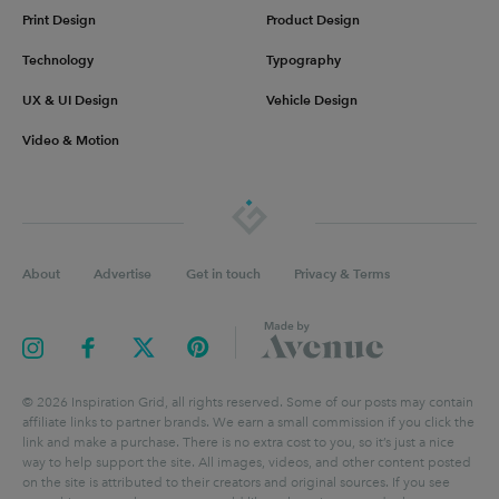
Print Design
Product Design
Technology
Typography
UX & UI Design
Vehicle Design
Video & Motion
About
Advertise
Get in touch
Privacy & Terms
©
2026
Inspiration Grid, all rights reserved. Some of our posts may contain
affiliate links to partner brands. We earn a small commission if you click the
link and make a purchase. There is no extra cost to you, so it’s just a nice
way to help support the site. All images, videos, and other content posted
on the site is attributed to their creators and original sources. If you see