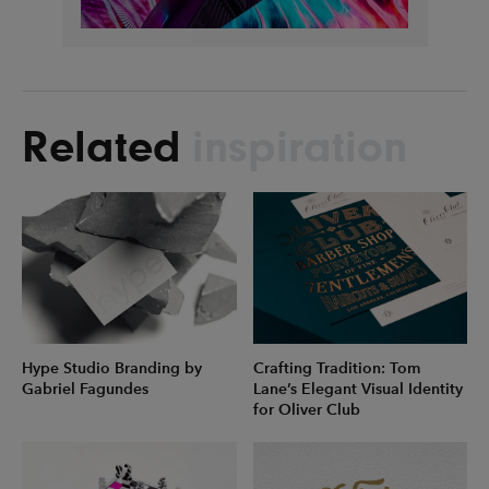
Related
inspiration
Hype Studio Branding by
Crafting Tradition: Tom
Gabriel Fagundes
Lane’s Elegant Visual Identity
for Oliver Club