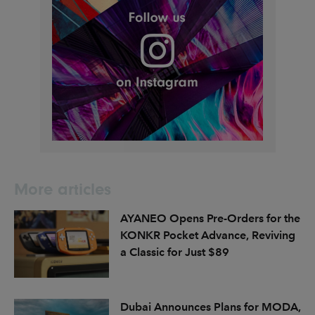
More articles
AYANEO Opens Pre-Orders for the
KONKR Pocket Advance, Reviving
a Classic for Just $89
Dubai Announces Plans for MODA,