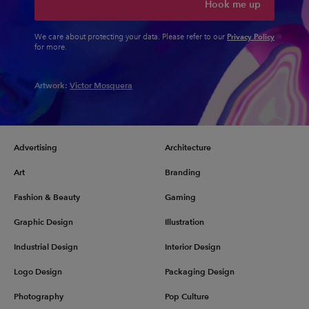
Hook me up
Privacy Policy
We care about protecting your data. Please refer to our
for more.
Artwork:
Victor Mosquera
Advertising
Architecture
Art
Branding
Fashion & Beauty
Gaming
Graphic Design
Illustration
Industrial Design
Interior Design
Logo Design
Packaging Design
Photography
Pop Culture