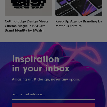
Cutting-Edge Design Meets
Keep Up Agency Branding by
Cinema Magic in BATCH’s
Matheus Ferreira
Brand Identity by &Walsh
Inspiration
in your inbox
Amazing art & design, never any spam.