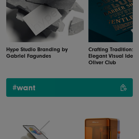
Hype Studio Branding by
Crafting Tradition: 
Gabriel Fagundes
Elegant Visual Identi
Oliver Club
#want