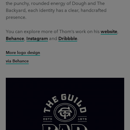
the punchy, rounded energy of Dough and The
Backyard, each identity has a clear, handcrafted
presence.
You can explore more of Thom’s work on his
website
,
Behance
,
Instagram
and
Dribbble
.
More logo design
via Behance