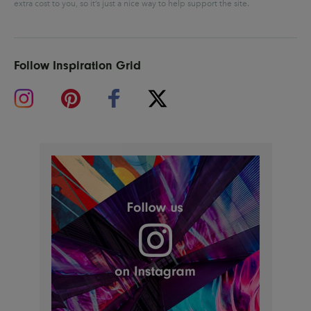
extra cost to you, so it’s just a nice way to help support the site.
Follow Inspiration Grid