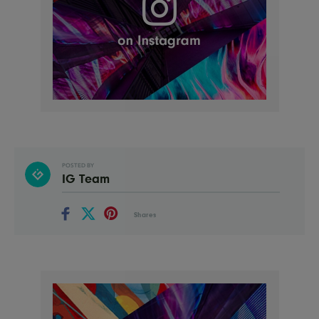
POSTED BY
IG Team
Shares