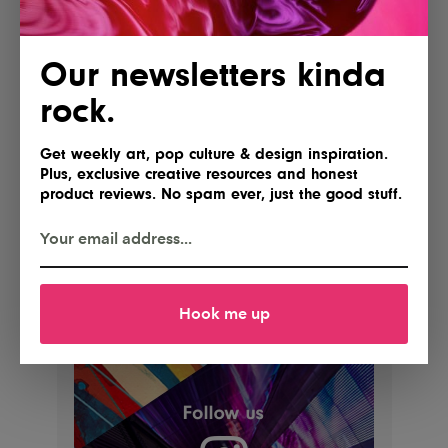
Our newsletters kinda
rock.
Get weekly art, pop culture & design inspiration.
Plus, exclusive creative resources and honest
product reviews. No spam ever, just the good stuff.
Hook me up