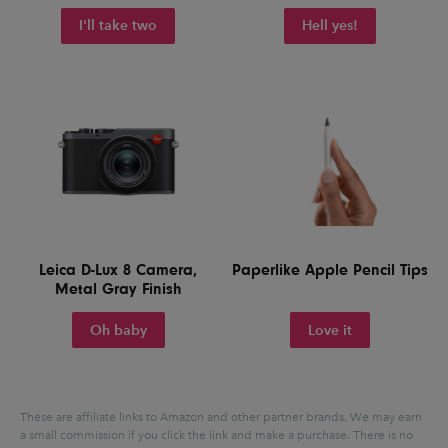
I'll take two
Hell yes!
Leica D-Lux 8 Camera,
Paperlike Apple Pencil Tips
Metal Gray Finish
Oh baby
Love it
These are affiliate links to Amazon and other partner brands. We may earn
a small commission if you click the link and make a purchase.
There is no