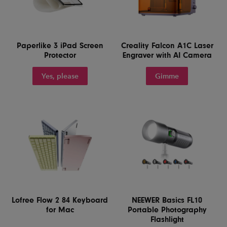
Paperlike 3 iPad Screen
Creality Falcon A1C Laser
Protector
Engraver with AI Camera
Yes, please
Gimme
Lofree Flow 2 84 Keyboard
NEEWER Basics FL10
for Mac
Portable Photography
Flashlight