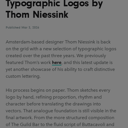
Typographic Logos by
UX & UI Design
Vehicle Design
Thom Niessink
Video & Motion
Published
Mar 3, 2026
Pages
Amsterdam-based designer Thom Niessink is back
on the grid with a new selection of typographic logos
About us
created over the past three years. We previously
Brand Partnerships
featured Thom’s work
here
, and this latest update is
yet another showcase of his ability to craft distinctive
News & Resources
custom lettering.
Get in touch
His process begins on paper. Thom sketches every
Privacy & terms
logo by hand, refining proportion, rhythm and
character before translating the drawings into
vectors. That analogue foundation is still visible in the
final artwork. From the more structured composition
of The Guild Bar to the fluid script of Buttacavoli and