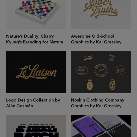
Nature’s Duality: Charry
Awesome Old-School
Kyung’s Branding for Natura
Graphics by Kal Greasley
Logo Design Collection by
Noskin Clothing Company
Alán Guzmán
Graphics by Kal Greasley