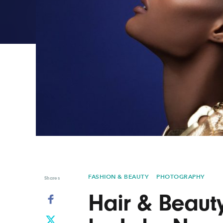
Graphic Design
Typography
Illustration
UX & UI Design
Industrial Design
Vehicle Design
Interior Design
Video & Motion
Logo Design
FASHION & BEAUTY
PHOTOGRAPHY
Shares
Hair & Beaut