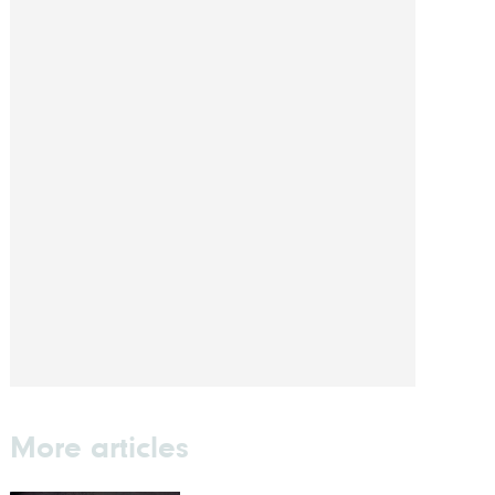
More articles