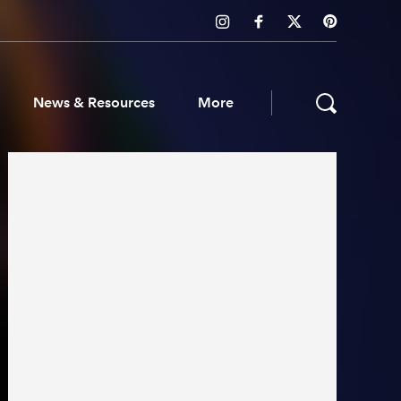
News & Resources
More
ws & Resources