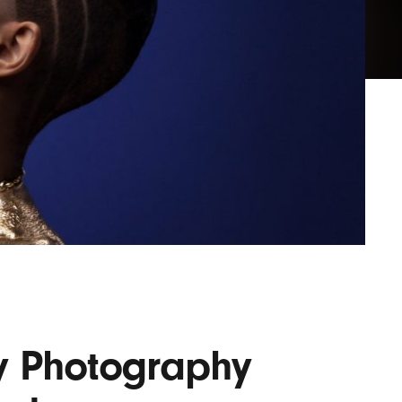
Lofre
Keybo
and M
y Photography