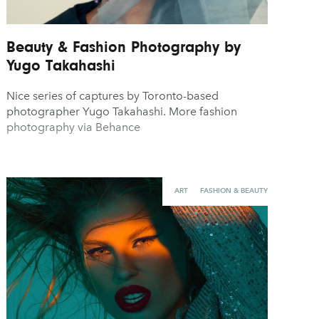
Beauty & Fashion Photography by
Yugo Takahashi
Nice series of captures by Toronto-based
photographer Yugo Takahashi. More fashion
photography via Behance
ART
FASHION & BEAUTY