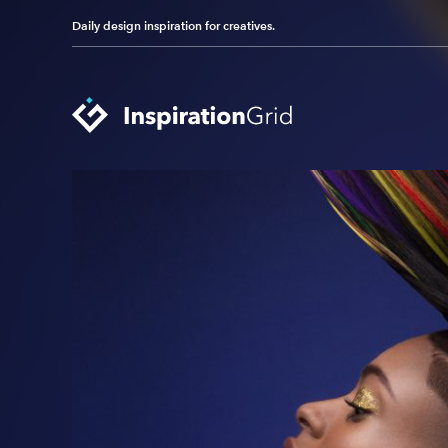
Daily design inspiration for creatives.
Categories
Advertising
Packaging Design
Architecture
Photography
Art
Pop Culture
Branding
Print Design
Fashion & Beauty
Product Design
Gaming
Technology