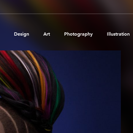
Design
Art
Photography
Illustration
Pages
Ne
About us
Brand Partnerships
News & Resources
Get in touch
Privacy & terms