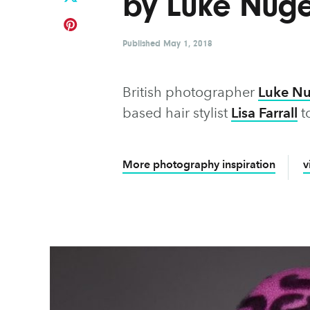
by Luke Nuge
Published
May 1, 2018
British photographer
Luke N
based hair stylist
Lisa Farrall
to
More photography inspiration
v