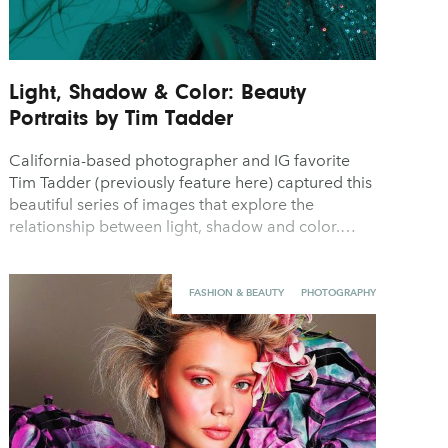
Light, Shadow & Color: Beauty
Portraits by Tim Tadder
California-based photographer and IG favorite
Tim Tadder (previously feature here) captured this
beautiful series of images that explore the
relationship between light, shadow and color.…
FASHION & BEAUTY
PHOTOGRAPHY