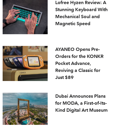
Lofree Hyzen Review: A
Stunning Keyboard With
Mechanical Soul and
Magnetic Speed
AYANEO Opens Pre-
Orders for the KONKR
Pocket Advance,
Reviving a Classic for
Just $89
Dubai Announces Plans
for MODA, a First-of-Its-
Kind Digital Art Museum