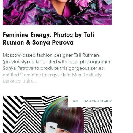
Feminine Energy: Photos by Tali
Rutman & Sonya Petrova
Moscow-based fashion designer Tali Rutman
(previously) collaborated with local photographer
Sonya Petrova to produce this gorgeous series
entitled ‘Feminine Energy’. Hair: Max Rokitskiy
Makeup: Julia…
ART
FASHION & BEAUTY