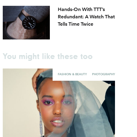
Hands-On With TTT’s
Redundant: A Watch That
Tells Time Twice
You might like these too
FASHION & BEAUTY
PHOTOGRAPHY