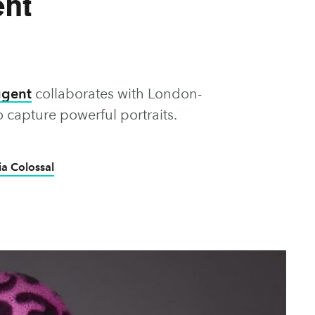
nt
ugent
collaborates with London-
 capture powerful portraits.
ia Colossal