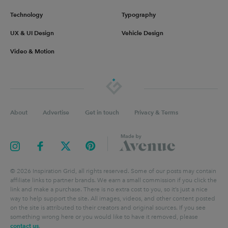
Technology
Typography
UX & UI Design
Vehicle Design
Video & Motion
About
Advertise
Get in touch
Privacy & Terms
©
2026
Inspiration Grid, all rights reserved. Some of our posts may contain
affiliate links to partner brands. We earn a small commission if you click the
link and make a purchase. There is no extra cost to you, so it’s just a nice
way to help support the site. All images, videos, and other content posted
on the site is attributed to their creators and original sources. If you see
something wrong here or you would like to have it removed, please
contact us
.