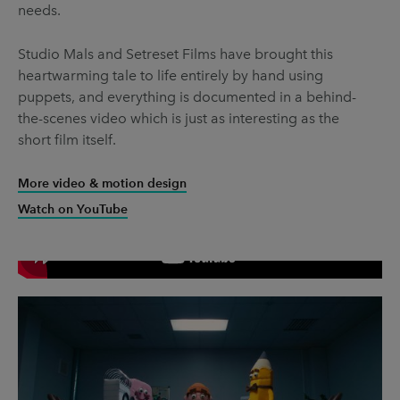
needs.
Studio Mals and Setreset Films have brought this
heartwarming tale to life entirely by hand using
puppets, and everything is documented in a behind-
the-scenes video which is just as interesting as the
short film itself.
More video & motion design
Watch on YouTube