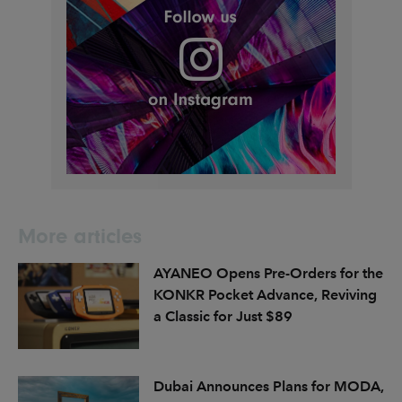
More articles
AYANEO Opens Pre-Orders for the
KONKR Pocket Advance, Reviving
a Classic for Just $89
Dubai Announces Plans for MODA,