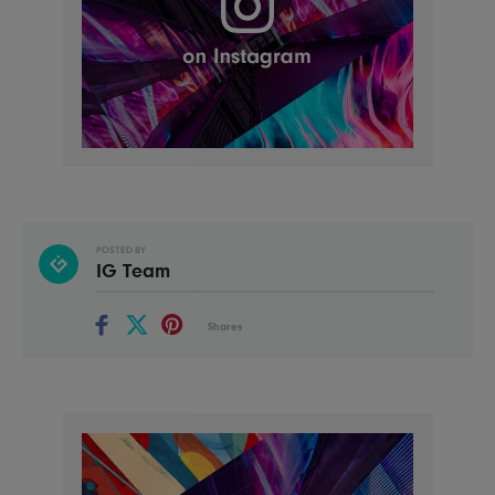
POSTED BY
IG Team
Shares