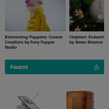
Reinventing Puppetry: Custom
Claymen: Endearing 
Creations by Furry Puppet
by Aman Khanna
Studio
#want