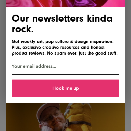
Our newsletters kinda
rock.
Get weekly art, pop culture & design inspiration.
Plus, exclusive creative resources and honest
product reviews. No spam ever, just the good stuff.
Hook me up