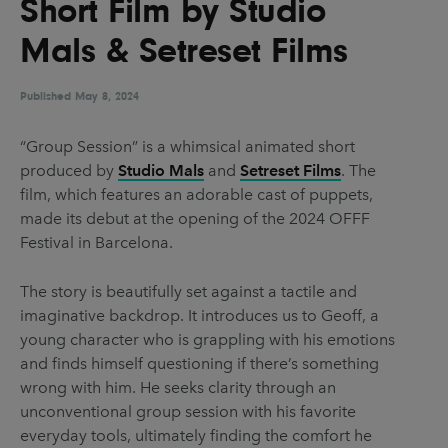
Short Film by Studio
UX & UI Design
Vehicle Design
Mals & Setreset Films
Video & Motion
Published
May 8, 2024
Pages
“Group Session” is a whimsical animated short
produced by
Studio Mals
and
Setreset Films
. The
About us
film, which features an adorable cast of puppets,
Brand Partnerships
made its debut at the opening of the 2024 OFFF
Festival in Barcelona.
News & Resources
Get in touch
The story is beautifully set against a tactile and
imaginative backdrop. It introduces us to Geoff, a
Privacy & terms
young character who is grappling with his emotions
and finds himself questioning if there’s something
wrong with him. He seeks clarity through an
unconventional group session with his favorite
everyday tools, ultimately finding the comfort he