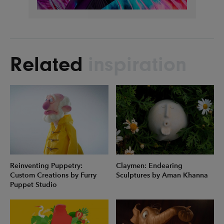
Related
inspiration
Reinventing Puppetry:
Claymen: Endearing
Custom Creations by Furry
Sculptures by Aman Khanna
Puppet Studio