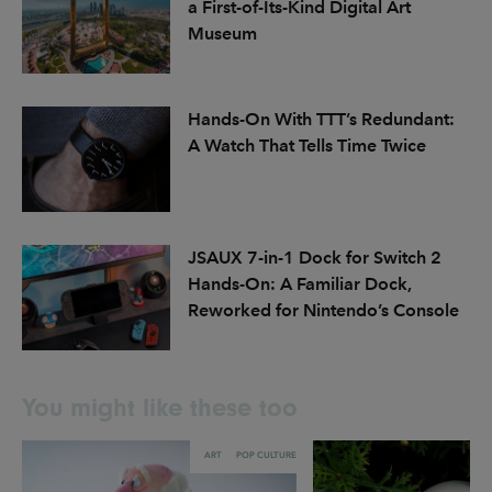
a First-of-Its-Kind Digital Art
Museum
Hands-On With TTT’s Redundant:
A Watch That Tells Time Twice
JSAUX 7-in-1 Dock for Switch 2
Hands-On: A Familiar Dock,
Reworked for Nintendo’s Console
You might like these too
ART
POP CULTURE