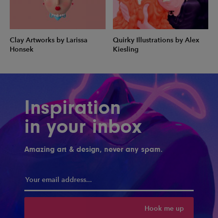
Clay Artworks by Larissa
Quirky Illustrations by Alex
Honsek
Kiesling
Inspiration
in your inbox
Amazing art & design, never any spam.
Hook me up