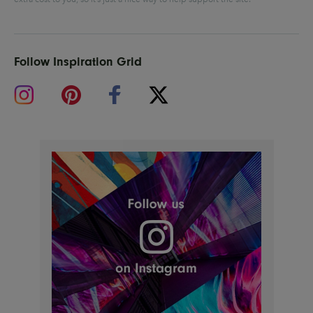
Follow Inspiration Grid