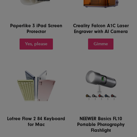
Paperlike 3 iPad Screen
Creality Falcon A1C Laser
Protector
Engraver with AI Camera
Yes, please
Gimme
Lofree Flow 2 84 Keyboard
NEEWER Basics FL10
for Mac
Portable Photography
Flashlight