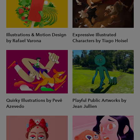
Illustrations & Motion Design
Expressive Illustrated
by Rafael Varona
Characters by Tiago Hoisel
Quirky Illustrations by Pevê
Playful Public Artworks by
Azevedo
Jean Jullien