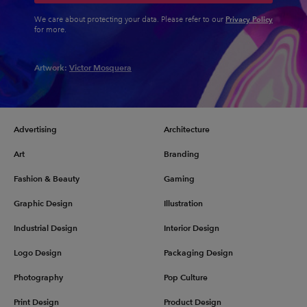
Privacy Policy
We care about protecting your data. Please refer to our
for more.
Artwork:
Victor Mosquera
Advertising
Architecture
Art
Branding
Fashion & Beauty
Gaming
Graphic Design
Illustration
Industrial Design
Interior Design
Logo Design
Packaging Design
Photography
Pop Culture
Print Design
Product Design