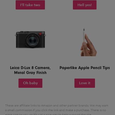
I'll take two
Hell yes!
Leica D-Lux 8 Camera,
Paperlike Apple Pencil Tips
Metal Gray Finish
Oh baby
Love it
These are affiliate links to Amazon and other partner brands. We may earn
a small commission if you click the link and make a purchase.
There is no
extra cost to you, so it’s just a nice way to help support the site.