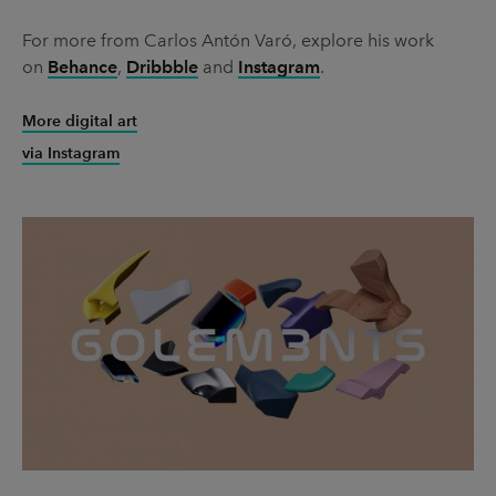
For more from Carlos Antón Varó, explore his work
on
Behance
,
Dribbble
and
Instagram
.
More digital art
via Instagram