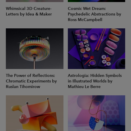
Whimsical 3D Creature-
Cosmic Wet Dream:
Letters by Idea & Maker
Psychedelic Abstractions by
Ross McCampbell
The Power of Reflections:
Astrologia: Hidden Symbols
Chromatic Experiments by
in Illustrated Worlds by
Ruslan Tihomirow
Mathieu Le Berre