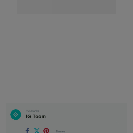
POSTED BY
IG Team
Shares