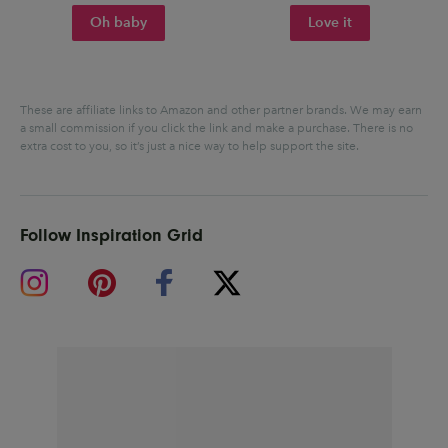
Oh baby
Love it
These are affiliate links to Amazon and other partner brands. We may earn
a small commission if you click the link and make a purchase.
There is no
extra cost to you, so it’s just a nice way to help support the site.
Follow Inspiration Grid