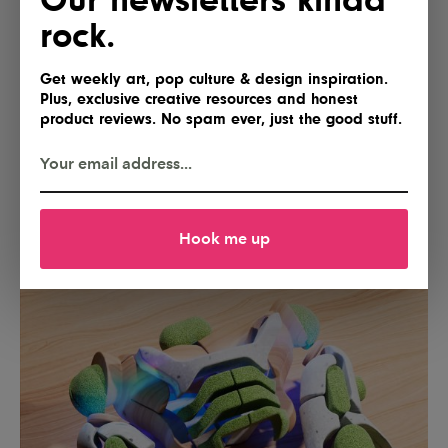
rock.
Get weekly art, pop culture & design inspiration.
Plus, exclusive creative resources and honest
product reviews. No spam ever, just the good stuff.
Hook me up