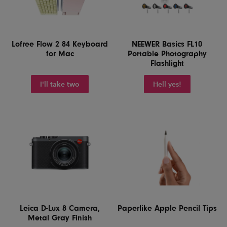
Lofree Flow 2 84 Keyboard
NEEWER Basics FL10
for Mac
Portable Photography
Flashlight
I'll take two
Hell yes!
Leica D-Lux 8 Camera,
Paperlike Apple Pencil Tips
Metal Gray Finish