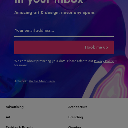
Amazing art & design, never any spam.
Hook me up
Privacy Policy
We care about protecting your data. Please refer to our
for more.
Artwork:
Victor Mosquera
Advertising
Architecture
Art
Branding
Fashion & Beauty
Gaming