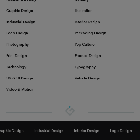
Graphic Design
Illustration
Industrial Design
Interior Design
Logo Design
Packaging Design
Photography
Pop Culture
Print Design
Product Design
Technology
Typography
UX & UI Design
Vehicle Design
Video & Motion
About
Advertise
Get in touch
Privacy & Terms
raphic Design
Industrial Design
Interior Design
Logo Design