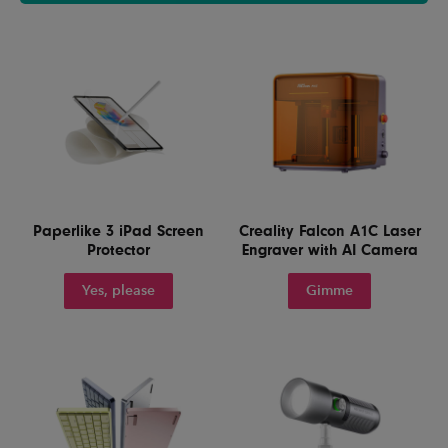
Paperlike 3 iPad Screen
Creality Falcon A1C Laser
Protector
Engraver with AI Camera
Yes, please
Gimme