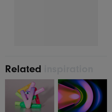
Related
inspiration