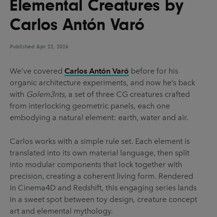
Elemental Creatures by
UX & UI Design
Vehicle Design
Carlos Antón Varó
Video & Motion
Published
Apr 22, 2026
Pages
We’ve covered
Carlos Antón Varó
before for his
organic architecture experiments, and now he’s back
About us
with
Golem3nts
, a set of three CG creatures crafted
Brand Partnerships
from interlocking geometric panels, each one
embodying a natural element: earth, water and air.
News & Resources
Get in touch
Carlos works with a simple rule set. Each element is
translated into its own material language, then split
Privacy & terms
into modular components that lock together with
precision, creating a coherent living form. Rendered
in Cinema4D and Redshift, this engaging series lands
in a sweet spot between toy design, creature concept
art and elemental mythology.