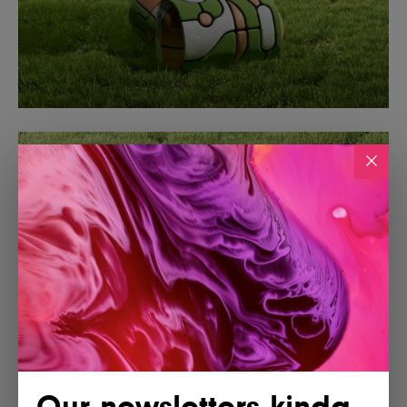
Our newsletters kinda