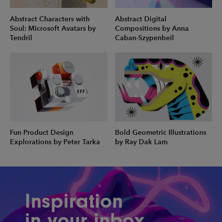
Abstract Characters with
Abstract Digital
Soul: Microsoft Avatars by
Compositions by Anna
Tendril
Caban-Szypenbeil
Fun Product Design
Bold Geometric Illustrations
Explorations by Peter Tarka
by Ray Dak Lam
Inspiration
in your inbox