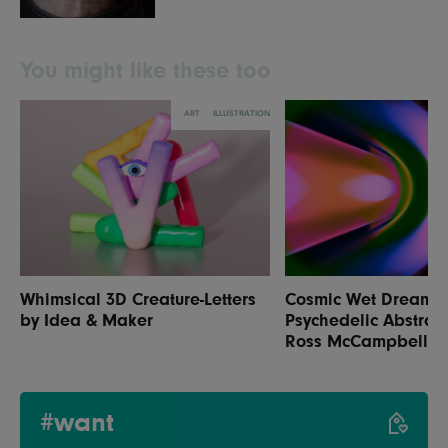
You might like these too
ART
ILLUSTRATION
Whimsical 3D Creature-Letters
Cosmic Wet Dream:
by Idea & Maker
Psychedelic Abstrac
Ross McCampbell
#want