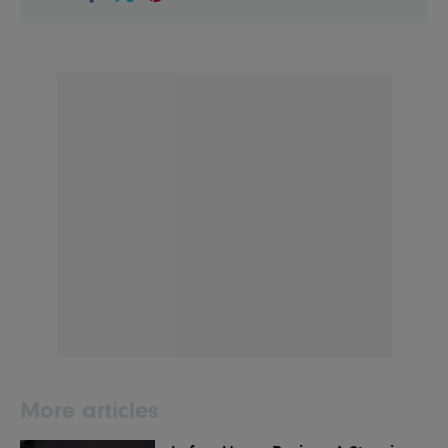
More articles