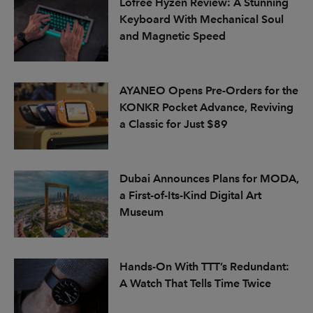
Lofree Hyzen Review: A Stunning
Keyboard With Mechanical Soul
and Magnetic Speed
AYANEO Opens Pre-Orders for the
KONKR Pocket Advance, Reviving
a Classic for Just $89
Dubai Announces Plans for MODA,
a First-of-Its-Kind Digital Art
Museum
Hands-On With TTT’s Redundant:
A Watch That Tells Time Twice