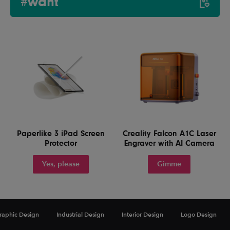
#want
Paperlike 3 iPad Screen
Creality Falcon A1C Laser
Protector
Engraver with AI Camera
Yes, please
Gimme
raphic Design
Industrial Design
Interior Design
Logo Design