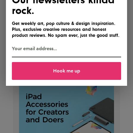
rock.
Get weekly art, pop culture & design inspiration.
Plus, exclusive creative resources and honest
product reviews. No spam ever, just the good stuff.
Hook me up