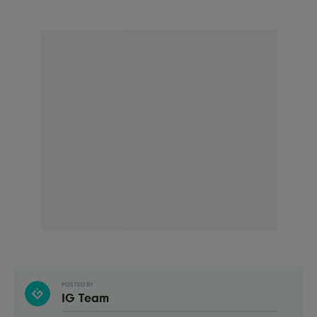
POSTED BY
IG Team