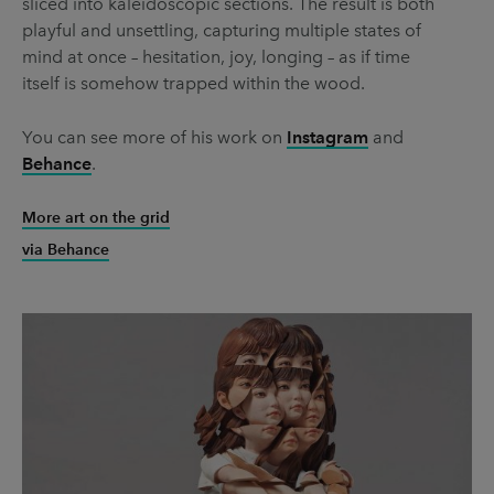
sliced into kaleidoscopic sections. The result is both
playful and unsettling, capturing multiple states of
mind at once – hesitation, joy, longing – as if time
itself is somehow trapped within the wood.
You can see more of his work on
Instagram
and
Behance
.
More art on the grid
via Behance