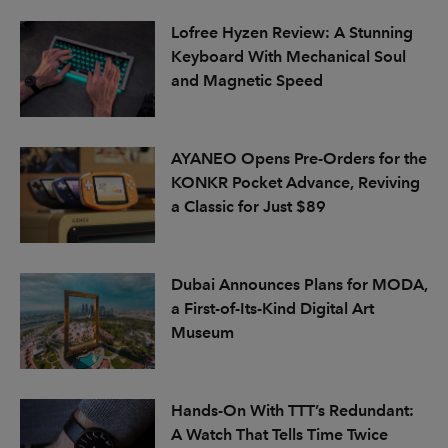
Lofree Hyzen Review: A Stunning
Keyboard With Mechanical Soul
and Magnetic Speed
AYANEO Opens Pre-Orders for the
KONKR Pocket Advance, Reviving
a Classic for Just $89
Dubai Announces Plans for MODA,
a First-of-Its-Kind Digital Art
Museum
Hands-On With TTT’s Redundant:
A Watch That Tells Time Twice