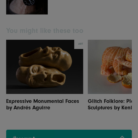
You might like these too
ART
Expressive Monumental Faces
Glitch Folklore: Play
by Andrés Aguirre
Sculptures by Kenic