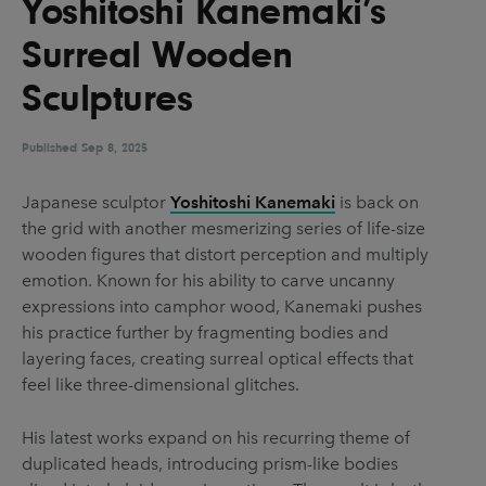
Yoshitoshi Kanemaki’s
UX & UI Design
Vehicle Design
Surreal Wooden
Video & Motion
Sculptures
Published
Pages
Sep 8, 2025
About us
Japanese sculptor
Yoshitoshi Kanemaki
is back on
the grid with another mesmerizing series of life-size
Brand Partnerships
wooden figures that distort perception and multiply
News & Resources
emotion. Known for his ability to carve uncanny
expressions into camphor wood, Kanemaki pushes
Get in touch
his practice further by fragmenting bodies and
Privacy & terms
layering faces, creating surreal optical effects that
feel like three-dimensional glitches.
His latest works expand on his recurring theme of
duplicated heads, introducing prism-like bodies