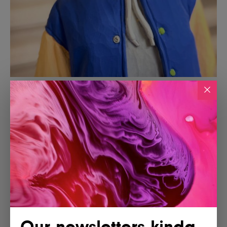
Our newsletters kinda