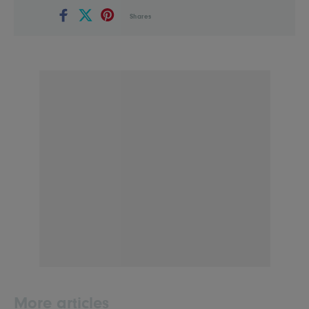
Shares
More articles