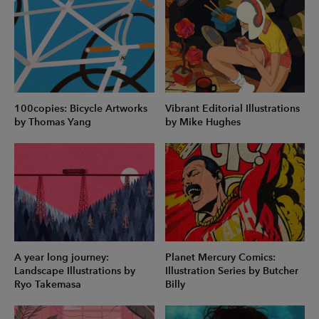
100copies: Bicycle Artworks
Vibrant Editorial Illustrations
by Thomas Yang
by Mike Hughes
A year long journey:
Planet Mercury Comics:
Landscape Illustrations by
Illustration Series by Butcher
Ryo Takemasa
Billy