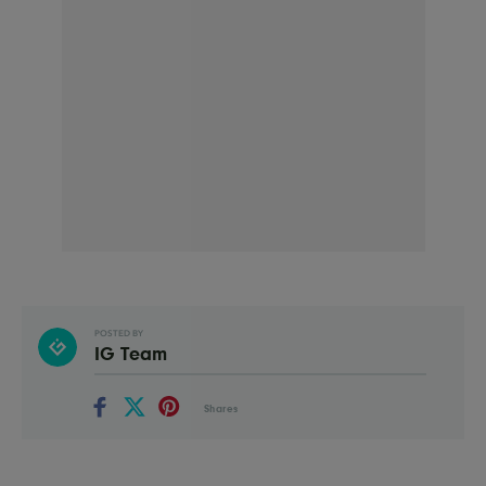
POSTED BY
IG Team
Shares