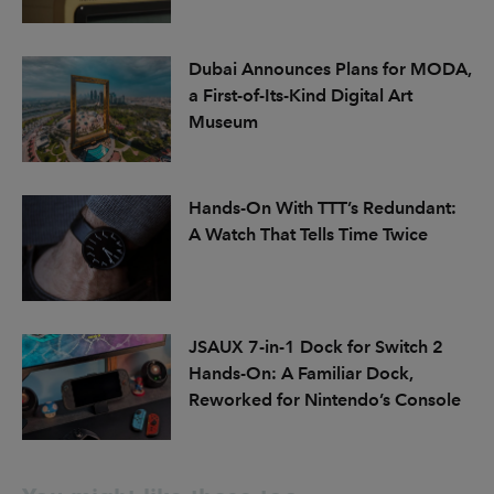
Dubai Announces Plans for MODA,
a First-of-Its-Kind Digital Art
Museum
Hands-On With TTT’s Redundant:
A Watch That Tells Time Twice
JSAUX 7-in-1 Dock for Switch 2
Hands-On: A Familiar Dock,
Reworked for Nintendo’s Console