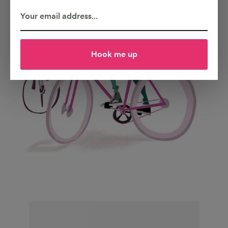
Hook me up