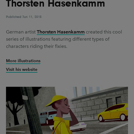
Thorsten Hasenkamm
UX & UI Design
Vehicle Design
Video & Motion
Published
Jun 11, 2015
German artist
Thorsten Hasenkamm
created this cool
series of illustrations featuring different types of
Pages
characters riding their fixies.
About us
More illustrations
Brand Partnerships
Visit his website
News & Resources
Get in touch
Privacy & terms