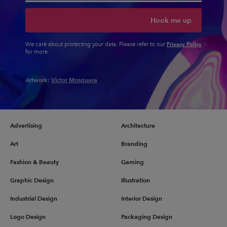
Hook me up
Privacy Policy
We care about protecting your data. Please refer to our
for more.
Artwork:
Victor Mosquera
Advertising
Architecture
Art
Branding
Fashion & Beauty
Gaming
Graphic Design
Illustration
Industrial Design
Interior Design
Logo Design
Packaging Design