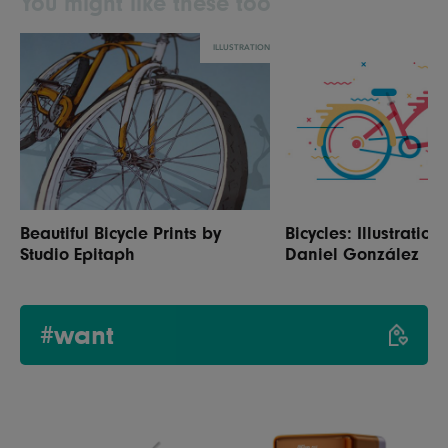
You might like these too
ILLUSTRATION
Beautiful Bicycle Prints by
Bicycles: Illustration
Studio Epitaph
Daniel González
#want