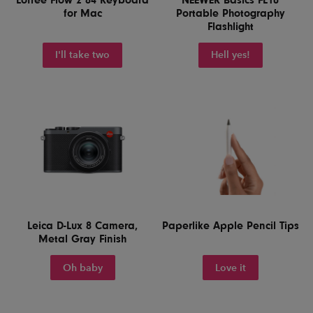
for Mac
Portable Photography
Flashlight
I'll take two
Hell yes!
Leica D-Lux 8 Camera,
Paperlike Apple Pencil Tips
Metal Gray Finish
Oh baby
Love it