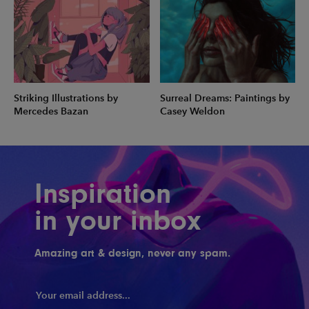
Striking Illustrations by
Surreal Dreams: Paintings by
Mercedes Bazan
Casey Weldon
Inspiration
in your inbox
Amazing art & design, never any spam.