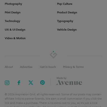
Photography
Pop Culture
Print Design
Product Design
Technology
Typography
UX & UI Design
Vehicle Design
Video & Motion
About
Advertise
Get in touch
Privacy & Terms
©
2026
Inspiration Grid, all rights reserved. Some of our posts may contain
affiliate links to partner brands. We earn a small commission if you click the
link and make a purchase. There is no extra cost to you, so it’s just a nice