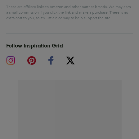
These are affiliate links to Amazon and other partner brands. We may earn
a small commission if you click the link and make a purchase.
There is no
extra cost to you, so it’s just a nice way to help support the site.
Follow Inspiration Grid