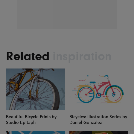
Related
inspiration
Beautiful Bicycle Prints by
Bicycles: Illustration Series by
Studio Epitaph
Daniel González