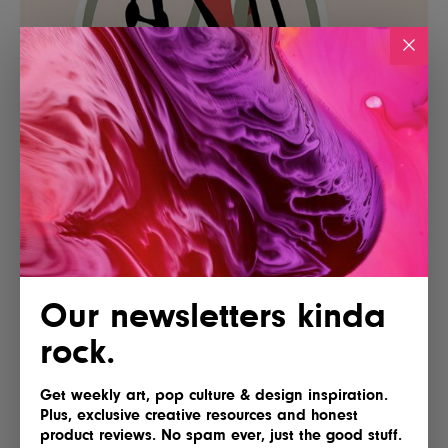
Our newsletters kinda
rock.
Get weekly art, pop culture & design inspiration.
Plus, exclusive creative resources and honest
product reviews. No spam ever, just the good stuff.