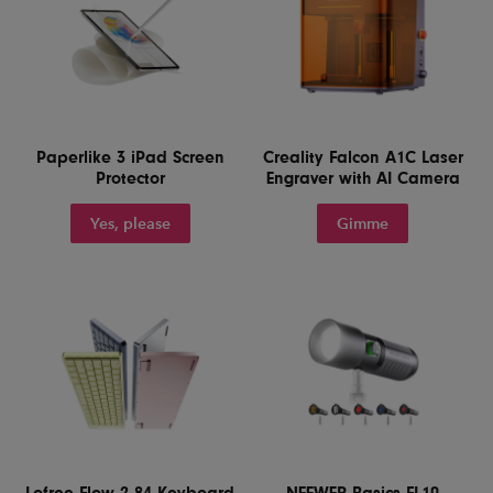
Paperlike 3 iPad Screen
Creality Falcon A1C Laser
Protector
Engraver with AI Camera
Yes, please
Gimme
Lofree Flow 2 84 Keyboard
NEEWER Basics FL10