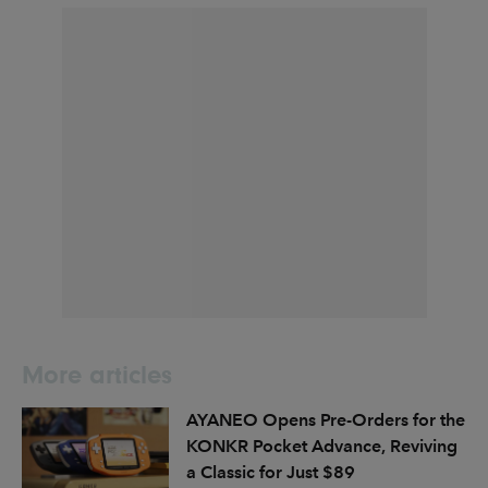
More articles
AYANEO Opens Pre-Orders for the
KONKR Pocket Advance, Reviving
a Classic for Just $89