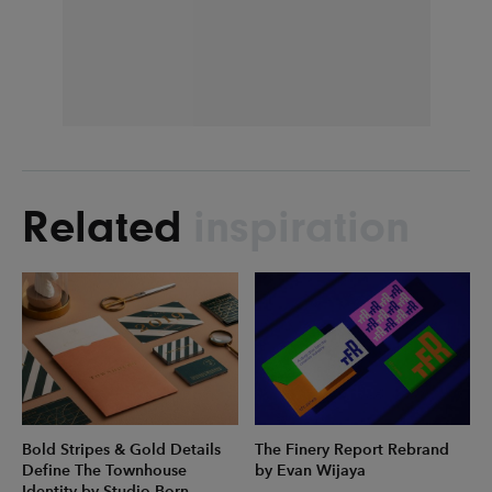
Related
inspiration
Bold Stripes & Gold Details
The Finery Report Rebrand
Define The Townhouse
by Evan Wijaya
Identity by Studio Born