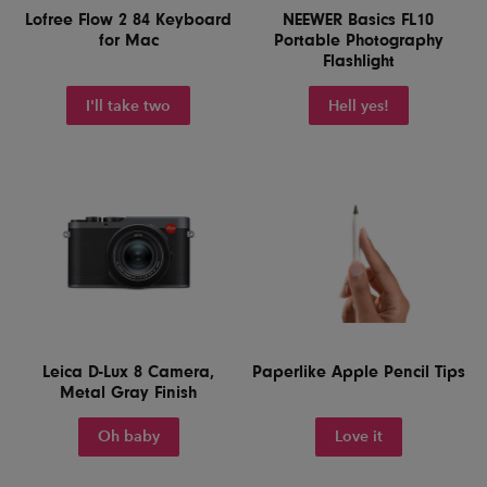
Lofree Flow 2 84 Keyboard
NEEWER Basics FL10
for Mac
Portable Photography
Flashlight
I'll take two
Hell yes!
Leica D-Lux 8 Camera,
Paperlike Apple Pencil Tips
Metal Gray Finish
Oh baby
Love it