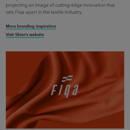
projecting an image of cutting-edge innovation that
sets Fiqa apart in the textile industry.
More branding inspiration
Visit Skinn’s website