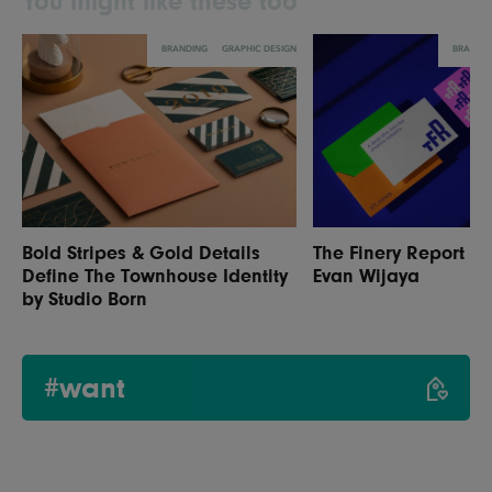
You might like these too
BRANDING
GRAPHIC DESIGN
BRANDI
Bold Stripes & Gold Details
The Finery Report R
Define The Townhouse Identity
Evan Wijaya
by Studio Born
#want