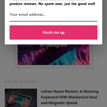
product reviews. No spam ever, just the good stuff.
Hook me up
More articles
Lofree Hyzen Review: A Stunning
Keyboard With Mechanical Soul
and Magnetic Speed