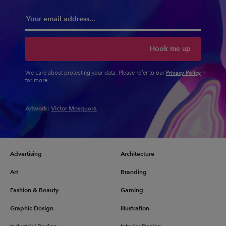
Hook me up
Privacy Policy
We care about protecting your data. Please refer to our
for more.
Artwork:
Victor Mosquera
Advertising
Architecture
Art
Branding
Fashion & Beauty
Gaming
Graphic Design
Illustration