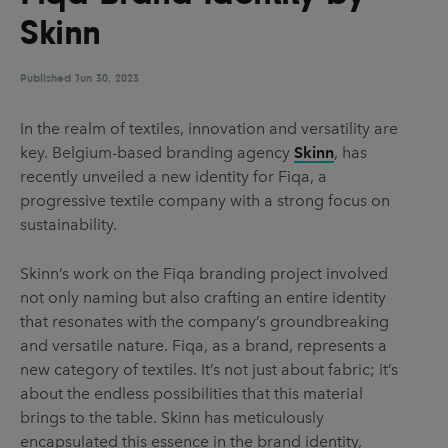
UX & UI Design
Vehicle Design
Skinn
Video & Motion
Published
Jun 30, 2023
In the realm of textiles, innovation and versatility are
Pages
key. Belgium-based branding agency
Skinn
, has
recently unveiled a new identity for Fiqa, a
About us
progressive textile company with a strong focus on
Brand Partnerships
sustainability.
News & Resources
Skinn’s work on the Fiqa branding project involved
Get in touch
not only naming but also crafting an entire identity
that resonates with the company’s groundbreaking
Privacy & terms
and versatile nature. Fiqa, as a brand, represents a
new category of textiles. It’s not just about fabric; it’s
about the endless possibilities that this material
brings to the table. Skinn has meticulously
encapsulated this essence in the brand identity,