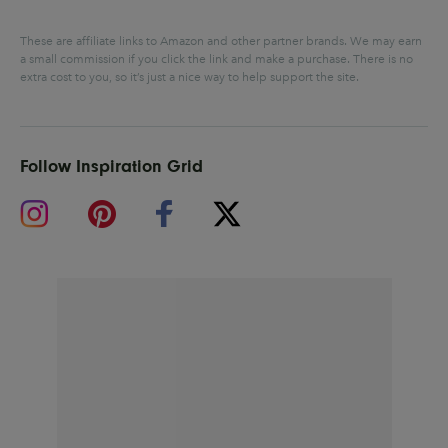
These are affiliate links to Amazon and other partner brands. We may earn
a small commission if you click the link and make a purchase.
There is no
extra cost to you, so it’s just a nice way to help support the site.
Follow Inspiration Grid