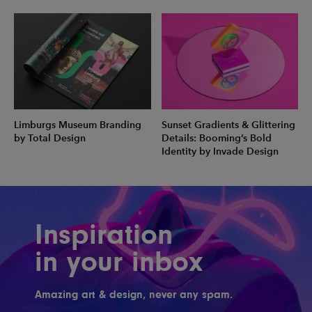
Limburgs Museum Branding
Sunset Gradients & Glittering
by Total Design
Details: Booming’s Bold
Identity by Invade Design
Inspiration
in your inbox
Amazing art & design, never any spam.