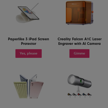
Paperlike 3 iPad Screen
Creality Falcon A1C Laser
Protector
Engraver with AI Camera
Yes, please
Gimme