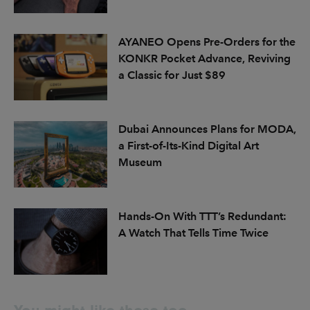
AYANEO Opens Pre-Orders for the
KONKR Pocket Advance, Reviving
a Classic for Just $89
Dubai Announces Plans for MODA,
a First-of-Its-Kind Digital Art
Museum
Hands-On With TTT’s Redundant:
A Watch That Tells Time Twice