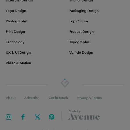
Industrial Design
Interior Design
Logo Design
Packaging Design
Photography
Pop Culture
Print Design
Product Design
Technology
Typography
UX & UI Design
Vehicle Design
Video & Motion
About
Advertise
Get in touch
Privacy & Terms