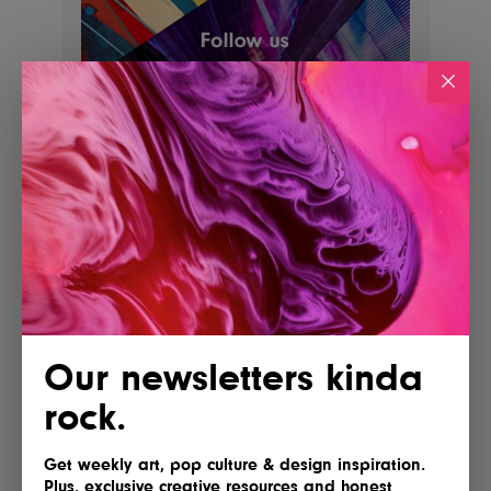
POSTED BY
IG Team
Our newsletters kinda
rock.
Shares
Get weekly art, pop culture & design inspiration.
Plus, exclusive creative resources and honest