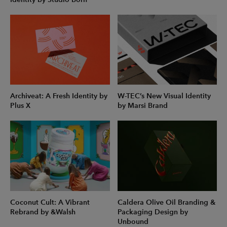
Archiveat: A Fresh Identity by
W-TEC’s New Visual Identity
Plus X
by Marsi Brand
Coconut Cult: A Vibrant
Caldera Olive Oil Branding &
Rebrand by &Walsh
Packaging Design by
Unbound