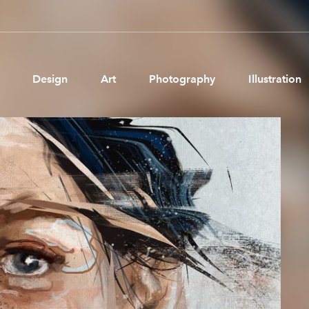
Design
Art
Photography
Illustration
Pages
Ne
About us
Brand Partnerships
News & Resources
Get in touch
Privacy & terms