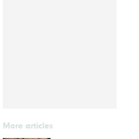
More articles