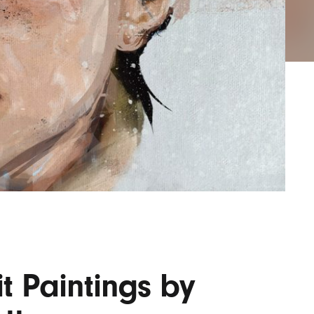
AYANE
KONKR
a Clas
it Paintings by