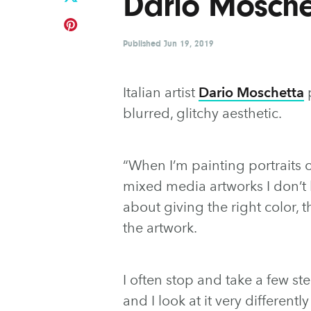
Dario Mosche
Published
Jun 19, 2019
Italian artist
Dario Moschetta
p
blurred, glitchy aesthetic.
“When I’m painting portraits 
mixed media artworks I don’t 
about giving the right color, 
the artwork.
I often stop and take a few st
and I look at it very different