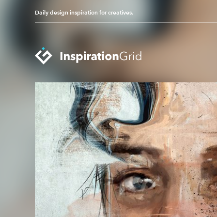
Daily design inspiration for creatives.
Categories
Advertising
Packaging Design
Architecture
Photography
Art
Pop Culture
Branding
Print Design
Fashion & Beauty
Product Design
Gaming
Technology