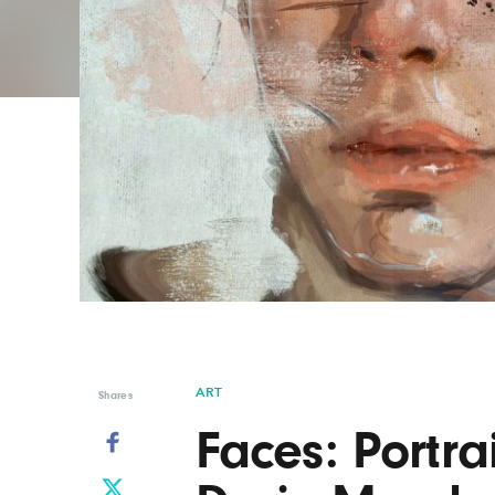
Graphic Design
Typography
Illustration
UX & UI Design
Industrial Design
Vehicle Design
Interior Design
Video & Motion
Logo Design
ART
Shares
Faces: Portra