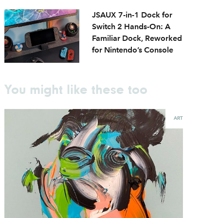
JSAUX 7-in-1 Dock for
Switch 2 Hands-On: A
Familiar Dock, Reworked
for Nintendo’s Console
You might like these too
ART