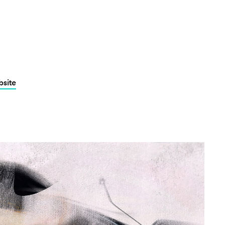
bsite