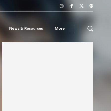
News & Resources
More
ws & Resources