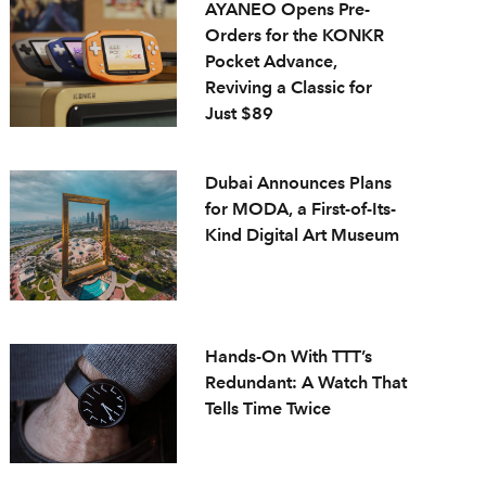
AYANEO Opens Pre-
Orders for the KONKR
Pocket Advance,
Reviving a Classic for
Just $89
Dubai Announces Plans
for MODA, a First-of-Its-
Kind Digital Art Museum
Hands-On With TTT’s
Redundant: A Watch That
Tells Time Twice