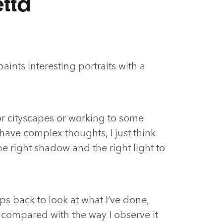
tta
aints interesting portraits with a
or cityscapes or working to some
have complex thoughts, I just think
the right shadow and the right light to
eps back to look at what I’ve done,
ly compared with the way I observe it