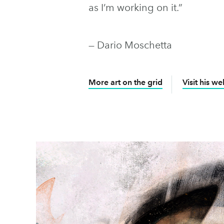
as I’m working on it.”
— Dario Moschetta
More art on the grid
Visit his we