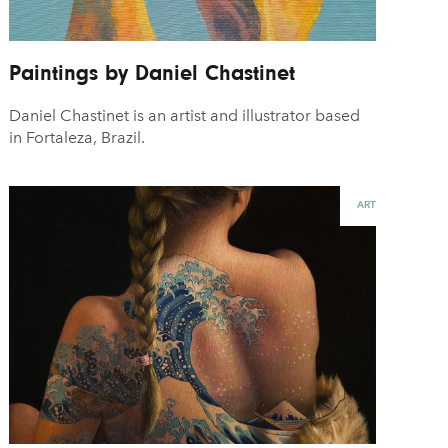
Paintings by Daniel Chastinet
Daniel Chastinet is an artist and illustrator based
in Fortaleza, Brazil.
ART