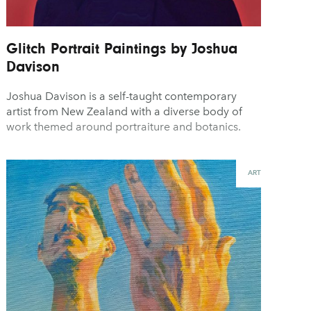
Glitch Portrait Paintings by Joshua
Davison
Joshua Davison is a self-taught contemporary
artist from New Zealand with a diverse body of
work themed around portraiture and botanics.
ART