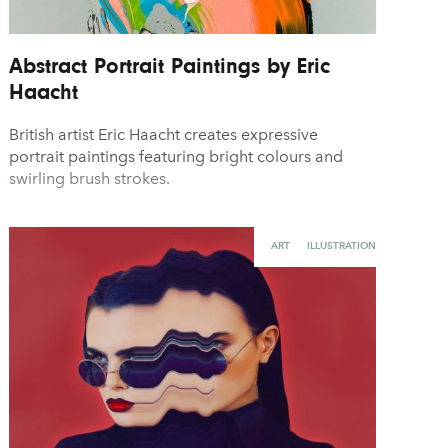
Abstract Portrait Paintings by Eric
Haacht
British artist Eric Haacht creates expressive
portrait paintings featuring bright colours and
swirling brush strokes.
ART
ILLUSTRATION