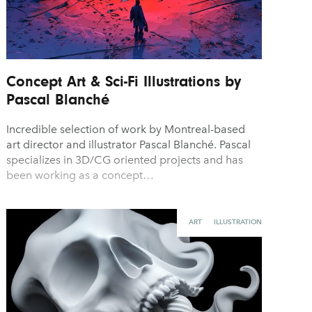
Concept Art & Sci-Fi Illustrations by
Pascal Blanché
Incredible selection of work by Montreal-based
art director and illustrator Pascal Blanché. Pascal
specializes in 3D/CG oriented projects and has
been working as a concept…
ART
ILLUSTRATION