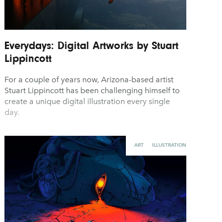
Everydays: Digital Artworks by Stuart
Lippincott
For a couple of years now, Arizona-based artist
Stuart Lippincott has been challenging himself to
create a unique digital illustration every single
day.
ART
ILLUSTRATION