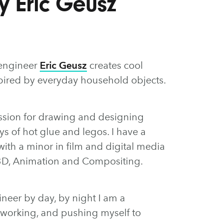
by Eric Geusz
 engineer
Eric Geusz
creates cool
nspired by everyday household objects.
ssion for drawing and designing
s of hot glue and legos. I have a
th a minor in film and digital media
n 3D, Animation and Compositing.
neer by day, by night I am a
ys working, and pushing myself to