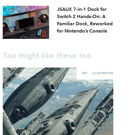
JSAUX 7-in-1 Dock for
Switch 2 Hands-On: A
Familiar Dock, Reworked
for Nintendo’s Console
You might like these too
ART
ILLUSTRATION