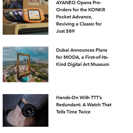
AYANEO Opens Pre-
Orders for the KONKR
Pocket Advance,
Reviving a Classic for
Just $89
Dubai Announces Plans
for MODA, a First-of-Its-
Kind Digital Art Museum
Hands-On With TTT’s
Redundant: A Watch That
Tells Time Twice