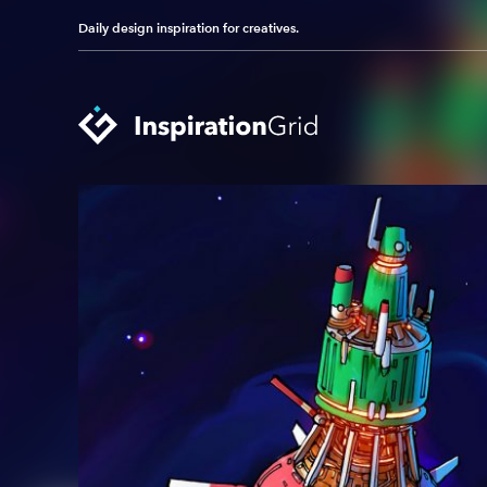
Daily design inspiration for creatives.
Categories
Advertising
Packaging Design
Architecture
Photography
Art
Pop Culture
Branding
Print Design
Fashion & Beauty
Product Design
Gaming
Technology