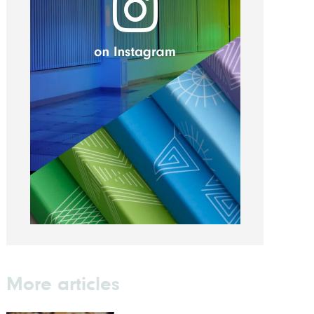
More articles