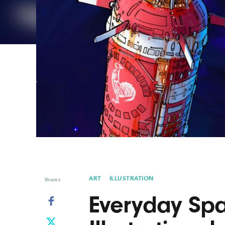
Graphic Design
Typography
Illustration
UX & UI Design
Industrial Design
Vehicle Design
Interior Design
Video & Motion
Logo Design
ART
ILLUSTRATION
Shares
Everyday Spa