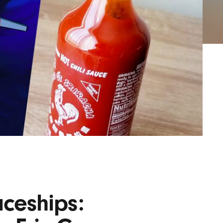
AYANE
KONKR
a Clas
ceships: