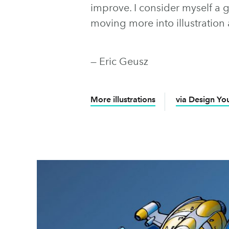
improve. I consider myself a 
moving more into illustration 
— Eric Geusz
More illustrations
via Design You