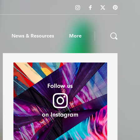
News & Resources
More
ws & Resources