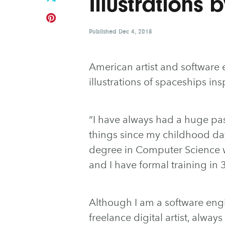
Illustrations 
Published
Dec 4, 2018
American artist and software
illustrations of spaceships i
“I have always had a huge pa
things since my childhood day
degree in Computer Science wi
and I have formal training i
Although I am a software engi
freelance digital artist, alwa