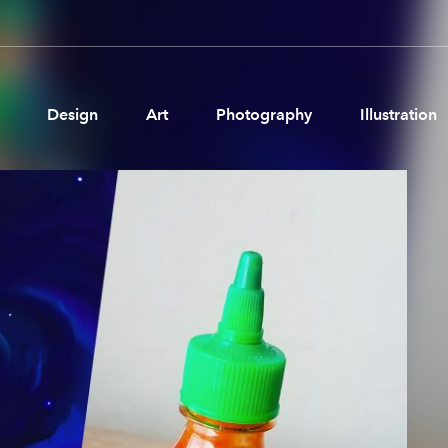
Design
Art
Photography
Illustration
Pages
Ne
About us
Brand Partnerships
News & Resources
Get in touch
Privacy & terms