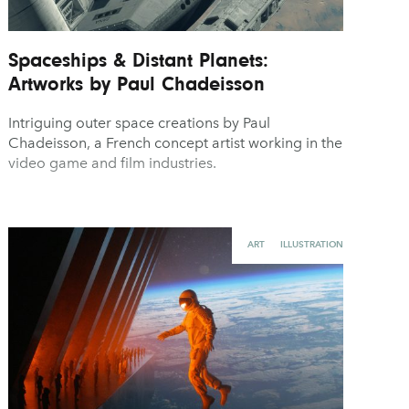
Spaceships & Distant Planets:
Artworks by Paul Chadeisson
Intriguing outer space creations by Paul
Chadeisson, a French concept artist working in the
video game and film industries.
ART
ILLUSTRATION