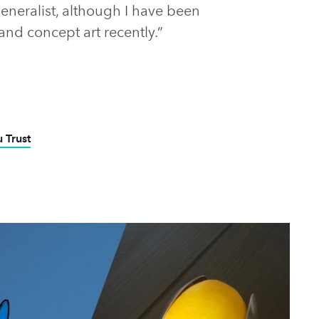
generalist, although I have been
and concept art recently.”
 Trust