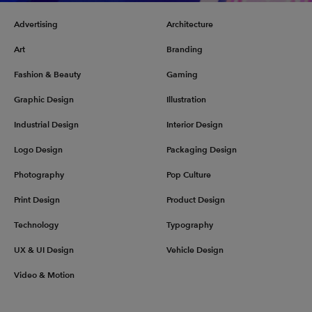
Advertising
Architecture
Art
Branding
Fashion & Beauty
Gaming
Graphic Design
Illustration
Industrial Design
Interior Design
Logo Design
Packaging Design
Photography
Pop Culture
Print Design
Product Design
Technology
Typography
UX & UI Design
Vehicle Design
Video & Motion