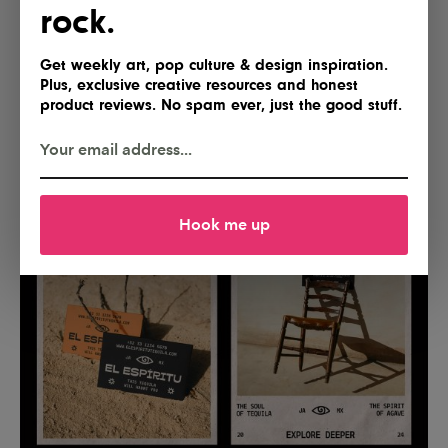
rock.
Get weekly art, pop culture & design inspiration.
Plus, exclusive creative resources and honest
product reviews. No spam ever, just the good stuff.
Hook me up