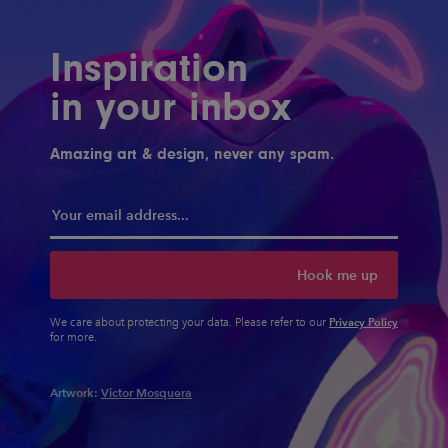
Inspiration
in your inbox
Amazing art & design, never any spam.
Hook me up
Privacy Policy
We care about protecting your data. Please refer to our
for more.
Artwork:
Victor Mosquera