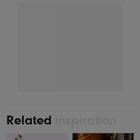
Related
inspiration