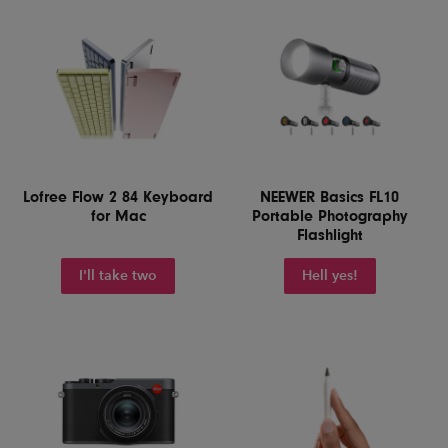
Lofree Flow 2 84 Keyboard
NEEWER Basics FL10
for Mac
Portable Photography
Flashlight
I'll take two
Hell yes!