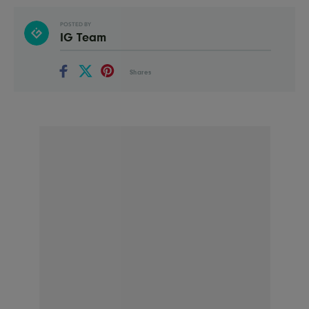
POSTED BY
IG Team
Shares