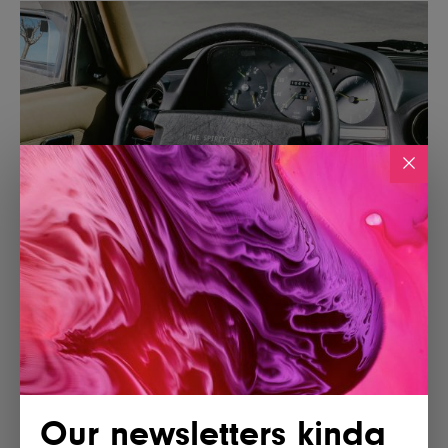
Our newsletters kinda