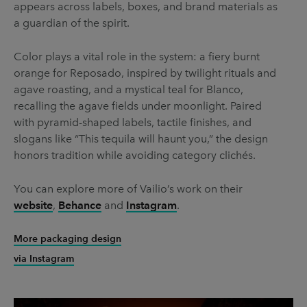
appears across labels, boxes, and brand materials as
a guardian of the spirit.
Color plays a vital role in the system: a fiery burnt
orange for Reposado, inspired by twilight rituals and
agave roasting, and a mystical teal for Blanco,
recalling the agave fields under moonlight. Paired
with pyramid-shaped labels, tactile finishes, and
slogans like “This tequila will haunt you,” the design
honors tradition while avoiding category clichés.
You can explore more of Vailio’s work on their
website
,
Behance
and
Instagram
.
More packaging design
via Instagram