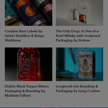
Creative Beer Labels by
The Only Drop: A One-of-a-
Artem Strizhkov & Xenya
Kind Whisky with Sculptural
Shishkova
Packaging by Stckmn
Diablo Black Pepper Bitters
Longtooth Gin Branding &
Packaging & Branding by
Packaging by Greg Coulton
Matthew Gilbert