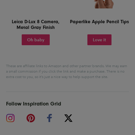
Leica D-Lux 8 Camera,
Paperlike Apple Pencil Tips
Metal Gray Finish
Oh baby
Love it
These are affiliate links to Amazon and other partner brands. We may earn
a small commission if you click the link and make a purchase.
There is no
extra cost to you, so it’s just a nice way to help support the site.
Follow Inspiration Grid