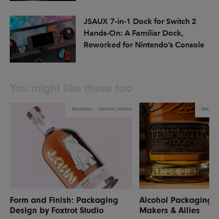
JSAUX 7-in-1 Dock for Switch 2
Hands-On: A Familiar Dock,
Reworked for Nintendo’s Console
You might like these too
BRANDING
GRAPHIC DESIGN
BRANDI
Form and Finish: Packaging
Alcohol Packaging 
Design by Foxtrot Studio
Makers & Allies