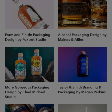
Form and Finish: Packaging
Alcohol Packaging Design by
Design by Foxtrot Studio
Makers & Allies
More Gorgeous Packaging
Taylor & Smith Branding &
Design by Chad Michael
Packaging by Megan Perkins
Studio