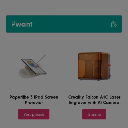
#want
Paperlike 3 iPad Screen
Creality Falcon A1C Laser
Protector
Engraver with AI Camera
Yes, please
Gimme