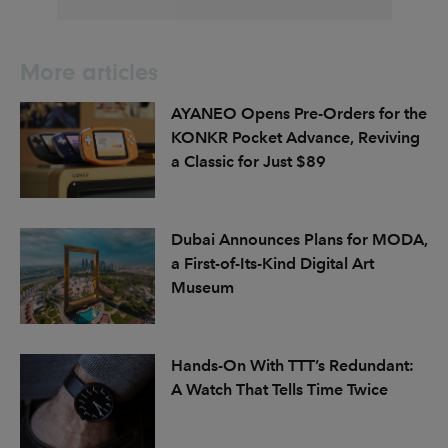
More articles
AYANEO Opens Pre-Orders for the
KONKR Pocket Advance, Reviving
a Classic for Just $89
Dubai Announces Plans for MODA,
a First-of-Its-Kind Digital Art
Museum
Hands-On With TTT’s Redundant:
A Watch That Tells Time Twice