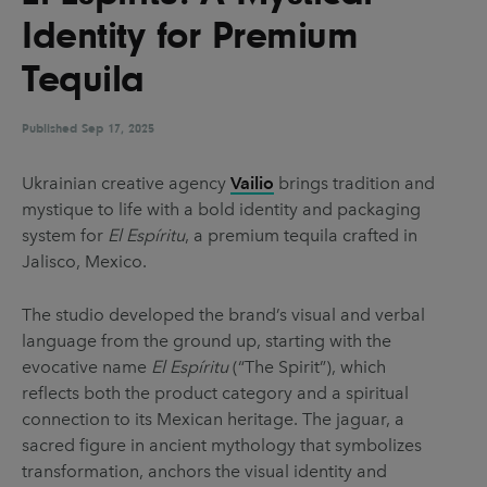
UX & UI Design
Vehicle Design
Identity for Premium
Video & Motion
Tequila
Published
Sep 17, 2025
Pages
Ukrainian creative agency
Vailio
brings tradition and
About us
mystique to life with a bold identity and packaging
Brand Partnerships
system for
El Espíritu
, a premium tequila crafted in
Jalisco, Mexico.
News & Resources
Get in touch
The studio developed the brand’s visual and verbal
language from the ground up, starting with the
Privacy & terms
evocative name
El Espíritu
(“The Spirit”), which
reflects both the product category and a spiritual
connection to its Mexican heritage. The jaguar, a
sacred figure in ancient mythology that symbolizes
transformation, anchors the visual identity and